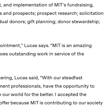
 and implementation of MIT’s fundraising,
and prospects; prospect research; solicitation
dual donors; gift planning; donor stewardship;
ointment,” Lucas says. “MIT is an amazing
es outstanding work in service of the
ering, Lucas said, “With our steadfast
ent professionals, have the opportunity to
our world for the better. I accepted the
 offer because MIT is contributing to our society