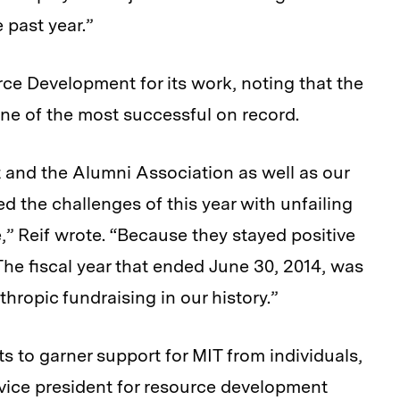
 past year.”
rce Development for its work, noting that the
one of the most successful on record.
 and the Alumni Association as well as our
 the challenges of this year with unfailing
,” Reif wrote. “Because they stayed positive
The fiscal year that ended June 30, 2014, was
hropic fundraising in our history.”
rts to garner support for MIT from individuals,
vice president for resource development