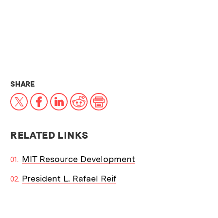
THIS NEWS ARTICLE ON:
SHARE
X
Facebook
LinkedIn
Reddit
Print
RELATED LINKS
MIT Resource Development
President L. Rafael Reif