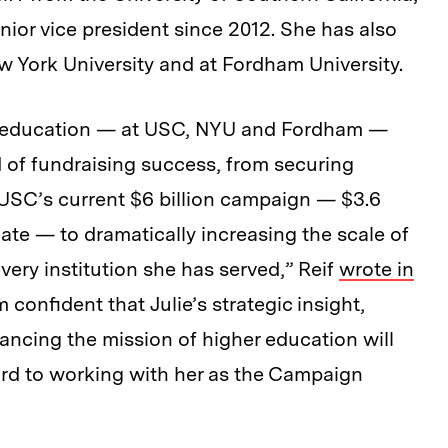
ior vice president since 2012. She has also
 York University and at Fordham University.
er education — at USC, NYU and Fordham —
d of fundraising success, from securing
f USC’s current $6 billion campaign — $3.6
date — to dramatically increasing the scale of
every institution she has served,” Reif
wrote in
confident that Julie’s strategic insight,
ancing the mission of higher education will
ward to working with her as the Campaign