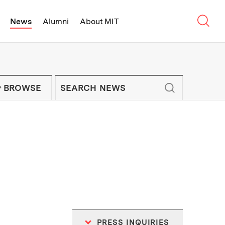
Sear
News
Alumni
About MIT
f Technology - On Campus and Arou
Enter keywords to search for news artic
IT NEWS NEWSLETTER
BROWSE
PRESS INQUIRIES