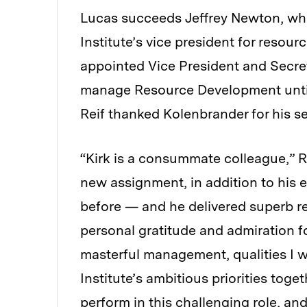
Lucas succeeds Jeffrey Newton, w
Institute’s vice president for resourc
appointed Vice President and Secret
manage Resource Development until
Reif thanked Kolenbrander for his se
“Kirk is a consummate colleague,” Re
new assignment, in addition to his ex
before — and he delivered superb re
personal gratitude and admiration fo
masterful management, qualities I w
Institute’s ambitious priorities tog
perform in this challenging role, and