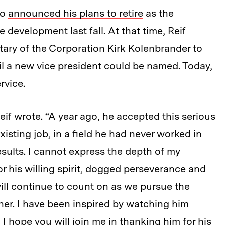
ho
announced his plans to retire
as the
e development last fall. At that time, Reif
ary of the Corporation Kirk Kolenbrander to
 a new vice president could be named. Today,
rvice.
if wrote. “A year ago, he accepted this serious
isting job, in a field he had never worked in
sults. I cannot express the depth of my
r his willing spirit, dogged perseverance and
ill continue to count on as we pursue the
ether. I have been inspired by watching him
 I hope you will join me in thanking him for his