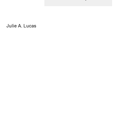
:
Caption
Julie A. Lucas