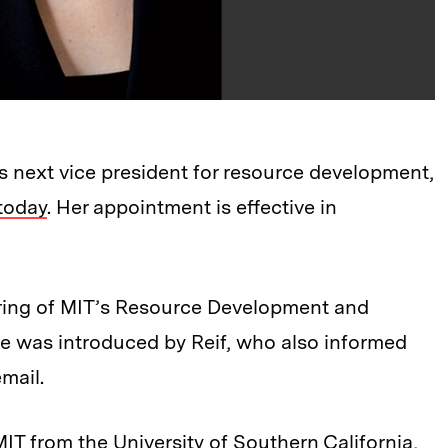
 next vice president for resource development,
today
. Her appointment is effective in
ring of MIT’s Resource Development and
he was introduced by Reif, who also informed
mail.
IT from the University of Southern California,