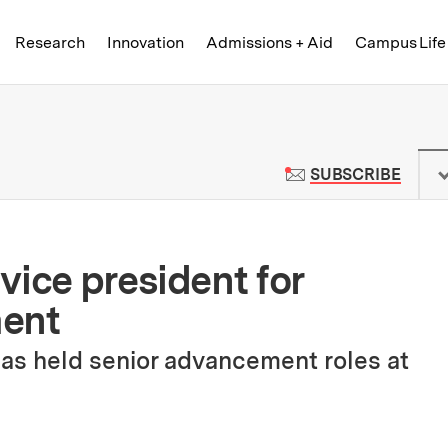
Skip to content ↓
of Technology
Research
Innovation
Admissions + Aid
Campus Life
 News | Massachusetts Institute o
TO M
SUBSCRIBE
vice president for
ment
has held senior advancement roles at