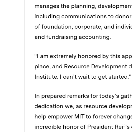
manages the planning, development,
including communications to donors 
of foundation, corporate, and indivi
and fundraising accounting.
“I am extremely honored by this app
place, and Resource Development do
Institute. I can’t wait to get started.”
In prepared remarks for today’s gath
dedication we, as resource developm
help empower MIT to forever change 
incredible honor of President Reif’s