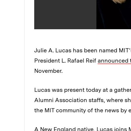
Julie A. Lucas has been named MIT’s
President L. Rafael Reif
announced 
November.
Lucas was present today at a gathe
Alumni Association staffs, where s
the MIT community of the news by e
A New England native, Lucas joins M