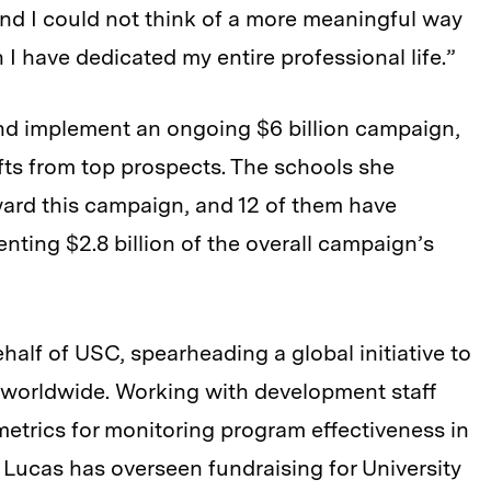
nd I could not think of a more meaningful way
 I have dedicated my entire professional life.”
nd implement an ongoing $6 billion campaign,
ifts from top prospects. The schools she
oward this campaign, and 12 of them have
ting $2.8 billion of the overall campaign’s
ehalf of USC, spearheading a global initiative to
al worldwide. Working with development staff
etrics for monitoring program effectiveness in
y, Lucas has overseen fundraising for University