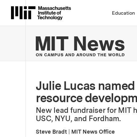
Massachusetts Institute 
Education
MIT
Julie Lucas named 
resource develop
New lead fundraiser for MIT 
USC, NYU, and Fordham.
Steve Bradt
|
MIT News Office