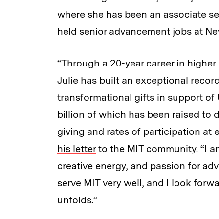
where she has been an associate sen
held senior advancement jobs at New
“Through a 20-year career in high
Julie has built an exceptional recor
transformational gifts in support o
billion of which has been raised to 
giving and rates of participation at 
his letter
to the MIT community. “I am 
creative energy, and passion for adv
serve MIT very well, and I look for
unfolds.”