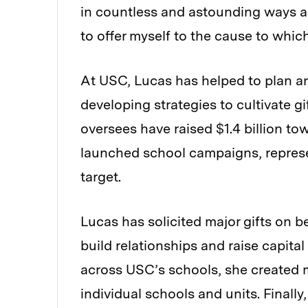
in countless and astounding ways a
to offer myself to the cause to which
At USC, Lucas has helped to plan a
developing strategies to cultivate g
oversees have raised $1.4 billion t
launched school campaigns, represen
target.
Lucas has solicited major gifts on b
build relationships and raise capit
across USC’s schools, she created m
individual schools and units. Finall