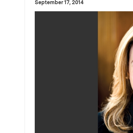
:
Publication Date
September 17, 2014