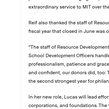
extraordinary service to MIT over the
Reif also thanked the staff of Resou
fiscal year that closed in June was 
“The staff of Resource Development
School Development Officers handled
professionalism, patience and grace
and confident, our donors did, too: 
the second strongest year for philant
In her new role, Lucas will lead effo
corporations, and foundations. The 