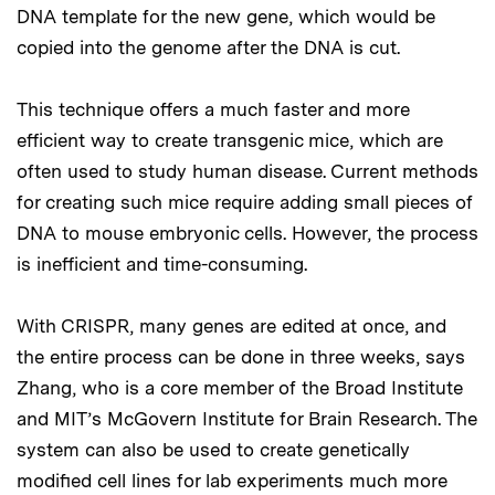
DNA template for the new gene, which would be
copied into the genome after the DNA is cut.
This technique offers a much faster and more
efficient way to create transgenic mice, which are
often used to study human disease. Current methods
for creating such mice require adding small pieces of
DNA to mouse embryonic cells. However, the process
is inefficient and time-consuming.
With CRISPR, many genes are edited at once, and
the entire process can be done in three weeks, says
Zhang, who is a core member of the Broad Institute
and MIT’s McGovern Institute for Brain Research. The
system can also be used to create genetically
modified cell lines for lab experiments much more