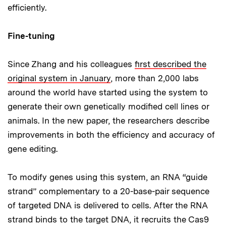
efficiently.
Fine-tuning
Since Zhang and his colleagues
first described the
original system in January
, more than 2,000 labs
around the world have started using the system to
generate their own genetically modified cell lines or
animals. In the new paper, the researchers describe
improvements in both the efficiency and accuracy of
gene editing.
To modify genes using this system, an RNA “guide
strand” complementary to a 20-base-pair sequence
of targeted DNA is delivered to cells. After the RNA
strand binds to the target DNA, it recruits the Cas9