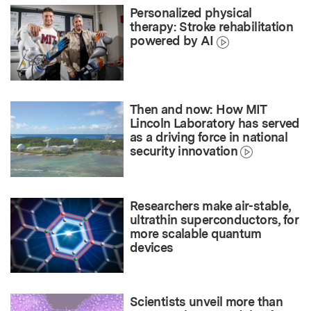
Personalized physical
therapy: Stroke rehabilitation
powered by AI
Then and now: How MIT
Lincoln Laboratory has served
as a driving force in national
security innovation
Researchers make air-stable,
ultrathin superconductors, for
more scalable quantum
devices
Scientists unveil more than