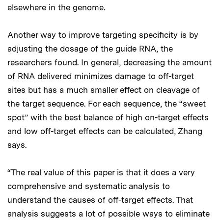
elsewhere in the genome.
Another way to improve targeting specificity is by
adjusting the dosage of the guide RNA, the
researchers found. In general, decreasing the amount
of RNA delivered minimizes damage to off-target
sites but has a much smaller effect on cleavage of
the target sequence. For each sequence, the “sweet
spot” with the best balance of high on-target effects
and low off-target effects can be calculated, Zhang
says.
“The real value of this paper is that it does a very
comprehensive and systematic analysis to
understand the causes of off-target effects. That
analysis suggests a lot of possible ways to eliminate