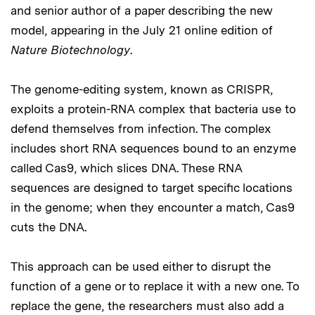
and senior author of a paper describing the new
model, appearing in the July 21 online edition of
Nature Biotechnology
.
The genome-editing system, known as CRISPR,
exploits a protein-RNA complex that bacteria use to
defend themselves from infection. The complex
includes short RNA sequences bound to an enzyme
called Cas9, which slices DNA. These RNA
sequences are designed to target specific locations
in the genome; when they encounter a match, Cas9
cuts the DNA.
This approach can be used either to disrupt the
function of a gene or to replace it with a new one. To
replace the gene, the researchers must also add a