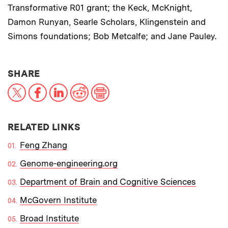
Transformative R01 grant; the Keck, McKnight,
Damon Runyan, Searle Scholars, Klingenstein and
Simons foundations; Bob Metcalfe; and Jane Pauley.
THIS NEWS ARTICLE ON:
SHARE
X
Facebook
LinkedIn
Reddit
Print
RELATED LINKS
Feng Zhang
Genome-engineering.org
Department of Brain and Cognitive Sciences
McGovern Institute
Broad Institute