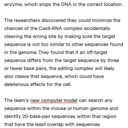
enzyme, which snips the DNA in the correct location.
The researchers discovered they could minimize the
chances of the Cas9-RNA complex accidentally
cleaving the wrong site by making sure the target
sequence is not too similar to other sequences found
in the genome. They found that if an off-target
sequence differs from the target sequence by three
or fewer base pairs, the editing complex will likely
also cleave that sequence, which could have
deleterious effects for the cell.
The team’s
new computer model
can search any
sequence within the mouse or human genome and
identify 20-base-pair sequences within that region
that have the least overlap with sequences