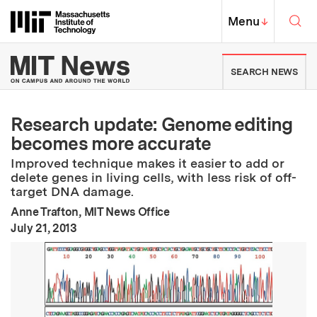
Skip to content ↓
Sea
Massachusetts Institute of Techno
MIT Top
Menu
↓
MIT News | Massachusetts Ins
SEARCH NEWS
Research update: Genome editing
becomes more accurate
Improved technique makes it easier to add or
delete genes in living cells, with less risk of off-
target DNA damage.
Anne Trafton, MIT News Office
:
Publication Date
July 21, 2013