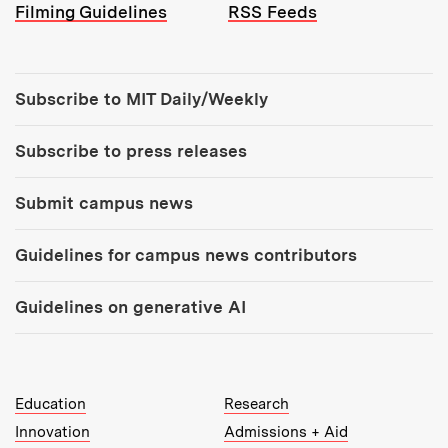
Filming Guidelines
RSS Feeds
Tools:
Subscribe to MIT Daily/Weekly
Subscribe to press releases
Submit campus news
Guidelines for campus news contributors
Guidelines on generative AI
MIT Top Level Links:
Education
Research
Innovation
Admissions + Aid