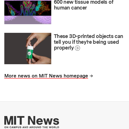
600 new tissue models of
human cancer
These 3D-printed objects can
tell you if they’re being used
properly
→
More news on MIT News homepage
More about MIT New