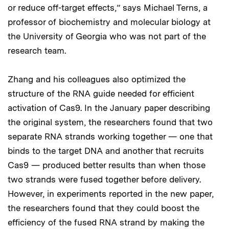
or reduce off-target effects,” says Michael Terns, a
professor of biochemistry and molecular biology at
the University of Georgia who was not part of the
research team.
Zhang and his colleagues also optimized the
structure of the RNA guide needed for efficient
activation of Cas9. In the January paper describing
the original system, the researchers found that two
separate RNA strands working together — one that
binds to the target DNA and another that recruits
Cas9 — produced better results than when those
two strands were fused together before delivery.
However, in experiments reported in the new paper,
the researchers found that they could boost the
efficiency of the fused RNA strand by making the