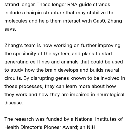
strand longer. These longer RNA guide strands
include a hairpin structure that may stabilize the
molecules and help them interact with Cas9, Zhang
says.
Zhang’s team is now working on further improving
the specificity of the system, and plans to start
generating cell lines and animals that could be used
to study how the brain develops and builds neural
circuits. By disrupting genes known to be involved in
those processes, they can learn more about how
they work and how they are impaired in neurological
disease.
The research was funded by a National Institutes of
Health Director’s Pioneer Award; an NIH