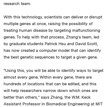
research team.
With this technology, scientists can deliver or disrupt
multiple genes at once, raising the possibility of
treating human disease by targeting malfunctioning
genes. To help with that process, Zhang’s team, led
by graduate students Patrick Hsu and David Scott,
has now created a computer model that can identify
the best genetic sequences to target a given gene.
“Using this, you will be able to identify ways to target
almost every gene. Within every gene, there are
hundreds of locations that can be edited, and this
will help researchers narrow down which ones are
better than others,” says Zhang, the W.M. Keck
Assistant Professor in Biomedical Engineering at MIT