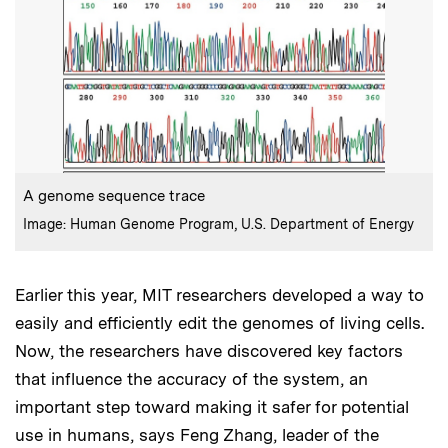
:
Caption
A genome sequence trace
:
Credits
Image: Human Genome Program, U.S. Department of Energy
Earlier this year, MIT researchers developed a way to
easily and efficiently edit the genomes of living cells.
Now, the researchers have discovered key factors
that influence the accuracy of the system, an
important step toward making it safer for potential
use in humans, says Feng Zhang, leader of the