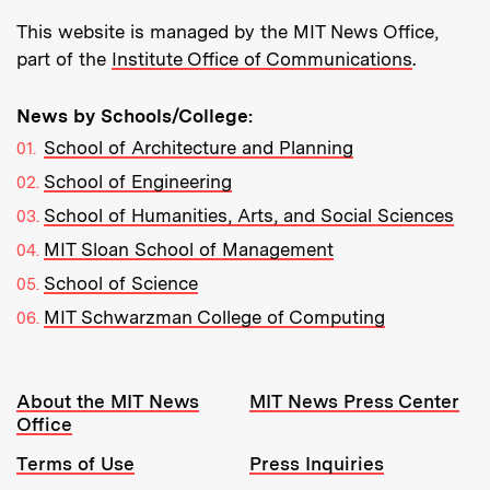
This website is managed by the MIT News Office,
part of the
Institute Office of Communications
.
News by Schools/College:
School of Architecture and Planning
School of Engineering
School of Humanities, Arts, and Social Sciences
MIT Sloan School of Management
School of Science
MIT Schwarzman College of Computing
Resources:
About the MIT News
MIT News Press Center
Office
Terms of Use
Press Inquiries