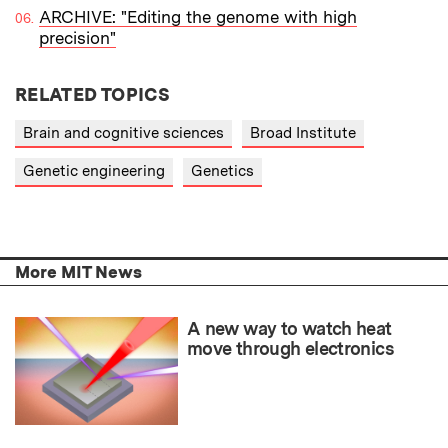
ARCHIVE: "Editing the genome with high
precision"
RELATED TOPICS
Brain and cognitive sciences
Broad Institute
Genetic engineering
Genetics
More MIT News
A new way to watch heat
move through electronics