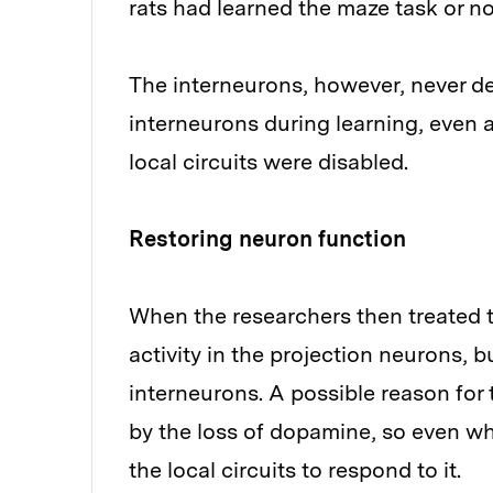
rats had learned the maze task or no
The interneurons, however, never de
interneurons during learning, even a
local circuits were disabled.
Restoring neuron function
When the researchers then treated t
activity in the projection neurons, b
interneurons. A possible reason for
by the loss of dopamine, so even wh
the local circuits to respond to it.