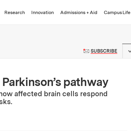
Skip to content ↓
of Technology
Research
Innovation
Admissions + Aid
Campus Life
 News | Massachusetts Institute o
TO M
SUBSCRIBE
 Parkinson’s pathway
 how affected brain cells respond
sks.