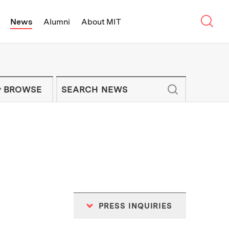
Sear
News
Alumni
About MIT
f Technology - On Campus and Arou
Enter keywords to search for news artic
IT NEWS NEWSLETTER
BROWSE
PRESS INQUIRIES