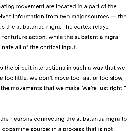
ating movement are located in a part of the
ceives information from two major sources — the
s the substantia nigra. The cortex relays
 for future action, while the substantia nigra
ate all of the cortical input.
he circuit interactions in such a way that we
too little, we don’t move too fast or too slow,
n the movements that we make. We’re just right,”
the neurons connecting the substantia nigra to
cal dopamine source; in a process that is not