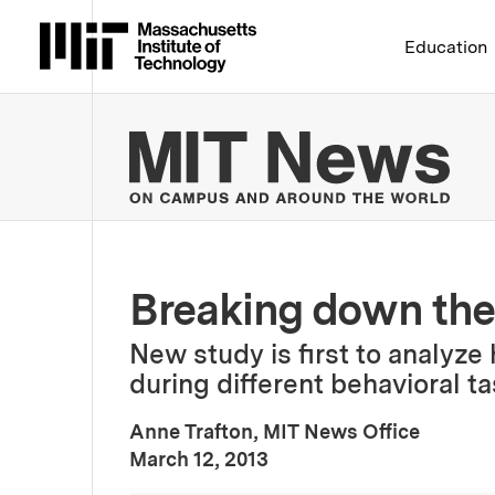
Massachusetts Institute 
Education
MIT
Breaking down the
New study is first to analyze
during different behavioral ta
Anne Trafton, MIT News Office
:
Publication Date
March 12, 2013