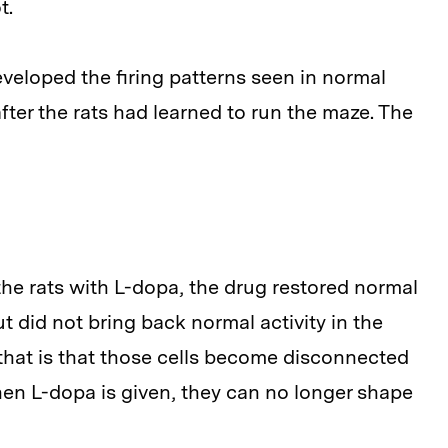
t.
veloped the firing patterns seen in normal
fter the rats had learned to run the maze. The
he rats with L-dopa, the drug restored normal
ut did not bring back normal activity in the
 that is that those cells become disconnected
en L-dopa is given, they can no longer shape