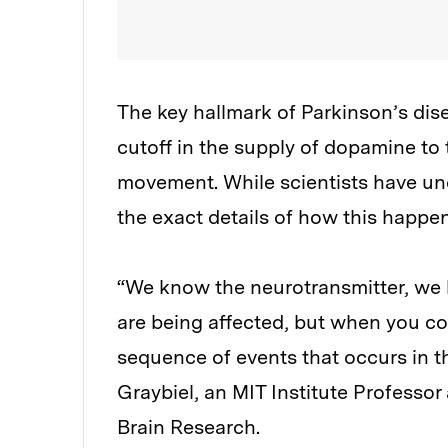
The key hallmark of Parkinson’s di
cutoff in the supply of dopamine to 
movement. While scientists have und
the exact details of how this happens
“We know the neurotransmitter, we 
are being affected, but when you co
sequence of events that occurs in the
Graybiel, an MIT Institute Professo
Brain Research.