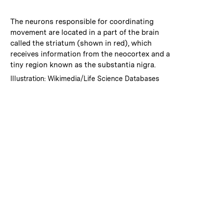
:
Caption
The neurons responsible for coordinating
movement are located in a part of the brain
called the striatum (shown in red), which
receives information from the neocortex and a
tiny region known as the substantia nigra.
:
Credits
Illustration: Wikimedia/Life Science Databases