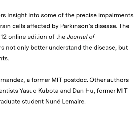
ers insight into some of the precise impairments
ain cells affected by Parkinson’s disease. The
12 online edition of the
Journal of
rs not only better understand the disease, but
nts.
ernandez, a former MIT postdoc. Other authors
ientists Yasuo Kubota and Dan Hu, former MIT
aduate student Nuné Lemaire.