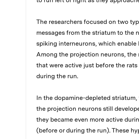
to run left or right as they approac
The researchers focused on two typ
messages from the striatum to the n
spiking interneurons, which enable 
Among the projection neurons, the 
that were active just before the rat
during the run.
In the dopamine-depleted striatum, t
the projection neurons still develop
they became even more active durin
(before or during the run). These hy