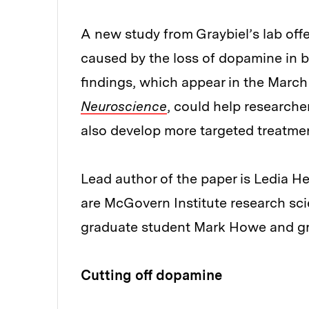
A new study from Graybiel’s lab off
caused by the loss of dopamine in br
findings, which appear in the March 
Neuroscience
, could help researche
also develop more targeted treatme
Lead author of the paper is Ledia H
are McGovern Institute research sc
graduate student Mark Howe and gr
Cutting off dopamine