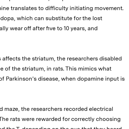
ine translates to difficulty initiating movement.
dopa, which can substitute for the lost
y wear off after five to 10 years, and
affects the striatum, the researchers disabled
 of the striatum, in rats. This mimics what
 of Parkinson’s disease, when dopamine input is
d maze, the researchers recorded electrical
 The rats were rewarded for correctly choosing