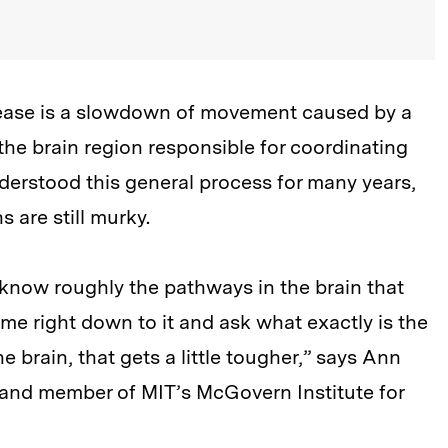
sease is a slowdown of movement caused by a
the brain region responsible for coordinating
erstood this general process for many years,
 are still murky.
know roughly the pathways in the brain that
me right down to it and ask what exactly is the
 brain, that gets a little tougher,” says Ann
r and member of MIT’s McGovern Institute for