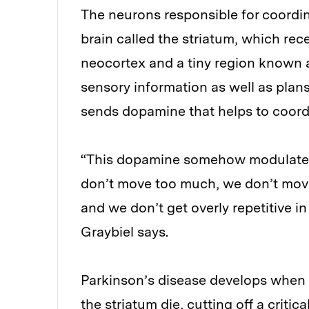
The neurons responsible for coordin
brain called the striatum, which re
neocortex and a tiny region known a
sensory information as well as plans
sends dopamine that helps to coordin
“This dopamine somehow modulates t
don’t move too much, we don’t move 
and we don’t get overly repetitive i
Graybiel says.
Parkinson’s disease develops when 
the striatum die, cutting off a criti