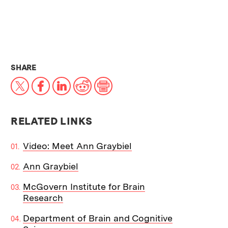
THIS NEWS ARTICLE ON:
SHARE
X
Facebook
LinkedIn
Reddit
Print
RELATED LINKS
Video: Meet Ann Graybiel
Ann Graybiel
McGovern Institute for Brain
Research
Department of Brain and Cognitive