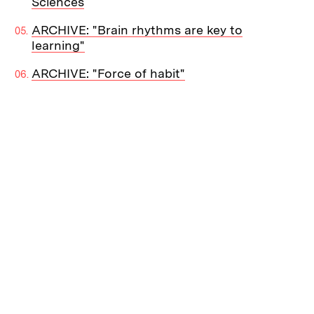
Sciences
ARCHIVE: "Brain rhythms are key to
learning"
ARCHIVE: "Force of habit"