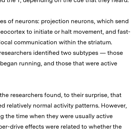
hed the T, depending on the cue that they heard.
es of neurons: projection neurons, which send
eocortex to initiate or halt movement, and fast-
local communication within the striatum.
researchers identified two subtypes — those
s began running, and those that were active
he researchers found, to their surprise, that
ed relatively normal activity patterns. However,
g the time when they were usually active
per-drive effects were related to whether the