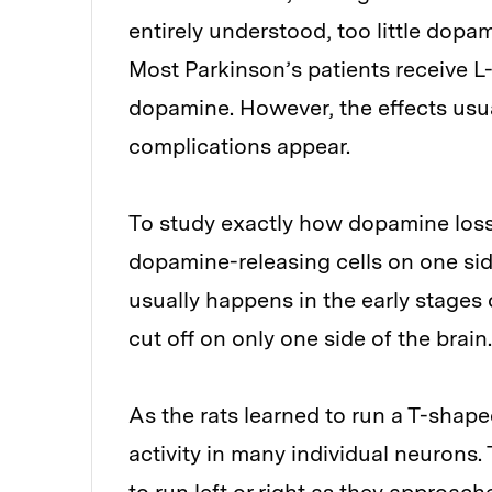
entirely understood, too little dopam
Most Parkinson’s patients receive L-
dopamine. However, the effects usuall
complications appear.
To study exactly how dopamine loss 
dopamine-releasing cells on one side
usually happens in the early stages
cut off on only one side of the brain.
As the rats learned to run a T-shape
activity in many individual neurons.