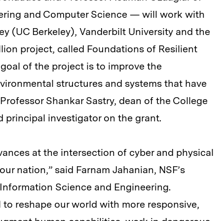
eering and Computer Science — will work with
ley (UC Berkeley), Vanderbilt University and the
lion project, called Foundations of Resilient
oal of the project is to improve the
environmental structures and systems that have
Professor Shankar Sastry, dean of the College
 principal investigator on the grant.
ances at the intersection of cyber and physical
 our nation,” said Farnam Jahanian, NSF’s
 Information Science and Engineering.
 to reshape our world with more responsive,