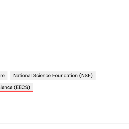
ure
National Science Foundation (NSF)
cience (EECS)