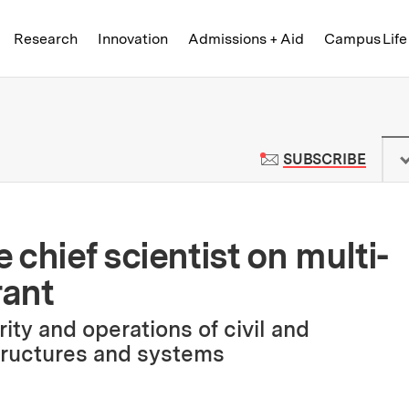
Skip to content ↓
of Technology
Research
Innovation
Admissions + Aid
Campus Life
 News | Massachusetts Institute o
TO M
SUBSCRIBE
chief scientist on multi-
rant
ity and operations of civil and
tructures and systems