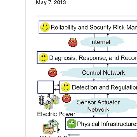
:
Publication Date
May 7, 2013