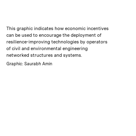
:
Caption
This graphic indicates how economic incentives
can be used to encourage the deployment of
resilience-improving technologies by operators
of civil and environmental engineering
networked structures and systems.
:
Credits
Graphic: Saurabh Amin