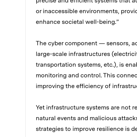
precise and efficient systems that
or inaccessible environments, provi
enhance societal well-being.”
The cyber component — sensors, a
large-scale infrastructures (electri
transportation systems, etc.), is en
monitoring and control. This connec
improving the efficiency of infrastr
Yet infrastructure systems are not re
natural events and malicious attack
strategies to improve resilience is