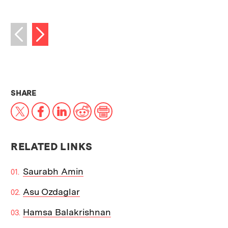
Next image
Previous image
THIS NEWS ARTICLE ON:
SHARE
X
Facebook
LinkedIn
Reddit
Print
RELATED LINKS
Saurabh Amin
Asu Ozdaglar
Hamsa Balakrishnan