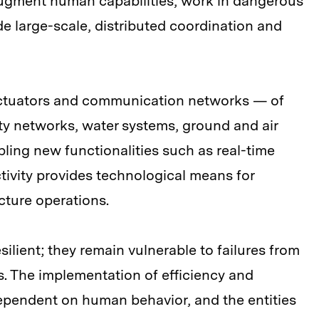
 augment human capabilities, work in dangerous
de large-scale, distributed coordination and
ctuators and communication networks — of
city networks, water systems, ground and air
abling new functionalities such as real-time
tivity provides technological means for
ucture operations.
silient; they remain vulnerable to failures from
s. The implementation of efficiency and
 dependent on human behavior, and the entities