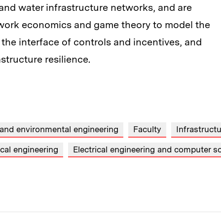
 and water infrastructure networks, and are
etwork economics and game theory to model the
the interface of controls and incentives, and
tructure resilience.
 and environmental engineering
Faculty
Infrastruct
cal engineering
Electrical engineering and computer s