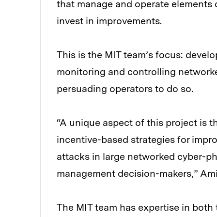
that manage and operate elements o
invest in improvements.
This is the MIT team’s focus: devel
monitoring and controlling network
persuading operators to do so.
“A unique aspect of this project is t
incentive-based strategies for impro
attacks in large networked cyber-p
management decision-makers,” Ami
The MIT team has expertise in both 