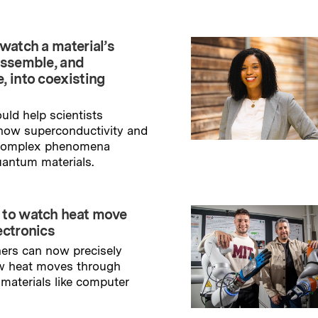
watch a material’s
assemble, and
, into coexisting
uld help scientists
how superconductivity and
 complex phenomena
uantum materials.
→
ry
 to watch heat move
ectronics
ers can now precisely
w heat moves through
 materials like computer