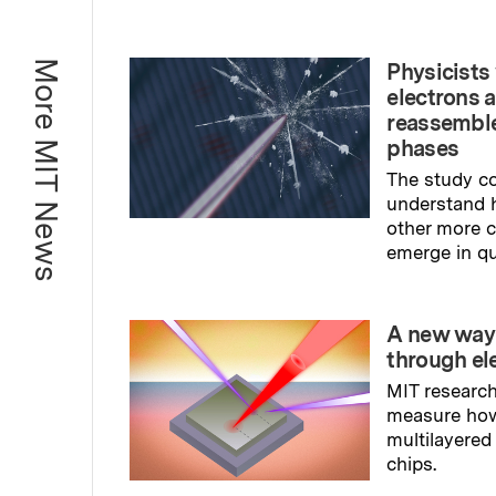
More MIT News
Physicists 
electrons 
reassemble
phases
The study co
understand 
other more
emerge in q
Read full sto
A new way
through el
MIT research
measure ho
multilayered
chips.