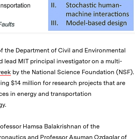
f the Department of Civil and Environmental
d lead MIT principal investigator on a multi-
week
by the National Science Foundation (NSF).
ing $14 million for research projects that are
ces in energy and transportation
gy.
ofessor Hamsa Balakrishnan of the
ronautics and Professor Asuman Ozdaglar of