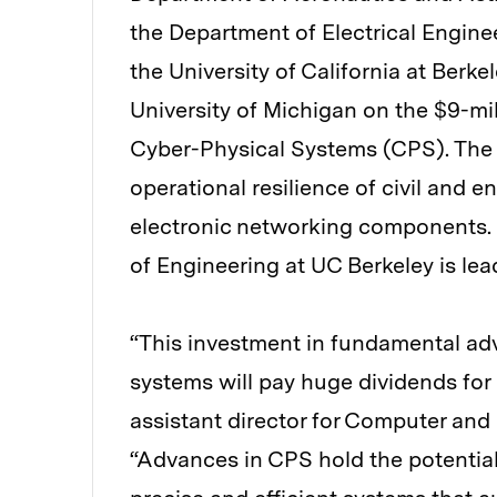
the Department of Electrical Engin
the University of California at Berke
University of Michigan on the $9-mil
Cyber-Physical Systems (CPS). The g
operational resilience of civil and 
electronic networking components. 
of Engineering at UC Berkeley is lead
“This investment in fundamental adv
systems will pay huge dividends for
assistant director for Computer and
“Advances in CPS hold the potential