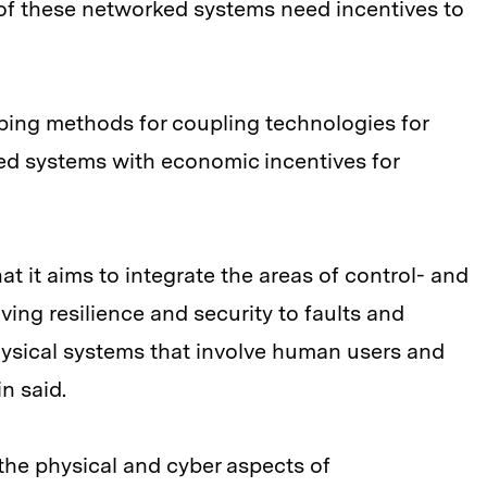
f these networked systems need incentives to
oping methods for coupling technologies for
ed systems with economic incentives for
hat it aims to integrate the areas of control- and
ving resilience and security to faults and
hysical systems that involve human users and
n said.
the physical and cyber aspects of