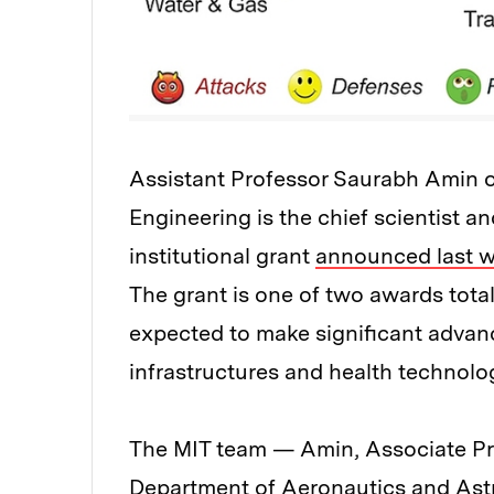
Assistant Professor Saurabh Amin o
Engineering is the chief scientist an
institutional grant
announced last 
The grant is one of two awards total
expected to make significant advan
infrastructures and health technolo
The MIT team — Amin, Associate Pr
Department of Aeronautics and Ast