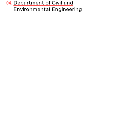
Department of Civil and
Environmental Engineering