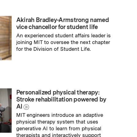
Akirah Bradley-Armstrong named
vice chancellor for student life
An experienced student affairs leader is
joining MIT to oversee the next chapter
for the Division of Student Life.
→
Read full story
Personalized physical therapy:
Stroke rehabilitation powered by
AI
MIT engineers introduce an adaptive
physical therapy system that uses
generative AI to learn from physical
therapists and interactively support