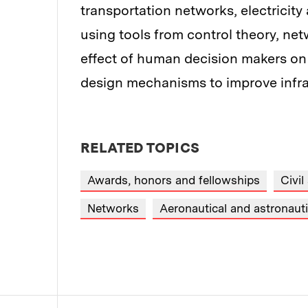
transportation networks, electricity
using tools from control theory, n
effect of human decision makers on 
design mechanisms to improve infras
RELATED TOPICS
Awards, honors and fellowships
Civil
Networks
Aeronautical and astronauti