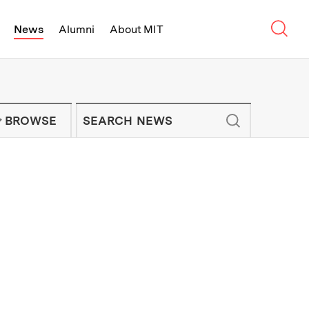
Sear
News
Alumni
About MIT
f Technology - On Campus and Arou
Enter keywords to search for news artic
IT NEWS NEWSLETTER
BROWSE