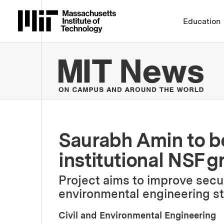
Massachusetts Institute 
Education
MIT
Saurabh Amin to be 
institutional NSF g
Project aims to improve secur
environmental engineering s
Civil and Environmental Engineering