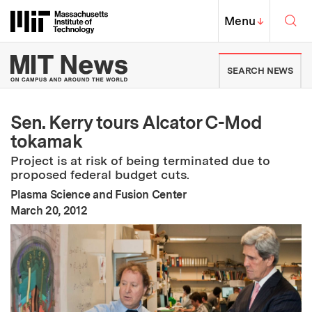
Skip to content ↓
Sea
Massachusetts Institute of Techno
MIT Top
Menu
↓
MIT News | Massachusetts Ins
SEARCH NEWS
Sen. Kerry tours Alcator C-Mod
tokamak
Project is at risk of being terminated due to
proposed federal budget cuts.
Plasma Science and Fusion Center
:
Publication Date
March 20, 2012