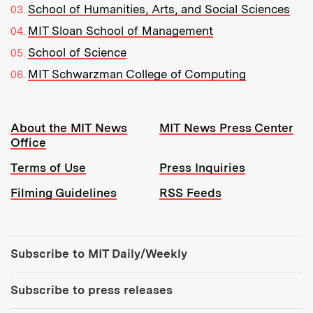
School of Humanities, Arts, and Social Sciences
MIT Sloan School of Management
School of Science
MIT Schwarzman College of Computing
Resources:
About the MIT News
MIT News Press Center
Office
Terms of Use
Press Inquiries
Filming Guidelines
RSS Feeds
Tools:
Subscribe to MIT Daily/Weekly
Subscribe to press releases