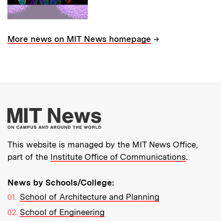
→
More news on MIT News homepage
More about MIT New
This website is managed by the MIT News Office,
part of the
Institute Office of Communications
.
News by Schools/College:
School of Architecture and Planning
School of Engineering