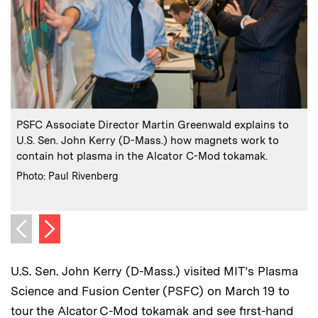
:
Caption
C
PSFC Associate Director Martin Greenwald explains to
U.S. Sen. John Kerry (D-Mass.) how magnets work to
contain hot plasma in the Alcator C-Mod tokamak.
:
Credits
C
Photo: Paul Rivenberg
P
Next image
Previous image
U.S. Sen. John Kerry (D-Mass.) visited MIT’s Plasma
Science and Fusion Center (PSFC) on March 19 to
tour the Alcator C-Mod tokamak and see first-hand