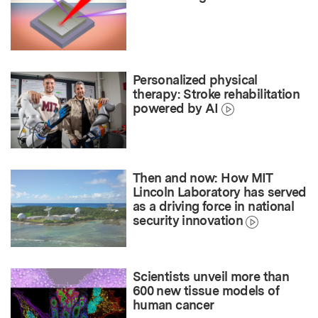
Personalized physical
therapy: Stroke rehabilitation
powered by AI
Then and now: How MIT
Lincoln Laboratory has served
as a driving force in national
security innovation
Scientists unveil more than
600 new tissue models of
human cancer