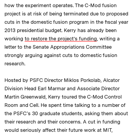
how the experiment operates. The C-Mod fusion
project is at risk of being terminated due to proposed
cuts in the domestic fusion program in the fiscal year
2013 presidential budget. Kerry has already been
working
to restore the project’s funding
, writing a
letter to the Senate Appropriations Committee
strongly arguing against cuts to domestic fusion
research.
Hosted by PSFC Director Miklos Porkolab, Alcator
Division Head Earl Marmar and Associate Director
Martin Greenwald, Kerry toured the C-Mod Control
Room and Cell. He spent time talking to a number of
the PSFC's 30 graduate students, asking them about
their research and their concerns. A cut in funding
would seriously affect their future work at MIT,