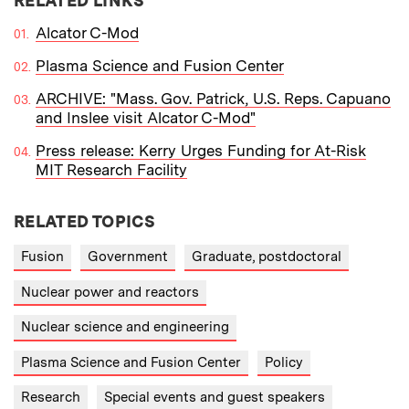
RELATED LINKS
Alcator C-Mod
Plasma Science and Fusion Center
ARCHIVE: "Mass. Gov. Patrick, U.S. Reps. Capuano
and Inslee visit Alcator C-Mod"
Press release: Kerry Urges Funding for At-Risk
MIT Research Facility
RELATED TOPICS
Fusion
Government
Graduate, postdoctoral
Nuclear power and reactors
Nuclear science and engineering
Plasma Science and Fusion Center
Policy
Research
Special events and guest speakers