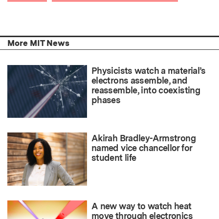
More MIT News
Physicists watch a material’s
electrons assemble, and
reassemble, into coexisting
phases
Akirah Bradley-Armstrong
named vice chancellor for
student life
A new way to watch heat
move through electronics