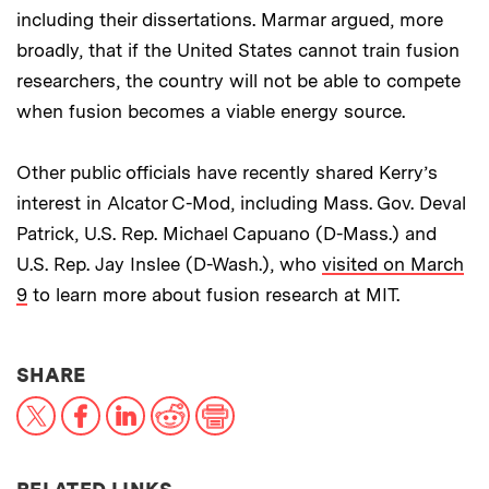
including their dissertations. Marmar argued, more
broadly, that if the United States cannot train fusion
researchers, the country will not be able to compete
when fusion becomes a viable energy source.
Other public officials have recently shared Kerry’s
interest in Alcator C-Mod, including Mass. Gov. Deval
Patrick, U.S. Rep. Michael Capuano (D-Mass.) and
U.S. Rep. Jay Inslee (D-Wash.), who
visited on March
9
to learn more about fusion research at MIT.
THIS NEWS ARTICLE ON:
SHARE
X
Facebook
LinkedIn
Reddit
Print