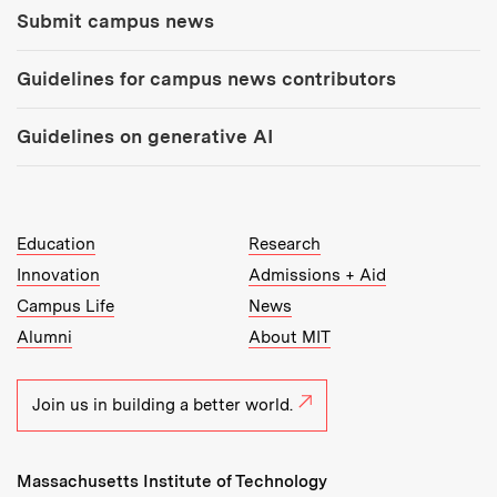
Submit campus news
Guidelines for campus news contributors
Guidelines on generative AI
MIT Top Level Links:
Education
Research
Innovation
Admissions + Aid
Campus Life
News
Alumni
About MIT
Join us in building a better world.
Massachusetts Institute of Technology