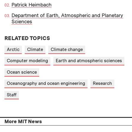
Patrick Heimbach
Department of Earth, Atmospheric and Planetary
Sciences
RELATED TOPICS
Arctic
Climate
Climate change
Computer modeling
Earth and atmospheric sciences
Ocean science
Oceanography and ocean engineering
Research
Staff
More MIT News