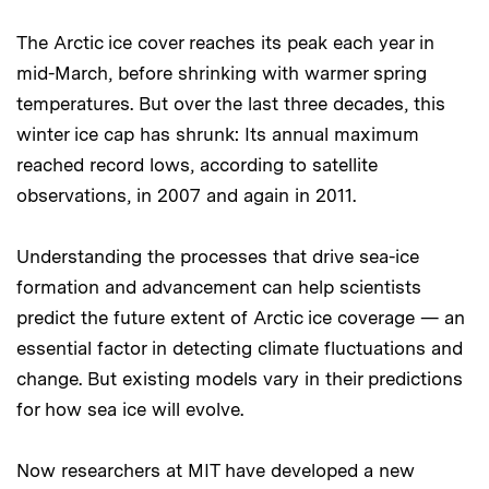
The Arctic ice cover reaches its peak each year in
mid-March, before shrinking with warmer spring
temperatures. But over the last three decades, this
winter ice cap has shrunk: Its annual maximum
reached record lows, according to satellite
observations, in 2007 and again in 2011.
Understanding the processes that drive sea-ice
formation and advancement can help scientists
predict the future extent of Arctic ice coverage — an
essential factor in detecting climate fluctuations and
change. But existing models vary in their predictions
for how sea ice will evolve.
Now researchers at MIT have developed a new