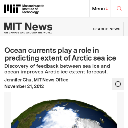
Skip to content ↓
Sea
Massachusetts Institute of Techno
MIT Top
Menu
↓
MIT News | Massachusetts Ins
SEARCH NEWS
Ocean currents play a role in
predicting extent of Arctic sea ice
Discovery of feedback between sea ice and
ocean improves Arctic ice extent forecast.
Jennifer Chu, MIT News Office
:
Publication Date
November 21, 2012