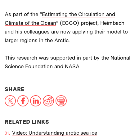
As part of the “
Estimating the Circulation and
Climate of the Ocean
” (ECCO) project, Heimbach
and his colleagues are now applying their model to
larger regions in the Arctic.
This research was supported in part by the National
Science Foundation and NASA.
THIS NEWS ARTICLE ON:
SHARE
X
Facebook
LinkedIn
Reddit
Print
RELATED LINKS
Video: Understanding arctic sea ice