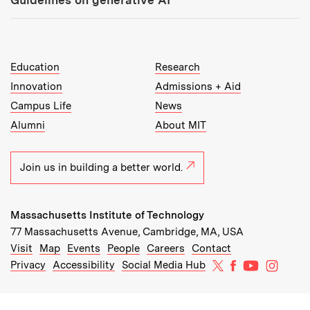
MIT Top Level Links:
Education
Research
Innovation
Admissions + Aid
Campus Life
News
Alumni
About MIT
Join us in building a better world.
Massachusetts Institute of Technology
77 Massachusetts Avenue, Cambridge, MA, USA
Recommended Links:
(opens in new window)
(opens in new window)
(opens in new window)
(opens in new window)
Visit
Map
Events
People
Careers
Contact
MIT on X
MIT on Facebo
MIT on Yo
MIT on
Privacy
Accessibility
Social Media Hub