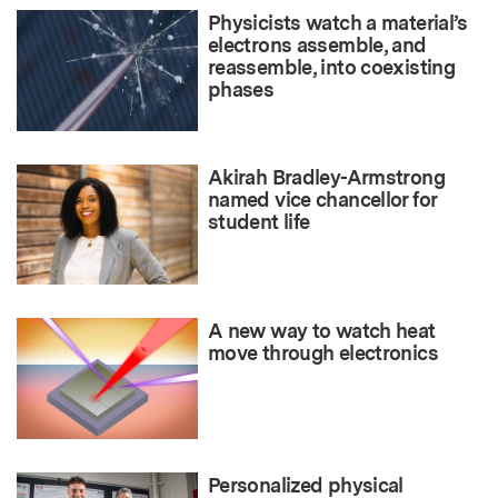
Physicists watch a material’s
electrons assemble, and
reassemble, into coexisting
phases
Akirah Bradley-Armstrong
named vice chancellor for
student life
A new way to watch heat
move through electronics
Personalized physical