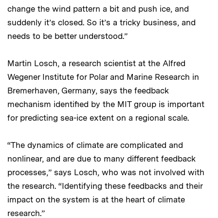
change the wind pattern a bit and push ice, and
suddenly it’s closed. So it’s a tricky business, and
needs to be better understood.”
Martin Losch, a research scientist at the Alfred
Wegener Institute for Polar and Marine Research in
Bremerhaven, Germany, says the feedback
mechanism identified by the MIT group is important
for predicting sea-ice extent on a regional scale.
“The dynamics of climate are complicated and
nonlinear, and are due to many different feedback
processes,” says Losch, who was not involved with
the research. “Identifying these feedbacks and their
impact on the system is at the heart of climate
research.”