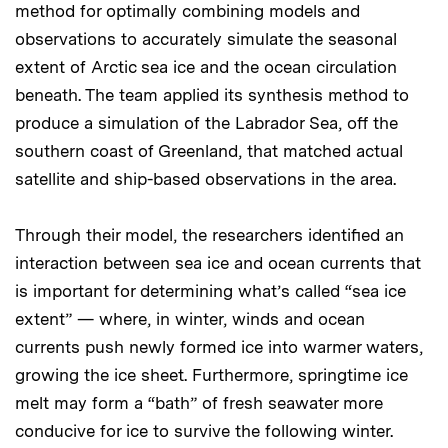
method for optimally combining models and
observations to accurately simulate the seasonal
extent of Arctic sea ice and the ocean circulation
beneath. The team applied its synthesis method to
produce a simulation of the Labrador Sea, off the
southern coast of Greenland, that matched actual
satellite and ship-based observations in the area.
Through their model, the researchers identified an
interaction between sea ice and ocean currents that
is important for determining what’s called “sea ice
extent” — where, in winter, winds and ocean
currents push newly formed ice into warmer waters,
growing the ice sheet. Furthermore, springtime ice
melt may form a “bath” of fresh seawater more
conducive for ice to survive the following winter.