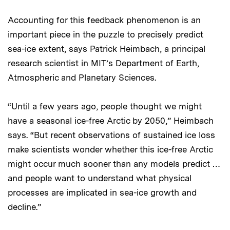
Accounting for this feedback phenomenon is an
important piece in the puzzle to precisely predict
sea-ice extent, says Patrick Heimbach, a principal
research scientist in MIT’s Department of Earth,
Atmospheric and Planetary Sciences.
“Until a few years ago, people thought we might
have a seasonal ice-free Arctic by 2050,” Heimbach
says. “But recent observations of sustained ice loss
make scientists wonder whether this ice-free Arctic
might occur much sooner than any models predict …
and people want to understand what physical
processes are implicated in sea-ice growth and
decline.”