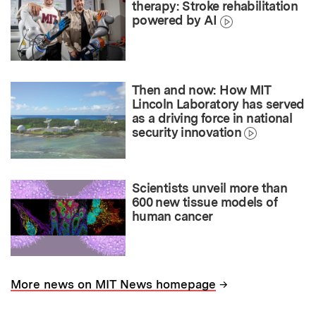
therapy: Stroke rehabilitation
powered by AI
Then and now: How MIT
Lincoln Laboratory has served
as a driving force in national
security innovation
Scientists unveil more than
600 new tissue models of
human cancer
→
More news on MIT News homepage