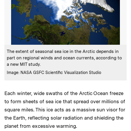
:
Caption
The extent of seasonal sea ice in the Arctic depends in
part on regional winds and ocean currents, according to
a new MIT study.
:
Credits
Image: NASA GSFC Scientific Visualization Studio
Each winter, wide swaths of the Arctic Ocean freeze
to form sheets of sea ice that spread over millions of
square miles. This ice acts as a massive sun visor for
the Earth, reflecting solar radiation and shielding the
planet from excessive warming.