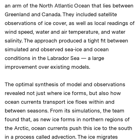
an arm of the North Atlantic Ocean that lies between
Greenland and Canada. They included satellite
observations of ice cover, as well as local readings of
wind speed, water and air temperature, and water
salinity. The approach produced a tight fit between
simulated and observed sea-ice and ocean
conditions in the Labrador Sea — a large
improvement over existing models.
The optimal synthesis of model and observations
revealed not just where ice forms, but also how
ocean currents transport ice floes within and
between seasons. From its simulations, the team
found that, as new ice forms in northern regions of
the Arctic, ocean currents push this ice to the south
in a process called advection. The ice migrates