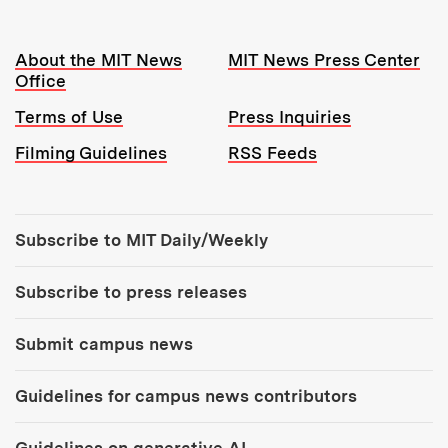
Resources:
About the MIT News
MIT News Press Center
Office
Terms of Use
Press Inquiries
Filming Guidelines
RSS Feeds
Tools:
Subscribe to MIT Daily/Weekly
Subscribe to press releases
Submit campus news
Guidelines for campus news contributors
Guidelines on generative AI