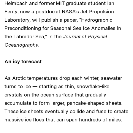
Heimbach and former MIT graduate student Ian
Fenty, now a postdoc at NASA’s Jet Propulsion
Laboratory, will publish a paper, "Hydrographic
Preconditioning for Seasonal Sea Ice Anomalies in
the Labrador Sea," in the
Journal of Physical
Oceanography
.
An icy forecast
As Arctic temperatures drop each winter, seawater
turns to ice — starting as thin, snowflake-like
crystals on the ocean surface that gradually
accumulate to form larger, pancake-shaped sheets.
These ice sheets eventually collide and fuse to create
massive ice floes that can span hundreds of miles.