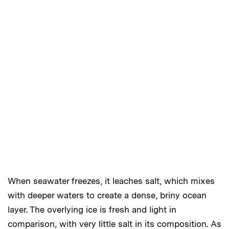
When seawater freezes, it leaches salt, which mixes
with deeper waters to create a dense, briny ocean
layer. The overlying ice is fresh and light in
comparison, with very little salt in its composition. As