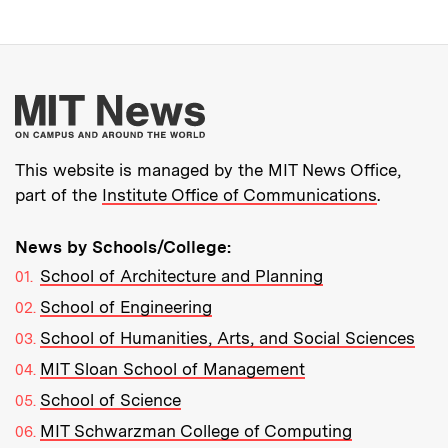
More about MIT New
This website is managed by the MIT News Office,
part of the
Institute Office of Communications
.
News by Schools/College:
School of Architecture and Planning
School of Engineering
School of Humanities, Arts, and Social Sciences
MIT Sloan School of Management
School of Science
MIT Schwarzman College of Computing