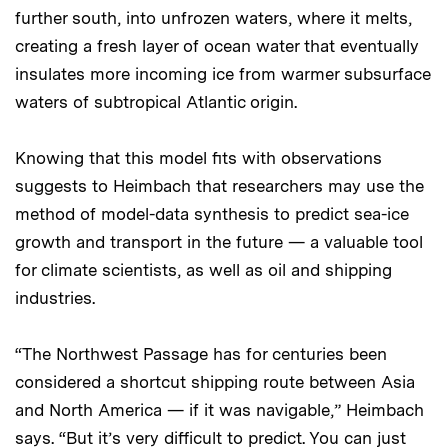
further south, into unfrozen waters, where it melts,
creating a fresh layer of ocean water that eventually
insulates more incoming ice from warmer subsurface
waters of subtropical Atlantic origin.
Knowing that this model fits with observations
suggests to Heimbach that researchers may use the
method of model-data synthesis to predict sea-ice
growth and transport in the future — a valuable tool
for climate scientists, as well as oil and shipping
industries.
“The Northwest Passage has for centuries been
considered a shortcut shipping route between Asia
and North America — if it was navigable,” Heimbach
says. “But it’s very difficult to predict. You can just