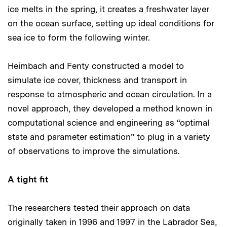
ice melts in the spring, it creates a freshwater layer
on the ocean surface, setting up ideal conditions for
sea ice to form the following winter.
Heimbach and Fenty constructed a model to
simulate ice cover, thickness and transport in
response to atmospheric and ocean circulation. In a
novel approach, they developed a method known in
computational science and engineering as “optimal
state and parameter estimation” to plug in a variety
of observations to improve the simulations.
A tight fit
The researchers tested their approach on data
originally taken in 1996 and 1997 in the Labrador Sea,