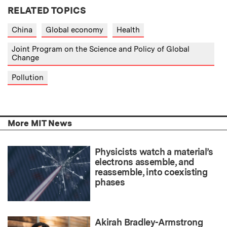
RELATED TOPICS
China
Global economy
Health
Joint Program on the Science and Policy of Global
Change
Pollution
More MIT News
Physicists watch a material’s
electrons assemble, and
reassemble, into coexisting
phases
Akirah Bradley-Armstrong