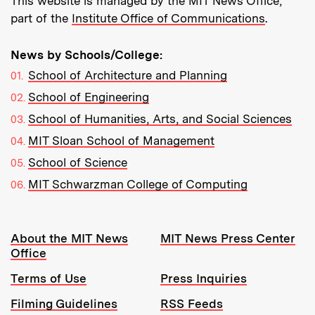
This website is managed by the MIT News Office,
part of the
Institute Office of Communications
.
News by Schools/College:
School of Architecture and Planning
School of Engineering
School of Humanities, Arts, and Social Sciences
MIT Sloan School of Management
School of Science
MIT Schwarzman College of Computing
Resources:
About the MIT News
MIT News Press Center
Office
Terms of Use
Press Inquiries
Filming Guidelines
RSS Feeds