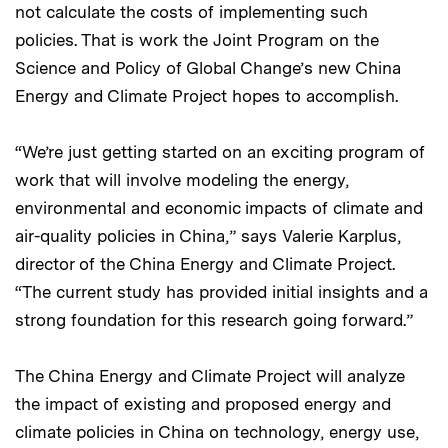
not calculate the costs of implementing such
policies. That is work the Joint Program on the
Science and Policy of Global Change’s new China
Energy and Climate Project hopes to accomplish.
“We’re just getting started on an exciting program of
work that will involve modeling the energy,
environmental and economic impacts of climate and
air-quality policies in China,” says Valerie Karplus,
director of the China Energy and Climate Project.
“The current study has provided initial insights and a
strong foundation for this research going forward.”
The China Energy and Climate Project will analyze
the impact of existing and proposed energy and
climate policies in China on technology, energy use,