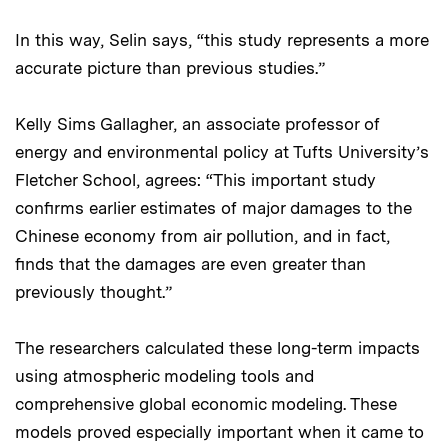
In this way, Selin says, “this study represents a more
accurate picture than previous studies.”
Kelly Sims Gallagher, an associate professor of
energy and environmental policy at Tufts University’s
Fletcher School, agrees: “This important study
confirms earlier estimates of major damages to the
Chinese economy from air pollution, and in fact,
finds that the damages are even greater than
previously thought.”
The researchers calculated these long-term impacts
using atmospheric modeling tools and
comprehensive global economic modeling. These
models proved especially important when it came to