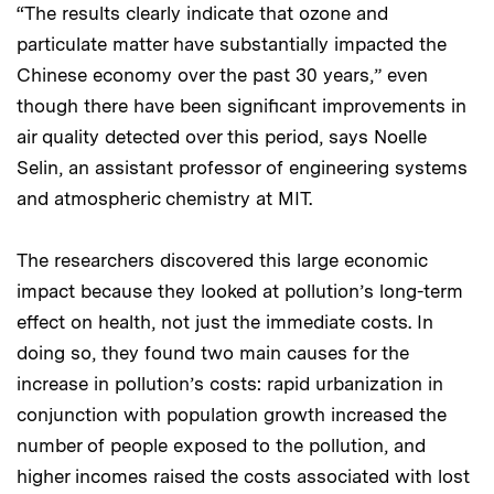
“The results clearly indicate that ozone and
particulate matter have substantially impacted the
Chinese economy over the past 30 years,” even
though there have been significant improvements in
air quality detected over this period, says Noelle
Selin, an assistant professor of engineering systems
and atmospheric chemistry at MIT.
The researchers discovered this large economic
impact because they looked at pollution’s long-term
effect on health, not just the immediate costs. In
doing so, they found two main causes for the
increase in pollution’s costs: rapid urbanization in
conjunction with population growth increased the
number of people exposed to the pollution, and
higher incomes raised the costs associated with lost