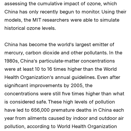
assessing the cumulative impact of ozone, which
China has only recently begun to monitor. Using their
models, the MIT researchers were able to simulate
historical ozone levels.
China has become the world’s largest emitter of
mercury, carbon dioxide and other pollutants. In the
1980s, China’s particulate-matter concentrations
were at least 10 to 16 times higher than the World
Health Organization’s annual guidelines. Even after
significant improvements by 2005, the
concentrations were still five times higher than what
is considered safe. These high levels of pollution
have led to 656,000 premature deaths in China each
year from ailments caused by indoor and outdoor air
pollution, according to World Health Organization