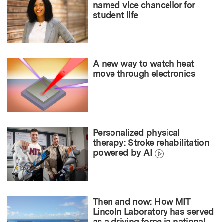
named vice chancellor for
student life
A new way to watch heat
move through electronics
Personalized physical
therapy: Stroke rehabilitation
powered by AI
Then and now: How MIT
Lincoln Laboratory has served
as a driving force in national