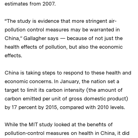
estimates from 2007.
“The study is evidence that more stringent air-
pollution control measures may be warranted in
China,” Gallagher says — because of not just the
health effects of pollution, but also the economic
effects.
China is taking steps to respond to these health and
economic concerns. In January, the nation set a
target to limit its carbon intensity (the amount of
carbon emitted per unit of gross domestic product)
by 17 percent by 2015, compared with 2010 levels.
While the MIT study looked at the benefits of
pollution-control measures on health in China, it did