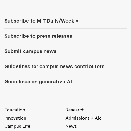
Tools:
Subscribe to MIT Daily/Weekly
Subscribe to press releases
Submit campus news
Guidelines for campus news contributors
Guidelines on generative AI
MIT Top Level Links:
Education
Research
Innovation
Admissions + Aid
Campus Life
News