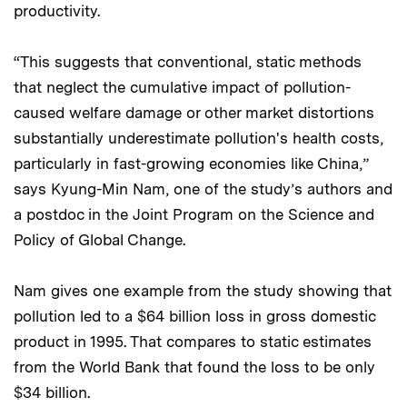
productivity.
“This suggests that conventional, static methods
that neglect the cumulative impact of pollution-
caused welfare damage or other market distortions
substantially underestimate pollution's health costs,
particularly in fast-growing economies like China,”
says Kyung-Min Nam, one of the study’s authors and
a postdoc in the Joint Program on the Science and
Policy of Global Change.
Nam gives one example from the study showing that
pollution led to a $64 billion loss in gross domestic
product in 1995. That compares to static estimates
from the World Bank that found the loss to be only
$34 billion.