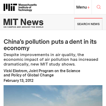
Skip to content ↓
Sea
Massachusetts Institute of Techno
MIT Top
Menu
↓
MIT News | Massachusetts Ins
SEARCH NEWS
China’s pollution puts a dent in its
economy
Despite improvements in air quality, the
economic impact of air pollution has increased
dramatically, new MIT study shows.
Vicki Ekstrom, Joint Program on the Science
and Policy of Global Change
:
Publication Date
February 13, 2012