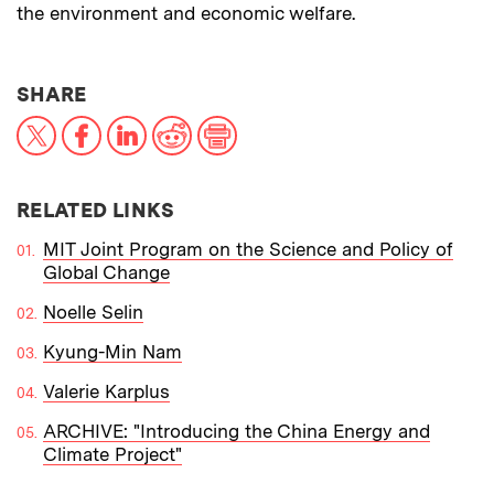
the environment and economic welfare.
THIS NEWS ARTICLE ON:
SHARE
X
Facebook
LinkedIn
Reddit
Print
RELATED LINKS
MIT Joint Program on the Science and Policy of
Global Change
Noelle Selin
Kyung-Min Nam
Valerie Karplus
ARCHIVE: "Introducing the China Energy and
Climate Project"