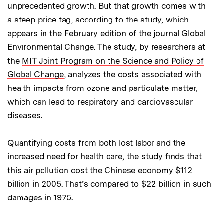
unprecedented growth. But that growth comes with
a steep price tag, according to the study, which
appears in the February edition of the journal Global
Environmental Change. The study, by researchers at
the
MIT Joint Program on the Science and Policy of
Global Change
, analyzes the costs associated with
health impacts from ozone and particulate matter,
which can lead to respiratory and cardiovascular
diseases.
Quantifying costs from both lost labor and the
increased need for health care, the study finds that
this air pollution cost the Chinese economy $112
billion in 2005. That’s compared to $22 billion in such
damages in 1975.