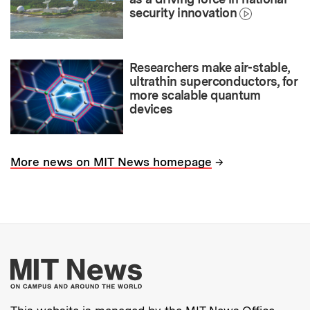
security innovation
Researchers make air-stable,
ultrathin superconductors, for
more scalable quantum
devices
→
More news on MIT News homepage
More about MIT New