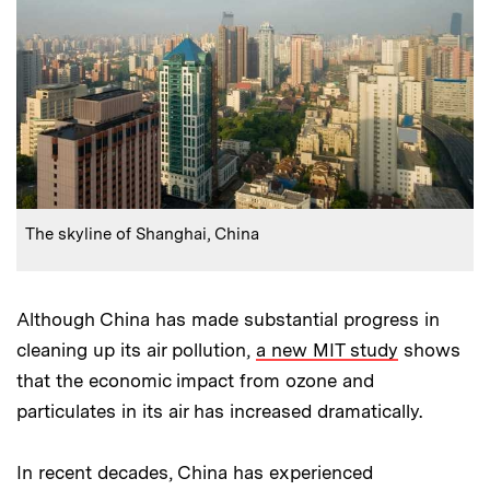
:
Caption
The skyline of Shanghai, China
Although China has made substantial progress in
cleaning up its air pollution,
a new MIT study
shows
that the economic impact from ozone and
particulates in its air has increased dramatically.
In recent decades, China has experienced