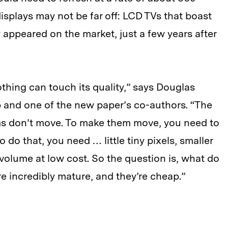
isplays may not be far off: LCD TVs that boast
 appeared on the market, just a few years after
othing can touch its quality,” says Douglas
 and one of the new paper’s co-authors. “The
ams don’t move. To make them move, you need to
 do that, you need … little tiny pixels, smaller
volume at low cost. So the question is, what do
 incredibly mature, and they’re cheap.”