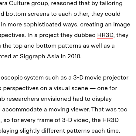
ra Culture group, reasoned that by tailoring
nd bottom screens to each other, they could
ay in more sophisticated ways, creating an image
pectives. In a project they dubbed
HR3D
, they
 the top and bottom patterns as well as a
nted at Siggraph Asia in 2010.
eoscopic system such as a 3-D movie projector
o perspectives on a visual scene — one for
b researchers envisioned had to display
to accommodate a moving viewer. That was too
, so for every frame of 3-D video, the HR3D
playing slightly different patterns each time.