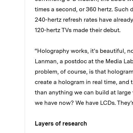
times a second, or 360 hertz. Such d
240-hertz refresh rates have already
120-hertz TVs made their debut.
“Holography works, it’s beautiful, n
Lanman, a postdoc at the Media Lab
problem, of course, is that hologr
create a hologram in real time, and to
than anything we can build at large 
we have now? We have LCDs. They’re
Layers of research