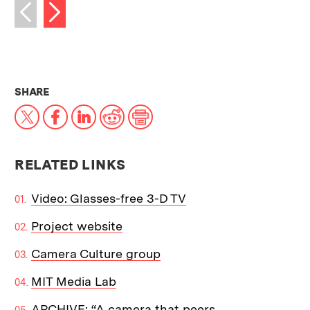
Next image
Previous image
THIS NEWS ARTICLE ON:
SHARE
X
Facebook
LinkedIn
Reddit
Print
RELATED LINKS
Video: Glasses-free 3-D TV
Project website
Camera Culture group
MIT Media Lab
ARCHIVE: “A camera that peers