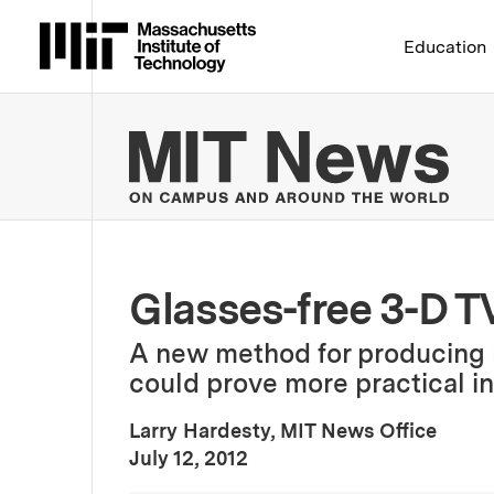
Massachusetts Institute 
Education
MIT
Glasses-free 3-D T
A new method for producing 
could prove more practical in
Larry Hardesty, MIT News Office
:
Publication Date
July 12, 2012