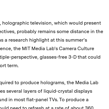
 holographic television, which would present
ectives, probably remains some distance in the
as a research highlight at this summer’s
ence, the MIT Media Lab’s Camera Culture
iple-perspective, glasses-free 3-D that could
ort term.
quired to produce holograms, the Media Lab
s several layers of liquid-crystal displays
und in most flat-panel TVs. To produce a
uld need to refresh at a rate of about 360