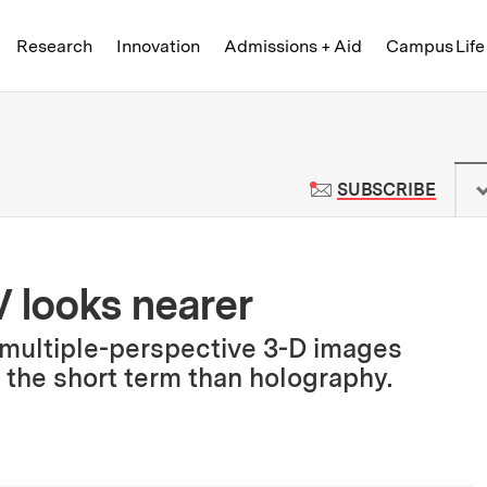
Skip to content ↓
of Technology
Research
Innovation
Admissions + Aid
Campus Life
 News | Massachusetts Institute o
TO M
SUBSCRIBE
V looks nearer
multiple-perspective 3-D images
 the short term than holography.