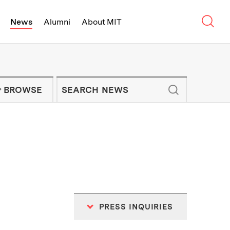
Sear
News
Alumni
About MIT
f Technology - On Campus and Arou
Enter keywords to search for news artic
IT NEWS NEWSLETTER
BROWSE
PRESS INQUIRIES