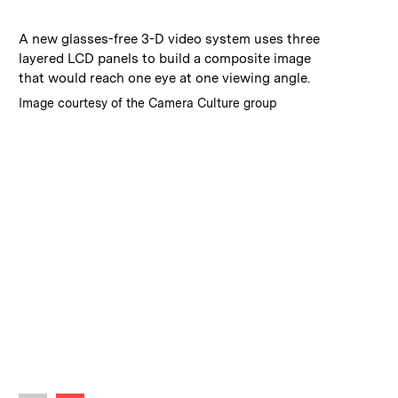
:
Caption
A new glasses-free 3-D video system uses three
layered LCD panels to build a composite image
that would reach one eye at one viewing angle.
:
Credits
Image courtesy of the Camera Culture group