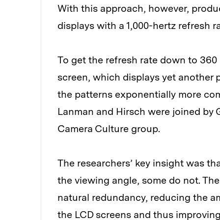
With this approach, however, produc
displays with a 1,000-hertz refresh ra
To get the refresh rate down to 360
screen, which displays yet another 
the patterns exponentially more com
Lanman and Hirsch were joined by G
Camera Culture group.
The researchers’ key insight was th
the viewing angle, some do not. The 
natural redundancy, reducing the am
the LCD screens and thus improving 