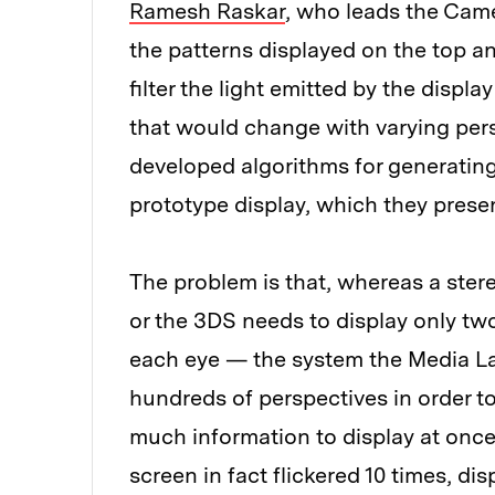
Ramesh Raskar
, who leads the Came
the patterns displayed on the top a
filter the light emitted by the displ
that would change with varying pers
developed algorithms for generating
prototype display, which they prese
The problem is that, whereas a ster
or the 3DS needs to display only tw
each eye — the system the Media La
hundreds of perspectives in order 
much information to display at once
screen in fact flickered 10 times, dis