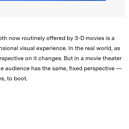
depth now routinely offered by 3-D movies is a
nsional visual experience. In the real world, as
spective on it changes. But in a movie theater
he audience has the same, fixed perspective —
, to boot.