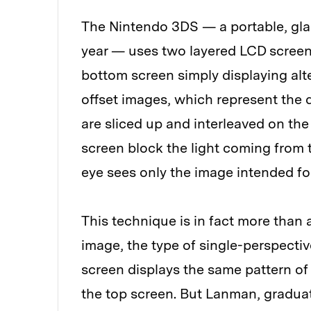
The Nintendo 3DS — a portable, gla
year — uses two layered LCD screens
bottom screen simply displaying alte
offset images, which represent the d
are sliced up and interleaved on th
screen block the light coming from 
eye sees only the image intended for 
This technique is in fact more than
image, the type of single-perspectiv
screen displays the same pattern of
the top screen. But Lanman, gradua