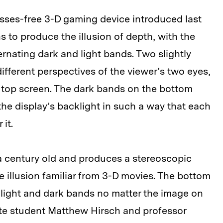
sses-free 3-D gaming device introduced last
 to produce the illusion of depth, with the
rnating dark and light bands. Two slightly
ifferent perspectives of the viewer’s two eyes,
e top screen. The dark bands on the bottom
the display’s backlight in such a way that each
it.
 a century old and produces a stereoscopic
e illusion familiar from 3-D movies. The bottom
 light and dark bands no matter the image on
te student Matthew Hirsch and professor