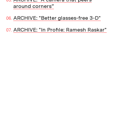
around corners”
ARCHIVE: "Better glasses-free 3-D"
ARCHIVE: "In Profile: Ramesh Raskar"