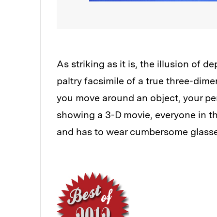
As striking as it is, the illusion of 
paltry facsimile of a true three-dime
you move around an object, your per
showing a 3-D movie, everyone in t
and has to wear cumbersome glasses