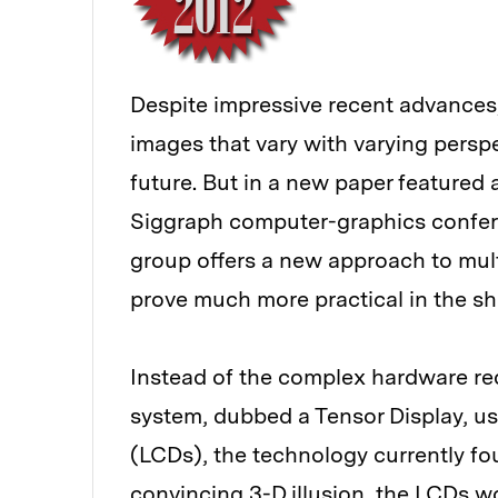
Despite impressive recent advances,
images that vary with varying persp
future. But in a new paper featured 
Siggraph computer-graphics confer
group offers a new approach to mult
prove much more practical in the sh
Instead of the complex hardware re
system, dubbed a Tensor Display, use
(LCDs), the technology currently fo
convincing 3-D illusion, the LCDs wo