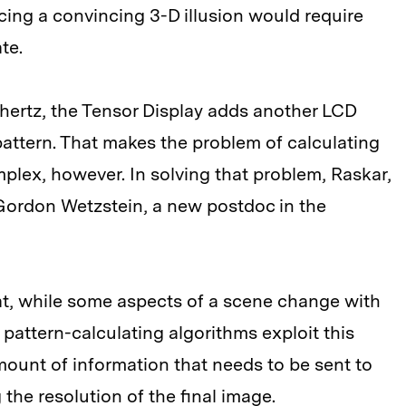
ing a convincing 3-D illusion would require
te.
 hertz, the Tensor Display adds another LCD
pattern. That makes the problem of calculating
plex, however. In solving that problem, Raskar,
ordon Wetzstein, a new postdoc in the
at, while some aspects of a scene change with
pattern-calculating algorithms exploit this
ount of information that needs to be sent to
the resolution of the final image.