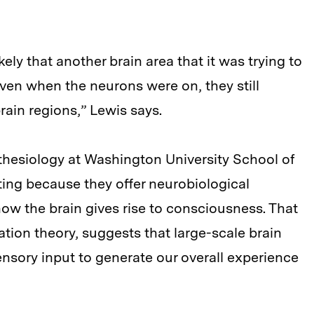
ely that another brain area that it was trying to
ven when the neurons were on, they still
rain regions,” Lewis says.
thesiology at Washington University School of
ting because they offer neurobiological
how the brain gives rise to consciousness. That
tion theory, suggests that large-scale brain
nsory input to generate our overall experience