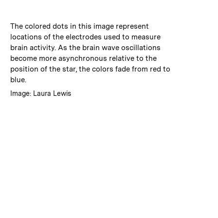
:
Caption
The colored dots in this image represent
locations of the electrodes used to measure
brain activity. As the brain wave oscillations
become more asynchronous relative to the
position of the star, the colors fade from red to
blue.
:
Credits
Image: Laura Lewis