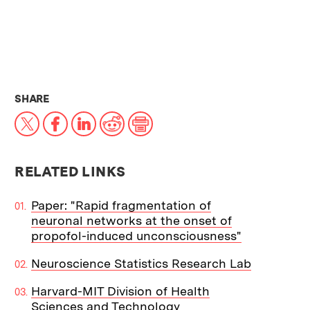
THIS NEWS ARTICLE ON:
SHARE
X
Facebook
LinkedIn
Reddit
Print
RELATED LINKS
Paper: "Rapid fragmentation of
neuronal networks at the onset of
propofol-induced unconsciousness"
Neuroscience Statistics Research Lab
Harvard-MIT Division of Health
Sciences and Technology