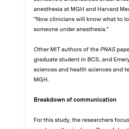
anesthesia at MGH and Harvard Medi
“Now clinicians will know what to l
someone under anesthesia.”
Other MIT authors of the
PNAS
paper
graduate student in BCS, and Emery
sciences and health sciences and t
MGH.
Breakdown of communication
For this study, the researchers foc