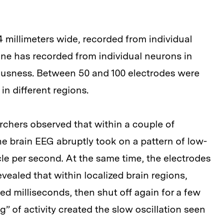
 4 millimeters wide, recorded from individual
one has recorded from individual neurons in
ousness. Between 50 and 100 electrodes were
in different regions.
archers observed that within a couple of
e brain EEG abruptly took on a pattern of low-
cle per second. At the same time, the electrodes
vealed that within localized brain regions,
d milliseconds, then shut off again for a few
g” of activity created the slow oscillation seen