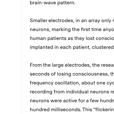
brain-wave pattern.
Smaller electrodes, in an array only
neurons, marking the first time any
human patients as they lost consci
implanted in each patient, clustered 
From the large electrodes, the rese
seconds of losing consciousness, th
frequency oscillation, about one cy
recording from individual neurons re
neurons were active for a few hundre
hundred milliseconds. This “flickerin