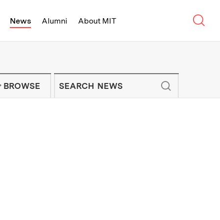
Sear
News
Alumni
About MIT
f Technology - On Campus and Arou
Enter keywords to search for news artic
IT NEWS NEWSLETTER
BROWSE