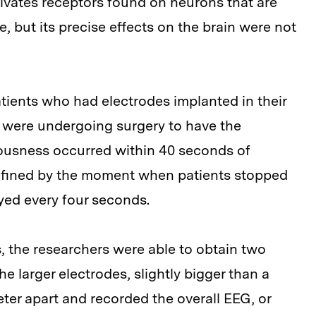
ivates receptors found on neurons that are
e, but its precise effects on the brain were not
atients who had electrodes implanted in their
nd were undergoing surgery to have the
ousness occurred within 40 seconds of
efined by the moment when patients stopped
yed every four seconds.
s, the researchers were able to obtain two
The larger electrodes, slightly bigger than a
er apart and recorded the overall EEG, or