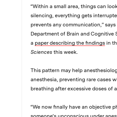
“Within a small area, things can loo
silencing, everything gets interrupt
prevents any communication,” says 
Department of Brain and Cognitive 
a
paper describing the findings
in t
Sciences
this week.
This pattern may help anesthesiologi
anesthesia, preventing rare cases w
breathing after excessive doses of 
“We now finally have an objective p
someone’s unconscious under anesth