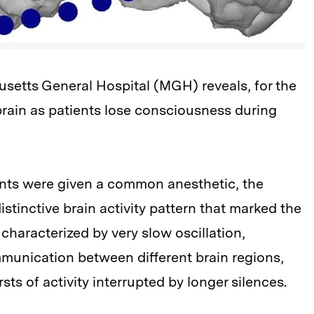
etts General Hospital (MGH) reveals, for the
brain as patients lose consciousness during
ients were given a common anesthetic, the
istinctive brain activity pattern that marked the
 characterized by very slow oscillation,
unication between different brain regions,
ts of activity interrupted by longer silences.