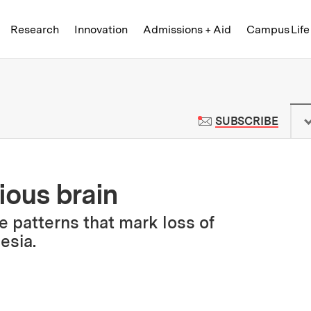
Skip to content ↓
of Technology
Research
Innovation
Admissions + Aid
Campus Life
 News | Massachusetts Institute o
TO M
SUBSCRIBE
ious brain
 patterns that mark loss of
esia.