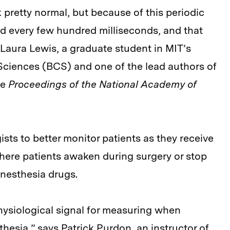
k pretty normal, but because of this periodic
ed every few hundred milliseconds, and that
Laura Lewis, a graduate student in MIT’s
Sciences (BCS) and one of the lead authors of
he
Proceedings of the National Academy of
sts to better monitor patients as they receive
here patients awaken during surgery or stop
anesthesia drugs.
hysiological signal for measuring when
esia,” says Patrick Purdon, an instructor of