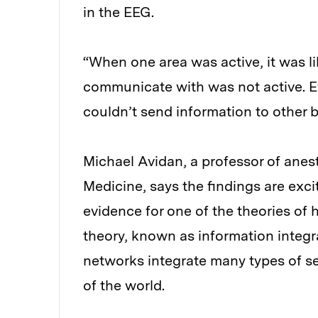
in the EEG.
“When one area was active, it was lik
communicate with was not active. E
couldn’t send information to other b
Michael Avidan, a professor of anes
Medicine, says the findings are exci
evidence for one of the theories of 
theory, known as information integra
networks integrate many types of se
of the world.