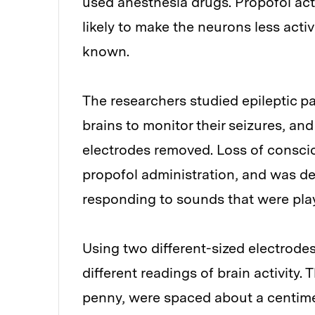
used anesthesia drugs. Propofol act
likely to make the neurons less activ
known.
The researchers studied epileptic p
brains to monitor their seizures, a
electrodes removed. Loss of consci
propofol administration, and was d
responding to sounds that were pla
Using two different-sized electrode
different readings of brain activity. 
penny, were spaced about a centimet