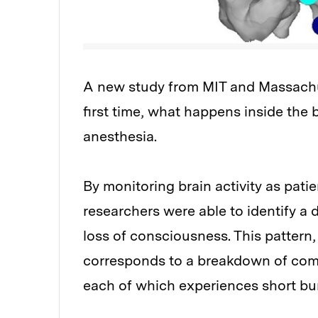
A new study from MIT and Massachus
first time, what happens inside the 
anesthesia.
By monitoring brain activity as pat
researchers were able to identify a d
loss of consciousness. This pattern,
corresponds to a breakdown of comm
each of which experiences short burs