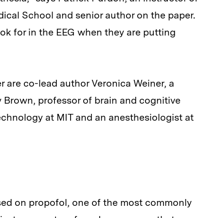
cal School and senior author on the paper.
ook for in the EEG when they are putting
 are co-lead author Veronica Weiner, a
 Brown, professor of brain and cognitive
echnology at MIT and an anesthesiologist at
used on propofol, one of the most commonly