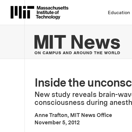
Massachusetts Institute 
Education
MIT
Inside the unconsc
New study reveals brain-wave
consciousness during anesth
Anne Trafton, MIT News Office
:
Publication Date
November 5, 2012