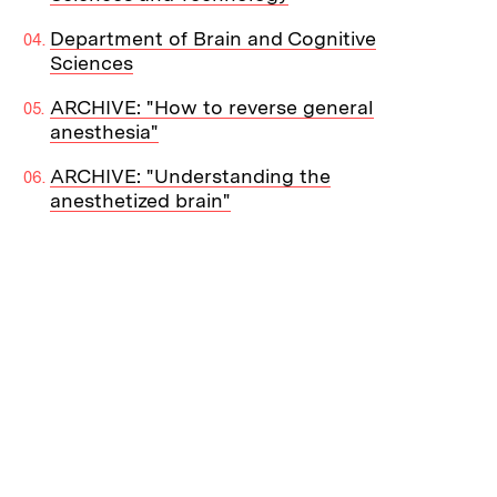
Department of Brain and Cognitive
Sciences
ARCHIVE: "How to reverse general
anesthesia"
ARCHIVE: "Understanding the
anesthetized brain"