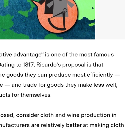
ative advantage” is one of the most famous
ting to 1817, Ricardo’s proposal is that
 the goods they can produce most efficiently —
e — and trade for goods they make less well,
ucts for themselves.
osed, consider cloth and wine production in
ufacturers are relatively better at making cloth