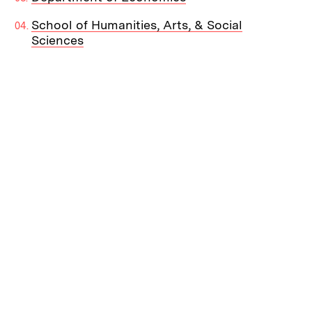
School of Humanities, Arts, & Social
Sciences