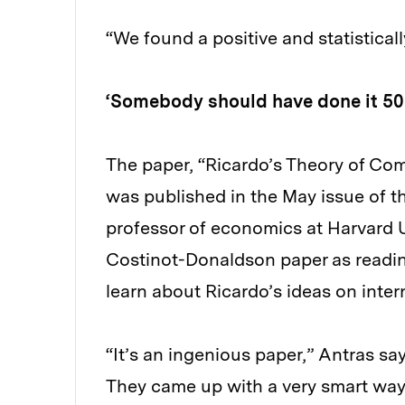
“We found a positive and statisticall
‘Somebody should have done it 50
The paper, “Ricardo’s Theory of Co
was published in the May issue of 
professor of economics at Harvard Un
Costinot-Donaldson paper as readin
learn about Ricardo’s ideas on inter
“It’s an ingenious paper,” Antras say
They came up with a very smart way t