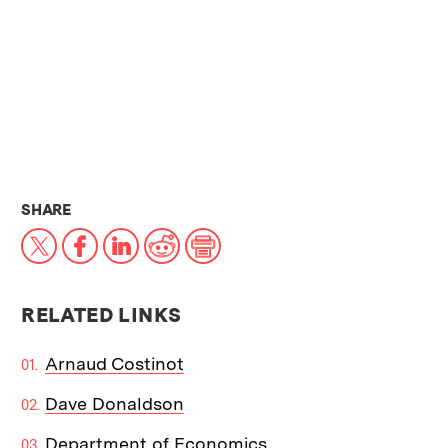
THIS NEWS ARTICLE ON:
SHARE
X
Facebook
LinkedIn
Reddit
Print
RELATED LINKS
Arnaud Costinot
Dave Donaldson
Department of Economics