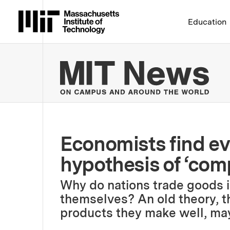
Massachusetts Institute 
Education
MIT
Economists find ev
hypothesis of ‘com
Why do nations trade goods 
themselves? An old theory, th
products they make well, ma