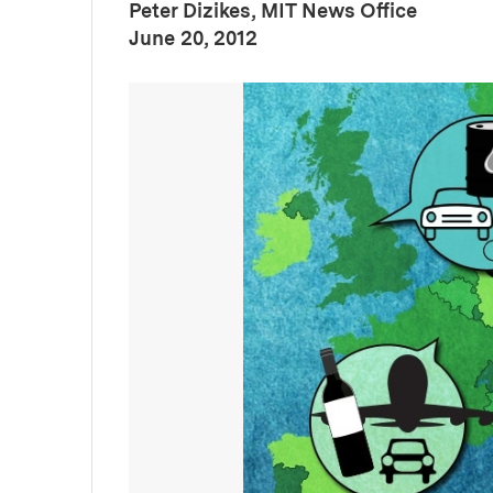
Peter Dizikes, MIT News Office
:
Publication Date
June 20, 2012