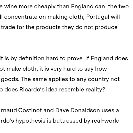
e wine more cheaply than England can, the two
ill concentrate on making cloth, Portugal will
 trade for the products they do not produce
t is by definition hard to prove. If England does
t make cloth, it is very hard to say how
goods. The same applies to any country not
 does Ricardo’s idea resemble reality?
Arnaud Costinot and Dave Donaldson uses a
rdo’s hypothesis is buttressed by real-world