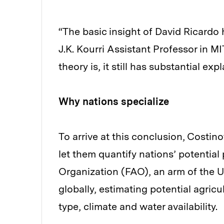
“The basic insight of David Ricardo h
J.K. Kourri Assistant Professor in 
theory is, it still has substantial ex
Why nations specialize
To arrive at this conclusion, Costin
let them quantify nations’ potential
Organization (FAO), an arm of the U
globally, estimating potential agricu
type, climate and water availability.