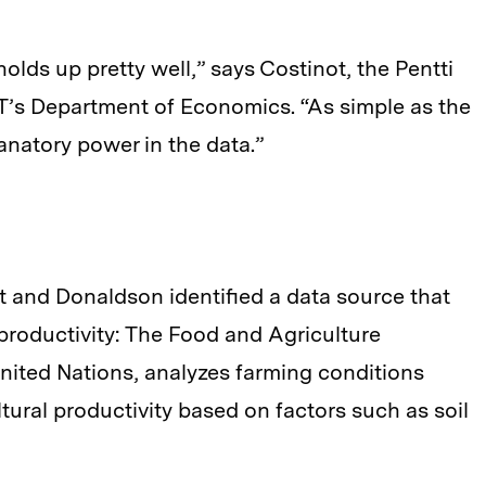
olds up pretty well,” says Costinot, the Pentti
MIT’s Department of Economics. “As simple as the
planatory power in the data.”
ot and Donaldson identified a data source that
 productivity: The Food and Agriculture
nited Nations, analyzes farming conditions
ltural productivity based on factors such as soil