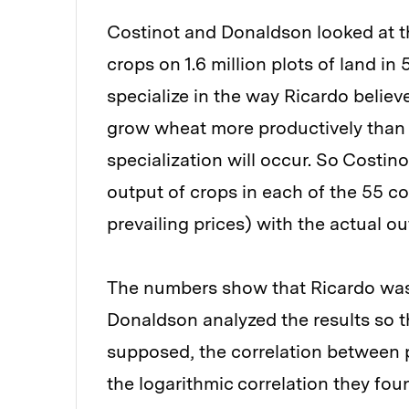
Costinot and Donaldson looked at t
crops on 1.6 million plots of land i
specialize in the way Ricardo believed
grow wheat more productively than
specialization will occur. So Costi
output of crops in each of the 55 c
prevailing prices) with the actual o
The numbers show that Ricardo was 
Donaldson analyzed the results so th
supposed, the correlation between p
the logarithmic correlation they foun