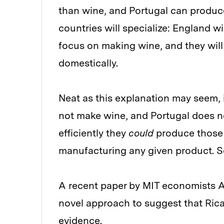
than wine, and Portugal can produc
countries will specialize: England w
focus on making wine, and they will
domestically.
Neat as this explanation may seem, i
not make wine, and Portugal does no
efficiently they
could
produce those 
manufacturing any given product. So
A recent paper by MIT economists 
novel approach to suggest that Rica
evidence.