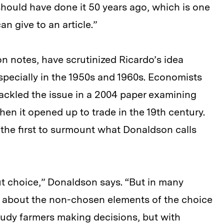
ould have done it 50 years ago, which is one
an give to an article.”
n notes, have scrutinized Ricardo’s idea
, especially in the 1950s and 1960s. Economists
ckled the issue in a 2004 paper examining
n it opened up to trade in the 19th century.
 the first to surmount what Donaldson calls
ut choice,” Donaldson says. “But in many
e about the non-chosen elements of the choice
study farmers making decisions, but with