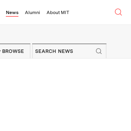
Sear
News
Alumni
About MIT
f Technology - On Campus and Arou
Enter keywords to search for news artic
IT NEWS NEWSLETTER
BROWSE