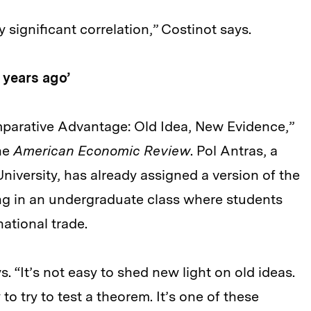
y significant correlation,” Costinot says.
 years ago’
mparative Advantage: Old Idea, New Evidence,”
the
American Economic Review
. Pol Antras, a
iversity, has already assigned a version of the
g in an undergraduate class where students
national trade.
s. “It’s not easy to shed new light on old ideas.
o try to test a theorem. It’s one of these