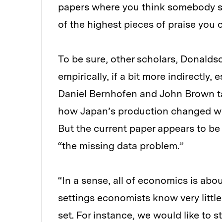
papers where you think somebody sh
of the highest pieces of praise you c
To be sure, other scholars, Donaldso
empirically, if a bit more indirectly
Daniel Bernhofen and John Brown ta
how Japan’s production changed whe
But the current paper appears to be
“the missing data problem.”
“In a sense, all of economics is abo
settings economists know very littl
set. For instance, we would like to 