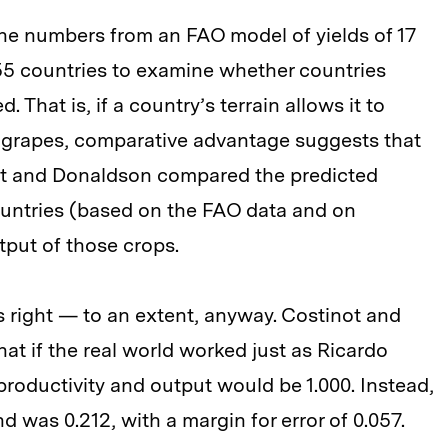
he numbers from an FAO model of yields of 17
n 55 countries to examine whether countries
. That is, if a country’s terrain allows it to
 grapes, comparative advantage suggests that
not and Donaldson compared the predicted
ountries (based on the FAO data and on
utput of those crops.
right — to an extent, anyway. Costinot and
at if the real world worked just as Ricardo
roductivity and output would be 1.000. Instead,
d was 0.212, with a margin for error of 0.057.