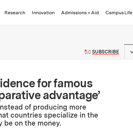
Skip to content ↓
of Technology
Research
Innovation
Admissions + Aid
Campus Life
 News | Massachusetts Institute o
TO M
SUBSCRIBE
idence for famous
parative advantage’
instead of producing more
at countries specialize in the
y be on the money.