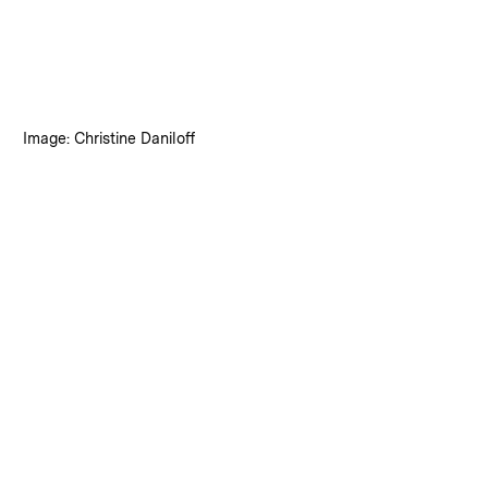
:
Credits
Image: Christine Daniloff