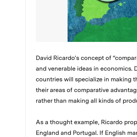
David Ricardo’s concept of “compar
and venerable ideas in economics. Da
countries will specialize in making
their areas of comparative advantag
rather than making all kinds of prod
As a thought example, Ricardo prop
England and Portugal. If English man