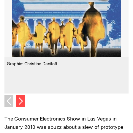
:
Credits
C
Graphic: Christine Daniloff
C
Next image
Previous image
The Consumer Electronics Show in Las Vegas in
January 2010 was abuzz about a slew of prototype