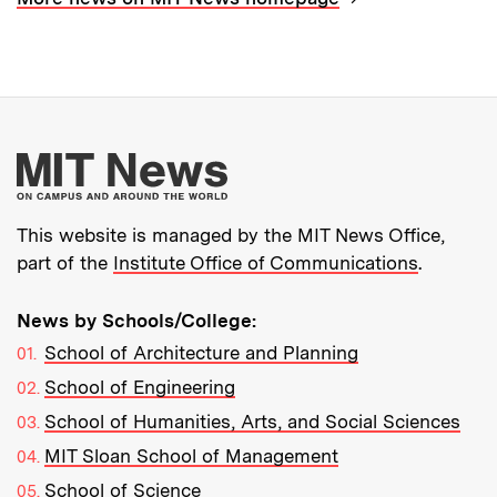
More about MIT New
This website is managed by the MIT News Office,
part of the
Institute Office of Communications
.
News by Schools/College:
School of Architecture and Planning
School of Engineering
School of Humanities, Arts, and Social Sciences
MIT Sloan School of Management
School of Science