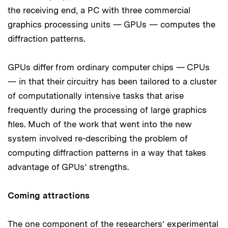
the receiving end, a PC with three commercial
graphics processing units — GPUs — computes the
diffraction patterns.
GPUs differ from ordinary computer chips — CPUs
— in that their circuitry has been tailored to a cluster
of computationally intensive tasks that arise
frequently during the processing of large graphics
files. Much of the work that went into the new
system involved re-describing the problem of
computing diffraction patterns in a way that takes
advantage of GPUs’ strengths.
Coming attractions
The one component of the researchers’ experimental