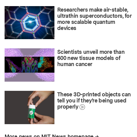
Researchers make air-stable,
ultrathin superconductors, for
more scalable quantum
devices
Scientists unveil more than
600 new tissue models of
human cancer
These 3D-printed objects can
tell you if they’re being used
properly
→
More news on MIT News homepage