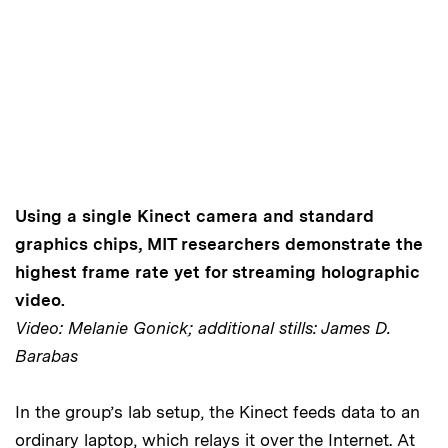
Using a single Kinect camera and standard
graphics chips, MIT researchers demonstrate the
highest frame rate yet for streaming holographic
video.
Video: Melanie Gonick; additional stills: James D.
Barabas
In the group’s lab setup, the Kinect feeds data to an
ordinary laptop, which relays it over the Internet. At