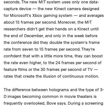
seconds. The new MIT system uses only one data-
capture device — the new Kinect camera designed
for Microsoft’s Xbox gaming system — and averages
about 15 frames per second. Moreover, the MIT
researchers didn’t get their hands on a Kinect until
the end of December, and only in the week before
the conference did they double the system’s frame
rate from seven to 15 frames per second. They’re
confident that with a little more time, they can boost
the rate even higher, to the 24 frames per second of
feature films or the 30 frames per second of TV —
rates that create the illusion of continuous motion.
The difference between holograms and the type of 3-
D images becoming common in movie theaters is
frequently overlooked, Bove says. During a screening