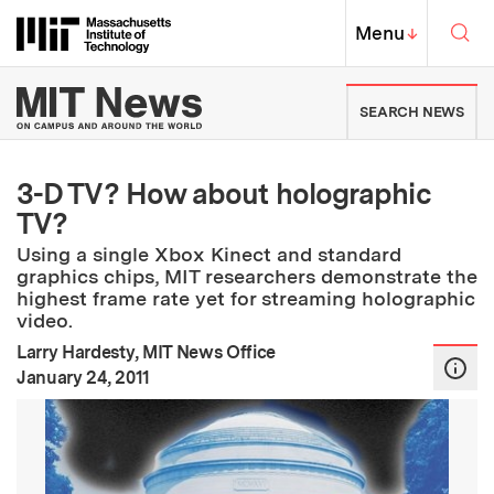
Skip to content ↓
Sea
Massachusetts Institute of Techno
MIT Top
Menu
↓
MIT News | Massachusetts Ins
SEARCH NEWS
3-D TV? How about holographic
TV?
Using a single Xbox Kinect and standard
graphics chips, MIT researchers demonstrate the
highest frame rate yet for streaming holographic
video.
Larry Hardesty, MIT News Office
:
Publication Date
January 24, 2011