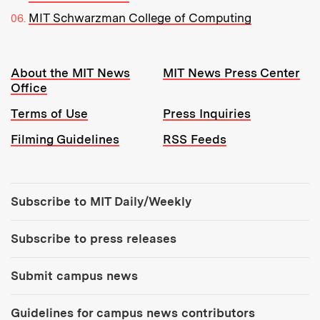
MIT Schwarzman College of Computing
Resources:
About the MIT News
MIT News Press Center
Office
Terms of Use
Press Inquiries
Filming Guidelines
RSS Feeds
Tools:
Subscribe to MIT Daily/Weekly
Subscribe to press releases
Submit campus news
Guidelines for campus news contributors