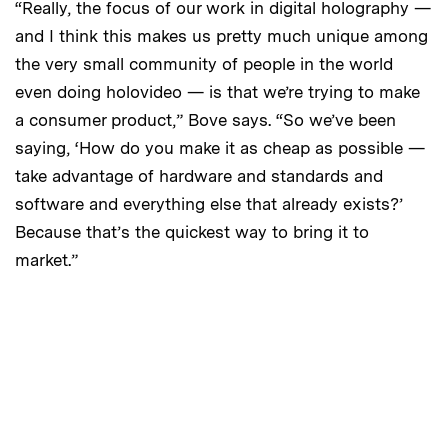
“Really, the focus of our work in digital holography —
and I think this makes us pretty much unique among
the very small community of people in the world
even doing holovideo — is that we’re trying to make
a consumer product,” Bove says. “So we’ve been
saying, ‘How do you make it as cheap as possible —
take advantage of hardware and standards and
software and everything else that already exists?’
Because that’s the quickest way to bring it to
market.”