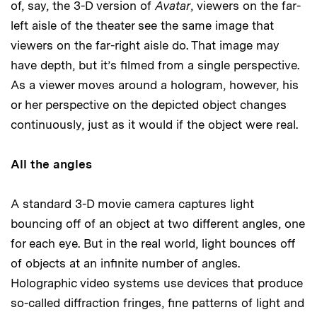
of, say, the 3-D version of
Avatar
, viewers on the far-
left aisle of the theater see the same image that
viewers on the far-right aisle do. That image may
have depth, but it’s filmed from a single perspective.
As a viewer moves around a hologram, however, his
or her perspective on the depicted object changes
continuously, just as it would if the object were real.
All the angles
A standard 3-D movie camera captures light
bouncing off of an object at two different angles, one
for each eye. But in the real world, light bounces off
of objects at an infinite number of angles.
Holographic video systems use devices that produce
so-called diffraction fringes, fine patterns of light and