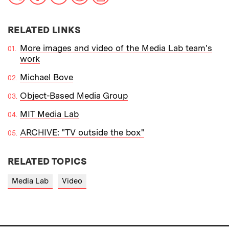
RELATED LINKS
More images and video of the Media Lab team's
work
Michael Bove
Object-Based Media Group
MIT Media Lab
ARCHIVE: "TV outside the box"
RELATED TOPICS
Media Lab
Video