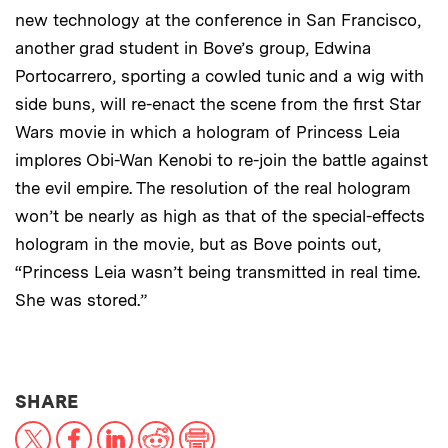
new technology at the conference in San Francisco,
another grad student in Bove’s group, Edwina
Portocarrero, sporting a cowled tunic and a wig with
side buns, will re-enact the scene from the first Star
Wars movie in which a hologram of Princess Leia
implores Obi-Wan Kenobi to re-join the battle against
the evil empire. The resolution of the real hologram
won’t be nearly as high as that of the special-effects
hologram in the movie, but as Bove points out,
“Princess Leia wasn’t being transmitted in real time.
She was stored.”
THIS NEWS ARTICLE ON:
SHARE
X
Facebook
LinkedIn
Reddit
Print