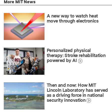
More MIT News
A new way to watch heat
move through electronics
Personalized physical
therapy: Stroke rehabilitation
powered by AI
Then and now: How MIT
Lincoln Laboratory has served
as a driving force in national
security innovation