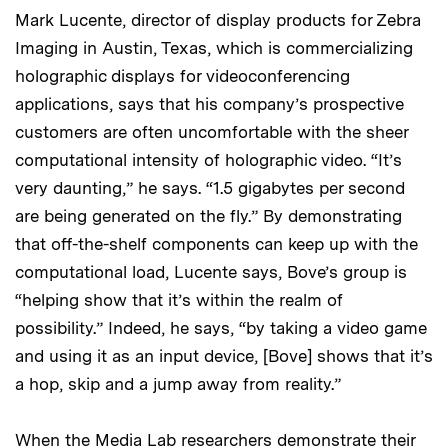
Mark Lucente, director of display products for Zebra
Imaging in Austin, Texas, which is commercializing
holographic displays for videoconferencing
applications, says that his company’s prospective
customers are often uncomfortable with the sheer
computational intensity of holographic video. “It’s
very daunting,” he says. “1.5 gigabytes per second
are being generated on the fly.” By demonstrating
that off-the-shelf components can keep up with the
computational load, Lucente says, Bove’s group is
“helping show that it’s within the realm of
possibility.” Indeed, he says, “by taking a video game
and using it as an input device, [Bove] shows that it’s
a hop, skip and a jump away from reality.”
When the Media Lab researchers demonstrate their