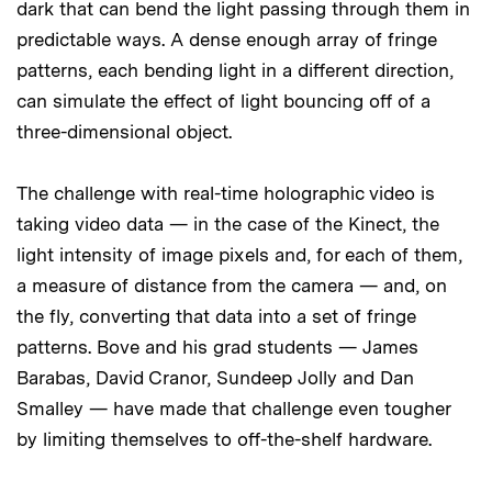
dark that can bend the light passing through them in
predictable ways. A dense enough array of fringe
patterns, each bending light in a different direction,
can simulate the effect of light bouncing off of a
three-dimensional object.
The challenge with real-time holographic video is
taking video data — in the case of the Kinect, the
light intensity of image pixels and, for each of them,
a measure of distance from the camera — and, on
the fly, converting that data into a set of fringe
patterns. Bove and his grad students — James
Barabas, David Cranor, Sundeep Jolly and Dan
Smalley — have made that challenge even tougher
by limiting themselves to off-the-shelf hardware.