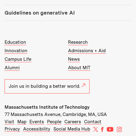
Guidelines on generative AI
MIT Top Level Links:
Education
Research
Innovation
Admissions + Aid
Campus Life
News
Alumni
About MIT
Join us in building a better world.
Massachusetts Institute of Technology
77 Massachusetts Avenue, Cambridge, MA, USA
Recommended Links:
(opens in new window)
(opens in new window)
(opens in new window)
(opens in new window)
Visit
Map
Events
People
Careers
Contact
MIT on X
MIT on Facebo
MIT on Yo
MIT on
Privacy
Accessibility
Social Media Hub