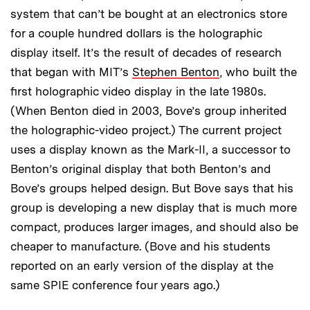
system that can’t be bought at an electronics store
for a couple hundred dollars is the holographic
display itself. It’s the result of decades of research
that began with MIT’s
Stephen Benton
, who built the
first holographic video display in the late 1980s.
(When Benton died in 2003, Bove’s group inherited
the holographic-video project.) The current project
uses a display known as the Mark-II, a successor to
Benton’s original display that both Benton’s and
Bove’s groups helped design. But Bove says that his
group is developing a new display that is much more
compact, produces larger images, and should also be
cheaper to manufacture. (Bove and his students
reported on an early version of the display at the
same SPIE conference four years ago.)