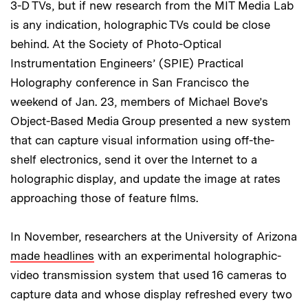
3-D TVs, but if new research from the MIT Media Lab
is any indication, holographic TVs could be close
behind. At the Society of Photo-Optical
Instrumentation Engineers’ (SPIE) Practical
Holography conference in San Francisco the
weekend of Jan. 23, members of Michael Bove’s
Object-Based Media Group presented a new system
that can capture visual information using off-the-
shelf electronics, send it over the Internet to a
holographic display, and update the image at rates
approaching those of feature films.
In November, researchers at the University of Arizona
made headlines
with an experimental holographic-
video transmission system that used 16 cameras to
capture data and whose display refreshed every two