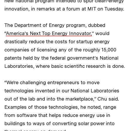
new national program intended to spur clean-energy
innovation, in remarks at a forum at MIT on Tuesday.
The Department of Energy program, dubbed
“
America’s Next Top Energy Innovator,
” would
drastically reduce the costs for startup energy
companies of licensing any of the roughly 15,000
patents held by the federal government’s National
Laboratories, where basic scientific research is done.
“We’re challenging entrepreneurs to move
technologies invented in our National Laboratories
out of the lab and into the marketplace,” Chu said.
Examples of those technologies, he noted, range
from software that helps reduce energy use in
buildings to ways of converting solar power into