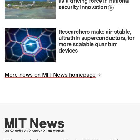
as a driving force in national
security innovation
Researchers make air-stable,
ultrathin superconductors, for
more scalable quantum
devices
→
More news on MIT News homepage
More about MIT New