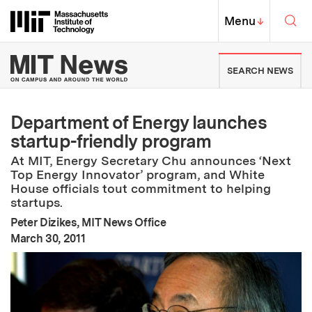
Skip to content ↓
Sea
Massachusetts Institute of Techno
MIT Top
Menu
↓
MIT News | Massachusetts Ins
SEARCH NEWS
Department of Energy launches
startup-friendly program
At MIT, Energy Secretary Chu announces ‘Next
Top Energy Innovator’ program, and White
House officials tout commitment to helping
startups.
Peter Dizikes, MIT News Office
:
Publication Date
March 30, 2011