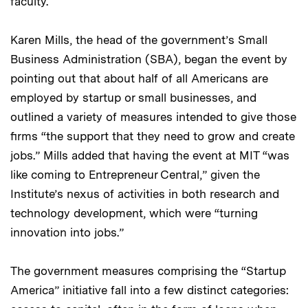
faculty.
Karen Mills, the head of the government’s Small
Business Administration (SBA), began the event by
pointing out that about half of all Americans are
employed by startup or small businesses, and
outlined a variety of measures intended to give those
firms “the support that they need to grow and create
jobs.” Mills added that having the event at MIT “was
like coming to Entrepreneur Central,” given the
Institute’s nexus of activities in both research and
technology development, which were “turning
innovation into jobs.”
The government measures comprising the “Startup
America” initiative fall into a few distinct categories: