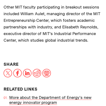
Other MIT faculty participating in breakout sessions
included William Aulet, managing director of the MIT
Entrepreneurship Center, which fosters academic
partnerships with industry, and Elisabeth Reynolds,
executive director of MIT’s Industrial Performance
Center, which studies global industrial trends.
THIS NEWS ARTICLE ON:
SHARE
X
Facebook
LinkedIn
Reddit
Print
RELATED LINKS
More about the Department of Energy's new
energy innovator program