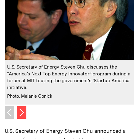
:
Caption
C
U.S. Secretary of Energy Steven Chu discusses the
“America’s Next Top Energy Innovator” program during a
forum at MIT touting the government's 'Startup America'
initiative.
C
P
:
Credits
Photo: Melanie Gonick
Next image
Previous image
U.S. Secretary of Energy Steven Chu announced a