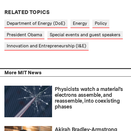
RELATED TOPICS
Department of Energy (DoE)
Energy
Policy
President Obama
Special events and guest speakers
Innovation and Entrepreneurship (I&E)
More MIT News
Physicists watch a material’s
electrons assemble, and
reassemble, into coexisting
phases
Akirah Bradley-Armstrong