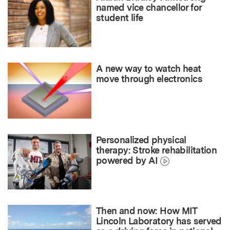
named vice chancellor for
student life
A new way to watch heat
move through electronics
Personalized physical
therapy: Stroke rehabilitation
powered by AI
Then and now: How MIT
Lincoln Laboratory has served