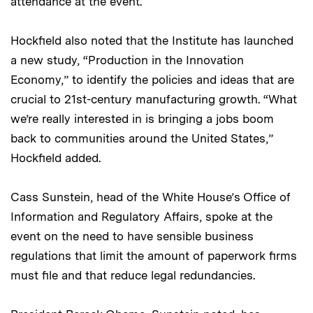
attendance at the event.
Hockfield also noted that the Institute has launched
a new study, “Production in the Innovation
Economy,” to identify the policies and ideas that are
crucial to 21st-century manufacturing growth. “What
we’re really interested in is bringing a jobs boom
back to communities around the United States,”
Hockfield added.
Cass Sunstein, head of the White House’s Office of
Information and Regulatory Affairs, spoke at the
event on the need to have sensible business
regulations that limit the amount of paperwork firms
must file and that reduce legal redundancies.