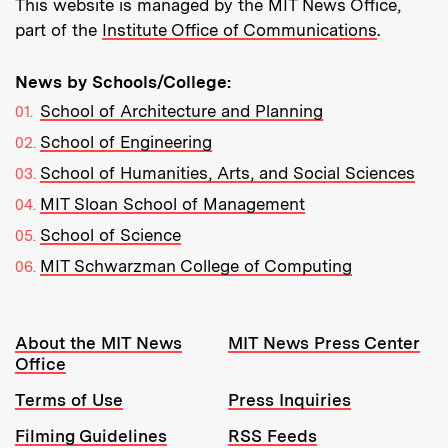
This website is managed by the MIT News Office,
part of the
Institute Office of Communications
.
News by Schools/College:
School of Architecture and Planning
School of Engineering
School of Humanities, Arts, and Social Sciences
MIT Sloan School of Management
School of Science
MIT Schwarzman College of Computing
Resources:
About the MIT News
MIT News Press Center
Office
Terms of Use
Press Inquiries
Filming Guidelines
RSS Feeds