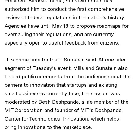
President Barack Obama, Sunstein noted, has
authorized him to conduct the first comprehensive
review of federal regulations in the nation’s history.
Agencies have until May 18 to propose roadmaps for
overhauling their regulations, and are currently
especially open to useful feedback from citizens.
“It’s prime time for that,” Sunstein said. At one later
segment of Tuesday’s event, Mills and Sunstein also
fielded public comments from the audience about the
barriers to innovation that startups and existing
small businesses currently face; the session was
moderated by Desh Deshpande, a life member of the
MIT Corporation and founder of MIT’s Deshpande
Center for Technological Innovation, which helps
bring innovations to the marketplace.