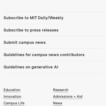
Tools:
Subscribe to MIT Daily/Weekly
Subscribe to press releases
Submit campus news
Guidelines for campus news contributors
Guidelines on generative AI
MIT Top Level Links:
Education
Research
Innovation
Admissions + Aid
Campus Life
News