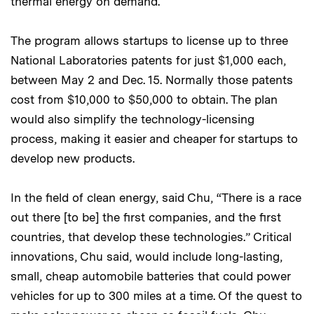
thermal energy on demand.
The program allows startups to license up to three
National Laboratories patents for just $1,000 each,
between May 2 and Dec. 15. Normally those patents
cost from $10,000 to $50,000 to obtain. The plan
would also simplify the technology-licensing
process, making it easier and cheaper for startups to
develop new products.
In the field of clean energy, said Chu, “There is a race
out there [to be] the first companies, and the first
countries, that develop these technologies.” Critical
innovations, Chu said, would include long-lasting,
small, cheap automobile batteries that could power
vehicles for up to 300 miles at a time. Of the quest to