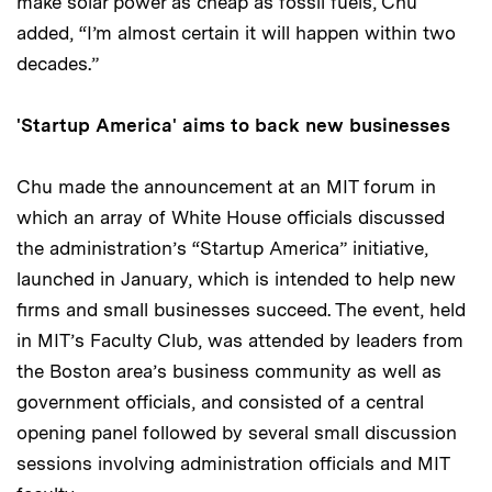
make solar power as cheap as fossil fuels, Chu
added, “I’m almost certain it will happen within two
decades.”
'Startup America' aims to back new businesses
Chu made the announcement at an MIT forum in
which an array of White House officials discussed
the administration’s “Startup America” initiative,
launched in January, which is intended to help new
firms and small businesses succeed. The event, held
in MIT’s Faculty Club, was attended by leaders from
the Boston area’s business community as well as
government officials, and consisted of a central
opening panel followed by several small discussion
sessions involving administration officials and MIT