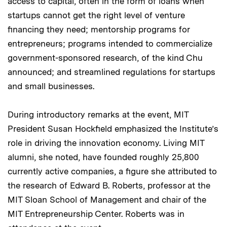
access to capital, often in the form of loans when
startups cannot get the right level of venture
financing they need; mentorship programs for
entrepreneurs; programs intended to commercialize
government-sponsored research, of the kind Chu
announced; and streamlined regulations for startups
and small businesses.
During introductory remarks at the event, MIT
President Susan Hockfield emphasized the Institute’s
role in driving the innovation economy. Living MIT
alumni, she noted, have founded roughly 25,800
currently active companies, a figure she attributed to
the research of Edward B. Roberts, professor at the
MIT Sloan School of Management and chair of the
MIT Entrepreneurship Center. Roberts was in