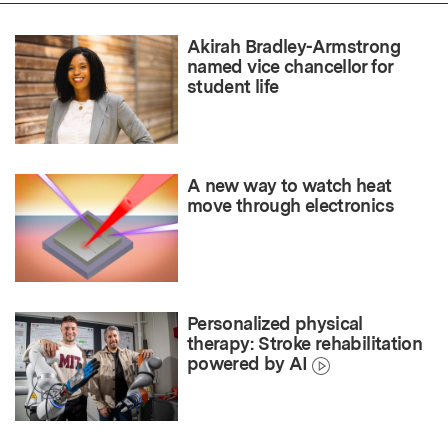
Akirah Bradley-Armstrong
named vice chancellor for
student life
A new way to watch heat
move through electronics
Personalized physical
therapy: Stroke rehabilitation
powered by AI