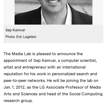
:
Caption
Sep Kamvar
:
Credits
Photo: Eric Lagstein
The Media Lab is pleased to announce the
appointment of Sep Kamvar, a computer scientist,
artist and entrepreneur with an international
reputation for his work in personalized search and
peer-to-peer networks. He will be joining the lab on
Jan. 1, 2012, as the LG Associate Professor of Media
Arts and Sciences and head of the Social Computing
research group.