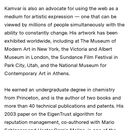
Kamvar is also an advocate for using the web as a
medium for artistic expression — one that can be
viewed by millions of people simultaneously with the
ability to constantly change. His artwork has been
exhibited worldwide, including at The Museum of
Modern Art in New York, the Victoria and Albert
Museum in London, the Sundance Film Festival in
Park City, Utah, and the National Museum for
Contemporary Art in Athens.
He earned an undergraduate degree in chemistry
from Princeton, and is the author of two books and
more than 40 technical publications and patents. His
2003 paper on the EigenTrust algorithm for
reputation management, co-authored with Mario