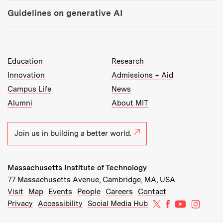
Guidelines on generative AI
MIT Top Level Links:
Education
Research
Innovation
Admissions + Aid
Campus Life
News
Alumni
About MIT
Join us in building a better world.
Massachusetts Institute of Technology
77 Massachusetts Avenue, Cambridge, MA, USA
Recommended Links:
(opens in new window)
(opens in new window)
(opens in new window)
(opens in new window)
Visit
Map
Events
People
Careers
Contact
MIT on X
MIT on Facebo
MIT on Yo
MIT on
Privacy
Accessibility
Social Media Hub