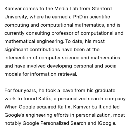
Kamvar comes to the Media Lab from Stanford
University, where he earned a PhD in scientific
computing and computational mathematics, and is
currently consulting professor of computational and
mathematical engineering. To date, his most
significant contributions have been at the
intersection of computer science and mathematics,
and have involved developing personal and social
models for information retrieval.
For four years, he took a leave from his graduate
work to found Kaltix, a personalized search company.
When Google acquired Kaltix, Kamvar built and led
Google’s engineering efforts in personalization, most
notably Google Personalized Search and iGoogle.