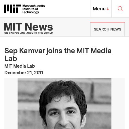
Skip to content ↓
Sea
Massachusetts Institute of Techno
MIT Top
Menu
↓
MIT News | Massachusetts Ins
SEARCH NEWS
Sep Kamvar joins the MIT Media
Lab
MIT Media Lab
:
Publication Date
December 21, 2011