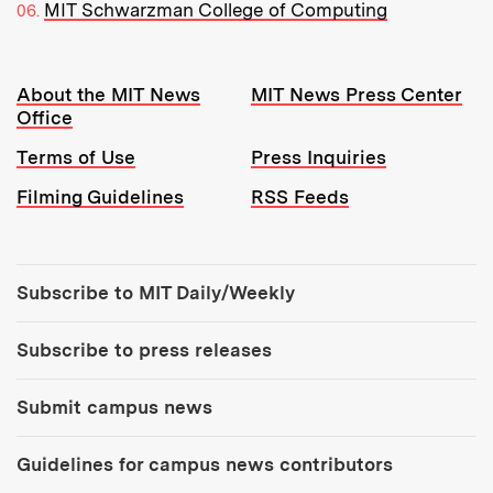
MIT Schwarzman College of Computing
Resources:
About the MIT News
MIT News Press Center
Office
Terms of Use
Press Inquiries
Filming Guidelines
RSS Feeds
Tools:
Subscribe to MIT Daily/Weekly
Subscribe to press releases
Submit campus news
Guidelines for campus news contributors