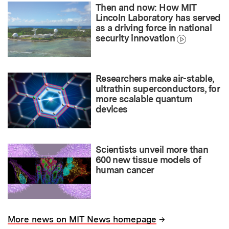
Then and now: How MIT
Lincoln Laboratory has served
as a driving force in national
security innovation
Researchers make air-stable,
ultrathin superconductors, for
more scalable quantum
devices
Scientists unveil more than
600 new tissue models of
human cancer
→
More news on MIT News homepage