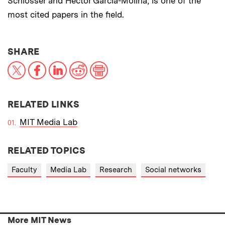
Schlosser and Hector Garcia-Molina, is one of the
most cited papers in the field.
THIS NEWS ARTICLE ON:
SHARE
X
Facebook
LinkedIn
Reddit
Print
RELATED LINKS
MIT Media Lab
RELATED TOPICS
Faculty
Media Lab
Research
Social networks
More MIT News