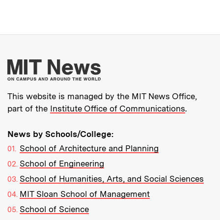
More about MIT New
This website is managed by the MIT News Office,
part of the
Institute Office of Communications
.
News by Schools/College:
School of Architecture and Planning
School of Engineering
School of Humanities, Arts, and Social Sciences
MIT Sloan School of Management
School of Science