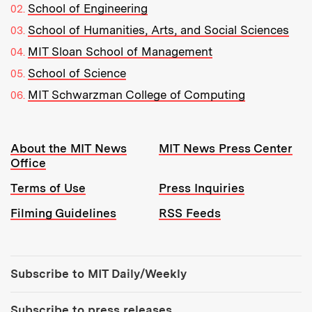
School of Engineering
School of Humanities, Arts, and Social Sciences
MIT Sloan School of Management
School of Science
MIT Schwarzman College of Computing
Resources:
About the MIT News
MIT News Press Center
Office
Terms of Use
Press Inquiries
Filming Guidelines
RSS Feeds
Tools:
Subscribe to MIT Daily/Weekly
Subscribe to press releases