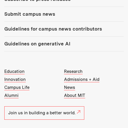
Submit campus news
Guidelines for campus news contributors
Guidelines on generative AI
MIT Top Level Links:
Education
Research
Innovation
Admissions + Aid
Campus Life
News
Alumni
About MIT
Join us in building a better world.