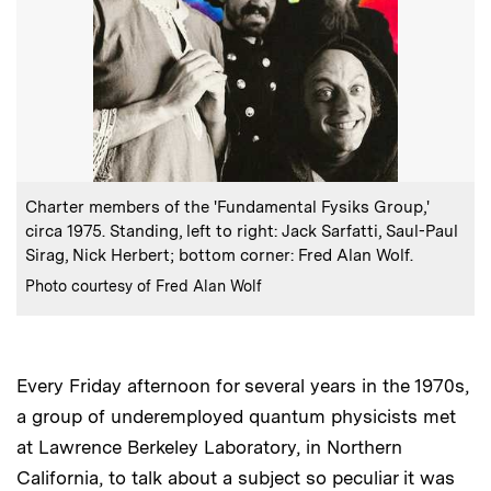
:
Caption
Charter members of the 'Fundamental Fysiks Group,'
circa 1975. Standing, left to right: Jack Sarfatti, Saul-Paul
Sirag, Nick Herbert; bottom corner: Fred Alan Wolf.
:
Credits
Photo courtesy of Fred Alan Wolf
Every Friday afternoon for several years in the 1970s,
a group of underemployed quantum physicists met
at Lawrence Berkeley Laboratory, in Northern
California, to talk about a subject so peculiar it was