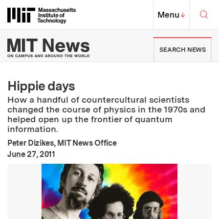
Skip to content ↓
Sea
Massachusetts Institute of Techno
MIT Top
Menu
↓
MIT News | Massachusetts Ins
SEARCH NEWS
Hippie days
How a handful of countercultural scientists
changed the course of physics in the 1970s and
helped open up the frontier of quantum
information.
Peter Dizikes, MIT News Office
:
Publication Date
June 27, 2011