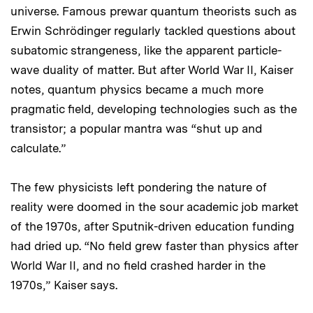
universe. Famous prewar quantum theorists such as
Erwin Schrödinger regularly tackled questions about
subatomic strangeness, like the apparent particle-
wave duality of matter. But after World War II, Kaiser
notes, quantum physics became a much more
pragmatic field, developing technologies such as the
transistor; a popular mantra was “shut up and
calculate.”
The few physicists left pondering the nature of
reality were doomed in the sour academic job market
of the 1970s, after Sputnik-driven education funding
had dried up. “No field grew faster than physics after
World War II, and no field crashed harder in the
1970s,” Kaiser says.