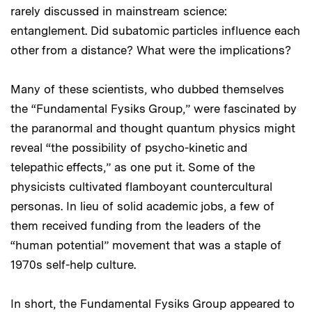
rarely discussed in mainstream science:
entanglement. Did subatomic particles influence each
other from a distance? What were the implications?
Many of these scientists, who dubbed themselves
the “Fundamental Fysiks Group,” were fascinated by
the paranormal and thought quantum physics might
reveal “the possibility of psycho-kinetic and
telepathic effects,” as one put it. Some of the
physicists cultivated flamboyant countercultural
personas. In lieu of solid academic jobs, a few of
them received funding from the leaders of the
“human potential” movement that was a staple of
1970s self-help culture.
In short, the Fundamental Fysiks Group appeared to