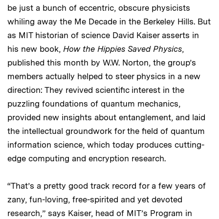
be just a bunch of eccentric, obscure physicists
whiling away the Me Decade in the Berkeley Hills. But
as MIT historian of science David Kaiser asserts in
his new book,
How the Hippies Saved Physics
,
published this month by W.W. Norton, the group’s
members actually helped to steer physics in a new
direction: They revived scientific interest in the
puzzling foundations of quantum mechanics,
provided new insights about entanglement, and laid
the intellectual groundwork for the field of quantum
information science, which today produces cutting-
edge computing and encryption research.
“That’s a pretty good track record for a few years of
zany, fun-loving, free-spirited and yet devoted
research,” says Kaiser, head of MIT’s Program in