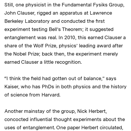
Still, one physicist in the Fundamental Fysiks Group,
John Clauser, rigged an apparatus at Lawrence
Berkeley Laboratory and conducted the first
experiment testing Bell’s Theorem; it suggested
entanglement was real. In 2010, this earned Clauser a
share of the Wolf Prize, physics’ leading award after
the Nobel Prize; back then, the experiment merely
earned Clauser a little recognition.
“I think the field had gotten out of balance,” says
Kaiser, who has PhDs in both physics and the history
of science from Harvard.
Another mainstay of the group, Nick Herbert,
concocted influential thought experiments about the
uses of entanglement. One paper Herbert circulated,