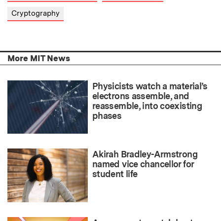
Cryptography
More MIT News
Physicists watch a material’s
electrons assemble, and
reassemble, into coexisting
phases
Akirah Bradley-Armstrong
named vice chancellor for
student life