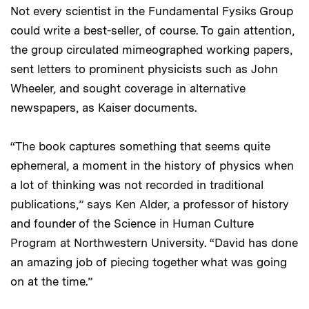
Not every scientist in the Fundamental Fysiks Group
could write a best-seller, of course. To gain attention,
the group circulated mimeographed working papers,
sent letters to prominent physicists such as John
Wheeler, and sought coverage in alternative
newspapers, as Kaiser documents.
“The book captures something that seems quite
ephemeral, a moment in the history of physics when
a lot of thinking was not recorded in traditional
publications,” says Ken Alder, a professor of history
and founder of the Science in Human Culture
Program at Northwestern University. “David has done
an amazing job of piecing together what was going
on at the time.”