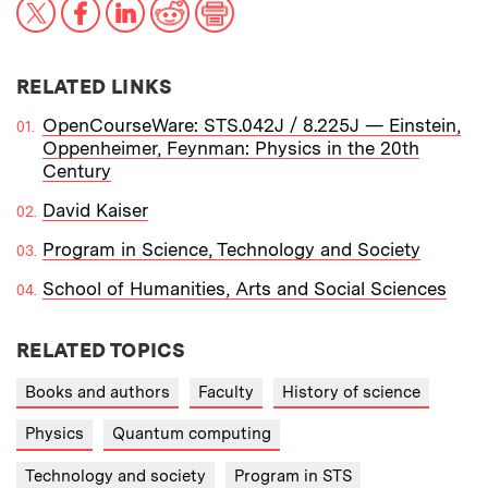
X
Facebook
LinkedIn
Reddit
Print
RELATED LINKS
OpenCourseWare: STS.042J / 8.225J — Einstein,
Oppenheimer, Feynman: Physics in the 20th
Century
David Kaiser
Program in Science, Technology and Society
School of Humanities, Arts and Social Sciences
RELATED TOPICS
Books and authors
Faculty
History of science
Physics
Quantum computing
Technology and society
Program in STS