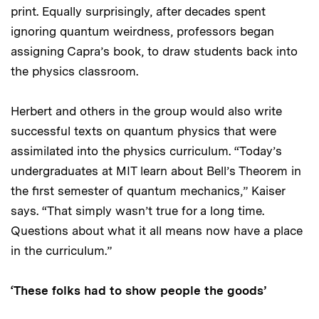
print. Equally surprisingly, after decades spent
ignoring quantum weirdness, professors began
assigning Capra’s book, to draw students back into
the physics classroom.
Herbert and others in the group would also write
successful texts on quantum physics that were
assimilated into the physics curriculum. “Today’s
undergraduates at MIT learn about Bell’s Theorem in
the first semester of quantum mechanics,” Kaiser
says. “That simply wasn’t true for a long time.
Questions about what it all means now have a place
in the curriculum.”
‘These folks had to show people the goods’