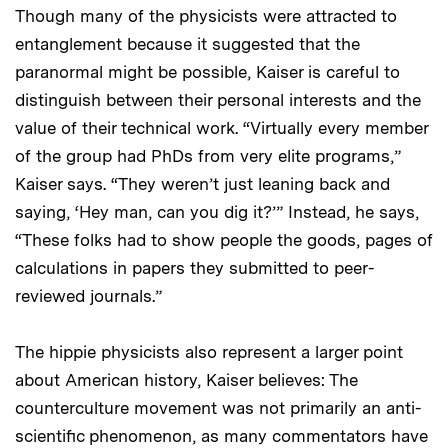
Though many of the physicists were attracted to
entanglement because it suggested that the
paranormal might be possible, Kaiser is careful to
distinguish between their personal interests and the
value of their technical work. “Virtually every member
of the group had PhDs from very elite programs,”
Kaiser says. “They weren’t just leaning back and
saying, ‘Hey man, can you dig it?’” Instead, he says,
“These folks had to show people the goods, pages of
calculations in papers they submitted to peer-
reviewed journals.”
The hippie physicists also represent a larger point
about American history, Kaiser believes: The
counterculture movement was not primarily an anti-
scientific phenomenon, as many commentators have