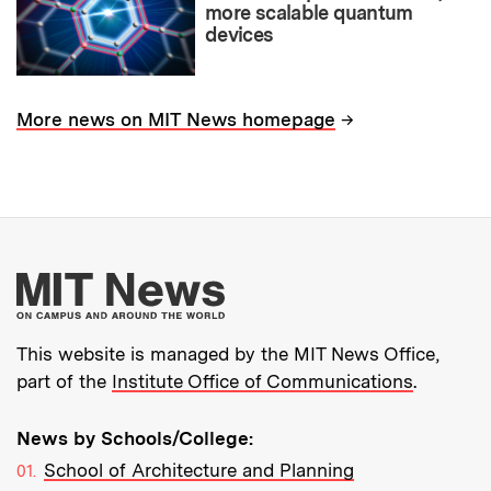
more scalable quantum
devices
→
More news on MIT News homepage
More about MIT New
This website is managed by the MIT News Office,
part of the
Institute Office of Communications
.
News by Schools/College:
School of Architecture and Planning