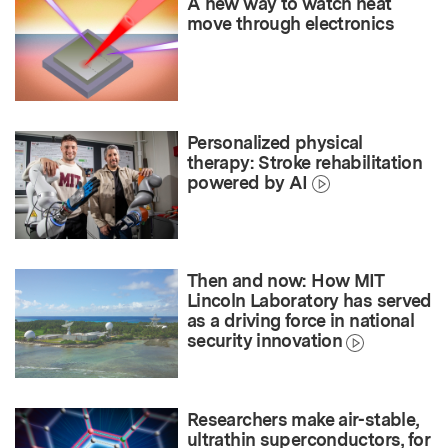
A new way to watch heat
move through electronics
Personalized physical
therapy: Stroke rehabilitation
powered by AI
Then and now: How MIT
Lincoln Laboratory has served
as a driving force in national
security innovation
Researchers make air-stable,
ultrathin superconductors, for