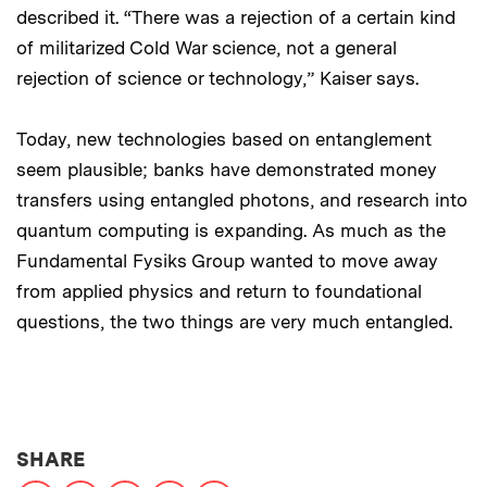
described it. “There was a rejection of a certain kind
of militarized Cold War science, not a general
rejection of science or technology,” Kaiser says.
Today, new technologies based on entanglement
seem plausible; banks have demonstrated money
transfers using entangled photons, and research into
quantum computing is expanding. As much as the
Fundamental Fysiks Group wanted to move away
from applied physics and return to foundational
questions, the two things are very much entangled.
THIS NEWS ARTICLE ON:
SHARE