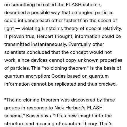
on something he called the FLASH scheme,
described a possible way that entangled particles
could influence each other faster than the speed of
light — violating Einstein’s theory of special relativity.
If proven true, Herbert thought, information could be
transmitted instantaneously. Eventually other
scientists concluded that the concept would not
work, since devices cannot copy unknown properties
of particles. This “no-cloning theorem” is the basis of
quantum encryption: Codes based on quantum
information cannot be replicated and thus cracked.
“The no-cloning theorem was discovered by three
groups in response to Nick Herbert’s FLASH
scheme,” Kaiser says. “It’s a new insight into the
structure and meaning of quantum theory. That’s