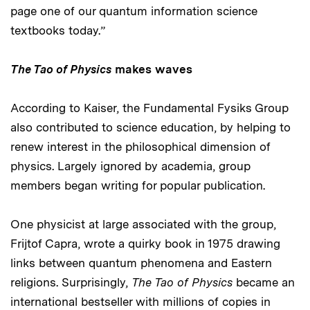
page one of our quantum information science
textbooks today.”
The Tao of Physics
makes waves
According to Kaiser, the Fundamental Fysiks Group
also contributed to science education, by helping to
renew interest in the philosophical dimension of
physics. Largely ignored by academia, group
members began writing for popular publication.
One physicist at large associated with the group,
Frijtof Capra, wrote a quirky book in 1975 drawing
links between quantum phenomena and Eastern
religions. Surprisingly,
The Tao of Physics
became an
international bestseller with millions of copies in