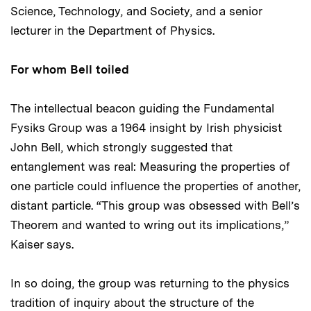
Science, Technology, and Society, and a senior
lecturer in the Department of Physics.
For whom Bell toiled
The intellectual beacon guiding the Fundamental
Fysiks Group was a 1964 insight by Irish physicist
John Bell, which strongly suggested that
entanglement was real: Measuring the properties of
one particle could influence the properties of another,
distant particle. “This group was obsessed with Bell’s
Theorem and wanted to wring out its implications,”
Kaiser says.
In so doing, the group was returning to the physics
tradition of inquiry about the structure of the