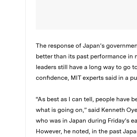
The response of Japan’s government 
better than its past performance in m
leaders still have a long way to go 
confidence, MIT experts said in a 
“As best as I can tell, people have 
what is going on,” said Kenneth Oye,
who was in Japan during Friday’s ea
However, he noted, in the past Japa