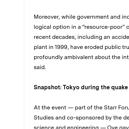
Moreover, while government and ind
logical option in a “resource-poor”
recent decades, including an acci
plant in 1999, have eroded public tr
profoundly ambivalent about the in
said.
Snapshot: Tokyo during the quake
At the event — part of the Starr For
Studies and co-sponsored by the de
science and engineering — Oye gave