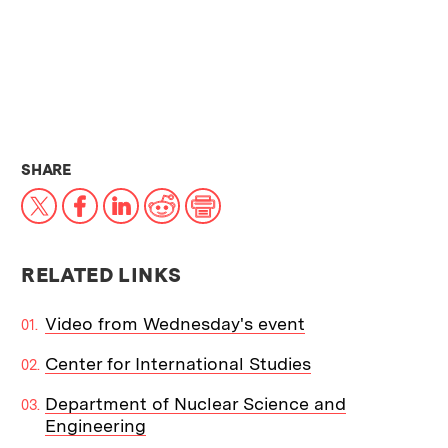
THIS NEWS ARTICLE ON:
SHARE
X
Facebook
LinkedIn
Reddit
Print
RELATED LINKS
Video from Wednesday's event
Center for International Studies
Department of Nuclear Science and
Engineering