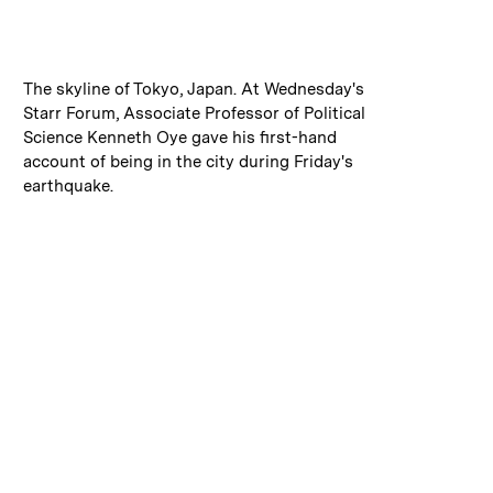
:
Caption
The skyline of Tokyo, Japan. At Wednesday's
Starr Forum, Associate Professor of Political
Science Kenneth Oye gave his first-hand
account of being in the city during Friday's
earthquake.