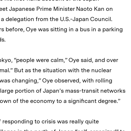
eet Japanese Prime Minister Naoto Kan on
of a delegation from the U.S.-Japan Council.
 before, Oye was sitting in a bus in a parking
ds.
Tokyo, “people were calm,” Oye said, and over
mal.” But as the situation with the nuclear
was changing,” Oye observed, with rolling
 large portion of Japan’s mass-transit networks
down of the economy to a significant degree.”
 responding to crisis was really quite