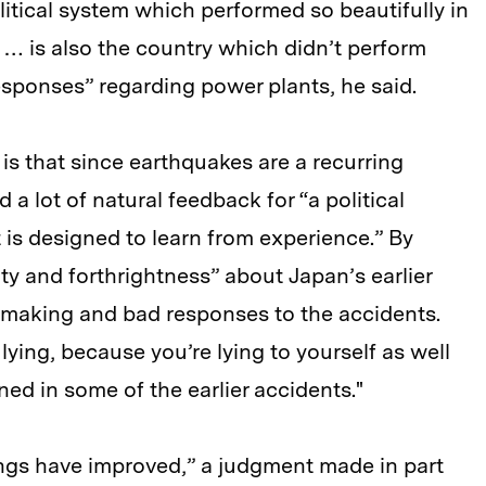
tical system which performed so beautifully in
 … is also the country which didn’t perform
responses” regarding power plants, he said.
is that since earthquakes are a recurring
 lot of natural feedback for “a political
 is designed to learn from experience.” By
rity and forthrightness” about Japan’s earlier
y-making and bad responses to the accidents.
ying, because you’re lying to yourself as well
ed in some of the earlier accidents."
things have improved,” a judgment made in part