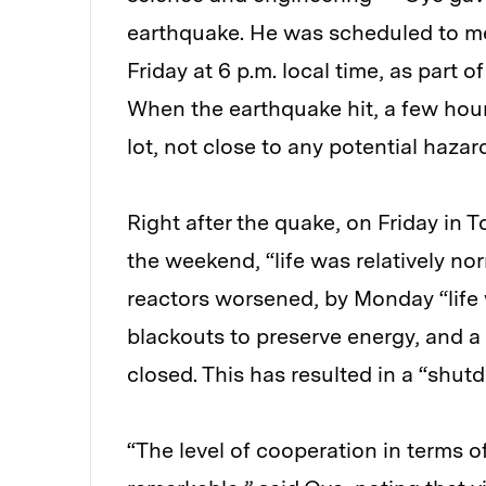
earthquake. He was scheduled to m
Friday at 6 p.m. local time, as part 
When the earthquake hit, a few hours
lot, not close to any potential hazar
Right after the quake, on Friday in 
the weekend, “life was relatively nor
reactors worsened, by Monday “life 
blackouts to preserve energy, and a
closed. This has resulted in a “shut
“The level of cooperation in terms of