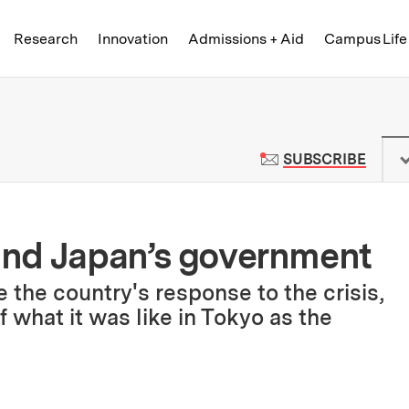
Skip to content ↓
of Technology
Research
Innovation
Admissions + Aid
Campus Life
 News | Massachusetts Institute o
TO M
SUBSCRIBE
 and Japan’s government
 the country's response to the crisis,
 what it was like in Tokyo as the