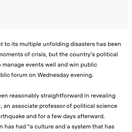
to its multiple unfolding disasters has been
oments of crisis, but the country’s political
to manage events well and win public
public forum on Wednesday evening.
been reasonably straightforward in revealing
 an associate professor of political science
rthquake and for a few days afterward.
n has had “a culture and a system that has