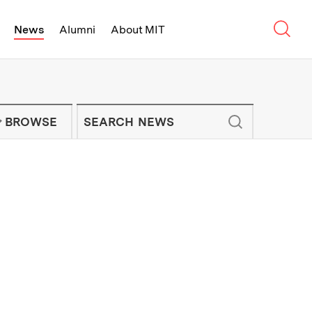
Sear
News
Alumni
About MIT
f Technology - On Campus and Arou
Enter keywords to search for news artic
IT NEWS NEWSLETTER
BROWSE