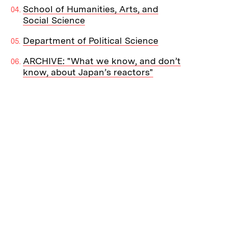
School of Humanities, Arts, and
Social Science
Department of Political Science
ARCHIVE: "What we know, and don’t
know, about Japan’s reactors"