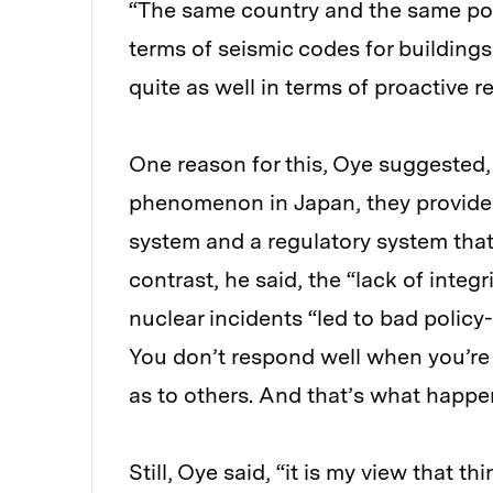
“The same country and the same poli
terms of seismic codes for buildings
quite as well in terms of proactive 
One reason for this, Oye suggested, 
phenomenon in Japan, they provided a
system and a regulatory system that
contrast, he said, the “lack of integ
nuclear incidents “led to bad polic
You don’t respond well when you’re l
as to others. And that’s what happen
Still, Oye said, “it is my view that 