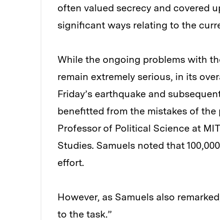
often valued secrecy and covered u
significant ways relating to the curr
While the ongoing problems with th
remain extremely serious, in its ove
Friday’s earthquake and subsequent
benefitted from the mistakes of the 
Professor of Political Science at MIT
Studies. Samuels noted that 100,000 
effort.
However, as Samuels also remarked, 
to the task.”