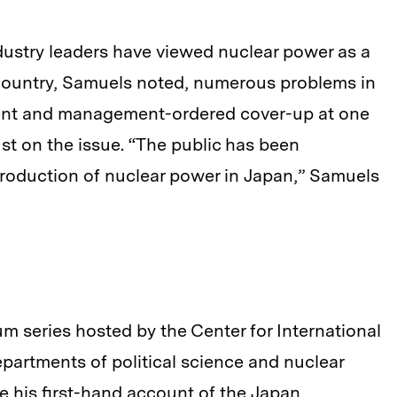
ustry leaders have viewed nuclear power as a
 country, Samuels noted, numerous problems in
dent and management-ordered cover-up at one
ust on the issue. “The public has been
troduction of nuclear power in Japan,” Samuels
um series hosted by the Center for International
partments of political science and nuclear
 his first-hand account of the Japan