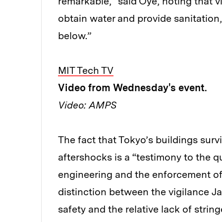
remarkable,” said Oye, noting that vi
obtain water and provide sanitation,
below.”
MIT Tech TV
Video from Wednesday's event.
Video: AMPS
The fact that Tokyo’s buildings sur
aftershocks is a “testimony to the qu
engineering and the enforcement of
distinction between the vigilance J
safety and the relative lack of strin