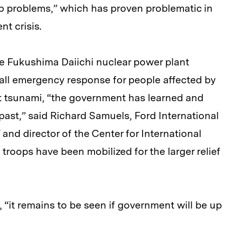
p problems,” which has proven problematic in
ent crisis.
e Fukushima Daiichi nuclear power plant
rall emergency response for people affected by
 tsunami, “the government has learned and
past,” said Richard Samuels, Ford International
 and director of the Center for International
troops have been mobilized for the larger relief
“it remains to be seen if government will be up