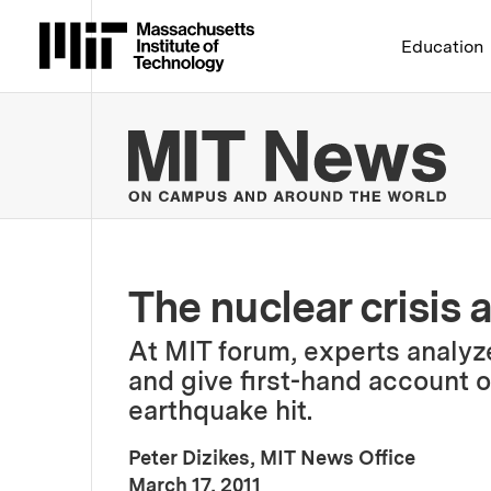
Massachusetts Institute 
Education
MIT
The nuclear crisis
At MIT forum, experts analyze
and give first-hand account of
earthquake hit.
Peter Dizikes, MIT News Office
:
Publication Date
March 17, 2011