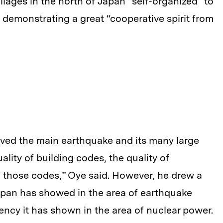
llages in the north of Japan “self-organized” to
 demonstrating a great “cooperative spirit from
vived the main earthquake and its many large
ality of building codes, the quality of
 those codes,” Oye said. However, he drew a
apan has showed in the area of earthquake
gency it has shown in the area of nuclear power.