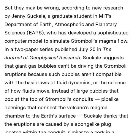
But they may be wrong, according to new research
by Jenny Suckale, a graduate student in MIT’s
Department of Earth, Atmospheric and Planetary
Sciences (EAPS), who has developed a sophisticated
computer model to simulate Stromboli’s magma flow.
In a two-paper series published July 20 in
The
Journal of Geophysical Research
, Suckale suggests
that giant gas bubbles can’t be driving the Stromboli
eruptions because such bubbles aren’t compatible
with the basic laws of fluid dynamics, or the science
of how fluids move. Instead of large bubbles that
pop at the top of Stromboli’s conduits — pipelike
openings that connect the volcano’s magma
chamber to the Earth’s surface — Suckale thinks that
the eruptions are caused by a spongelike plug
located within the conduit, similar to a cork in a