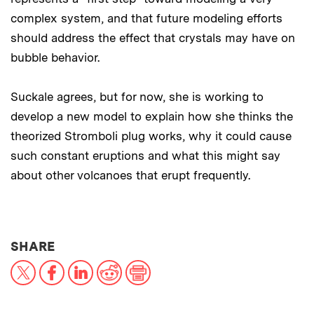
complex system, and that future modeling efforts
should address the effect that crystals may have on
bubble behavior.
Suckale agrees, but for now, she is working to
develop a new model to explain how she thinks the
theorized Stromboli plug works, why it could cause
such constant eruptions and what this might say
about other volcanoes that erupt frequently.
THIS NEWS ARTICLE ON:
SHARE
X
Facebook
LinkedIn
Reddit
Print