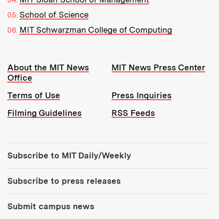
School of Science
MIT Schwarzman College of Computing
Resources:
About the MIT News
MIT News Press Center
Office
Terms of Use
Press Inquiries
Filming Guidelines
RSS Feeds
Tools:
Subscribe to MIT Daily/Weekly
Subscribe to press releases
Submit campus news