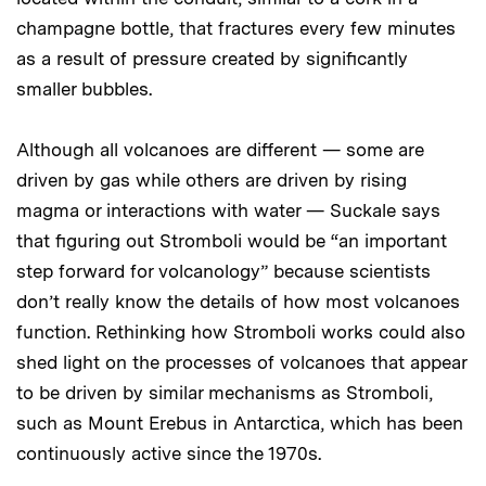
champagne bottle, that fractures every few minutes
as a result of pressure created by significantly
smaller bubbles.
Although all volcanoes are different — some are
driven by gas while others are driven by rising
magma or interactions with water — Suckale says
that figuring out Stromboli would be “an important
step forward for volcanology” because scientists
don’t really know the details of how most volcanoes
function. Rethinking how Stromboli works could also
shed light on the processes of volcanoes that appear
to be driven by similar mechanisms as Stromboli,
such as Mount Erebus in Antarctica, which has been
continuously active since the 1970s.