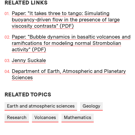
RELATED LINKS
Paper: "It takes three to tango: Simulating
buoyancy-driven flow in the presence of large
viscosity contrasts" (PDF)
Paper: "Bubble dynamics in basaltic volcanoes and
ramifications for modeling normal Strombolian
activity" (PDF)
Jenny Suckale
Department of Earth, Atmospheric and Planetary
Sciences
RELATED TOPICS
Earth and atmospheric sciences
Geology
Research
Volcanoes
Mathematics