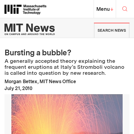
Skip to content ↓
Sea
Massachusetts Institute of Techno
MIT Top
Menu
↓
MIT News | Massachusetts Ins
SEARCH NEWS
Bursting a bubble?
A generally accepted theory explaining the
frequent eruptions at Italy’s Stromboli volcano
is called into question by new research.
Morgan Bettex, MIT News Office
:
Publication Date
July 21, 2010