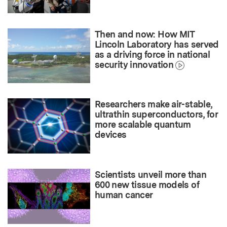
Then and now: How MIT
Lincoln Laboratory has served
as a driving force in national
security innovation
Researchers make air-stable,
ultrathin superconductors, for
more scalable quantum
devices
Scientists unveil more than
600 new tissue models of
human cancer