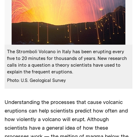
:
Caption
The Stromboli Volcano in Italy has been erupting every
five to 20 minutes for thousands of years. New research
calls into a question a theory scientists have used to
explain the frequent eruptions.
:
Credits
Photo: U.S. Geological Survey
Understanding the processes that cause volcanic
eruptions can help scientists predict how often and
how violently a volcano will erupt. Although
scientists have a general idea of how these
processes work — the melting of magma below the