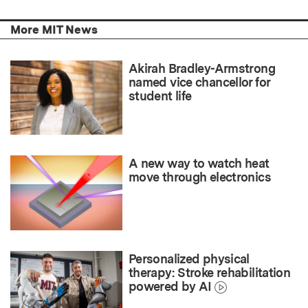
More MIT News
Akirah Bradley-Armstrong
named vice chancellor for
student life
A new way to watch heat
move through electronics
Personalized physical
therapy: Stroke rehabilitation
powered by AI