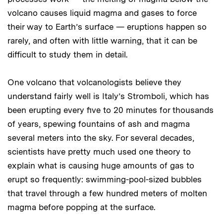
volcano causes liquid magma and gases to force
their way to Earth’s surface — eruptions happen so
rarely, and often with little warning, that it can be
difficult to study them in detail.
One volcano that volcanologists believe they
understand fairly well is Italy’s Stromboli, which has
been erupting every five to 20 minutes for thousands
of years, spewing fountains of ash and magma
several meters into the sky. For several decades,
scientists have pretty much used one theory to
explain what is causing huge amounts of gas to
erupt so frequently: swimming-pool-sized bubbles
that travel through a few hundred meters of molten
magma before popping at the surface.