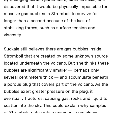
discovered that it would be physically impossible for
massive gas bubbles in Stromboli to survive for
longer than a second because of the lack of
stabilizing forces, such as surface tension and
viscosity.
Suckale still believes there are gas bubbles inside
Stromboli that are created by some unknown source
located underneath the volcano. But she thinks these
bubbles are significantly smaller — perhaps only
several centimeters thick — and accumulate beneath
a porous plug that covers part of the volcano. As the
bubbles exert greater pressure on the plug, it
eventually fractures, causing gas, rocks and liquid to
scatter into the sky. This could explain why samples
of Stromboli rock contain many tiny crystals —