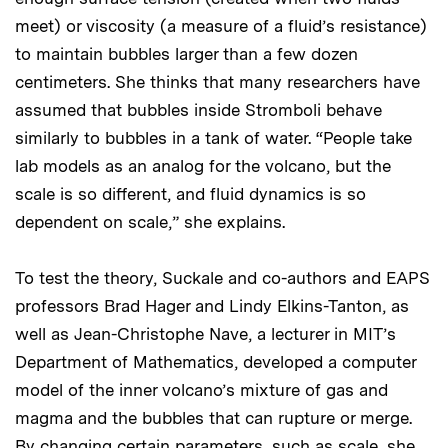
meet) or viscosity (a measure of a fluid’s resistance)
to maintain bubbles larger than a few dozen
centimeters. She thinks that many researchers have
assumed that bubbles inside Stromboli behave
similarly to bubbles in a tank of water. “People take
lab models as an analog for the volcano, but the
scale is so different, and fluid dynamics is so
dependent on scale,” she explains.
To test the theory, Suckale and co-authors and EAPS
professors Brad Hager and Lindy Elkins-Tanton, as
well as Jean-Christophe Nave, a lecturer in MIT’s
Department of Mathematics, developed a computer
model of the inner volcano’s mixture of gas and
magma and the bubbles that can rupture or merge.
By changing certain parameters, such as scale, she