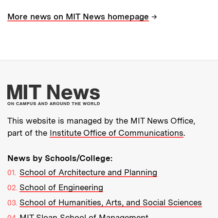
→
More news on MIT News homepage
More about MIT New
This website is managed by the MIT News Office,
part of the
Institute Office of Communications
.
News by Schools/College:
School of Architecture and Planning
School of Engineering
School of Humanities, Arts, and Social Sciences
MIT Sloan School of Management