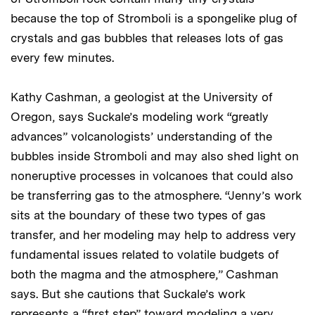
because the top of Stromboli is a spongelike plug of
crystals and gas bubbles that releases lots of gas
every few minutes.
Kathy Cashman, a geologist at the University of
Oregon, says Suckale’s modeling work “greatly
advances” volcanologists’ understanding of the
bubbles inside Stromboli and may also shed light on
noneruptive processes in volcanoes that could also
be transferring gas to the atmosphere. “Jenny’s work
sits at the boundary of these two types of gas
transfer, and her modeling may help to address very
fundamental issues related to volatile budgets of
both the magma and the atmosphere,” Cashman
says. But she cautions that Suckale’s work
represents a “first step” toward modeling a very