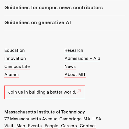
Guidelines for campus news contributors
Guidelines on generative AI
MIT Top Level Links:
Education
Research
Innovation
Admissions + Aid
Campus Life
News
Alumni
About MIT
Join us in building a better world.
Massachusetts Institute of Technology
77 Massachusetts Avenue, Cambridge, MA, USA
Recommended Links:
(opens in new window)
(opens in new window)
(opens in new window)
(opens in new window)
Visit
Map
Events
People
Careers
Contact