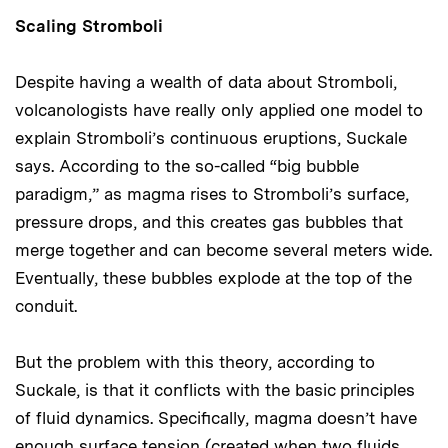
Scaling Stromboli
Despite having a wealth of data about Stromboli,
volcanologists have really only applied one model to
explain Stromboli’s continuous eruptions, Suckale
says. According to the so-called “big bubble
paradigm,” as magma rises to Stromboli’s surface,
pressure drops, and this creates gas bubbles that
merge together and can become several meters wide.
Eventually, these bubbles explode at the top of the
conduit.
But the problem with this theory, according to
Suckale, is that it conflicts with the basic principles
of fluid dynamics. Specifically, magma doesn’t have
enough surface tension (created when two fluids