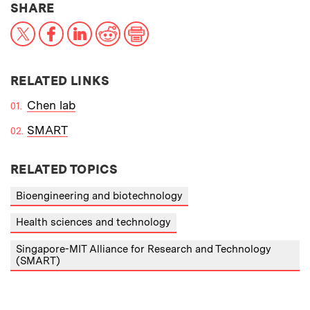
THIS NEWS ARTICLE ON:
SHARE
X
Facebook
LinkedIn
Reddit
Print
RELATED LINKS
Chen lab
SMART
RELATED TOPICS
Bioengineering and biotechnology
Health sciences and technology
Singapore-MIT Alliance for Research and Technology
(SMART)