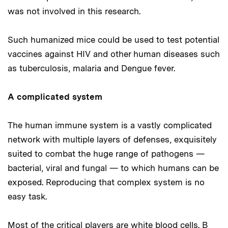
was not involved in this research.
Such humanized mice could be used to test potential
vaccines against HIV and other human diseases such
as tuberculosis, malaria and Dengue fever.
A complicated system
The human immune system is a vastly complicated
network with multiple layers of defenses, exquisitely
suited to combat the huge range of pathogens —
bacterial, viral and fungal — to which humans can be
exposed. Reproducing that complex system is no
easy task.
Most of the critical players are white blood cells. B