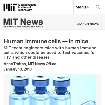
Skip to content ↓
Sea
Massachusetts Institute of Techno
MIT Top
Menu
↓
MIT News | Massachusetts Ins
SEARCH NEWS
Human immune cells — in mice
MIT team engineers mice with human immune
cells, which could be used to test vaccines for
HIV and other diseases.
Anne Trafton, MIT News Office
:
Publication Date
January 13, 2010