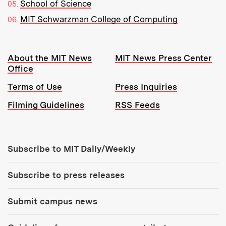
School of Science
MIT Schwarzman College of Computing
Resources:
About the MIT News
MIT News Press Center
Office
Terms of Use
Press Inquiries
Filming Guidelines
RSS Feeds
Tools:
Subscribe to MIT Daily/Weekly
Subscribe to press releases
Submit campus news