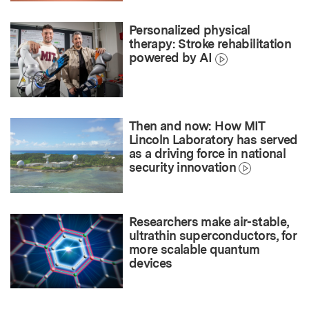
Personalized physical
therapy: Stroke rehabilitation
powered by AI
Then and now: How MIT
Lincoln Laboratory has served
as a driving force in national
security innovation
Researchers make air-stable,
ultrathin superconductors, for
more scalable quantum
devices