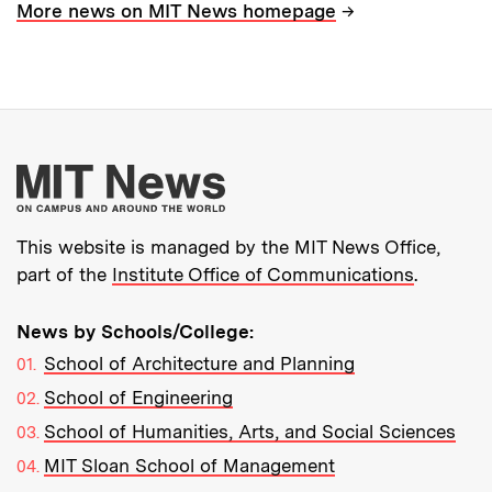
→
More news on MIT News homepage
More about MIT New
This website is managed by the MIT News Office,
part of the
Institute Office of Communications
.
News by Schools/College:
School of Architecture and Planning
School of Engineering
School of Humanities, Arts, and Social Sciences
MIT Sloan School of Management