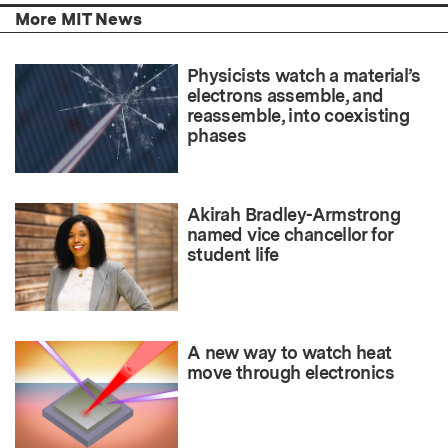
More MIT News
Physicists watch a material’s
electrons assemble, and
reassemble, into coexisting
phases
Akirah Bradley-Armstrong
named vice chancellor for
student life
A new way to watch heat
move through electronics