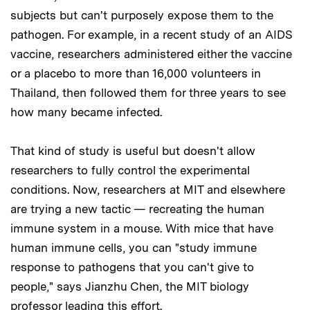
subjects but can't purposely expose them to the
pathogen. For example, in a recent study of an AIDS
vaccine, researchers administered either the vaccine
or a placebo to more than 16,000 volunteers in
Thailand, then followed them for three years to see
how many became infected.
That kind of study is useful but doesn't allow
researchers to fully control the experimental
conditions. Now, researchers at MIT and elsewhere
are trying a new tactic — recreating the human
immune system in a mouse. With mice that have
human immune cells, you can "study immune
response to pathogens that you can't give to
people," says Jianzhu Chen, the MIT biology
professor leading this effort.