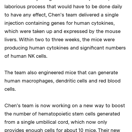
laborious process that would have to be done daily
to have any effect, Chen's team delivered a single
injection containing genes for human cytokines,
which were taken up and expressed by the mouse
livers. Within two to three weeks, the mice were
producing human cytokines and significant numbers
of human NK cells.
The team also engineered mice that can generate
human macrophages, dendritic cells and red blood
cells.
Chen's team is now working on a new way to boost
the number of hematopoietic stem cells generated
from a single umbilical cord, which now only
provides enough cells for about 10 mice. Their new