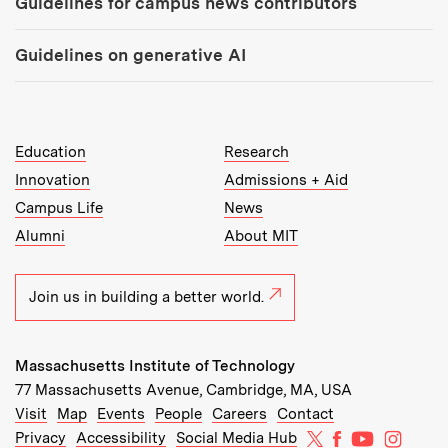
Guidelines for campus news contributors
Guidelines on generative AI
MIT Top Level Links:
Education
Research
Innovation
Admissions + Aid
Campus Life
News
Alumni
About MIT
Join us in building a better world.
Massachusetts Institute of Technology
77 Massachusetts Avenue, Cambridge, MA, USA
Recommended Links:
(opens in new window)
(opens in new window)
(opens in new window)
(opens in new window)
Visit
Map
Events
People
Careers
Contact
MIT on X
MIT on Facebo
MIT on Yo
MIT on
Privacy
Accessibility
Social Media Hub