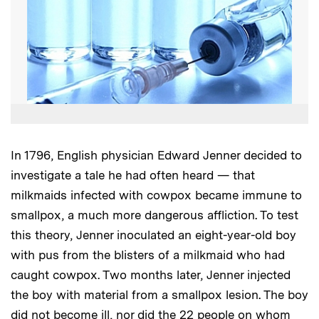
In 1796, English physician Edward Jenner decided to
investigate a tale he had often heard — that
milkmaids infected with cowpox became immune to
smallpox, a much more dangerous affliction. To test
this theory, Jenner inoculated an eight-year-old boy
with pus from the blisters of a milkmaid who had
caught cowpox. Two months later, Jenner injected
the boy with material from a smallpox lesion. The boy
did not become ill, nor did the 22 people on whom