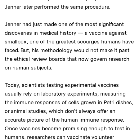
Jenner later performed the same procedure.
Jenner had just made one of the most significant
discoveries in medical history — a vaccine against
smallpox, one of the greatest scourges humans have
faced. But, his methodology would not make it past
the ethical review boards that now govern research
on human subjects.
Today, scientists testing experimental vaccines
usually rely on laboratory experiments, measuring
the immune responses of cells grown in Petri dishes,
or animal studies, which don't always offer an
accurate picture of the human immune response.
Once vaccines become promising enough to test in
humans, researchers can vaccinate volunteer