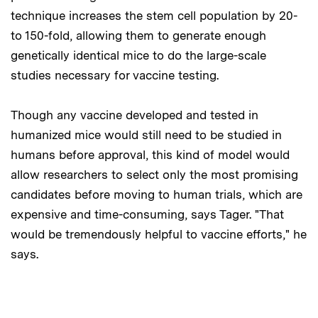
technique increases the stem cell population by 20-
to 150-fold, allowing them to generate enough
genetically identical mice to do the large-scale
studies necessary for vaccine testing.
Though any vaccine developed and tested in
humanized mice would still need to be studied in
humans before approval, this kind of model would
allow researchers to select only the most promising
candidates before moving to human trials, which are
expensive and time-consuming, says Tager. "That
would be tremendously helpful to vaccine efforts," he
says.