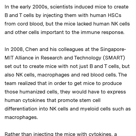
In the early 2000s, scientists induced mice to create
B and T cells by injecting them with human HSCs
from cord blood, but the mice lacked human NK cells
and other cells important to the immune response.
In 2008, Chen and his colleagues at the Singapore-
MIT Alliance in Research and Technology (SMART)
set out to create mice with not just B and T cells, but
also NK cells, macrophages and red blood cells. The
team realized that in order to get mice to produce
those humanized cells, they would have to express
human cytokines that promote stem cell
differentiation into NK cells and myeloid cells such as
macrophages.
Rather than injecting the mice with cytokines, a