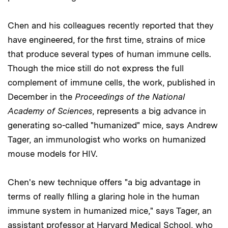
Chen and his colleagues recently reported that they
have engineered, for the first time, strains of mice
that produce several types of human immune cells.
Though the mice still do not express the full
complement of immune cells, the work, published in
December in the
Proceedings of the National
Academy of Sciences
, represents a big advance in
generating so-called "humanized" mice, says Andrew
Tager, an immunologist who works on humanized
mouse models for HIV.
Chen's new technique offers "a big advantage in
terms of really filling a glaring hole in the human
immune system in humanized mice," says Tager, an
assistant professor at Harvard Medical School, who