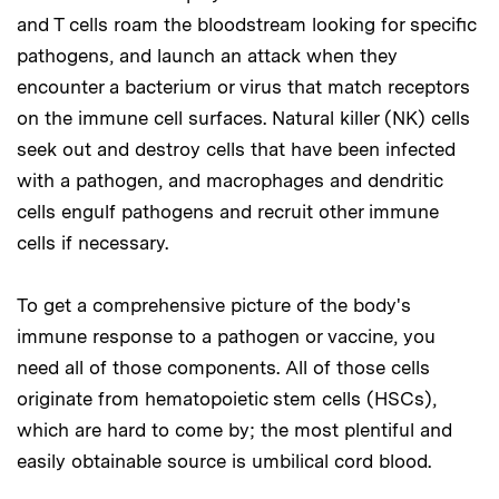
and T cells roam the bloodstream looking for specific
pathogens, and launch an attack when they
encounter a bacterium or virus that match receptors
on the immune cell surfaces. Natural killer (NK) cells
seek out and destroy cells that have been infected
with a pathogen, and macrophages and dendritic
cells engulf pathogens and recruit other immune
cells if necessary.
To get a comprehensive picture of the body's
immune response to a pathogen or vaccine, you
need all of those components. All of those cells
originate from hematopoietic stem cells (HSCs),
which are hard to come by; the most plentiful and
easily obtainable source is umbilical cord blood.