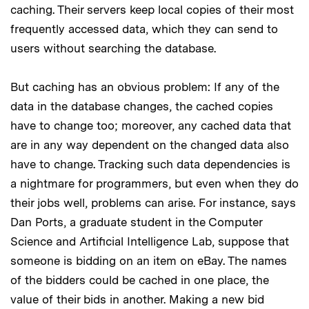
caching. Their servers keep local copies of their most
frequently accessed data, which they can send to
users without searching the database.
But caching has an obvious problem: If any of the
data in the database changes, the cached copies
have to change too; moreover, any cached data that
are in any way dependent on the changed data also
have to change. Tracking such data dependencies is
a nightmare for programmers, but even when they do
their jobs well, problems can arise. For instance, says
Dan Ports, a graduate student in the Computer
Science and Artificial Intelligence Lab, suppose that
someone is bidding on an item on eBay. The names
of the bidders could be cached in one place, the
value of their bids in another. Making a new bid