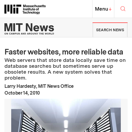
Skip to content ↓
Sea
Massachusetts Institute of Techno
MIT Top
Menu
↓
MIT News | Massachusetts Ins
SEARCH NEWS
Faster websites, more reliable data
Web servers that store data locally save time on
database searches but sometimes serve up
obsolete results. A new system solves that
problem.
Larry Hardesty, MIT News Office
:
Publication Date
October 14, 2010