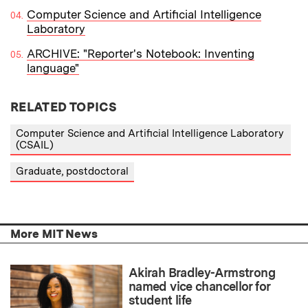
Computer Science and Artificial Intelligence
Laboratory
ARCHIVE: "Reporter's Notebook: Inventing
language"
RELATED TOPICS
Computer Science and Artificial Intelligence Laboratory
(CSAIL)
Graduate, postdoctoral
More MIT News
Akirah Bradley-Armstrong
named vice chancellor for
student life