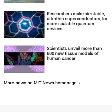
Researchers make air-stable,
ultrathin superconductors, for
more scalable quantum
devices
Scientists unveil more than
600 new tissue models of
human cancer
→
More news on MIT News homepage