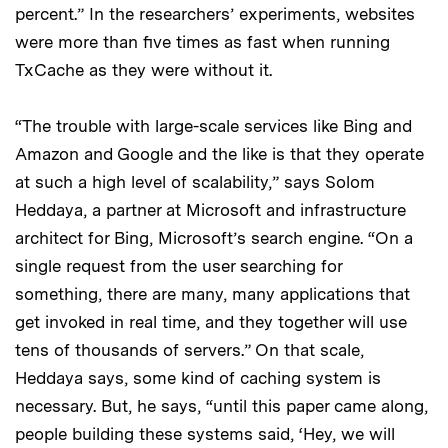
percent.” In the researchers’ experiments, websites
were more than five times as fast when running
TxCache as they were without it.
“The trouble with large-scale services like Bing and
Amazon and Google and the like is that they operate
at such a high level of scalability,” says Solom
Heddaya, a partner at Microsoft and infrastructure
architect for Bing, Microsoft’s search engine. “On a
single request from the user searching for
something, there are many, many applications that
get invoked in real time, and they together will use
tens of thousands of servers.” On that scale,
Heddaya says, some kind of caching system is
necessary. But, he says, “until this paper came along,
people building these systems said, ‘Hey, we will