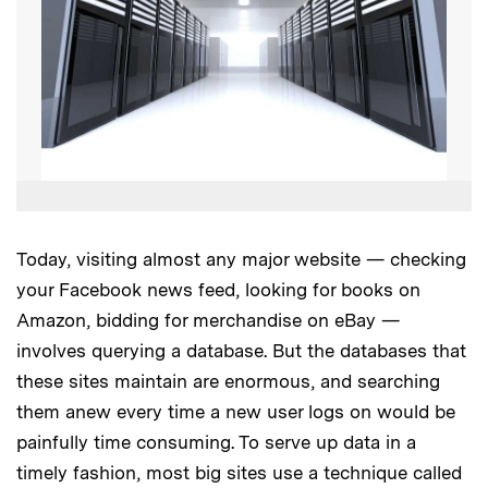
Today, visiting almost any major website — checking
your Facebook news feed, looking for books on
Amazon, bidding for merchandise on eBay —
involves querying a database. But the databases that
these sites maintain are enormous, and searching
them anew every time a new user logs on would be
painfully time consuming. To serve up data in a
timely fashion, most big sites use a technique called