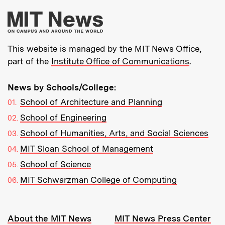
More about MIT New
This website is managed by the MIT News Office,
part of the
Institute Office of Communications
.
News by Schools/College:
School of Architecture and Planning
School of Engineering
School of Humanities, Arts, and Social Sciences
MIT Sloan School of Management
School of Science
MIT Schwarzman College of Computing
Resources:
About the MIT News
MIT News Press Center