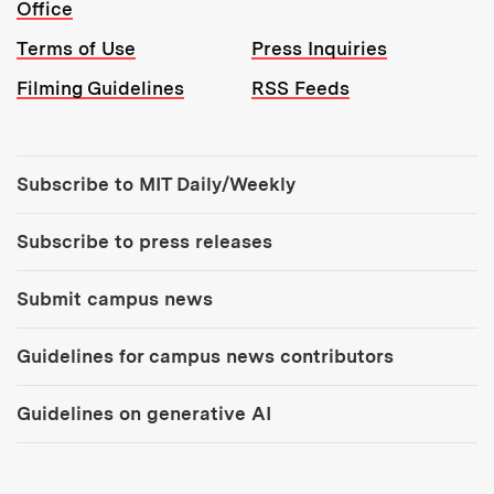
Office
Terms of Use
Press Inquiries
Filming Guidelines
RSS Feeds
Tools:
Subscribe to MIT Daily/Weekly
Subscribe to press releases
Submit campus news
Guidelines for campus news contributors
Guidelines on generative AI