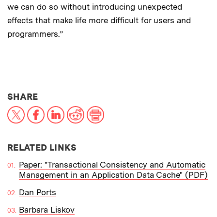
we can do so without introducing unexpected
effects that make life more difficult for users and
programmers.”
THIS NEWS ARTICLE ON:
SHARE
X
Facebook
LinkedIn
Reddit
Print
RELATED LINKS
Paper: "Transactional Consistency and Automatic
Management in an Application Data Cache" (PDF)
Dan Ports
Barbara Liskov