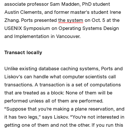
associate professor Sam Madden, PhD student
Austin Clements, and former master’s student Irene
Zhang. Ports presented
the system
on Oct. 5 at the
USENIX Symposium on Operating Systems Design
and Implementation in Vancouver.
Transact locally
Unlike existing database caching systems, Ports and
Liskov’s can handle what computer scientists call
transactions. A transaction is a set of computations
that are treated as a block: None of them will be
performed unless all of them are performed.
“Suppose that you’re making a plane reservation, and
it has two legs,” says Liskov. “You’re not interested in
getting one of them and not the other. If you run this