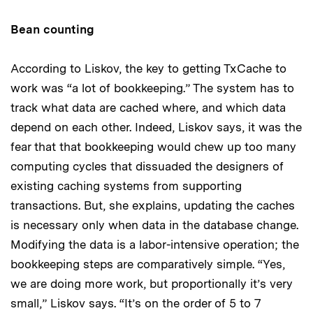
Bean counting
According to Liskov, the key to getting TxCache to
work was “a lot of bookkeeping.” The system has to
track what data are cached where, and which data
depend on each other. Indeed, Liskov says, it was the
fear that that bookkeeping would chew up too many
computing cycles that dissuaded the designers of
existing caching systems from supporting
transactions. But, she explains, updating the caches
is necessary only when data in the database change.
Modifying the data is a labor-intensive operation; the
bookkeeping steps are comparatively simple. “Yes,
we are doing more work, but proportionally it’s very
small,” Liskov says. “It’s on the order of 5 to 7