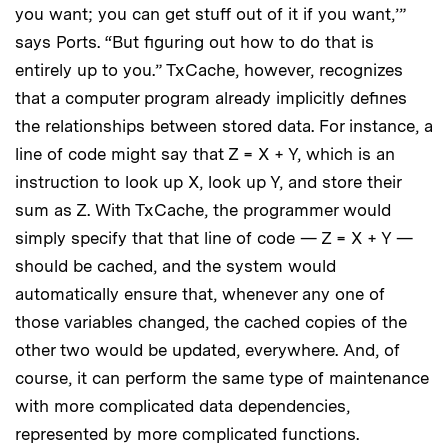
you want; you can get stuff out of it if you want,’”
says Ports. “But figuring out how to do that is
entirely up to you.” TxCache, however, recognizes
that a computer program already implicitly defines
the relationships between stored data. For instance, a
line of code might say that Z = X + Y, which is an
instruction to look up X, look up Y, and store their
sum as Z. With TxCache, the programmer would
simply specify that that line of code — Z = X + Y —
should be cached, and the system would
automatically ensure that, whenever any one of
those variables changed, the cached copies of the
other two would be updated, everywhere. And, of
course, it can perform the same type of maintenance
with more complicated data dependencies,
represented by more complicated functions.