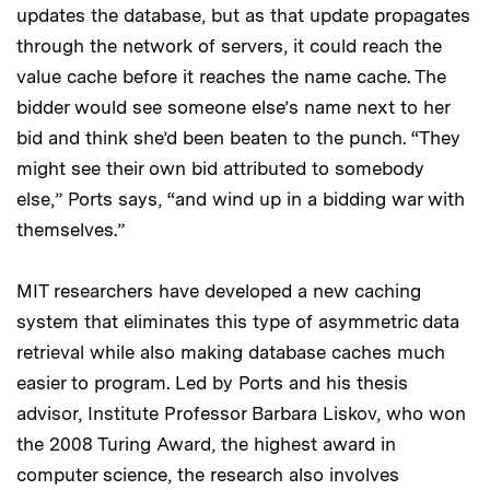
updates the database, but as that update propagates
through the network of servers, it could reach the
value cache before it reaches the name cache. The
bidder would see someone else’s name next to her
bid and think she’d been beaten to the punch. “They
might see their own bid attributed to somebody
else,” Ports says, “and wind up in a bidding war with
themselves.”
MIT researchers have developed a new caching
system that eliminates this type of asymmetric data
retrieval while also making database caches much
easier to program. Led by Ports and his thesis
advisor, Institute Professor Barbara Liskov, who won
the 2008 Turing Award, the highest award in
computer science, the research also involves