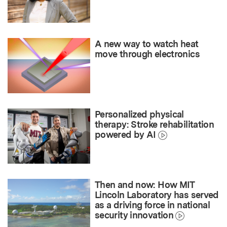
A new way to watch heat
move through electronics
Personalized physical
therapy: Stroke rehabilitation
powered by AI
Then and now: How MIT
Lincoln Laboratory has served
as a driving force in national
security innovation