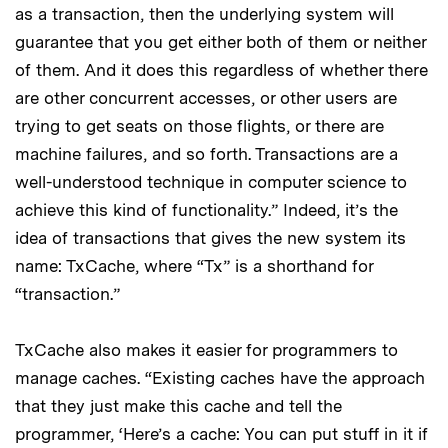
as a transaction, then the underlying system will
guarantee that you get either both of them or neither
of them. And it does this regardless of whether there
are other concurrent accesses, or other users are
trying to get seats on those flights, or there are
machine failures, and so forth. Transactions are a
well-understood technique in computer science to
achieve this kind of functionality.” Indeed, it’s the
idea of transactions that gives the new system its
name: TxCache, where “Tx” is a shorthand for
“transaction.”
TxCache also makes it easier for programmers to
manage caches. “Existing caches have the approach
that they just make this cache and tell the
programmer, ‘Here’s a cache: You can put stuff in it if