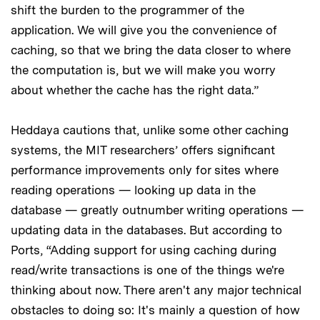
shift the burden to the programmer of the
application. We will give you the convenience of
caching, so that we bring the data closer to where
the computation is, but we will make you worry
about whether the cache has the right data.”
Heddaya cautions that, unlike some other caching
systems, the MIT researchers’ offers significant
performance improvements only for sites where
reading operations — looking up data in the
database — greatly outnumber writing operations —
updating data in the databases. But according to
Ports, “Adding support for using caching during
read/write transactions is one of the things we're
thinking about now. There aren't any major technical
obstacles to doing so: It's mainly a question of how