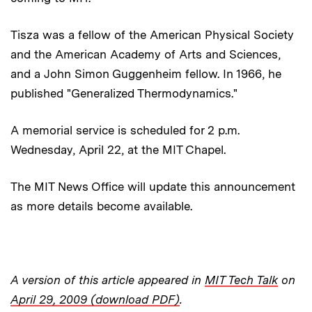
Tisza was a fellow of the American Physical Society
and the American Academy of Arts and Sciences,
and a John Simon Guggenheim fellow. In 1966, he
published "Generalized Thermodynamics."
A memorial service is scheduled for 2 p.m.
Wednesday, April 22, at the MIT Chapel.
The MIT News Office will update this announcement
as more details become available.
A version of this article appeared in
MIT Tech Talk
on
April 29, 2009 (download PDF)
.