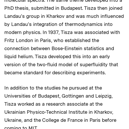
PhD thesis, submitted in Budapest. Tisza then joined
Landau's group in Kharkov and was much influenced
by Landau's integration of thermodynamics into
modern physics. In 1937, Tisza was associated with
Fritz London in Paris, who established the
connection between Bose-Einstein statistics and
liquid helium. Tisza developed this into an early
version of the two-fluid model of superfluidity that
became standard for describing experiments.
In addition to the studies he pursued at the
Universities of Budapest, Gottingen and Leipzig,
Tisza worked as a research associate at the
Ukrainian Physico-Technical Institute in Kharkov,
Ukraine, and the College de France in Paris before
coming to MIT.