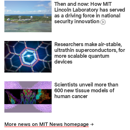
Then and now: How MIT
Lincoln Laboratory has served
as a driving force in national
security innovation
Researchers make air-stable,
ultrathin superconductors, for
more scalable quantum
devices
Scientists unveil more than
600 new tissue models of
human cancer
→
More news on MIT News homepage