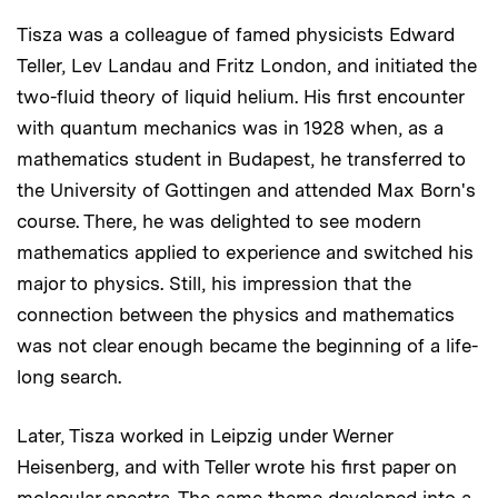
Tisza was a colleague of famed physicists Edward
Teller, Lev Landau and Fritz London, and initiated the
two-fluid theory of liquid helium. His first encounter
with quantum mechanics was in 1928 when, as a
mathematics student in Budapest, he transferred to
the University of Gottingen and attended Max Born's
course. There, he was delighted to see modern
mathematics applied to experience and switched his
major to physics. Still, his impression that the
connection between the physics and mathematics
was not clear enough became the beginning of a life-
long search.
Later, Tisza worked in Leipzig under Werner
Heisenberg, and with Teller wrote his first paper on
molecular spectra. The same theme developed into a