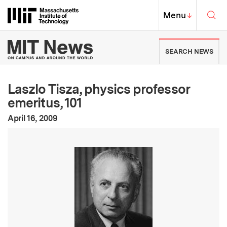
Skip to content ↓
Sea
Massachusetts Institute of Techno
MIT Top
Menu
↓
MIT News | Massachusetts Ins
SEARCH NEWS
Laszlo Tisza, physics professor
emeritus, 101
:
Publication Date
April 16, 2009