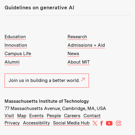
Guidelines on generative AI
MIT Top Level Links:
Education
Research
Innovation
Admissions + Aid
Campus Life
News
Alumni
About MIT
Join us in building a better world.
Massachusetts Institute of Technology
77 Massachusetts Avenue, Cambridge, MA, USA
Recommended Links:
(opens in new window)
(opens in new window)
(opens in new window)
(opens in new window)
Visit
Map
Events
People
Careers
Contact
MIT on X
MIT on Facebo
MIT on Yo
MIT on
Privacy
Accessibility
Social Media Hub