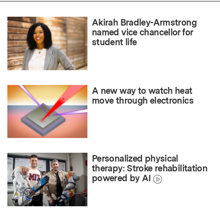
Akirah Bradley-Armstrong
named vice chancellor for
student life
A new way to watch heat
move through electronics
Personalized physical
therapy: Stroke rehabilitation
powered by AI