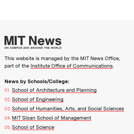
More about MIT New
This website is managed by the MIT News Office,
part of the
Institute Office of Communications
.
News by Schools/College:
School of Architecture and Planning
School of Engineering
School of Humanities, Arts, and Social Sciences
MIT Sloan School of Management
School of Science