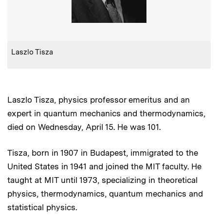
:
Caption
Laszlo Tisza
Laszlo Tisza, physics professor emeritus and an
expert in quantum mechanics and thermodynamics,
died on Wednesday, April 15. He was 101.
Tisza, born in 1907 in Budapest, immigrated to the
United States in 1941 and joined the MIT faculty. He
taught at MIT until 1973, specializing in theoretical
physics, thermodynamics, quantum mechanics and
statistical physics.