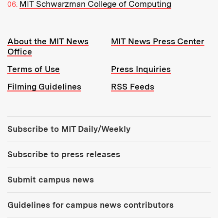
MIT Schwarzman College of Computing
Resources:
About the MIT News
MIT News Press Center
Office
Terms of Use
Press Inquiries
Filming Guidelines
RSS Feeds
Tools:
Subscribe to MIT Daily/Weekly
Subscribe to press releases
Submit campus news
Guidelines for campus news contributors