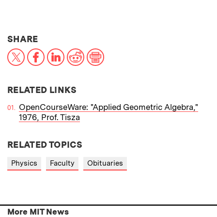
THIS NEWS ARTICLE ON:
SHARE
X
Facebook
LinkedIn
Reddit
Print
RELATED LINKS
OpenCourseWare: "Applied Geometric Algebra,"
1976, Prof. Tisza
RELATED TOPICS
Physics
Faculty
Obituaries
More MIT News