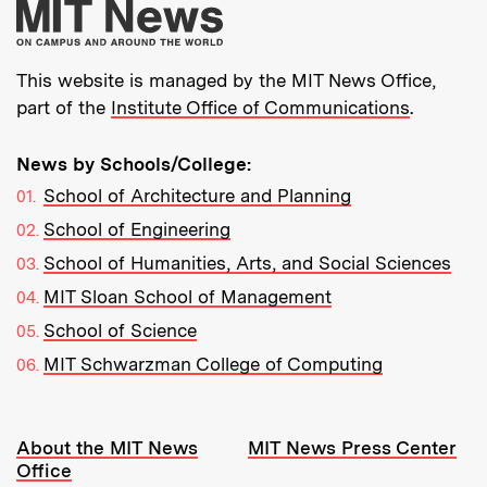
More about MIT New
This website is managed by the MIT News Office,
part of the
Institute Office of Communications
.
News by Schools/College:
School of Architecture and Planning
School of Engineering
School of Humanities, Arts, and Social Sciences
MIT Sloan School of Management
School of Science
MIT Schwarzman College of Computing
Resources:
About the MIT News
MIT News Press Center
Office