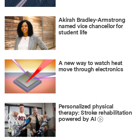
Akirah Bradley-Armstrong
named vice chancellor for
student life
A new way to watch heat
move through electronics
Personalized physical
therapy: Stroke rehabilitation
powered by AI