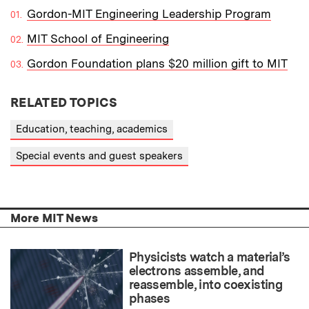
Gordon-MIT Engineering Leadership Program
MIT School of Engineering
Gordon Foundation plans $20 million gift to MIT
RELATED TOPICS
Education, teaching, academics
Special events and guest speakers
More MIT News
Physicists watch a material’s
electrons assemble, and
reassemble, into coexisting
phases