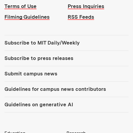
Terms of Use
Press Inquiries
Filming Guidelines
RSS Feeds
Tools:
Subscribe to MIT Daily/Weekly
Subscribe to press releases
Submit campus news
Guidelines for campus news contributors
Guidelines on generative AI
MIT Top Level Links: