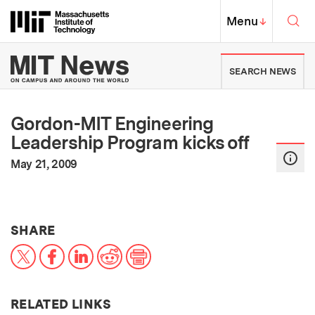
Skip to content ↓
Sea
Massachusetts Institute of Techno
MIT Top
Menu
↓
MIT News | Massachusetts Ins
SEARCH NEWS
Gordon-MIT Engineering
Leadership Program kicks off
:
Publication Date
May 21, 2009
THIS NEWS ARTICLE ON:
SHARE
X
Facebook
LinkedIn
Reddit
Print
RELATED LINKS