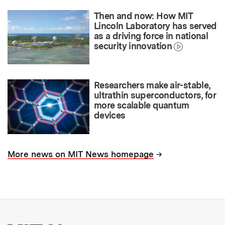
Then and now: How MIT
Lincoln Laboratory has served
as a driving force in national
security innovation
Researchers make air-stable,
ultrathin superconductors, for
more scalable quantum
devices
→
More news on MIT News homepage