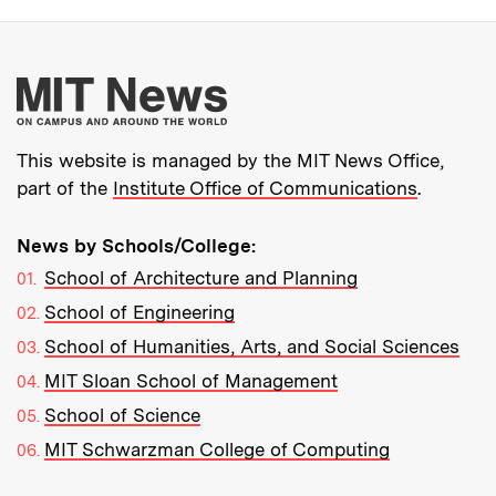
More about MIT New
This website is managed by the MIT News Office,
part of the
Institute Office of Communications
.
News by Schools/College:
School of Architecture and Planning
School of Engineering
School of Humanities, Arts, and Social Sciences
MIT Sloan School of Management
School of Science
MIT Schwarzman College of Computing