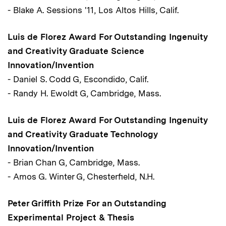
- Blake A. Sessions '11, Los Altos Hills, Calif.
Luis de Florez Award For Outstanding Ingenuity
and Creativity Graduate Science
Innovation/Invention
- Daniel S. Codd G, Escondido, Calif.
- Randy H. Ewoldt G, Cambridge, Mass.
Luis de Florez Award For Outstanding Ingenuity
and Creativity Graduate Technology
Innovation/Invention
- Brian Chan G, Cambridge, Mass.
- Amos G. Winter G, Chesterfield, N.H.
Peter Griffith Prize For an Outstanding
Experimental Project & Thesis