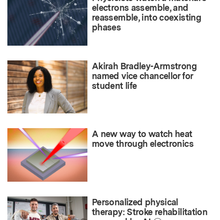
electrons assemble, and
reassemble, into coexisting
phases
Akirah Bradley-Armstrong
named vice chancellor for
student life
A new way to watch heat
move through electronics
Personalized physical
therapy: Stroke rehabilitation