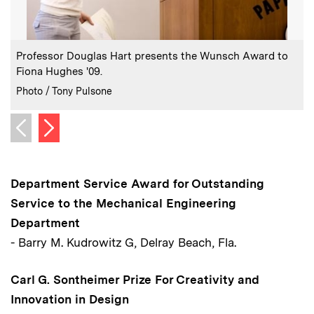
:
Caption
C
Professor Douglas Hart presents the Wunsch Award to
Fiona Hughes '09.
F
:
Credits
C
Photo / Tony Pulsone
P
Next image
Previous image
Department Service Award for Outstanding
Service to the Mechanical Engineering
Department
- Barry M. Kudrowitz G, Delray Beach, Fla.
Carl G. Sontheimer Prize For Creativity and
Innovation in Design