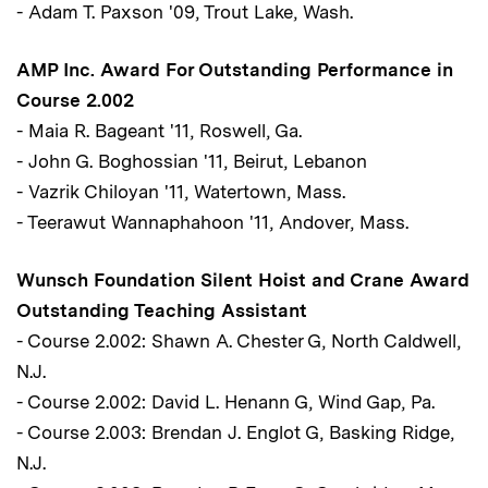
- Adam T. Paxson '09, Trout Lake, Wash.
AMP Inc. Award For Outstanding Performance in
Course 2.002
- Maia R. Bageant '11, Roswell, Ga.
- John G. Boghossian '11, Beirut, Lebanon
- Vazrik Chiloyan '11, Watertown, Mass.
- Teerawut Wannaphahoon '11, Andover, Mass.
Wunsch Foundation Silent Hoist and Crane Award
Outstanding Teaching Assistant
- Course 2.002: Shawn A. Chester G, North Caldwell,
N.J.
- Course 2.002: David L. Henann G, Wind Gap, Pa.
- Course 2.003: Brendan J. Englot G, Basking Ridge,
N.J.