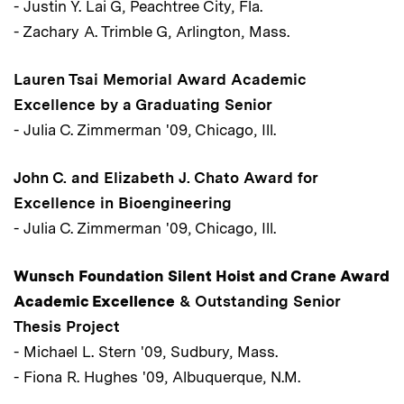
- Justin Y. Lai G, Peachtree City, Fla.
- Zachary A. Trimble G, Arlington, Mass.
Lauren Tsai Memorial Award Academic
Excellence by a Graduating Senior
- Julia C. Zimmerman '09, Chicago, Ill.
John C. and Elizabeth J. Chato Award for
Excellence in Bioengineering
- Julia C. Zimmerman '09, Chicago, Ill.
Wunsch Foundation Silent Hoist and Crane Award
Academic Excellence
& Outstanding Senior
Thesis Project
- Michael L. Stern '09, Sudbury, Mass.
- Fiona R. Hughes '09, Albuquerque, N.M.