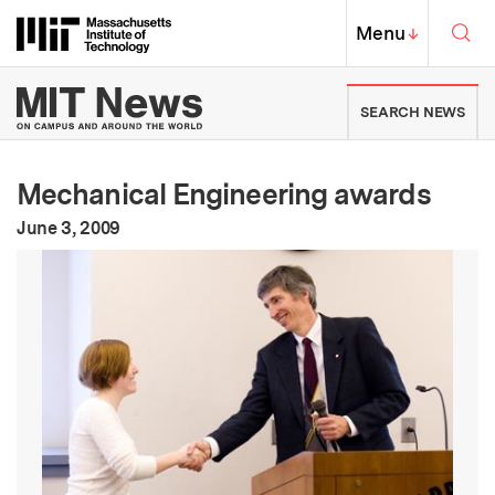
Skip to content ↓
Sea
Massachusetts Institute of Techno
MIT Top
Menu
↓
MIT News | Massachusetts Ins
SEARCH NEWS
Mechanical Engineering awards
:
Publication Date
June 3, 2009