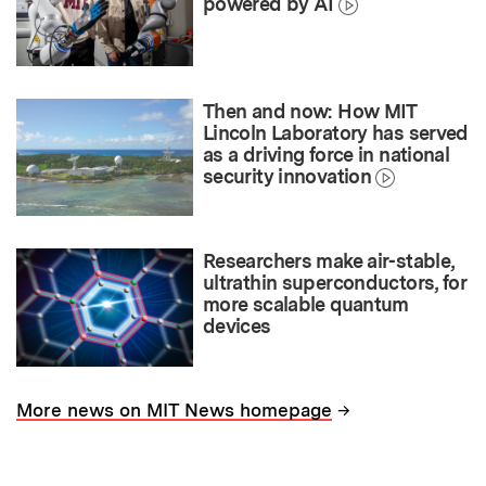
powered by AI
Then and now: How MIT
Lincoln Laboratory has served
as a driving force in national
security innovation
Researchers make air-stable,
ultrathin superconductors, for
more scalable quantum
devices
→
More news on MIT News homepage