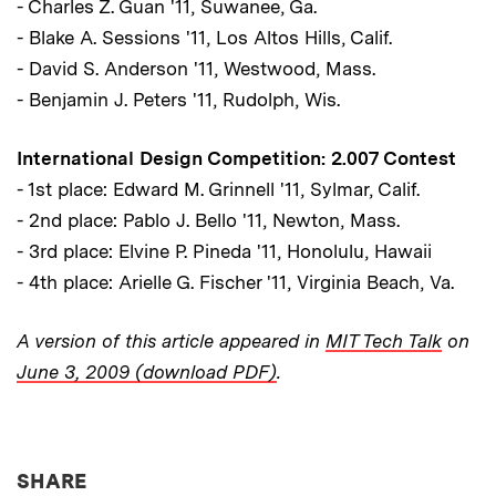
- Charles Z. Guan '11, Suwanee, Ga.
- Blake A. Sessions '11, Los Altos Hills, Calif.
- David S. Anderson '11, Westwood, Mass.
- Benjamin J. Peters '11, Rudolph, Wis.
International Design Competition: 2.007 Contest
- 1st place: Edward M. Grinnell '11, Sylmar, Calif.
- 2nd place: Pablo J. Bello '11, Newton, Mass.
- 3rd place: Elvine P. Pineda '11, Honolulu, Hawaii
- 4th place: Arielle G. Fischer '11, Virginia Beach, Va.
A version of this article appeared in
MIT Tech Talk
on
June 3, 2009 (download PDF)
.
THIS NEWS ARTICLE ON:
SHARE