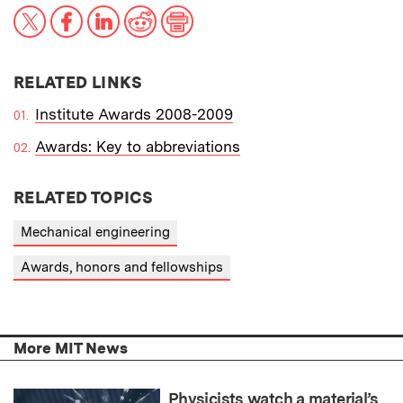
X
Facebook
LinkedIn
Reddit
Print
RELATED LINKS
Institute Awards 2008-2009
Awards: Key to abbreviations
RELATED TOPICS
Mechanical engineering
Awards, honors and fellowships
More MIT News
Physicists watch a material’s