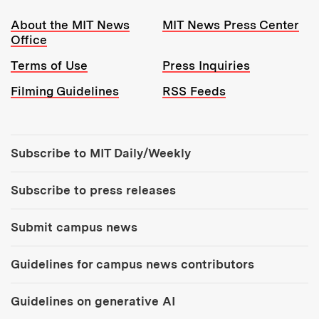
Resources:
About the MIT News
MIT News Press Center
Office
Terms of Use
Press Inquiries
Filming Guidelines
RSS Feeds
Tools:
Subscribe to MIT Daily/Weekly
Subscribe to press releases
Submit campus news
Guidelines for campus news contributors
Guidelines on generative AI