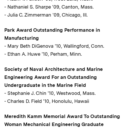
- Nathaniel S. Sharpe '09, Canton, Mass.
- Julia C. Zimmerman '09, Chicago, Ill.
Park Award Outstanding Performance in
Manufacturing
- Mary Beth DiGenova '10, Wallingford, Conn.
- Ethan A. Huwe '10, Perham, Minn.
Society of Naval Architecture and Marine
Engineering Award For an Outstanding
Undergraduate in the Marine Field
- Stephanie J. Chin '10, Westwood, Mass.
- Charles D. Field '10, Honolulu, Hawaii
Meredith Kamm Memorial Award To Outstanding
Woman Mechanical Engineering Graduate