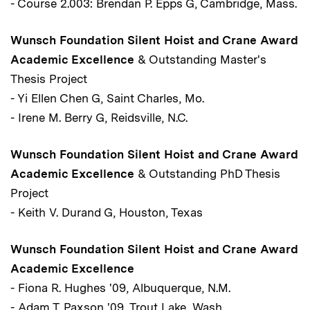
- Course 2.003: Brendan P. Epps G, Cambridge, Mass.
Wunsch Foundation Silent Hoist and Crane Award
Academic Excellence
& Outstanding Master's
Thesis Project
- Yi Ellen Chen G, Saint Charles, Mo.
- Irene M. Berry G, Reidsville, N.C.
Wunsch Foundation Silent Hoist and Crane Award
Academic Excellence
& Outstanding PhD Thesis
Project
- Keith V. Durand G, Houston, Texas
Wunsch Foundation Silent Hoist and Crane Award
Academic Excellence
- Fiona R. Hughes '09, Albuquerque, N.M.
- Adam T. Paxson '09, Trout Lake, Wash.