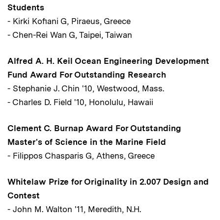
Students
- Kirki Kofiani G, Piraeus, Greece
- Chen-Rei Wan G, Taipei, Taiwan
Alfred A. H. Keil Ocean Engineering Development
Fund Award For Outstanding Research
- Stephanie J. Chin '10, Westwood, Mass.
- Charles D. Field '10, Honolulu, Hawaii
Clement C. Burnap Award For Outstanding
Master's of Science in the Marine Field
- Filippos Chasparis G, Athens, Greece
Whitelaw Prize for Originality in 2.007 Design and
Contest
- John M. Walton '11, Meredith, N.H.