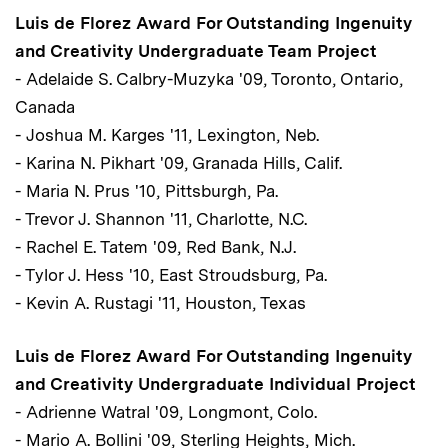
Luis de Florez Award For Outstanding Ingenuity
and Creativity Undergraduate Team Project
- Adelaide S. Calbry-Muzyka '09, Toronto, Ontario,
Canada
- Joshua M. Karges '11, Lexington, Neb.
- Karina N. Pikhart '09, Granada Hills, Calif.
- Maria N. Prus '10, Pittsburgh, Pa.
- Trevor J. Shannon '11, Charlotte, N.C.
- Rachel E. Tatem '09, Red Bank, N.J.
- Tylor J. Hess '10, East Stroudsburg, Pa.
- Kevin A. Rustagi '11, Houston, Texas
Luis de Florez Award For Outstanding Ingenuity
and Creativity Undergraduate Individual Project
- Adrienne Watral '09, Longmont, Colo.
- Mario A. Bollini '09, Sterling Heights, Mich.