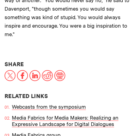
way or another: "You would never say no," he said to
Davenport, "though sometimes you would say
something was kind of stupid. You would always
inspire and encourage. You were a big inspiration to
me."
THIS NEWS ARTICLE ON:
SHARE
X
Facebook
LinkedIn
Reddit
Print
RELATED LINKS
Webcasts from the symposium
Media Fabrics for Media Makers: Realizing an
Expressive Landscape for Digital Dialogues
Media Fabrics group