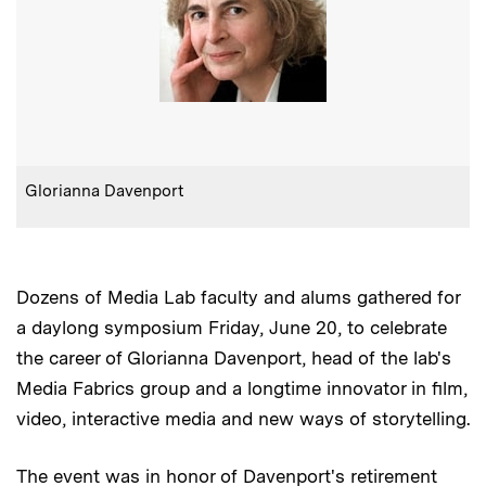
:
Caption
Glorianna Davenport
Dozens of Media Lab faculty and alums gathered for
a daylong symposium Friday, June 20, to celebrate
the career of Glorianna Davenport, head of the lab's
Media Fabrics group and a longtime innovator in film,
video, interactive media and new ways of storytelling.
The event was in honor of Davenport's retirement