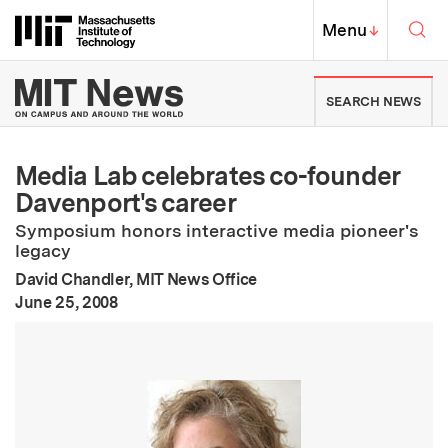
Skip to content ↓
Sea
Massachusetts Institute of Techno
MIT Top
Menu
↓
MIT News | Massachusetts Ins
SEARCH NEWS
Media Lab celebrates co-founder
Davenport's career
Symposium honors interactive media pioneer's
legacy
David Chandler, MIT News Office
:
Publication Date
June 25, 2008