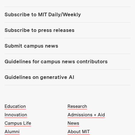
Tools:
Subscribe to MIT Daily/Weekly
Subscribe to press releases
Submit campus news
Guidelines for campus news contributors
Guidelines on generative AI
MIT Top Level Links:
Education
Research
Innovation
Admissions + Aid
Campus Life
News
Alumni
About MIT