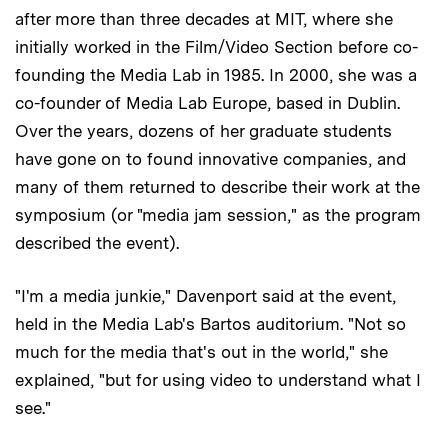
after more than three decades at MIT, where she
initially worked in the Film/Video Section before co-
founding the Media Lab in 1985. In 2000, she was a
co-founder of Media Lab Europe, based in Dublin.
Over the years, dozens of her graduate students
have gone on to found innovative companies, and
many of them returned to describe their work at the
symposium (or "media jam session," as the program
described the event).
"I'm a media junkie," Davenport said at the event,
held in the Media Lab's Bartos auditorium. "Not so
much for the media that's out in the world," she
explained, "but for using video to understand what I
see."