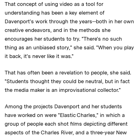
That concept of using video as a tool for
understanding has been a key element of
Davenport's work through the years--both in her own
creative endeavors, and in the methods she
encourages her students to try. "There's no such
thing as an unbiased story," she said. "When you play
it back, it's never like it was."
That has often been a revelation to people, she said.
"Students thought they could be neutral, but in fact
the media maker is an improvisational collector."
Among the projects Davenport and her students
have worked on were "Elastic Charles," in which a
group of people each shot films depicting different
aspects of the Charles River, and a three-year New