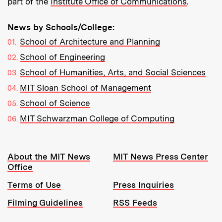
part of the
Institute Office of Communications
.
News by Schools/College:
School of Architecture and Planning
School of Engineering
School of Humanities, Arts, and Social Sciences
MIT Sloan School of Management
School of Science
MIT Schwarzman College of Computing
Resources:
About the MIT News
MIT News Press Center
Office
Terms of Use
Press Inquiries
Filming Guidelines
RSS Feeds