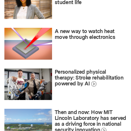
student life
A new way to watch heat
move through electronics
Personalized physical
therapy: Stroke rehabilitation
powered by AI
Then and now: How MIT
Lincoln Laboratory has served
as a driving force in national
security innovation