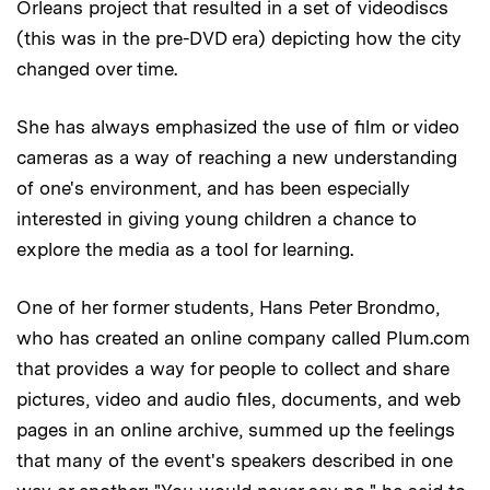
Orleans project that resulted in a set of videodiscs
(this was in the pre-DVD era) depicting how the city
changed over time.
She has always emphasized the use of film or video
cameras as a way of reaching a new understanding
of one's environment, and has been especially
interested in giving young children a chance to
explore the media as a tool for learning.
One of her former students, Hans Peter Brondmo,
who has created an online company called Plum.com
that provides a way for people to collect and share
pictures, video and audio files, documents, and web
pages in an online archive, summed up the feelings
that many of the event's speakers described in one