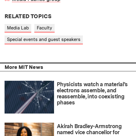
RELATED TOPICS
Media Lab
Faculty
Special events and guest speakers
More MIT News
Physicists watch a material’s
electrons assemble, and
reassemble, into coexisting
phases
Akirah Bradley-Armstrong
named vice chancellor for