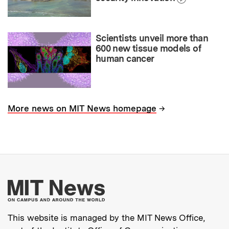
Scientists unveil more than
600 new tissue models of
human cancer
→
More news on MIT News homepage
More about MIT New
This website is managed by the MIT News Office,