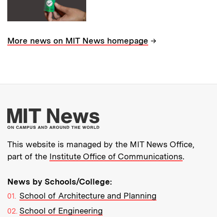
→
More news on MIT News homepage
More about MIT New
This website is managed by the MIT News Office,
part of the
Institute Office of Communications
.
News by Schools/College:
School of Architecture and Planning
School of Engineering