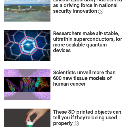
as a driving force in national
security innovation
Researchers make air-stable,
ultrathin superconductors, for
more scalable quantum
devices
Scientists unveil more than
600 new tissue models of
human cancer
These 3D-printed objects can
tell you if they’re being used
properly