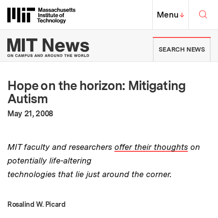
Skip to content ↓
Sea
Massachusetts Institute of Techno
MIT Top
Menu
↓
MIT News | Massachusetts Ins
SEARCH NEWS
Hope on the horizon: Mitigating
Autism
:
Publication Date
May 21, 2008
MIT faculty and researchers
offer their thoughts
on
potentially life-altering
technologies that lie just around the corner.
Rosalind W. Picard