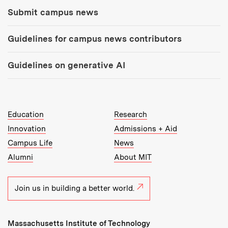
Submit campus news
Guidelines for campus news contributors
Guidelines on generative AI
MIT Top Level Links:
Education
Research
Innovation
Admissions + Aid
Campus Life
News
Alumni
About MIT
Join us in building a better world.
Massachusetts Institute of Technology