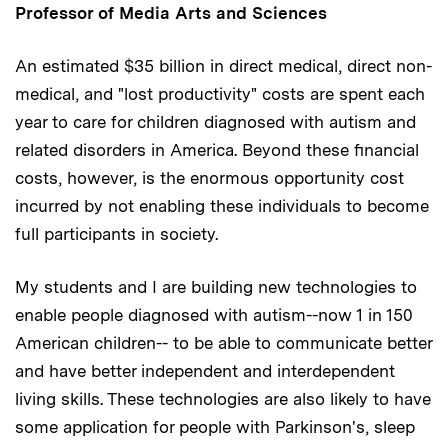
Professor of Media Arts and Sciences
An estimated $35 billion in direct medical, direct non-
medical, and "lost productivity" costs are spent each
year to care for children diagnosed with autism and
related disorders in America. Beyond these financial
costs, however, is the enormous opportunity cost
incurred by not enabling these individuals to become
full participants in society.
My students and I are building new technologies to
enable people diagnosed with autism--now 1 in 150
American children-- to be able to communicate better
and have better independent and interdependent
living skills. These technologies are also likely to have
some application for people with Parkinson's, sleep