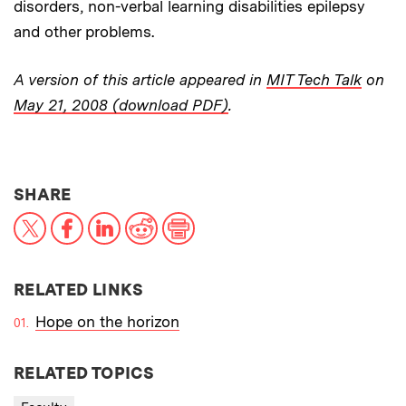
disorders, non-verbal learning disabilities epilepsy
and other problems.
A version of this article appeared in
MIT Tech Talk
on
May 21, 2008 (download PDF)
.
THIS NEWS ARTICLE ON:
SHARE
X
Facebook
LinkedIn
Reddit
Print
RELATED LINKS
Hope on the horizon
RELATED TOPICS