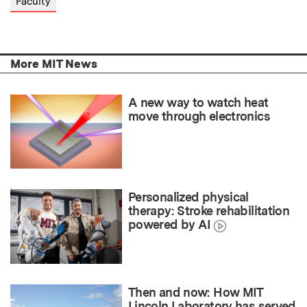
Faculty
More MIT News
A new way to watch heat
move through electronics
Personalized physical
therapy: Stroke rehabilitation
powered by AI
Then and now: How MIT
Lincoln Laboratory has served