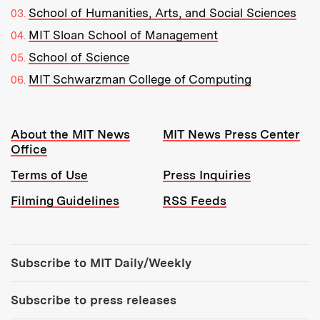
School of Humanities, Arts, and Social Sciences
MIT Sloan School of Management
School of Science
MIT Schwarzman College of Computing
Resources:
About the MIT News
MIT News Press Center
Office
Terms of Use
Press Inquiries
Filming Guidelines
RSS Feeds
Tools:
Subscribe to MIT Daily/Weekly
Subscribe to press releases