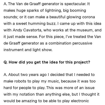
A. The Van de Graaff generator is spectacular. It
makes huge sparks of lightning, big booming
sounds; or it can make a beautiful glowing corona
with a sweet humming buzz. I came up with this idea
with Andy Cavatorta, who works at the museum, and
it just made sense. For this piece, I've treated the Van
de Graaff generator as a combination percussive
instrument and light show.
Q. How did you get the idea for this project?
A. About two years ago I decided that I needed to
make robots to play my music, because it was too
hard for people to play. This was more of an issue
with my notation than anything else, but I thought it
would be amazing to be able to play electronic