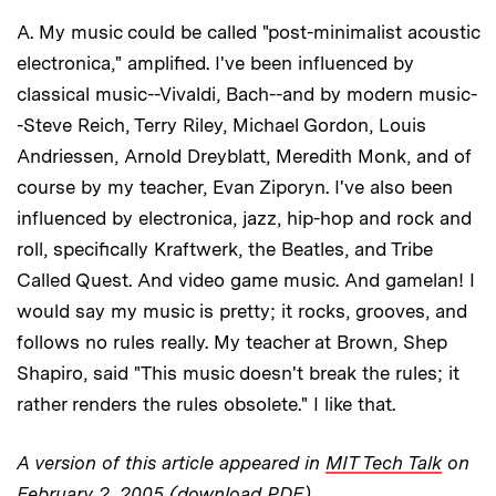
A. My music could be called "post-minimalist acoustic
electronica," amplified. I've been influenced by
classical music--Vivaldi, Bach--and by modern music-
-Steve Reich, Terry Riley, Michael Gordon, Louis
Andriessen, Arnold Dreyblatt, Meredith Monk, and of
course by my teacher, Evan Ziporyn. I've also been
influenced by electronica, jazz, hip-hop and rock and
roll, specifically Kraftwerk, the Beatles, and Tribe
Called Quest. And video game music. And gamelan! I
would say my music is pretty; it rocks, grooves, and
follows no rules really. My teacher at Brown, Shep
Shapiro, said "This music doesn't break the rules; it
rather renders the rules obsolete." I like that.
A version of this article appeared in
MIT Tech Talk
on
February 2, 2005 (download PDF)
.