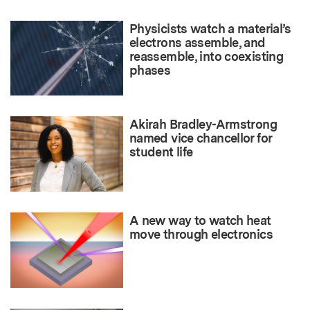
Physicists watch a material’s
electrons assemble, and
reassemble, into coexisting
phases
Akirah Bradley-Armstrong
named vice chancellor for
student life
A new way to watch heat
move through electronics