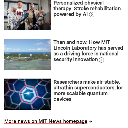
Personalized physical
therapy: Stroke rehabilitation
powered by AI
Then and now: How MIT
Lincoln Laboratory has served
as a driving force in national
security innovation
Researchers make air-stable,
ultrathin superconductors, for
more scalable quantum
devices
→
More news on MIT News homepage