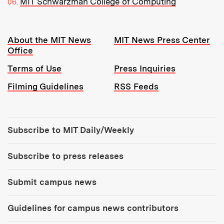
MIT Schwarzman College of Computing
Resources:
About the MIT News
MIT News Press Center
Office
Terms of Use
Press Inquiries
Filming Guidelines
RSS Feeds
Tools:
Subscribe to MIT Daily/Weekly
Subscribe to press releases
Submit campus news
Guidelines for campus news contributors