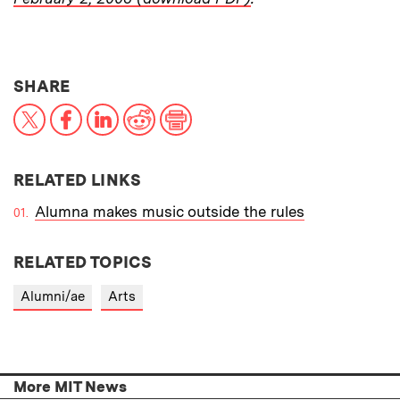
THIS NEWS ARTICLE ON:
SHARE
X
Facebook
LinkedIn
Reddit
Print
RELATED LINKS
Alumna makes music outside the rules
RELATED TOPICS
Alumni/ae
Arts
More MIT News