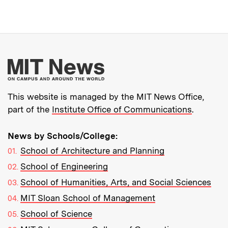
More about MIT New
This website is managed by the MIT News Office,
part of the
Institute Office of Communications
.
News by Schools/College:
School of Architecture and Planning
School of Engineering
School of Humanities, Arts, and Social Sciences
MIT Sloan School of Management
School of Science