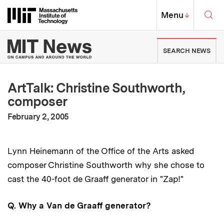
Skip to content ↓
Sea
Massachusetts Institute of Techno
MIT Top
Menu
↓
MIT News | Massachusetts Ins
SEARCH NEWS
ArtTalk: Christine Southworth,
composer
:
Publication Date
February 2, 2005
Lynn Heinemann of the Office of the Arts asked
composer Christine Southworth why she chose to
cast the 40-foot de Graaff generator in "Zap!"
Q. Why a Van de Graaff generator?