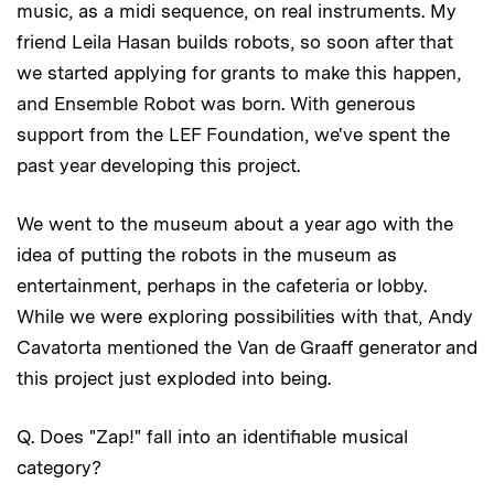
music, as a midi sequence, on real instruments. My
friend Leila Hasan builds robots, so soon after that
we started applying for grants to make this happen,
and Ensemble Robot was born. With generous
support from the LEF Foundation, we've spent the
past year developing this project.
We went to the museum about a year ago with the
idea of putting the robots in the museum as
entertainment, perhaps in the cafeteria or lobby.
While we were exploring possibilities with that, Andy
Cavatorta mentioned the Van de Graaff generator and
this project just exploded into being.
Q. Does "Zap!" fall into an identifiable musical
category?