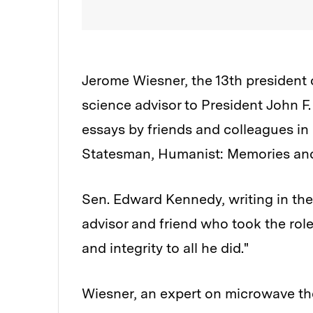
Jerome Wiesner, the 13th president 
science advisor to President John F
essays by friends and colleagues in 
Statesman, Humanist: Memories and
Sen. Edward Kennedy, writing in the
advisor and friend who took the role 
and integrity to all he did."
Wiesner, an expert on microwave the