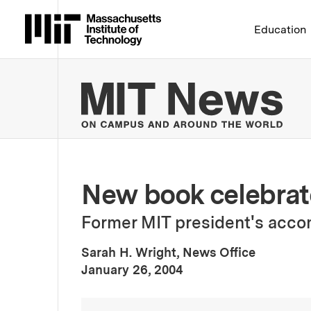
Massachusetts Institute 
Education
MIT
New book celebrate
Former MIT president's acc
Sarah H. Wright, News Office
:
Publication Date
January 26, 2004