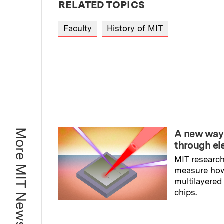
RELATED TOPICS
Faculty
History of MIT
More MIT News
A new way
through el
MIT research
measure ho
multilayered
chips.
Read full sto