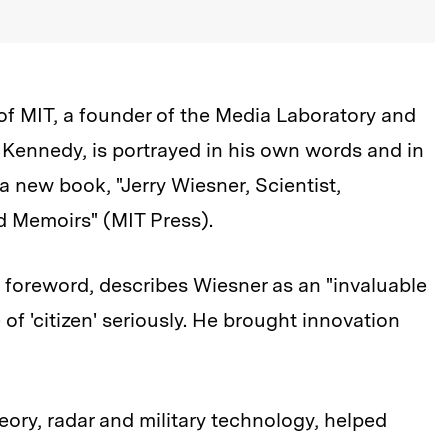
of MIT, a founder of the Media Laboratory and
. Kennedy, is portrayed in his own words and in
a new book, "Jerry Wiesner, Scientist,
 Memoirs" (MIT Press).
 foreword, describes Wiesner as an "invaluable
of 'citizen' seriously. He brought innovation
ory, radar and military technology, helped