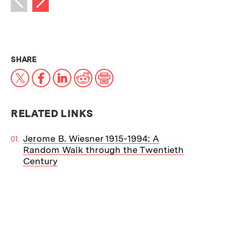
Previous image
THIS NEWS ARTICLE ON:
SHARE
X
Facebook
LinkedIn
Reddit
Print
RELATED LINKS
Jerome B. Wiesner 1915-1994: A
Random Walk through the Twentieth
Century