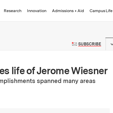
Skip to content ↓
of Technology
Research
Innovation
Admissions + Aid
Campus Life
 News | Massachusetts Institute o
TO M
SUBSCRIBE
s life of Jerome Wiesner
omplishments spanned many areas