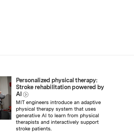
Personalized physical therapy:
Stroke rehabilitation powered by
AI
MIT engineers introduce an adaptive
physical therapy system that uses
generative AI to learn from physical
therapists and interactively support
stroke patients.