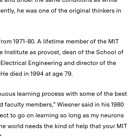
tly, he was one of the original thinkers in
from 1971-80. A lifetime member of the MIT
 Institute as provost, dean of the School of
Electrical Engineering and director of the
He died in 1994 at age 79.
inuous learning process with some of the best
d faculty members," Wiesner said in his 1980
ct to go on learning so long as my neurons
r the world needs the kind of help that your MIT
"