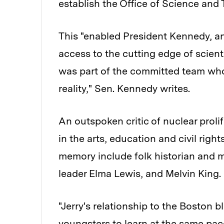
establish the Office of Science and
This "enabled President Kennedy, and
access to the cutting edge of scienti
was part of the committed team who 
reality," Sen. Kennedy writes.
An outspoken critic of nuclear proli
in the arts, education and civil right
memory include folk historian and 
leader Elma Lewis, and Melvin King.
"Jerry's relationship to the Boston
youngsters to learn at the same pa