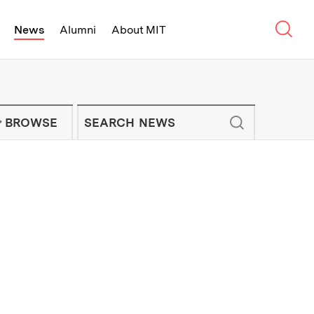
Sear
News
Alumni
About MIT
f Technology - On Campus and Arou
Enter keywords to search for news artic
IT NEWS NEWSLETTER
BROWSE