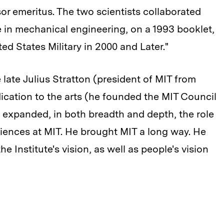
sor emeritus. The two scientists collaborated
te in mechanical engineering, on a 1993 booklet,
d States Military in 2000 and Later."
 late Julius Stratton (president of MIT from
cation to the arts (he founded the MIT Council
He expanded, in both breadth and depth, the role
ciences at MIT. He brought MIT a long way. He
e Institute's vision, as well as people's vision