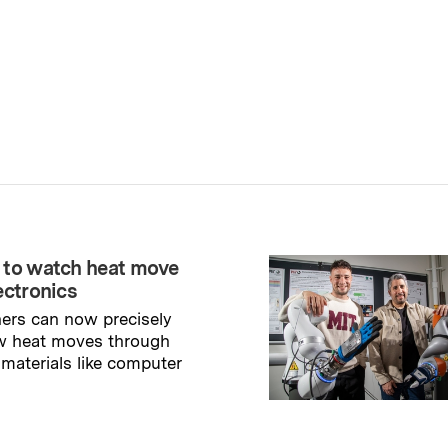
 to watch heat move
ectronics
ers can now precisely
w heat moves through
 materials like computer
→
ry