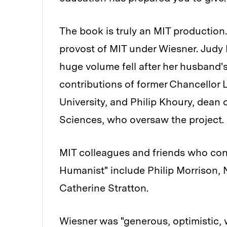
The book is truly an MIT production. 
provost of MIT under Wiesner. Judy 
huge volume fell after her husband's
contributions of former Chancellor
University, and Philip Khoury, dean 
Sciences, who oversaw the project.
MIT colleagues and friends who cont
Humanist" include Philip Morrison,
Catherine Stratton.
Wiesner was "generous, optimistic, 