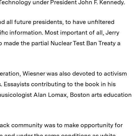
 Technology under President John F. Kennedy.
 all future presidents, to have unfiltered
fic information. Most important of all, Jerry
made the partial Nuclear Test Ban Treaty a
feration, Wiesner was also devoted to activism
s. Essayists contributing to the book in his
musicologist Alan Lomax, Boston arts education
 black community was to make opportunity for
ce and under the same conditions as white