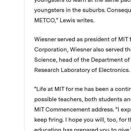
youngsters in the suburbs. Consequen
METCO," Lewis writes.
Wiesner served as president of MIT 
Corporation, Wiesner also served the
Science, head of the Department of 
Research Laboratory of Electronics. 
"Life at MIT for me has been a cont
possible teachers, both students an
MIT Commencement address. "I expe
keep firing. I hope you will, too, fo
education has prepared you to give.