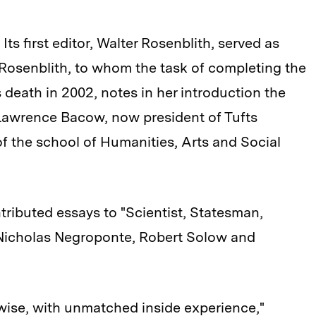
Its first editor, Walter Rosenblith, served as
Rosenblith, to whom the task of completing the
 death in 2002, notes in her introduction the
 Lawrence Bacow, now president of Tufts
of the school of Humanities, Arts and Social
ributed essays to "Scientist, Statesman,
 Nicholas Negroponte, Robert Solow and
wise, with unmatched inside experience,"