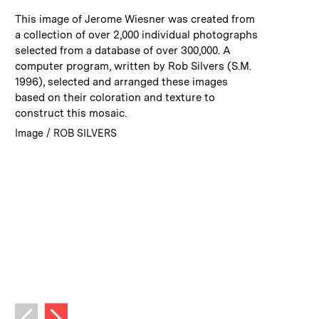
:
Caption
This image of Jerome Wiesner was created from
a collection of over 2,000 individual photographs
selected from a database of over 300,000. A
computer program, written by Rob Silvers (S.M.
1996), selected and arranged these images
based on their coloration and texture to
construct this mosaic.
:
Credits
Image / ROB SILVERS
Next image