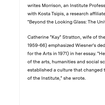
writes Morrison, an Institute Profes
with Kosta Tsipis, a research affilia
"Beyond the Looking Glass: The Unite
Catherine "Kay" Stratton, wife of the
1959-66) emphasized Wiesner's dedi
for the Arts in 1971) in her essay. "
of the arts, humanities and social s
established a culture that changed th
of the Institute," she wrote.