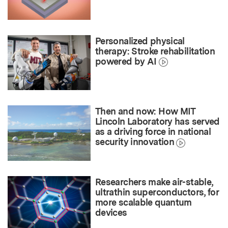
Personalized physical
therapy: Stroke rehabilitation
powered by AI
Then and now: How MIT
Lincoln Laboratory has served
as a driving force in national
security innovation
Researchers make air-stable,
ultrathin superconductors, for
more scalable quantum
devices