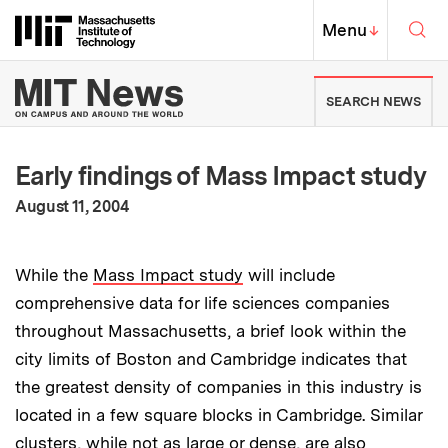
Skip to content ↓
Sea
Massachusetts Institute of Techno
MIT Top
Menu
↓
MIT News | Massachusetts Ins
SEARCH NEWS
Early findings of Mass Impact study
:
Publication Date
August 11, 2004
While the
Mass Impact study
will include
comprehensive data for life sciences companies
throughout Massachusetts, a brief look within the
city limits of Boston and Cambridge indicates that
the greatest density of companies in this industry is
located in a few square blocks in Cambridge. Similar
clusters, while not as large or dense, are also