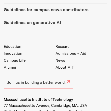
Guidelines for campus news contributors
Guidelines on generative AI
MIT Top Level Links:
Education
Research
Innovation
Admissions + Aid
Campus Life
News
Alumni
About MIT
Join us in building a better world.
Massachusetts Institute of Technology
77 Massachusetts Avenue, Cambridge, MA, USA