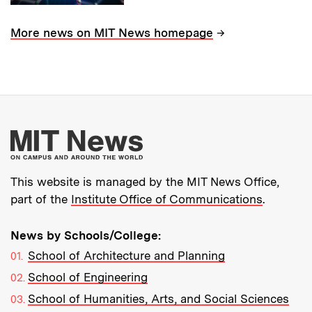
→
More news on MIT News homepage
More about MIT New
This website is managed by the MIT News Office,
part of the
Institute Office of Communications
.
News by Schools/College:
School of Architecture and Planning
School of Engineering
School of Humanities, Arts, and Social Sciences