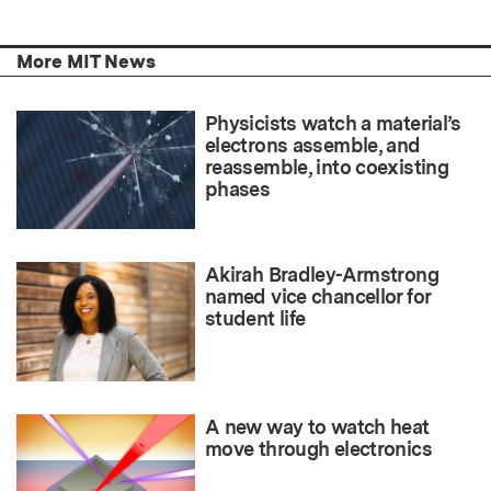
More MIT News
Physicists watch a material’s
electrons assemble, and
reassemble, into coexisting
phases
Akirah Bradley-Armstrong
named vice chancellor for
student life
A new way to watch heat
move through electronics