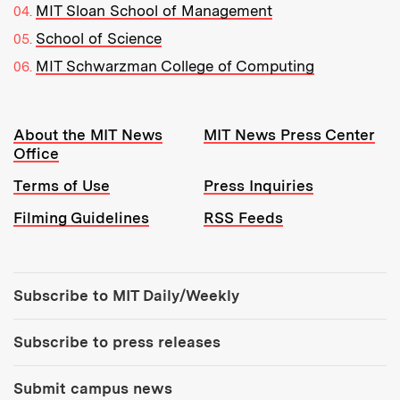
MIT Sloan School of Management
School of Science
MIT Schwarzman College of Computing
Resources:
About the MIT News
MIT News Press Center
Office
Terms of Use
Press Inquiries
Filming Guidelines
RSS Feeds
Tools:
Subscribe to MIT Daily/Weekly
Subscribe to press releases
Submit campus news