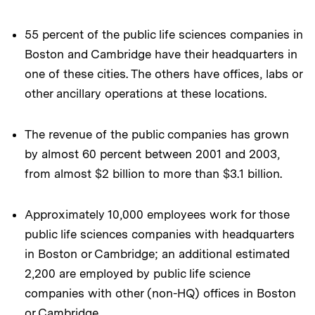
55 percent of the public life sciences companies in
Boston and Cambridge have their headquarters in
one of these cities. The others have offices, labs or
other ancillary operations at these locations.
The revenue of the public companies has grown
by almost 60 percent between 2001 and 2003,
from almost $2 billion to more than $3.1 billion.
Approximately 10,000 employees work for those
public life sciences companies with headquarters
in Boston or Cambridge; an additional estimated
2,200 are employed by public life science
companies with other (non-HQ) offices in Boston
or Cambridge.