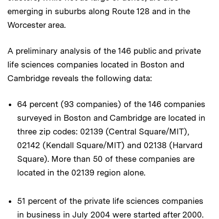
emerging in suburbs along Route 128 and in the
Worcester area.
A preliminary analysis of the 146 public and private
life sciences companies located in Boston and
Cambridge reveals the following data:
64 percent (93 companies) of the 146 companies
surveyed in Boston and Cambridge are located in
three zip codes: 02139 (Central Square/MIT),
02142 (Kendall Square/MIT) and 02138 (Harvard
Square). More than 50 of these companies are
located in the 02139 region alone.
51 percent of the private life sciences companies
in business in July 2004 were started after 2000.