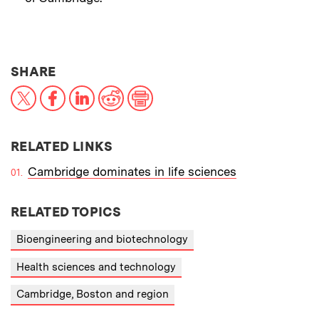
THIS NEWS ARTICLE ON:
SHARE
X
Facebook
LinkedIn
Reddit
Print
RELATED LINKS
Cambridge dominates in life sciences
RELATED TOPICS
Bioengineering and biotechnology
Health sciences and technology
Cambridge, Boston and region