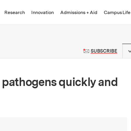
Skip to content ↓
of Technology
Research
Innovation
Admissions + Aid
Campus Life
 News | Massachusetts Institute o
TO M
SUBSCRIBE
 pathogens quickly and