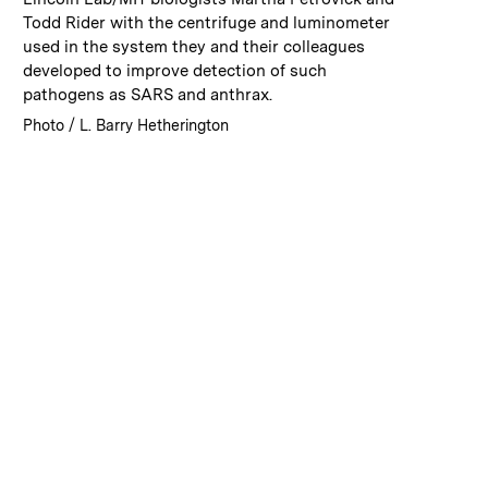
Todd Rider with the centrifuge and luminometer
used in the system they and their colleagues
developed to improve detection of such
pathogens as SARS and anthrax.
:
Credits
Photo / L. Barry Hetherington