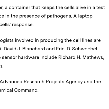
, a container that keeps the cells alive in a test
ce in the presence of pathogens. A laptop
cells' response.
logists involved in producing the cell lines are
i, David J. Blanchard and Eric. D. Schwoebel.
e sensor hardware include Richard H. Mathews,
g.
e Advanced Research Projects Agency and the
Chemical Command.