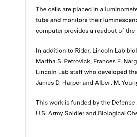
The cells are placed in a luminometer
tube and monitors their luminescen
computer provides a readout of the 
In addition to Rider, Lincoln Lab bio
Martha S. Petrovick, Frances E. Narg
Lincoln Lab staff who developed th
James D. Harper and Albert M. Youn
This work is funded by the Defens
U.S. Army Soldier and Biological 