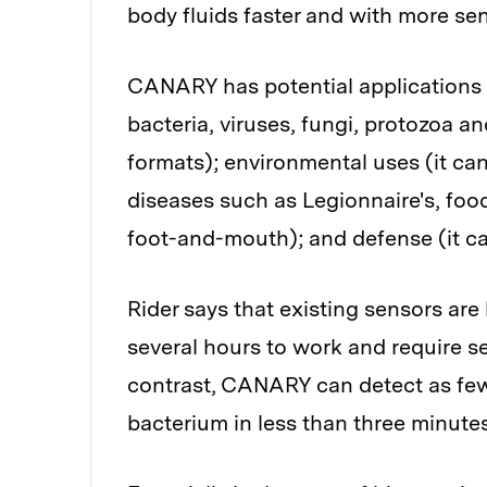
body fluids faster and with more sen
CANARY has potential applications i
bacteria, viruses, fungi, protozoa an
formats); environmental uses (it can t
diseases such as Legionnaire's, foo
foot-and-mouth); and defense (it ca
Rider says that existing sensors ar
several hours to work and require se
contrast, CANARY can detect as few
bacterium in less than three minutes