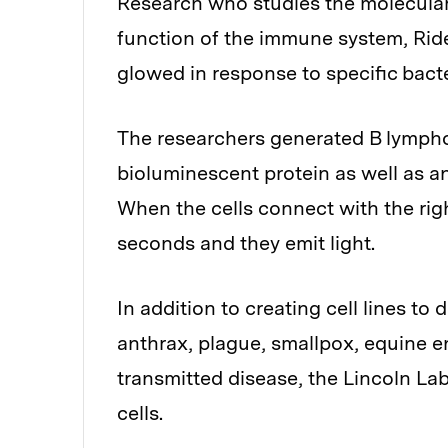
Research who studies the molecula
function of the immune system, Rider
glowed in response to specific bacte
The researchers generated B lympho
bioluminescent protein as well as a
When the cells connect with the righ
seconds and they emit light.
In addition to creating cell lines to
anthrax, plague, smallpox, equine e
transmitted disease, the Lincoln L
cells.