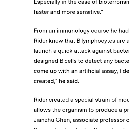
Especially in the case of bioterroris
faster and more sensitive."
From an immunology course he had t
Rider knew that B lymphocytes are a 
launch a quick attack against bacter
designed B cells to detect any bacter
come up with an artificial assay, I 
created," he said.
Rider created a special strain of mou
allows the organism to produce a pro
Jianzhu Chen, associate professor o