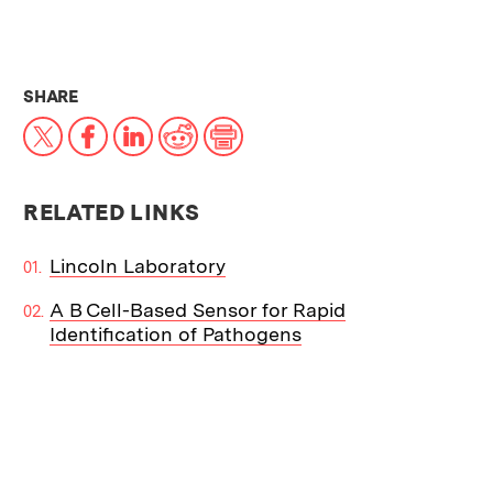
THIS NEWS ARTICLE ON:
SHARE
X
Facebook
LinkedIn
Reddit
Print
RELATED LINKS
Lincoln Laboratory
A B Cell-Based Sensor for Rapid
Identification of Pathogens