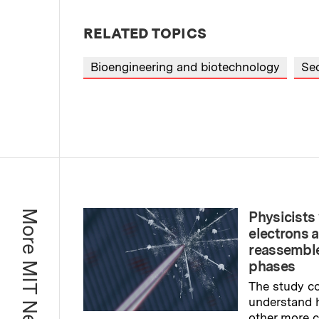
RELATED TOPICS
Bioengineering and biotechnology
Sec
More MIT News
Physicists 
electrons 
reassemble
phases
The study co
understand 
other more