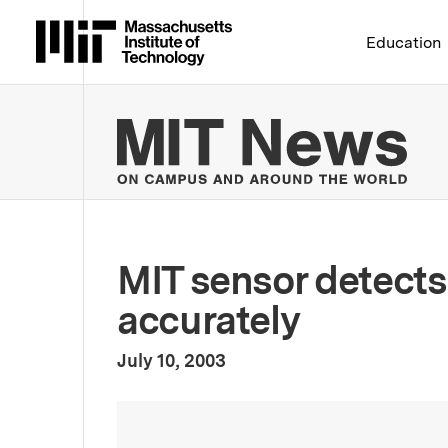
Massachusetts Institute 
Education
MIT
MIT sensor detects
accurately
:
Publication Date
July 10, 2003