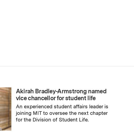
Akirah Bradley-Armstrong named
vice chancellor for student life
An experienced student affairs leader is
joining MIT to oversee the next chapter
for the Division of Student Life.
→
Read full story