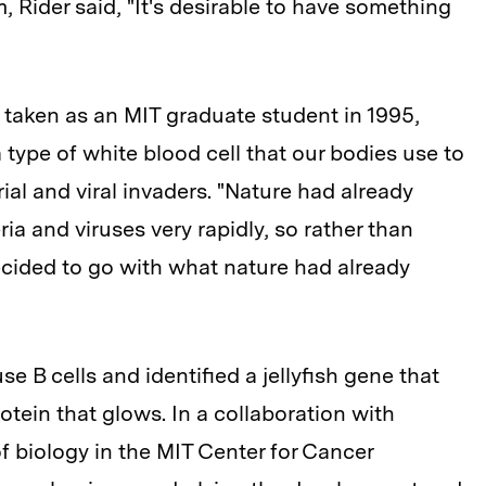
m, Rider said, "It's desirable to have something
aken as an MIT graduate student in 1995,
type of white blood cell that our bodies use to
ial and viral invaders. "Nature had already
ia and viruses very rapidly, so rather than
decided to go with what nature had already
se B cells and identified a jellyfish gene that
tein that glows. In a collaboration with
f biology in the MIT Center for Cancer