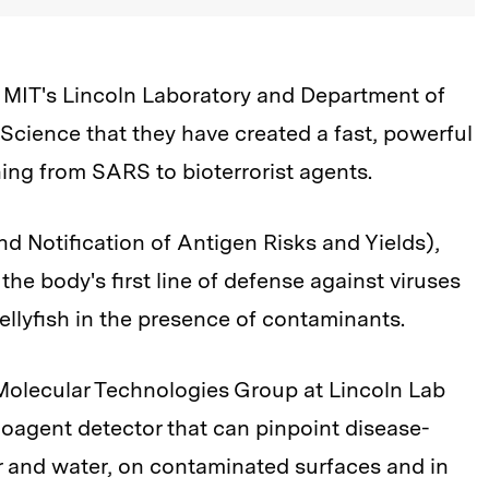
MIT's Lincoln Laboratory and Department of
f Science that they have created a fast, powerful
hing from SARS to bioterrorist agents.
d Notification of Antigen Risks and Yields),
the body's first line of defense against viruses
 jellyfish in the presence of contaminants.
 Molecular Technologies Group at Lincoln Lab
oagent detector that can pinpoint disease-
r and water, on contaminated surfaces and in