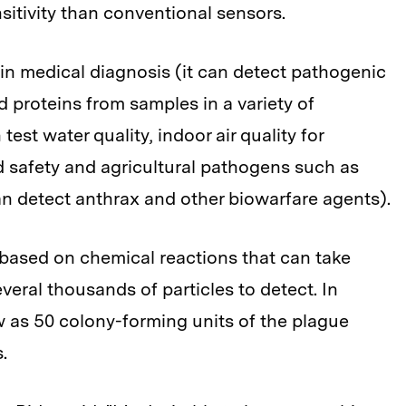
sitivity than conventional sensors.
n medical diagnosis (it can detect pathogenic
d proteins from samples in a variety of
est water quality, indoor air quality for
d safety and agricultural pathogens such as
n detect anthrax and other biowarfare agents).
e based on chemical reactions that can take
veral thousands of particles to detect. In
 as 50 colony-forming units of the plague
.