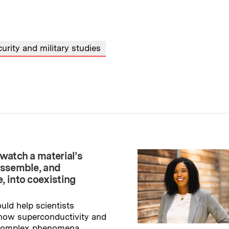
urity and military studies
watch a material’s
assemble, and
, into coexisting
uld help scientists
how superconductivity and
 complex phenomena