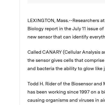
LEXINGTON, Mass.--Researchers at 
Biology report in the July 11 issue o
new sensor that can identify everyt
Called CANARY (Cellular Analysis an
the sensor gives cells that comprise 
and bacteria the ability to glow like
Todd H. Rider of the Biosensor and
has been working since 1997 on a bi
causing organisms and viruses in ai