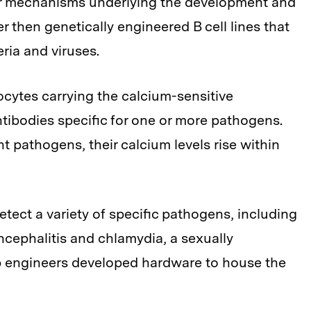
r mechanisms underlying the development and
 then genetically engineered B cell lines that
ria and viruses.
cytes carrying the calcium-sensitive
ntibodies specific for one or more pathogens.
t pathogens, their calcium levels rise within
 detect a variety of specific pathogens, including
ncephalitis and chlamydia, a sexually
ab engineers developed hardware to house the