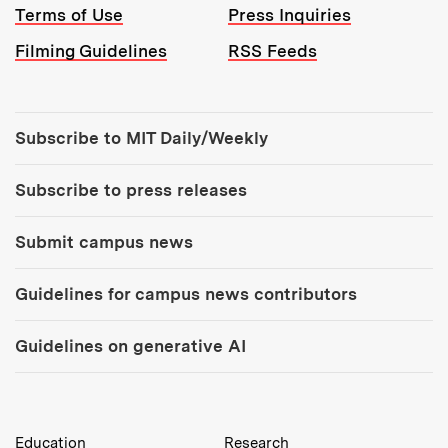
Terms of Use
Press Inquiries
Filming Guidelines
RSS Feeds
Tools:
Subscribe to MIT Daily/Weekly
Subscribe to press releases
Submit campus news
Guidelines for campus news contributors
Guidelines on generative AI
MIT Top Level Links:
Education
Research