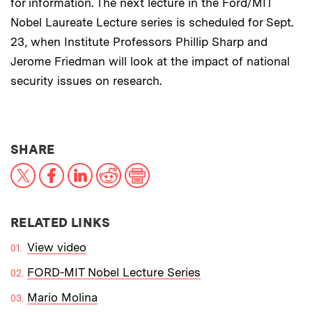
for information. The next lecture in the Ford/MIT
Nobel Laureate Lecture series is scheduled for Sept.
23, when Institute Professors Phillip Sharp and
Jerome Friedman will look at the impact of national
security issues on research.
THIS NEWS ARTICLE ON:
SHARE
X
Facebook
LinkedIn
Reddit
Print
RELATED LINKS
View video
FORD-MIT Nobel Lecture Series
Mario Molina