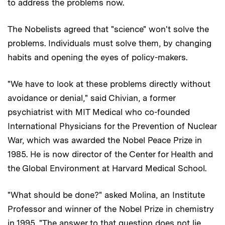
to address the problems now.
The Nobelists agreed that "science" won't solve the
problems. Individuals must solve them, by changing
habits and opening the eyes of policy-makers.
"We have to look at these problems directly without
avoidance or denial," said Chivian, a former
psychiatrist with MIT Medical who co-founded
International Physicians for the Prevention of Nuclear
War, which was awarded the Nobel Peace Prize in
1985. He is now director of the Center for Health and
the Global Environment at Harvard Medical School.
"What should be done?" asked Molina, an Institute
Professor and winner of the Nobel Prize in chemistry
in 1995. "The answer to that question does not lie