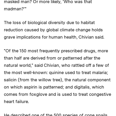
masked man? Or more likely, 'Who was that
madman?'"
The loss of biological diversity due to habitat
reduction caused by global climate change holds
grave implications for human health, Chivian said.
"Of the 150 most frequently prescribed drugs, more
than half are derived from or patterned after the
natural world," said Chivian, who rattled off a few of
the most well-known: quinine used to treat malaria;
salicin (from the willow tree), the natural component
on which aspirin is patterned; and digitalis, which
comes from foxglove and is used to treat congestive
heart failure.
He described one of the 500 species of cone snails