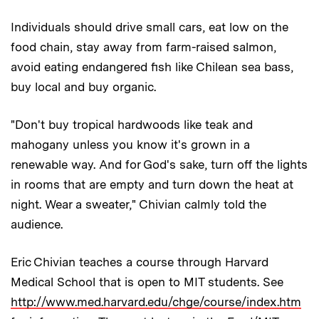
Individuals should drive small cars, eat low on the
food chain, stay away from farm-raised salmon,
avoid eating endangered fish like Chilean sea bass,
buy local and buy organic.
"Don't buy tropical hardwoods like teak and
mahogany unless you know it's grown in a
renewable way. And for God's sake, turn off the lights
in rooms that are empty and turn down the heat at
night. Wear a sweater," Chivian calmly told the
audience.
Eric Chivian teaches a course through Harvard
Medical School that is open to MIT students. See
http://www.med.harvard.edu/chge/course/index.htm