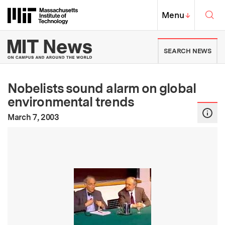
Skip to content ↓
Sea
Massachusetts Institute of Techno
MIT Top
Menu
↓
MIT News | Massachusetts Ins
SEARCH NEWS
Nobelists sound alarm on global
environmental trends
:
Publication Date
March 7, 2003