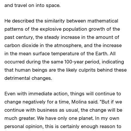
and travel on into space.
He described the similarity between mathematical
patterns of the explosive population growth of the
past century, the steady increase in the amount of
carbon dioxide in the atmosphere, and the increase
in the mean surface temperature of the Earth. All
occurred during the same 100-year period, indicating
that human beings are the likely culprits behind these
detrimental changes.
Even with immediate action, things will continue to
change negatively for a time, Molina said. "But if we
continue with business as usual, the change will be
much greater. We have only one planet. In my own
personal opinion, this is certainly enough reason to