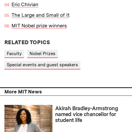
Eric Chivian
The Large and Small of It
MIT Nobel prize winners
RELATED TOPICS
Faculty
Nobel Prizes
Special events and guest speakers
More MIT News
Akirah Bradley-Armstrong
named vice chancellor for
student life