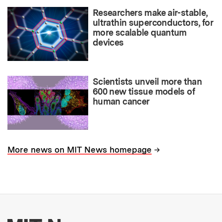
Researchers make air-stable,
ultrathin superconductors, for
more scalable quantum
devices
Scientists unveil more than
600 new tissue models of
human cancer
→
More news on MIT News homepage