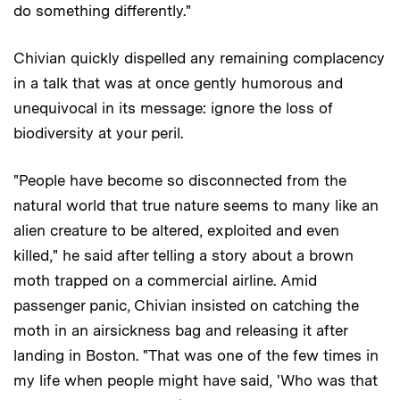
do something differently."
Chivian quickly dispelled any remaining complacency
in a talk that was at once gently humorous and
unequivocal in its message: ignore the loss of
biodiversity at your peril.
"People have become so disconnected from the
natural world that true nature seems to many like an
alien creature to be altered, exploited and even
killed," he said after telling a story about a brown
moth trapped on a commercial airline. Amid
passenger panic, Chivian insisted on catching the
moth in an airsickness bag and releasing it after
landing in Boston. "That was one of the few times in
my life when people might have said, 'Who was that