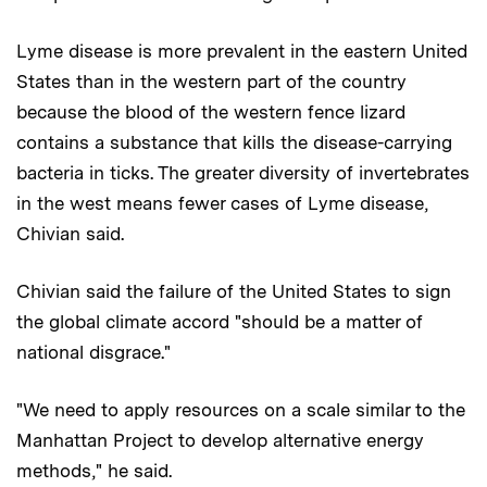
Lyme disease is more prevalent in the eastern United
States than in the western part of the country
because the blood of the western fence lizard
contains a substance that kills the disease-carrying
bacteria in ticks. The greater diversity of invertebrates
in the west means fewer cases of Lyme disease,
Chivian said.
Chivian said the failure of the United States to sign
the global climate accord "should be a matter of
national disgrace."
"We need to apply resources on a scale similar to the
Manhattan Project to develop alternative energy
methods," he said.