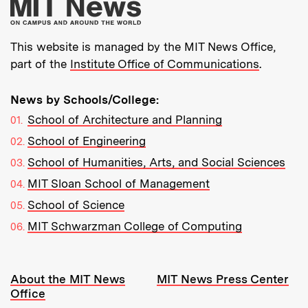
More about MIT New
This website is managed by the MIT News Office,
part of the
Institute Office of Communications
.
News by Schools/College:
School of Architecture and Planning
School of Engineering
School of Humanities, Arts, and Social Sciences
MIT Sloan School of Management
School of Science
MIT Schwarzman College of Computing
Resources:
About the MIT News
MIT News Press Center
Office