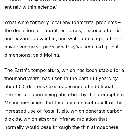
entirely within science."
What were formerly local environmental problems--
the depletion of natural resources, disposal of solid
and hazardous wastes, and water and air pollution--
have become so pervasive they've acquired global
dimensions, said Molina.
The Earth's temperature, which has been stable for a
thousand years, has risen in the past 100 years by
about 0.5 degrees Celsius because of additional
infrared radiation being absorbed by the atmosphere.
Molina explained that this is an indirect result of the
increased use of fossil fuels, which generate carbon
dioxide, which absorbs infrared radiation that
normally would pass through the thin atmosphere