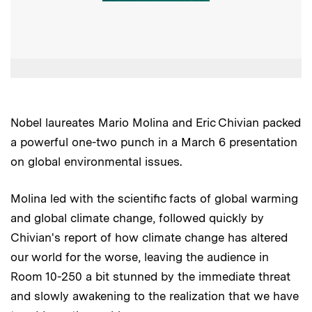
Nobel laureates Mario Molina and Eric Chivian packed
a powerful one-two punch in a March 6 presentation
on global environmental issues.
Molina led with the scientific facts of global warming
and global climate change, followed quickly by
Chivian's report of how climate change has altered
our world for the worse, leaving the audience in
Room 10-250 a bit stunned by the immediate threat
and slowly awakening to the realization that we have