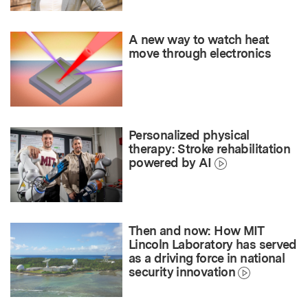
A new way to watch heat
move through electronics
Personalized physical
therapy: Stroke rehabilitation
powered by AI
Then and now: How MIT
Lincoln Laboratory has served
as a driving force in national
security innovation