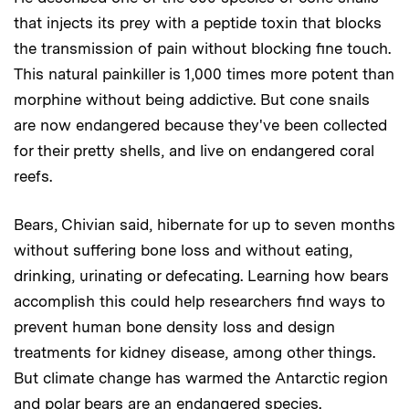
that injects its prey with a peptide toxin that blocks
the transmission of pain without blocking fine touch.
This natural painkiller is 1,000 times more potent than
morphine without being addictive. But cone snails
are now endangered because they've been collected
for their pretty shells, and live on endangered coral
reefs.
Bears, Chivian said, hibernate for up to seven months
without suffering bone loss and without eating,
drinking, urinating or defecating. Learning how bears
accomplish this could help researchers find ways to
prevent human bone density loss and design
treatments for kidney disease, among other things.
But climate change has warmed the Antarctic region
and polar bears are an endangered species.