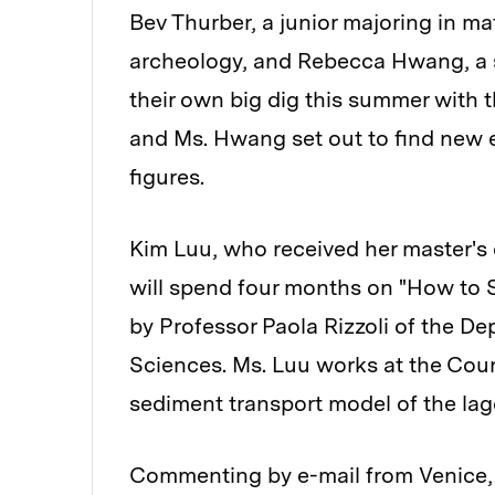
Bev Thurber, a junior majoring in m
archeology, and Rebecca Hwang, a s
their own big dig this summer with 
and Ms. Hwang set out to find new e
figures.
Kim Luu, who received her master's 
will spend four months on "How to S
by Professor Paola Rizzoli of the D
Sciences. Ms. Luu works at the Coun
sediment transport model of the lag
Commenting by e-mail from Venice, Ms