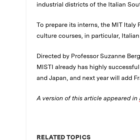
industrial districts of the Italian Sou
To prepare its interns, the MIT Ital
culture courses, in particular, Italia
Directed by Professor Suzanne Berge
MISTI already has highly successful
and Japan, and next year will add Fra
A version of this article appeared in
RELATED TOPICS