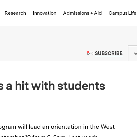
Skip to content ↓
of Technology
Research
Innovation
Admissions + Aid
Campus Life
 News | Massachusetts Institute o
TO M
SUBSCRIBE
s a hit with students
rogram
will lead an orientation in the West