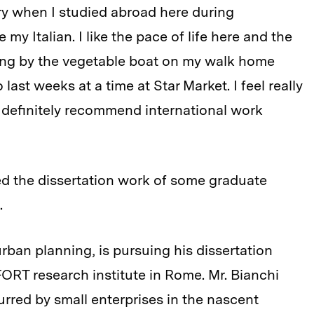
try when I studied abroad here during
my Italian. I like the pace of life here and the
pping by the vegetable boat on my walk home
last weeks at a time at Star Market. I feel really
ld definitely recommend international work
ed the dissertation work of some graduate
.
urban planning, is pursuing his dissertation
FORT research institute in Rome. Mr. Bianchi
urred by small enterprises in the nascent