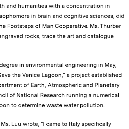
ath and humanities with a concentration in
ophomore in brain and cognitive sciences, did
the Footsteps of Man Cooperative. Ms. Thurber
ngraved rocks, trace the art and catalogue
degree in environmental engineering in May,
ave the Venice Lagoon," a project established
epartment of Earth, Atmospheric and Planetary
cil of National Research running a numerical
oon to determine waste water pollution.
. Luu wrote, "I came to Italy specifically