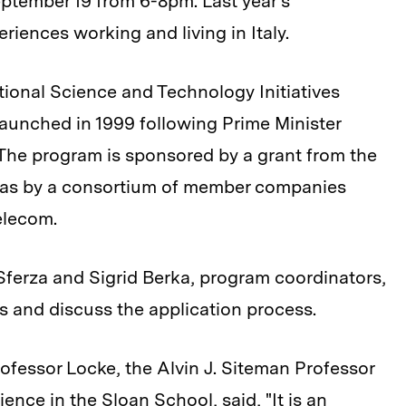
ptember 19 from 6-8pm. Last year's
eriences working and living in Italy.
tional Science and Technology Initiatives
launched in 1999 following Prime Minister
The program is sponsored by a grant from the
ll as by a consortium of member companies
elecom.
Sferza and Sigrid Berka, program coordinators,
ts and discuss the application process.
ofessor Locke, the Alvin J. Siteman Professor
ence in the Sloan School, said, "It is an