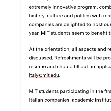
extremely innovative program, comb
history, culture and politics with re
companies are delighted to host our
year, MIT students seem to benefit 
At the orientation, all aspects and 
discussed. Refreshments will be pro
resume and should fill out an applica
italy@mit.edu
.
MIT students participating in the fir
Italian companies, academic institut