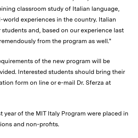
ining classroom study of Italian language,
al-world experiences in the country. Italian
 students and, based on our experience last
tremendously from the program as well."
requirements of the new program will be
vided. Interested students should bring their
tion form on line or e-mail Dr. Sferza at
st year of the MIT Italy Program were placed in
ions and non-profits.