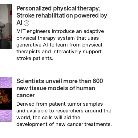
Personalized physical therapy:
Stroke rehabilitation powered by
AI
MIT engineers introduce an adaptive
physical therapy system that uses
generative AI to learn from physical
therapists and interactively support
stroke patients.
→
Read full story
Scientists unveil more than 600
new tissue models of human
cancer
Derived from patient tumor samples
and available to researchers around the
world, the cells will aid the
development of new cancer treatments.
→
Read full story