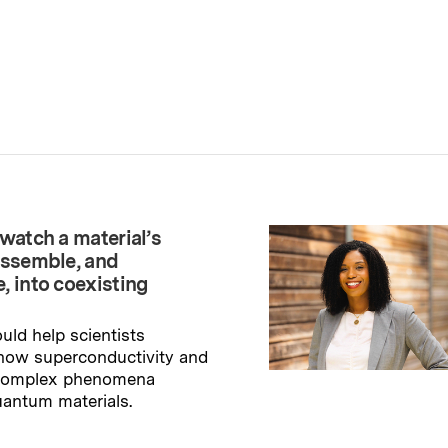
watch a material’s
assemble, and
, into coexisting
uld help scientists
how superconductivity and
 complex phenomena
uantum materials.
→
ry