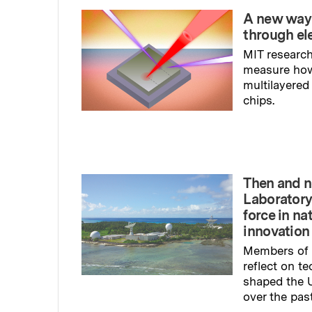
A new way
through el
MIT research
measure ho
multilayered
chips.
Read full sto
Then and n
Laboratory
force in na
innovation
Members of 
reflect on t
shaped the U
over the pas