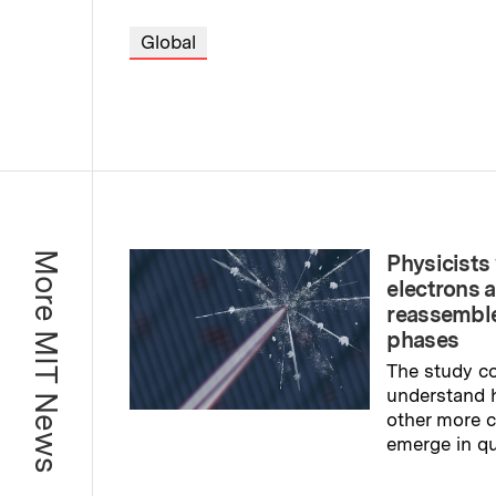
Global
More MIT News
Physicists 
electrons 
reassemble
phases
The study co
understand 
other more
emerge in q
Read full sto