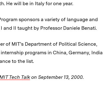
th. He will be in Italy for one year.
y Program sponsors a variety of language and
n I and II taught by Professor Daniele Benati.
r of MIT's Department of Political Science,
 internship programs in China, Germany, India
nce to the list.
MIT Tech Talk
on September 13, 2000.