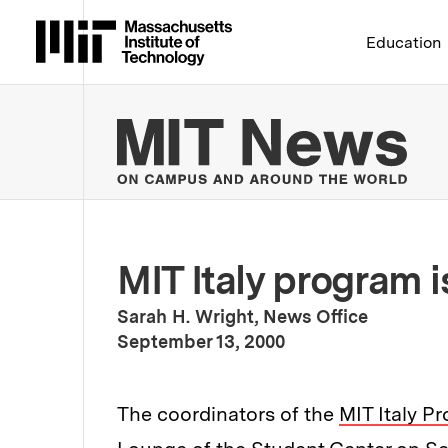
Massachusetts Institute 
Education
MIT
MIT Italy program i
Sarah H. Wright, News Office
:
Publication Date
September 13, 2000
The coordinators of the
MIT Italy P