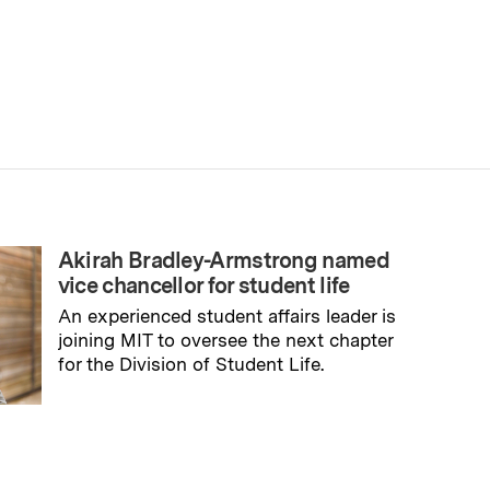
Akirah Bradley-Armstrong named
vice chancellor for student life
An experienced student affairs leader is
joining MIT to oversee the next chapter
for the Division of Student Life.
→
Read full story