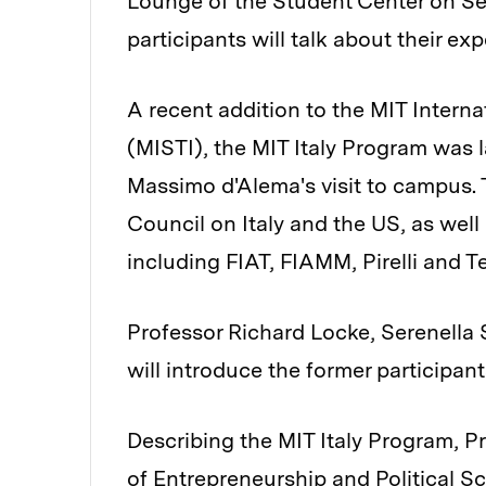
Lounge of the Student Center on Se
participants will talk about their exp
A recent addition to the MIT Interna
(MISTI), the MIT Italy Program was 
Massimo d'Alema's visit to campus. 
Council on Italy and the US, as we
including FIAT, FIAMM, Pirelli and T
Professor Richard Locke, Serenella 
will introduce the former participan
Describing the MIT Italy Program, Pr
of Entrepreneurship and Political Sci