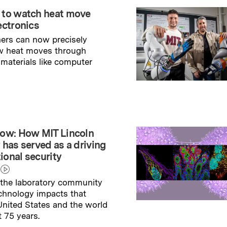
 to watch heat move
ectronics
ers can now precisely
w heat moves through
 materials like computer
→
ry
ow: How MIT Lincoln
 has served as a driving
tional security
the laboratory community
echnology impacts that
nited States and the world
t 75 years.