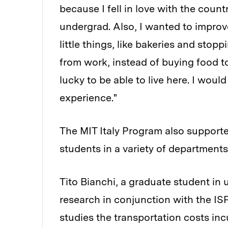
because I fell in love with the coun
undergrad. Also, I wanted to improve 
little things, like bakeries and sto
from work, instead of buying food to 
lucky to be able to live here. I wou
experience."
The MIT Italy Program also support
students in a variety of departments
Tito Bianchi, a graduate student in 
research in conjunction with the IS
studies the transportation costs inc