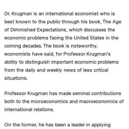
Dr. Krugman is an international economist who is
best known to the public through his book, The Age
of Diminished Expectations, which discusses the
economic problems facing the United States in the
coming decades. The book is noteworthy,
economists have said, for Professor Krugman's
ability to distinguish important economic problems
from the daily and weekly news of less critical
situations.
Professor Krugman has made seminal contributions
both to the microeconomics and macroeconomics of
international relations.
On the former, he has been a leader in applying