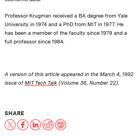
Professor Krugman received a BA degree from Yale
University in 1974 and a PhD from MIT in 1977. He
has been a member of the faculty since 1979 and a
full professor since 1984.
A version of this article appeared in the March 4, 1992
issue of
MIT Tech Talk
(Volume 36, Number 22).
THIS NEWS ARTICLE ON:
SHARE
X
Facebook
LinkedIn
Reddit
Print