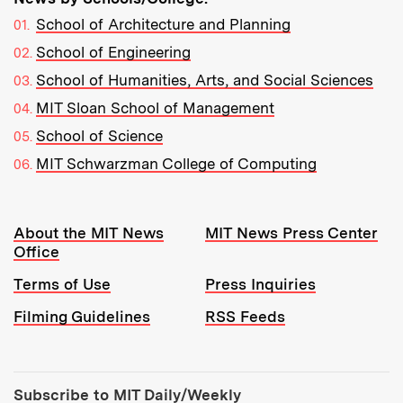
School of Architecture and Planning
School of Engineering
School of Humanities, Arts, and Social Sciences
MIT Sloan School of Management
School of Science
MIT Schwarzman College of Computing
Resources:
About the MIT News
MIT News Press Center
Office
Terms of Use
Press Inquiries
Filming Guidelines
RSS Feeds
Tools:
Subscribe to MIT Daily/Weekly