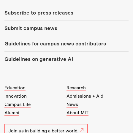
Subscribe to press releases
Submit campus news
Guidelines for campus news contributors
Guidelines on generative AI
MIT Top Level Links:
Education
Research
Innovation
Admissions + Aid
Campus Life
News
Alumni
About MIT
Join us in building a better world.