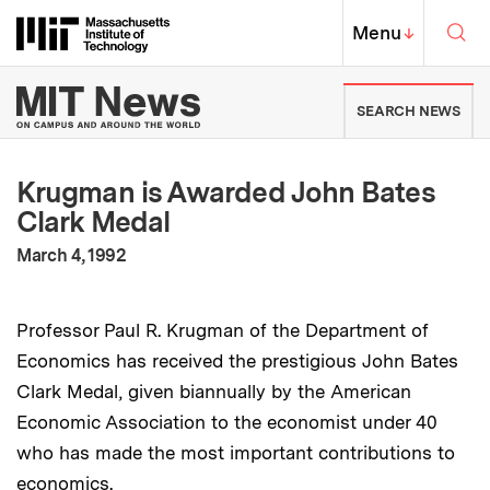
Skip to content ↓
Sea
Massachusetts Institute of Techno
MIT Top
Menu
↓
MIT News | Massachusetts Ins
SEARCH NEWS
Krugman is Awarded John Bates
Clark Medal
:
Publication Date
March 4, 1992
Professor Paul R. Krugman of the Department of
Economics has received the prestigious John Bates
Clark Medal, given biannually by the American
Economic Association to the economist under 40
who has made the most important contributions to
economics.