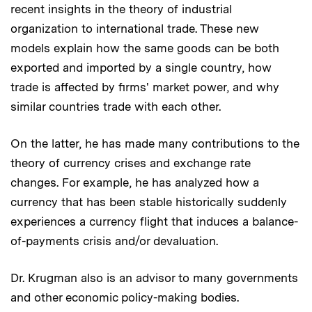
recent insights in the theory of industrial
organization to international trade. These new
models explain how the same goods can be both
exported and imported by a single country, how
trade is affected by firms' market power, and why
similar countries trade with each other.
On the latter, he has made many contributions to the
theory of currency crises and exchange rate
changes. For example, he has analyzed how a
currency that has been stable historically suddenly
experiences a currency flight that induces a balance-
of-payments crisis and/or devaluation.
Dr. Krugman also is an advisor to many governments
and other economic policy-making bodies.