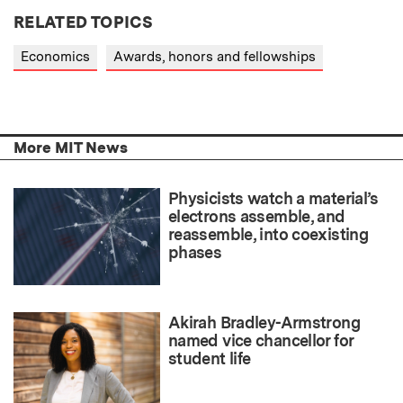
RELATED TOPICS
Economics
Awards, honors and fellowships
More MIT News
Physicists watch a material’s
electrons assemble, and
reassemble, into coexisting
phases
Akirah Bradley-Armstrong
named vice chancellor for
student life