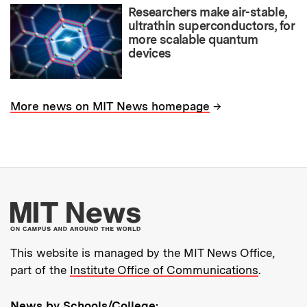
Researchers make air-stable,
ultrathin superconductors, for
more scalable quantum
devices
→
More news on MIT News homepage
More about MIT New
This website is managed by the MIT News Office,
part of the
Institute Office of Communications
.
News by Schools/College: