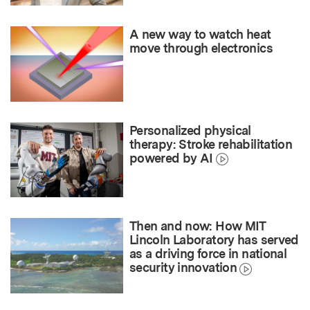
A new way to watch heat
move through electronics
Personalized physical
therapy: Stroke rehabilitation
powered by AI
Then and now: How MIT
Lincoln Laboratory has served
as a driving force in national
security innovation