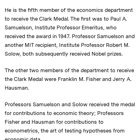
He is the fifth member of the economics department
to receive the Clark Medal. The first was to Paul A.
Samuelson, Institute Professor Emeritus, who
received the award in 1947. Professor Samuelson and
another MIT recipient, Institute Professor Robert M.
Solow, both subsequently received Nobel prizes.
The other two members of the department to receive
the Clark Medal were Franklin M. Fisher and Jerry A.
Hausman.
Professors Samuelson and Solow received the medal
for contributions to economic theory; Professors
Fisher and Hausman for contributions to
econometrics, the art of testing hypotheses from
economic data.