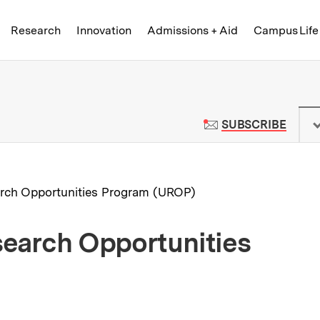
Skip to content ↓
of Technology
Research
Innovation
Admissions + Aid
Campus Life
 News | Massachusetts Institute o
TO M
SUBSCRIBE
rch Opportunities Program (UROP)
earch Opportunities