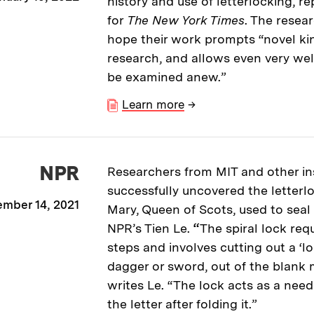
history and use of letterlocking, re
for
The New York Times
. The resea
hope their work prompts “novel kin
research, and allows even very wel
be examined anew.”
Learn more
→
NPR
Researchers from MIT and other ins
successfully uncovered the letterl
mber 14, 2021
Mary, Queen of Scots, used to seal h
NPR’s Tien Le.
“
The spiral lock req
steps and involves cutting out a ‘l
dagger or sword, out of the blank m
writes Le. “The lock acts as a nee
the letter after folding it.”