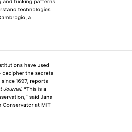
ng and tucking patterns
derstand technologies
Dambrogio, a
stitutions have used
 decipher the secrets
 since 1697, reports
t Journal
. “This is a
nservation,” said Jana
n Conservator at MIT