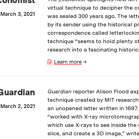
virtual technique to decipher the co
March 3, 2021
was sealed 300 years ago. The lette
by its sender using the historical p
correspondence called letterlockin
technique “seems to hold plenty of
research into a fascinating historic
Learn more
→
Guardian
Guardian
reporter Alison Flood ex
technique created by MIT researche
March 2, 2021
an unopened letter written in 1697.
“worked with X-ray microtomograph
which use X-rays to see inside the
slice, and create a 3D image,” writ