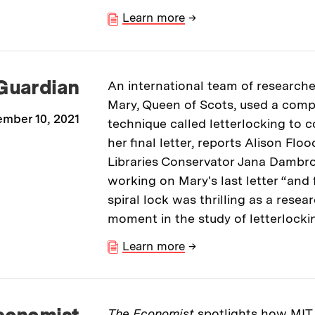
Learn more
→
Guardian
An international team of researche
Mary, Queen of Scots, used a comp
mber 10, 2021
technique called letterlocking to 
her final letter, reports Alison Floo
Libraries Conservator Jana Dambro
working on Mary's last letter “and f
spiral lock was thrilling as a resea
moment in the study of letterlocki
Learn more
→
conomist
The Economist
spotlights how MIT 