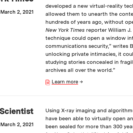
developed a new virtual-reality te
March 2, 2021
allowed them to unearth the conten
hundreds of years ago, without op
New York Times
reporter William J
technique could open a window int
communications security,” writes 
unlocking private intimacies, it cou
studying stories concealed in fragi
archives all over the world.”
Learn more
→
Scientist
Using X-ray imaging and algorithm
have been able to virtually open an
March 2, 2021
been sealed for more than 300 years