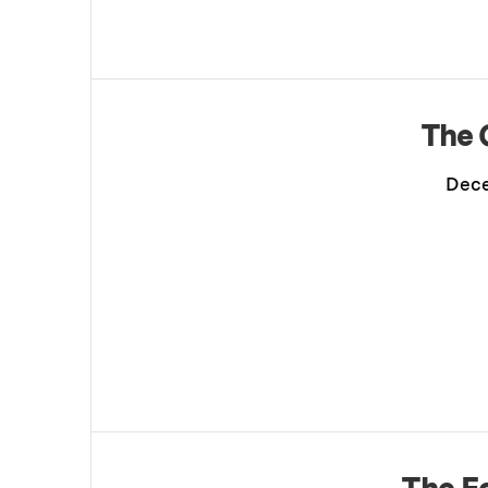
The 
Dece
The E