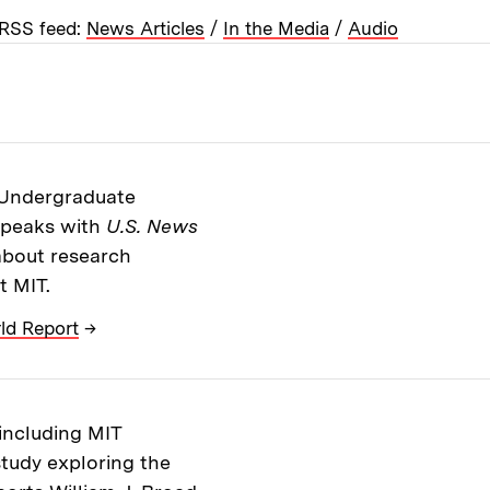
RSS feed:
News Articles
/
In the Media
/
Audio
s Undergraduate
speaks with
U.S. News
 about research
t MIT.
ld Report
→
 including MIT
tudy exploring the