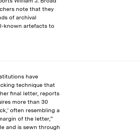
ports William J. Broad
rchers note that they
ds of archival
l-known artefacts to
titutions have
ocking technique that
er final letter, reports
uires more than 30
ock,’ often resembling a
argin of the letter,”
dle and is sewn through