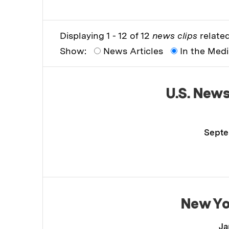
Displaying 1 - 12 of 12
news clips
related
Show:
News Articles
In the Med
U.S. New
Septe
New Yo
Ja