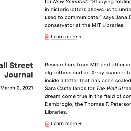
for
New Scientist
. “Studying foldi
in historic letters allows us to un
used to communicate,” says Jana 
conservator at the MIT Libraries.
Learn more
→
ll Street
Researchers from MIT and other in
algorithms and an X-ray scanner to
Journal
inside a letter that has been sealed
March 2, 2021
Sara Castellanos for
The Wall Stree
dream come true in the field of co
Dambrogio, the Thomas F. Peterso
Libraries.
Learn more
→