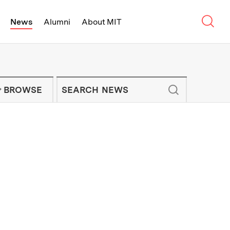
Sear
News
Alumni
About MIT
f Technology - On Campus and Arou
Enter keywords to search for news artic
IT NEWS NEWSLETTER
BROWSE