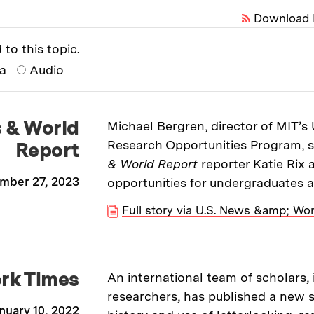
Download 
 to this topic.
ia
Audio
s & World
Michael Bergren, director of MIT’
Research Opportunities Program, 
Report
& World Report
reporter Katie Rix
mber 27, 2023
opportunities for undergraduates a
Full story via U.S. News &amp; Wor
rk Times
An international team of scholars,
researchers, has published a new s
nuary 10, 2022