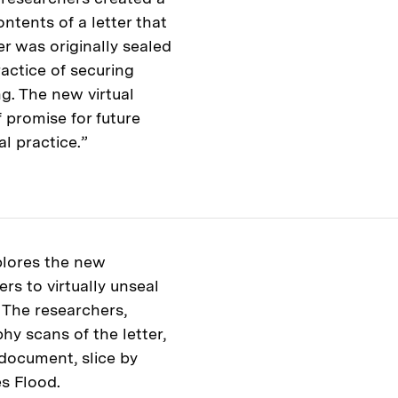
ntents of a letter that
r was originally sealed
ractice of securing
g. The new virtual
 promise for future
al practice.”
plores the new
rs to virtually unseal
 The researchers,
y scans of the letter,
 document, slice by
es Flood.