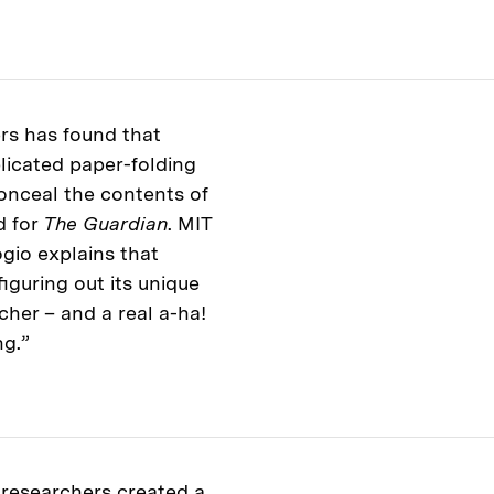
rs has found that
licated paper-folding
conceal the contents of
d for
The Guardian
. MIT
gio explains that
iguring out its unique
rcher – and a real a-ha!
ng.”
researchers created a