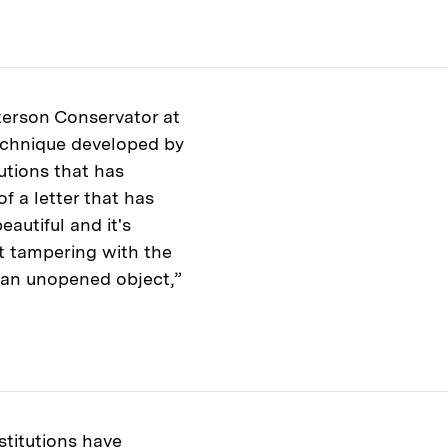
terson Conservator at
technique developed by
utions that has
of a letter that has
eautiful and it's
ut tampering with the
as an unopened object,”
titutions have