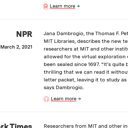
Learn more
→
NPR
Jana Dambrogio, the Thomas F. Pe
MIT Libraries, describes the new 
March 2, 2021
researchers at MIT and other instit
allowed for the virtual exploration 
been sealed since 1697. “It's quite b
thrilling that we can read it witho
letter packet, leaving it to study 
says Dambrogio.
Learn more
→
rk Times
Researchers from MIT and other ins