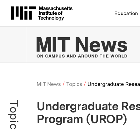
Massachusetts Institute 
Education
MIT
MIT News
Topics
Undergraduate Resea
Breadcrumb
Undergraduate Res
Topic
Program (UROP)