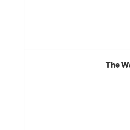
The Wa