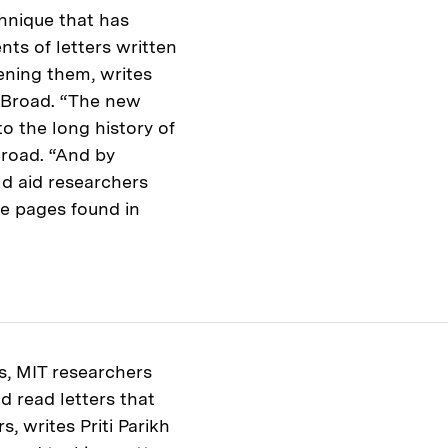
chnique that has
ts of letters written
ening them, writes
. Broad. “The new
o the long history of
Broad. “And by
ld aid researchers
le pages found in
s, MIT researchers
d read letters that
, writes Priti Parikh