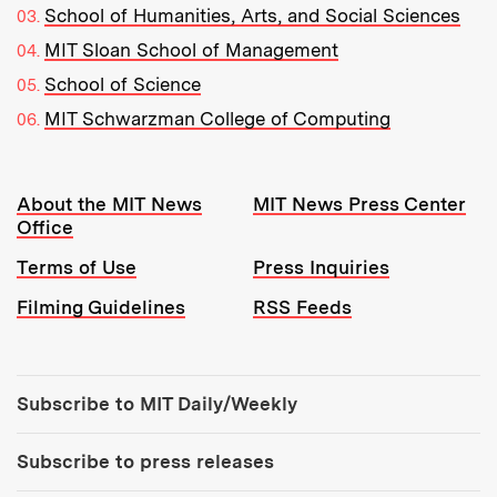
School of Humanities, Arts, and Social Sciences
MIT Sloan School of Management
School of Science
MIT Schwarzman College of Computing
Resources:
About the MIT News
MIT News Press Center
Office
Terms of Use
Press Inquiries
Filming Guidelines
RSS Feeds
Tools:
Subscribe to MIT Daily/Weekly
Subscribe to press releases