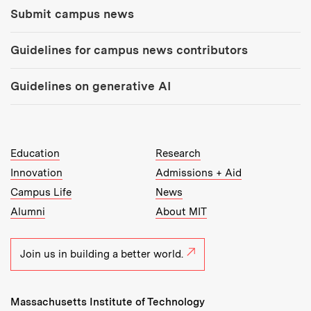
Submit campus news
Guidelines for campus news contributors
Guidelines on generative AI
MIT Top Level Links:
Education
Research
Innovation
Admissions + Aid
Campus Life
News
Alumni
About MIT
Join us in building a better world.
Massachusetts Institute of Technology