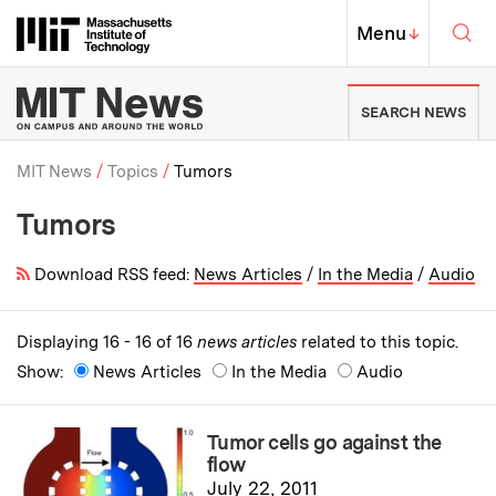
Skip to content ↓
Sea
Massachusetts Institute of Techno
MIT Top
Menu
↓
MIT News | Massachusetts Ins
SEARCH NEWS
MIT News
Topics
Tumors
Tumors
Breadcrumb
Download RSS feed:
News Articles
/
In the Media
/
Audio
Displaying 16 - 16 of 16
news articles
related to this topic.
Show:
News Articles
In the Media
Audio
Tumor cells go against the
flow
July 22, 2011