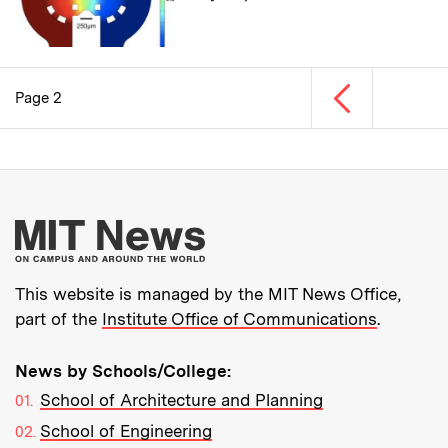
Previous page
Page 2
Pagination
More about MIT New
This website is managed by the MIT News Office,
part of the
Institute Office of Communications
.
News by Schools/College:
School of Architecture and Planning
School of Engineering