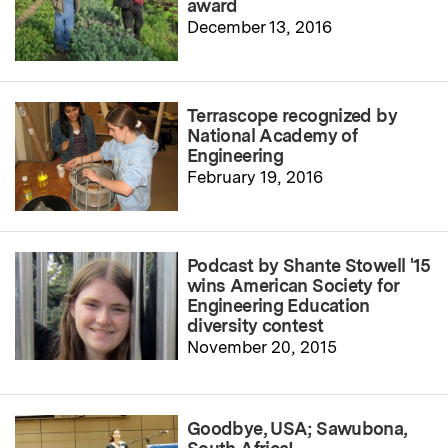
award
December 13, 2016
Terrascope recognized by
National Academy of
Engineering
February 19, 2016
Podcast by Shante Stowell '15
wins American Society for
Engineering Education
diversity contest
November 20, 2015
Goodbye, USA; Sawubona,