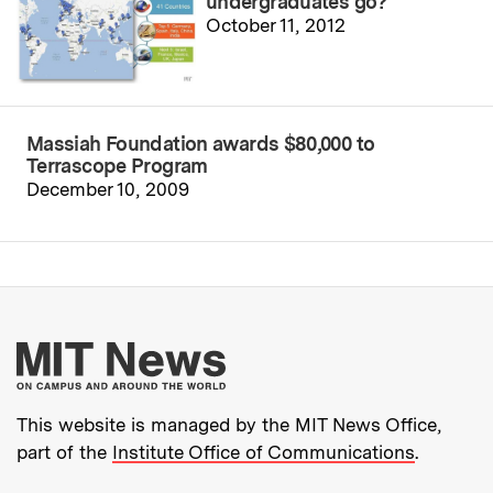
undergraduates go?
October 11, 2012
Massiah Foundation awards $80,000 to
Terrascope Program
December 10, 2009
More about MIT New
This website is managed by the MIT News Office,
part of the
Institute Office of Communications
.