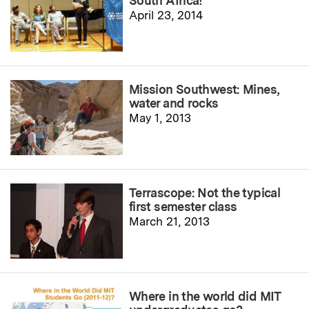
South Africa!
April 23, 2014
Mission Southwest: Mines,
water and rocks
May 1, 2013
Terrascope: Not the typical
first semester class
March 21, 2013
Where in the world did MIT