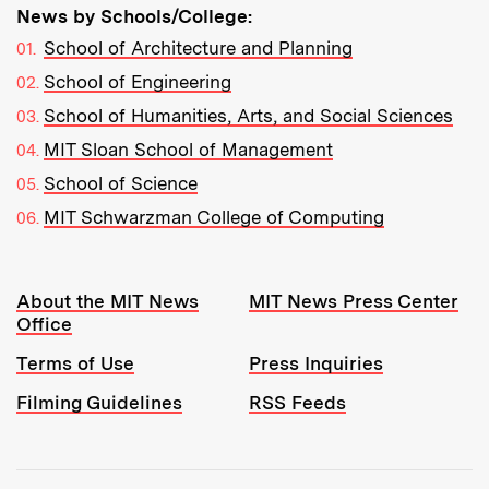
News by Schools/College:
School of Architecture and Planning
School of Engineering
School of Humanities, Arts, and Social Sciences
MIT Sloan School of Management
School of Science
MIT Schwarzman College of Computing
Resources:
About the MIT News
MIT News Press Center
Office
Terms of Use
Press Inquiries
Filming Guidelines
RSS Feeds
Tools: