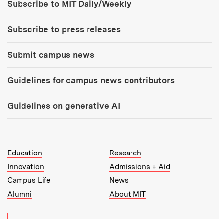
Subscribe to MIT Daily/Weekly
Subscribe to press releases
Submit campus news
Guidelines for campus news contributors
Guidelines on generative AI
MIT Top Level Links:
Education
Research
Innovation
Admissions + Aid
Campus Life
News
Alumni
About MIT