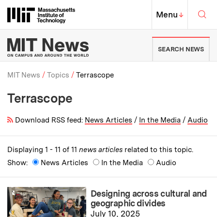
Skip to content ↓
Sea
Massachusetts Institute of Techno
MIT Top
Menu
↓
MIT News | Massachusetts Ins
SEARCH NEWS
MIT News
Topics
Terrascope
Terrascope
Breadcrumb
Download RSS feed:
News Articles
/
In the Media
/
Audio
Displaying 1 - 11 of 11
news articles
related to this topic.
Show:
News Articles
In the Media
Audio
Designing across cultural and
geographic divides
July 10, 2025