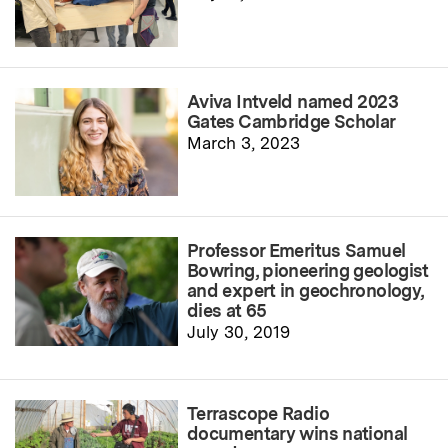
Aviva Intveld named 2023
Gates Cambridge Scholar
March 3, 2023
Professor Emeritus Samuel
Bowring, pioneering geologist
and expert in geochronology,
dies at 65
July 30, 2019
Terrascope Radio
documentary wins national