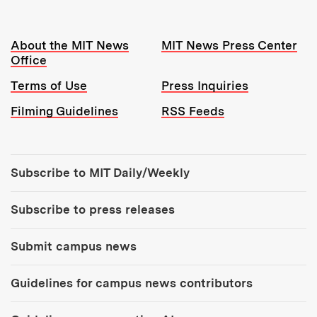
Resources:
About the MIT News
MIT News Press Center
Office
Terms of Use
Press Inquiries
Filming Guidelines
RSS Feeds
Tools:
Subscribe to MIT Daily/Weekly
Subscribe to press releases
Submit campus news
Guidelines for campus news contributors