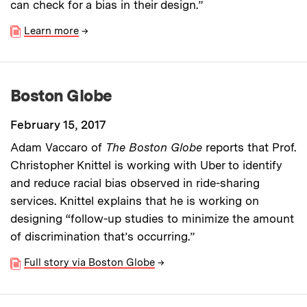
can check for a bias in their design.”
Learn more
→
Boston Globe
February 15, 2017
Adam Vaccaro of
The Boston Globe
reports that Prof.
Christopher Knittel is working with Uber to identify
and reduce racial bias observed in ride-sharing
services. Knittel explains that he is working on
designing “follow-up studies to minimize the amount
of discrimination that’s occurring.”
Full story via Boston Globe
→