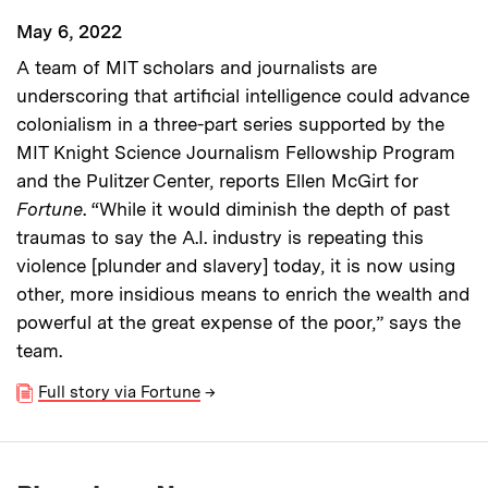
May 6, 2022
A team of MIT scholars and journalists are
underscoring that artificial intelligence could advance
colonialism in a three-part series supported by the
MIT Knight Science Journalism Fellowship Program
and the Pulitzer Center, reports Ellen McGirt for
Fortune
. “While it would diminish the depth of past
traumas to say the A.I. industry is repeating this
violence [plunder and slavery] today, it is now using
other, more insidious means to enrich the wealth and
powerful at the great expense of the poor,” says the
team.
Full story via Fortune
→