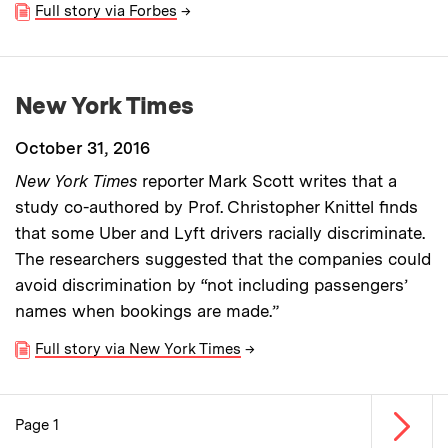
Full story via Forbes
→
New York Times
October 31, 2016
New York Times
reporter Mark Scott writes that a
study co-authored by Prof. Christopher Knittel finds
that some Uber and Lyft drivers racially discriminate.
The researchers suggested that the companies could
avoid discrimination by “not including passengers’
names when bookings are made.”
Full story via New York Times
→
Next p
Page 1