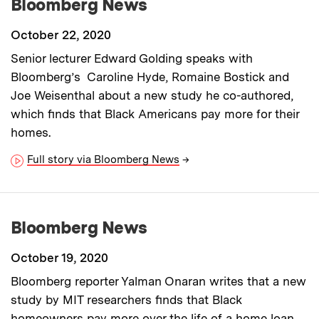
Bloomberg News
October 22, 2020
Senior lecturer Edward Golding speaks with
Bloomberg’s Caroline Hyde, Romaine Bostick and
Joe Weisenthal about a new study he co-authored,
which finds that Black Americans pay more for their
homes.
Full story via Bloomberg News
→
Bloomberg News
October 19, 2020
Bloomberg reporter Yalman Onaran writes that a new
study by MIT researchers finds that Black
homeowners pay more over the life of a home loan,