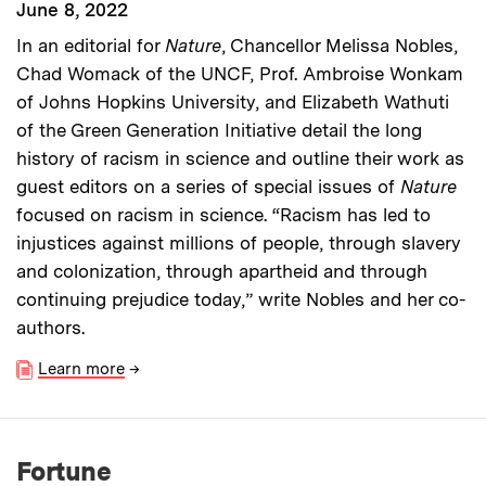
June 8, 2022
In an editorial for
Nature
, Chancellor Melissa Nobles,
Chad Womack of the UNCF, Prof. Ambroise Wonkam
of Johns Hopkins University, and Elizabeth Wathuti
of the Green Generation Initiative detail the long
history of racism in science and outline their work as
guest editors on a series of special issues of
Nature
focused on racism in science. “Racism has led to
injustices against millions of people, through slavery
and colonization, through apartheid and through
continuing prejudice today,” write Nobles and her co-
authors.
Learn more
→
Fortune