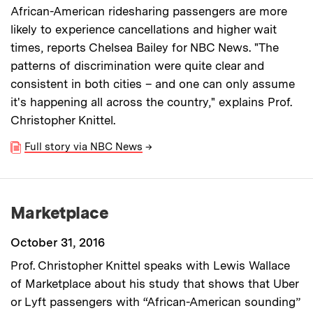
African-American ridesharing passengers are more
likely to experience cancellations and higher wait
times, reports Chelsea Bailey for NBC News. "The
patterns of discrimination were quite clear and
consistent in both cities – and one can only assume
it's happening all across the country," explains Prof.
Christopher Knittel.
Full story via NBC News
→
Marketplace
October 31, 2016
Prof. Christopher Knittel speaks with Lewis Wallace
of Marketplace about his study that shows that Uber
or Lyft passengers with “African-American sounding”