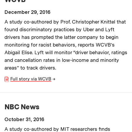
December 29, 2016
A study co-authored by Prof. Christopher Knittel that
found discriminatory practices by Uber and Lyft
drivers has prompted the latter company to begin
monitoring for racist behaviors, reports WCVB’s
Abigail Elise. Lyft will monitor “driver behavior, ratings
and cancellation rates in low-income and minority
areas” to track drivers.
Full story via WCVB
→
NBC News
October 31, 2016
A study co-authored by MIT researchers finds