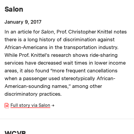
Salon
January 9, 2017
In an article for
Salon
, Prof. Christopher Knittel notes
there is a long history of discrimination against
African-Americans in the transportation industry.
While Prof. Knittel’s research shows ride-sharing
services have decreased wait times in lower income
areas, it also found “more frequent cancellations
when a passenger used stereotypically African-
American-sounding names,” among other
discriminatory practices.
Full story via Salon
→
WCVB