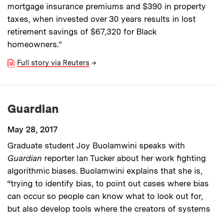
mortgage insurance premiums and $390 in property
taxes, when invested over 30 years results in lost
retirement savings of $67,320 for Black
homeowners.”
Full story via Reuters
→
Guardian
May 28, 2017
Graduate student Joy Buolamwini speaks with
Guardian
reporter Ian Tucker about her work fighting
algorithmic biases. Buolamwini explains that she is,
“trying to identify bias, to point out cases where bias
can occur so people can know what to look out for,
but also develop tools where the creators of systems