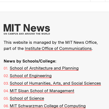
Pagination
More about MIT New
This website is managed by the MIT News Office,
part of the
Institute Office of Communications
.
News by Schools/College:
School of Architecture and Planning
School of Engineering
School of Humanities, Arts, and Social Sciences
MIT Sloan School of Management
School of Science
MIT Schwarzman College of Computing