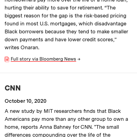
hurting their ability to save for retirement. “The
biggest reason for the gap is the risk-based pricing
found in most U.S. mortgages, which disadvantage
Black borrowers because they tend to make smaller
down payments and have lower credit scores,”
writes Onaran.
Full story via Bloomberg News
→
CNN
October 10, 2020
A new study by MIT researchers finds that Black
Americans pay more than any other group to own a
home, reports Anna Bahney for CNN. "The small
differences compounding over the life of the