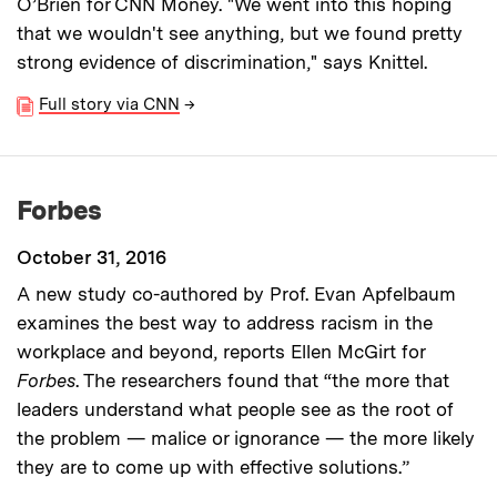
O’Brien for CNN Money. "We went into this hoping
that we wouldn't see anything, but we found pretty
strong evidence of discrimination," says Knittel.
Full story via CNN
→
Forbes
October 31, 2016
A new study co-authored by Prof. Evan Apfelbaum
examines the best way to address racism in the
workplace and beyond, reports Ellen McGirt for
Forbes
. The researchers found that “the more that
leaders understand what people see as the root of
the problem — malice or ignorance — the more likely
they are to come up with effective solutions.”