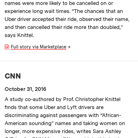
names were more likely to be cancelled on or
experience long wait times. “The chances that an
Uber driver accepted their ride, observed their name,
and then cancelled their ride more than doubled,”
says Knittel.
Full story via Marketplace
→
CNN
October 31, 2016
A study co-authored by Prof. Christopher Knittel
finds that some Uber and Lyft drivers are
discriminating against passengers with “African-
American sounding” names and taking women on
longer, more expensive rides, writes Sara Ashley