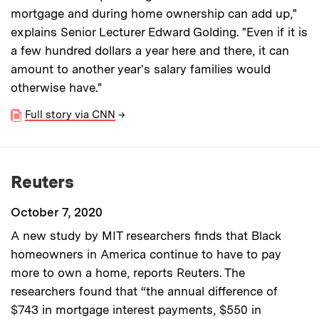
mortgage and during home ownership can add up,"
explains Senior Lecturer Edward Golding. "Even if it is
a few hundred dollars a year here and there, it can
amount to another year's salary families would
otherwise have."
Full story via CNN
→
Reuters
October 7, 2020
A new study by MIT researchers finds that Black
homeowners in America continue to have to pay
more to own a home, reports Reuters. The
researchers found that “the annual difference of
$743 in mortgage interest payments, $550 in