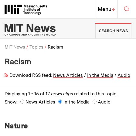
Skip to content ↓
Sea
Massachusetts Institute of Techno
MIT Top
Menu
↓
MIT News | Massachusetts Ins
SEARCH NEWS
MIT News
Topics
Racism
Racism
Breadcrumb
Download RSS feed:
News Articles
/
In the Media
/
Audio
Displaying 1 - 15 of 17
news clips
related to this topic.
Show:
News Articles
In the Media
Audio
Nature