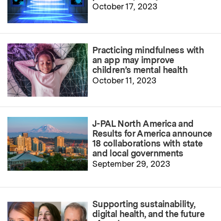
October 17, 2023
Practicing mindfulness with
an app may improve
children’s mental health
October 11, 2023
J-PAL North America and
Results for America announce
18 collaborations with state
and local governments
September 29, 2023
Supporting sustainability,
digital health, and the future