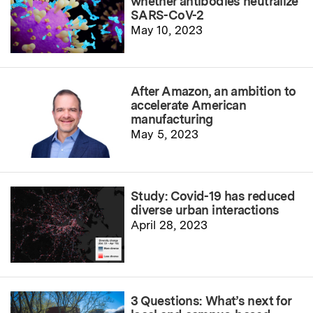
whether antibodies neutralize
SARS-CoV-2
May 10, 2023
After Amazon, an ambition to
accelerate American
manufacturing
May 5, 2023
Study: Covid-19 has reduced
diverse urban interactions
April 28, 2023
3 Questions: What’s next for