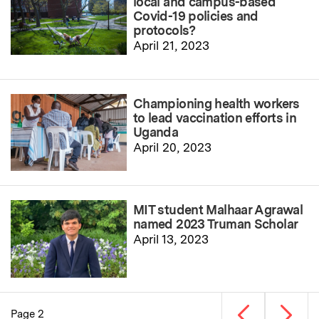
local and campus-based
Covid-19 policies and
protocols?
April 21, 2023
Championing health workers
to lead vaccination efforts in
Uganda
April 20, 2023
MIT student Malhaar Agrawal
named 2023 Truman Scholar
April 13, 2023
Previous page
Next p
Page 2