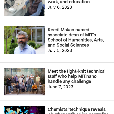
work, and education
July 6, 2023
Keeril Makan named
associate dean of MIT’s
School of Humanities, Arts,
and Social Sciences
July 5, 2023
Meet the tight-knit technical
staff who help MIT.nano
handle any challenge
June 7, 2023
Chemists’ technique reveals