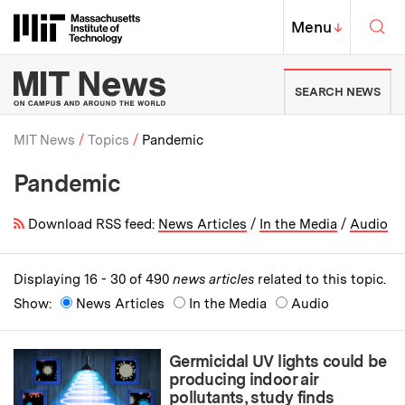
Skip to content ↓
Sea
Massachusetts Institute of Techno
MIT Top
Menu
↓
MIT News | Massachusetts Ins
SEARCH NEWS
MIT News
Topics
Pandemic
Pandemic
Breadcrumb
Download RSS feed:
News Articles
/
In the Media
/
Audio
Displaying 16 - 30 of 490
news articles
related to this topic.
Show:
News Articles
In the Media
Audio
Germicidal UV lights could be
producing indoor air
pollutants, study finds