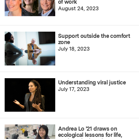
of work
August 24, 2023
Support outside the comfort
zone
July 18, 2023
Understanding viral justice
July 17, 2023
Andrea Lo ’21 draws on
ecological lessons for life,