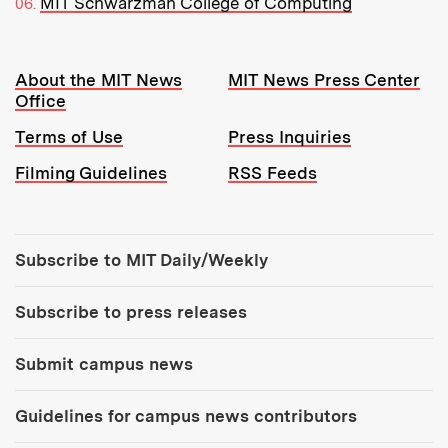
MIT Schwarzman College of Computing
Resources:
About the MIT News
MIT News Press Center
Office
Terms of Use
Press Inquiries
Filming Guidelines
RSS Feeds
Tools:
Subscribe to MIT Daily/Weekly
Subscribe to press releases
Submit campus news
Guidelines for campus news contributors