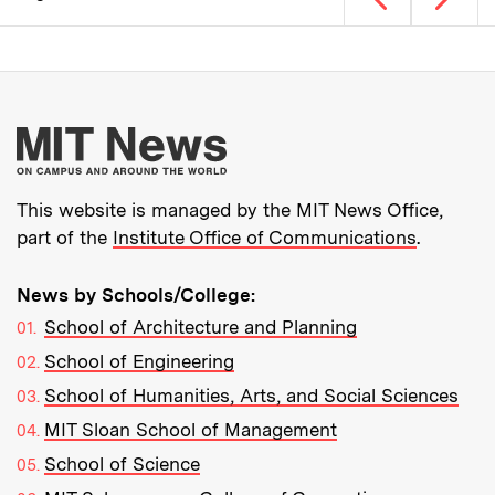
Pagination
More about MIT New
This website is managed by the MIT News Office,
part of the
Institute Office of Communications
.
News by Schools/College:
School of Architecture and Planning
School of Engineering
School of Humanities, Arts, and Social Sciences
MIT Sloan School of Management
School of Science