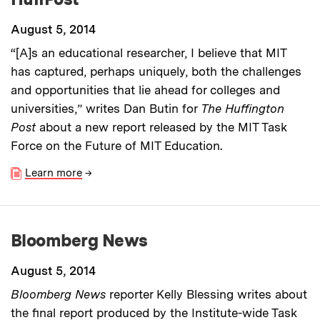
August 5, 2014
“[A]s an educational researcher, I believe that MIT
has captured, perhaps uniquely, both the challenges
and opportunities that lie ahead for colleges and
universities,” writes Dan Butin for
The Huffington
Post
about a new report released by the MIT Task
Force on the Future of MIT Education.
Learn more
→
Bloomberg News
August 5, 2014
Bloomberg News
reporter Kelly Blessing writes about
the final report produced by the Institute-wide Task