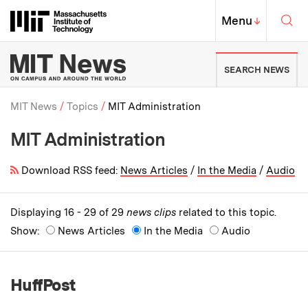
Skip to content ↓
Sea
Massachusetts Institute of Techno
MIT Top
Menu
↓
MIT News | Massachusetts Ins
SEARCH NEWS
MIT News
Topics
MIT Administration
MIT Administration
Breadcrumb
Download RSS feed:
News Articles
/
In the Media
/
Audio
Displaying 16 - 29 of 29
news clips
related to this topic.
Show:
News Articles
In the Media
Audio
HuffPost