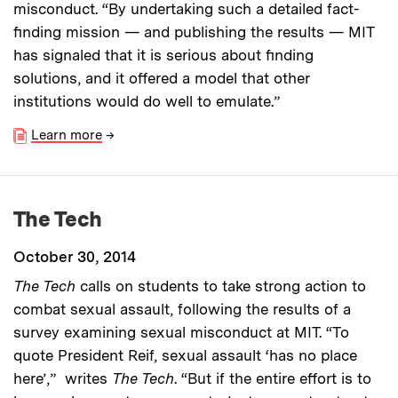
misconduct. “By undertaking such a detailed fact-
finding mission — and publishing the results — MIT
has signaled that it is serious about finding
solutions, and it offered a model that other
institutions would do well to emulate.”
Learn more
→
The Tech
October 30, 2014
The Tech
calls on students to take strong action to
combat sexual assault, following the results of a
survey examining sexual misconduct at MIT. “To
quote President Reif, sexual assault ‘has no place
here’,” writes
The Tech
. “But if the entire effort is to