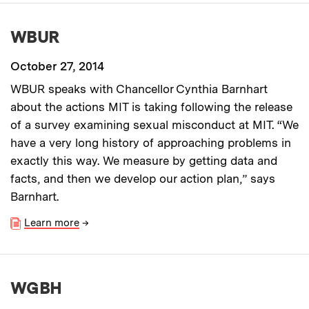
WBUR
October 27, 2014
WBUR speaks with Chancellor Cynthia Barnhart
about the actions MIT is taking following the release
of a survey examining sexual misconduct at MIT. “We
have a very long history of approaching problems in
exactly this way. We measure by getting data and
facts, and then we develop our action plan,” says
Barnhart.
Learn more
→
WGBH