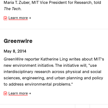
Maria T. Zuber, MIT Vice President for Research, told
The Tech
.
Learn more
→
Greenwire
May 8, 2014
GreenWire
reporter Katherine Ling writes about MIT’s
new environment initiative. The initiative will, "use
interdisciplinary research across physical and social
sciences, engineering, and urban planning and policy
to address environmental problems.”
Learn more
→