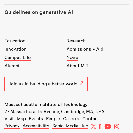
Guidelines on generative AI
MIT Top Level Links:
Education
Research
Innovation
Admissions + Aid
Campus Life
News
Alumni
About MIT
Join us in building a better world.
Massachusetts Institute of Technology
77 Massachusetts Avenue, Cambridge, MA, USA
Recommended Links:
(opens in new window)
(opens in new window)
(opens in new window)
(opens in new window)
Visit
Map
Events
People
Careers
Contact
MIT on X
MIT on Facebo
MIT on Yo
MIT on
Privacy
Accessibility
Social Media Hub