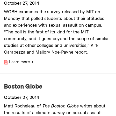
October 27, 2014
WGBH examines the survey released by MIT on
Monday that polled students about their attitudes
and experiences with sexual assault on campus.
“The poll is the first of its kind for the MIT
community, and it goes beyond the scope of similar
studies at other colleges and universities,” Kirk
Carapezza and Mallory Noe-Payne report.
Learn more
→
Boston Globe
October 27, 2014
Matt Rocheleau of
The Boston Globe
writes about
the results of a climate survey on sexual assault