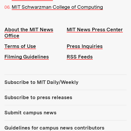
MIT Schwarzman College of Computing
Resources:
About the MIT News
MIT News Press Center
Office
Terms of Use
Press Inquiries
Filming Guidelines
RSS Feeds
Tools:
Subscribe to MIT Daily/Weekly
Subscribe to press releases
Submit campus news
Guidelines for campus news contributors