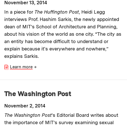
November 13, 2014
In a piece for
The Huffington Post
, Heidi Legg
interviews Prof. Hashim Sarkis, the newly appointed
dean of MIT’s School of Architecture and Planning,
about his vision of the world as one city. “The city as
an entity has become difficult to understand or
explain because it's everywhere and nowhere,”
explains Sarkis.
Learn more
→
The Washington Post
November 2, 2014
The Washington Post
’s Editorial Board writes about
the importance of MIT’s survey examining sexual