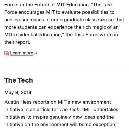
Force on the Future of MIT Education. “The Task
Force encourages MIT to evaluate possibilities to
achieve increases in undergraduate class size so that
more students can experience the rich magic of an
MIT residential education,” the Task Force wrote in
their report.
Learn more
→
The Tech
May 9, 2014
Austin Hess reports on MIT’s new environment
initiative in an article for
The Tech
. “MIT undertakes
initiatives to inspire genuinely new ideas and the
initiative on the environment will be no exception,”