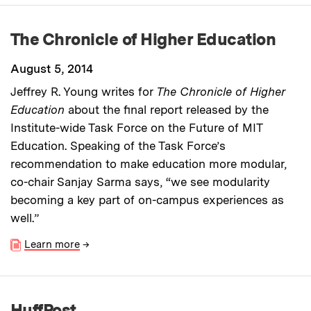
The Chronicle of Higher Education
August 5, 2014
Jeffrey R. Young writes for
The Chronicle of Higher
Education
about the final report released by the
Institute-wide Task Force on the Future of MIT
Education. Speaking of the Task Force’s
recommendation to make education more modular,
co-chair Sanjay Sarma says, “we see modularity
becoming a key part of on-campus experiences as
well.”
Learn more
→
HuffPost