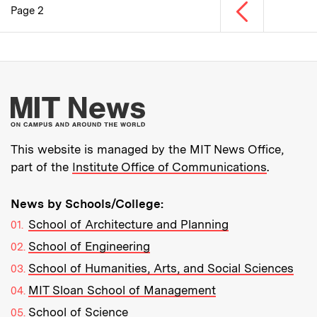
Previous page
Page 2
Pagination
More about MIT New
This website is managed by the MIT News Office,
part of the
Institute Office of Communications
.
News by Schools/College:
School of Architecture and Planning
School of Engineering
School of Humanities, Arts, and Social Sciences
MIT Sloan School of Management
School of Science