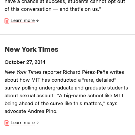
have a chance at success, students cannot opt out
of this conversation — and that’s on us.”
Learn more
→
New York Times
October 27, 2014
New York Times
reporter Richard Pérez-Peña writes
about how MIT has conducted a “rare, detailed”
survey polling undergraduate and graduate students
about sexual assault. “A big-name school like M.I.T.
being ahead of the curve like this matters,” says
advocate Andrea Pino.
Learn more
→