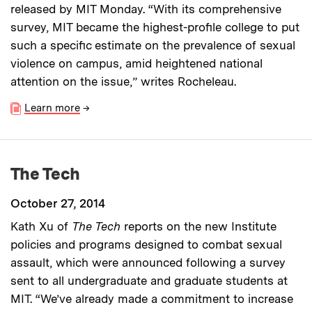
released by MIT Monday. “With its comprehensive
survey, MIT became the highest-profile college to put
such a specific estimate on the prevalence of sexual
violence on campus, amid heightened national
attention on the issue,” writes Rocheleau.
Learn more
→
The Tech
October 27, 2014
Kath Xu of
The Tech
reports on the new Institute
policies and programs designed to combat sexual
assault, which were announced following a survey
sent to all undergraduate and graduate students at
MIT. “We’ve already made a commitment to increase