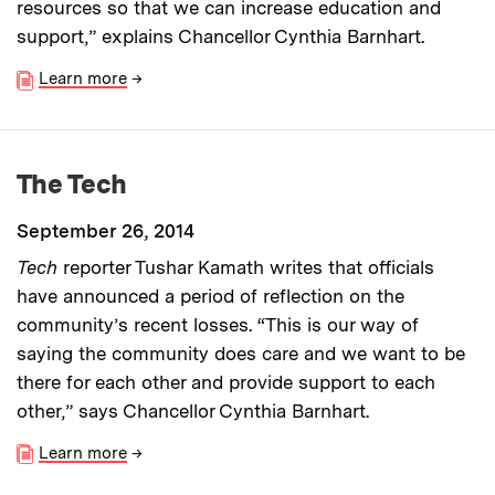
resources so that we can increase education and
support,” explains Chancellor Cynthia Barnhart.
Learn more
→
The Tech
September 26, 2014
Tech
reporter Tushar Kamath writes that officials
have announced a period of reflection on the
community’s recent losses. “This is our way of
saying the community does care and we want to be
there for each other and provide support to each
other,” says Chancellor Cynthia Barnhart.
Learn more
→