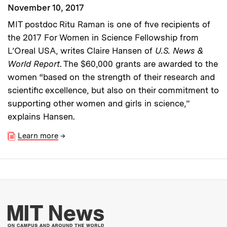
November 10, 2017
MIT postdoc Ritu Raman is one of five recipients of
the 2017 For Women in Science Fellowship from
L’Oreal USA, writes Claire Hansen of
U.S. News &
World Report
. The $60,000 grants are awarded to the
women “based on the strength of their research and
scientific excellence, but also on their commitment to
supporting other women and girls in science,”
explains Hansen.
Learn more
→
More about MIT New