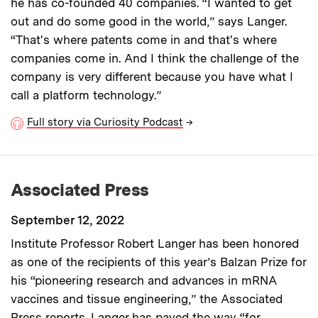
he has co-founded 40 companies. “I wanted to get
out and do some good in the world,” says Langer.
“That's where patents come in and that's where
companies come in. And I think the challenge of the
company is very different because you have what I
call a platform technology.”
Full story via Curiosity Podcast
→
Associated Press
September 12, 2022
Institute Professor Robert Langer has been honored
as one of the recipients of this year’s Balzan Prize for
his “pioneering research and advances in mRNA
vaccines and tissue engineering,” the Associated
Press reports. Langer has paved the way “for