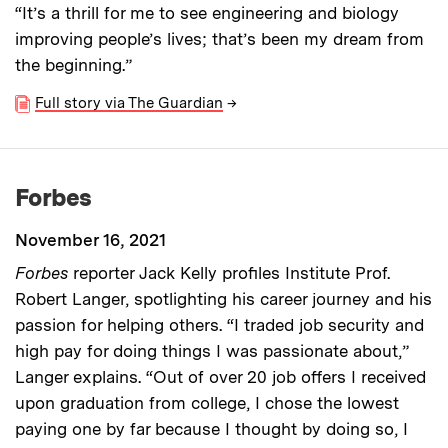
“It’s a thrill for me to see engineering and biology
improving people’s lives; that’s been my dream from
the beginning.”
Full story via The Guardian
→
Forbes
November 16, 2021
Forbes
reporter Jack Kelly profiles Institute Prof.
Robert Langer, spotlighting his career journey and his
passion for helping others. “I traded job security and
high pay for doing things I was passionate about,”
Langer explains. “Out of over 20 job offers I received
upon graduation from college, I chose the lowest
paying one by far because I thought by doing so, I