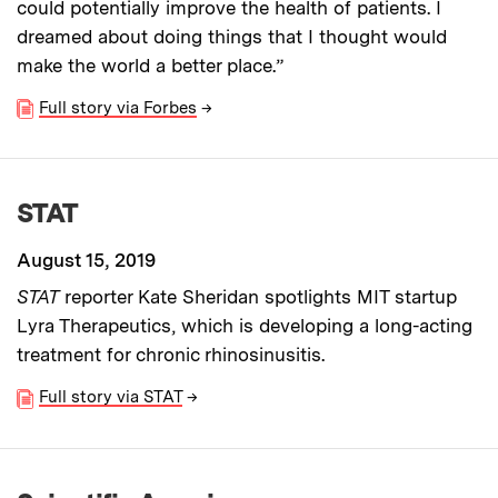
could potentially improve the health of patients. I
dreamed about doing things that I thought would
make the world a better place.”
Full story via Forbes
→
STAT
August 15, 2019
STAT
reporter Kate Sheridan spotlights MIT startup
Lyra Therapeutics, which is developing a long-acting
treatment for chronic rhinosinusitis.
Full story via STAT
→