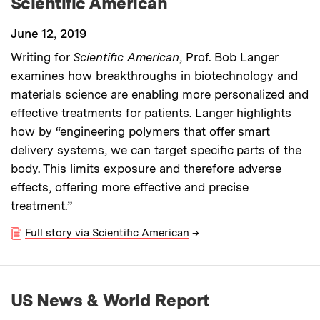
Scientific American
June 12, 2019
Writing for
Scientific American
, Prof. Bob Langer
examines how breakthroughs in biotechnology and
materials science are enabling more personalized and
effective treatments for patients. Langer highlights
how by “engineering polymers that offer smart
delivery systems, we can target specific parts of the
body. This limits exposure and therefore adverse
effects, offering more effective and precise
treatment.”
Full story via Scientific American
→
US News & World Report