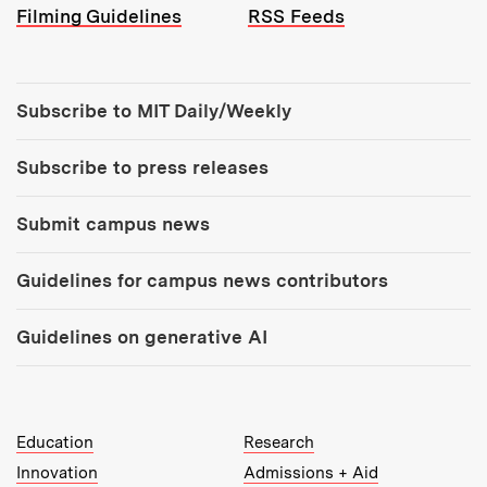
Filming Guidelines
RSS Feeds
Tools:
Subscribe to MIT Daily/Weekly
Subscribe to press releases
Submit campus news
Guidelines for campus news contributors
Guidelines on generative AI
MIT Top Level Links:
Education
Research
Innovation
Admissions + Aid