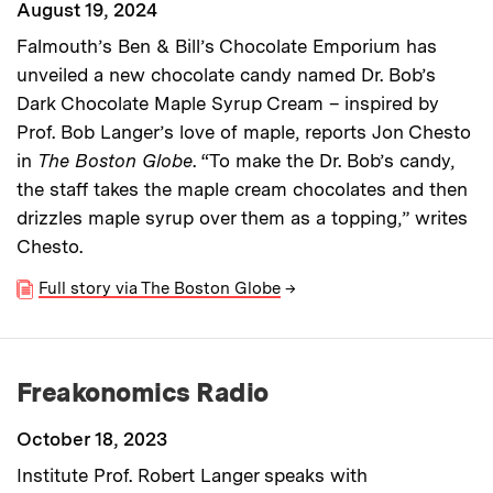
August 19, 2024
Falmouth’s Ben & Bill’s Chocolate Emporium has
unveiled a new chocolate candy named Dr. Bob’s
Dark Chocolate Maple Syrup Cream – inspired by
Prof. Bob Langer’s love of maple, reports Jon Chesto
in
The Boston Globe
. “To make the Dr. Bob’s candy,
the staff takes the maple cream chocolates and then
drizzles maple syrup over them as a topping,” writes
Chesto.
Full story via The Boston Globe
→
Freakonomics Radio
October 18, 2023
Institute Prof. Robert Langer speaks with