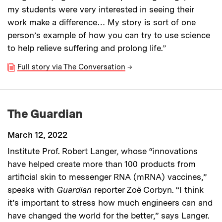
my students were very interested in seeing their
work make a difference… My story is sort of one
person’s example of how you can try to use science
to help relieve suffering and prolong life.”
Full story via The Conversation
→
The Guardian
March 12, 2022
Institute Prof. Robert Langer, whose “innovations
have helped create more than 100 products from
artificial skin to messenger RNA (mRNA) vaccines,”
speaks with
Guardian
reporter Zoë Corbyn. “I think
it’s important to stress how much engineers can and
have changed the world for the better,” says Langer.