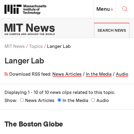
Skip to content ↓
Sea
Massachusetts Institute of Techno
MIT Top
Menu
↓
MIT News | Massachusetts Ins
SEARCH NEWS
MIT News
Topics
Langer Lab
Langer Lab
Breadcrumb
Download RSS feed:
News Articles
/
In the Media
/
Audio
Displaying 1 - 10 of 10
news clips
related to this topic.
Show:
News Articles
In the Media
Audio
The Boston Globe