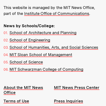
This website is managed by the MIT News Office,
part of the
Institute Office of Communications
.
News by Schools/College:
School of Architecture and Planning
School of Engineering
School of Humanities, Arts, and Social Sciences
MIT Sloan School of Management
School of Science
MIT Schwarzman College of Computing
Resources:
About the MIT News
MIT News Press Center
Office
Terms of Use
Press Inquiries