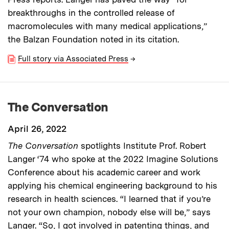
breakthroughs in the controlled release of
macromolecules with many medical applications,”
the Balzan Foundation noted in its citation.
Full story via Associated Press
→
The Conversation
April 26, 2022
The Conversation
spotlights Institute Prof. Robert
Langer ‘74 who spoke at the 2022 Imagine Solutions
Conference about his academic career and work
applying his chemical engineering background to his
research in health sciences. “I learned that if you’re
not your own champion, nobody else will be,” says
Langer. “So, I got involved in patenting things, and