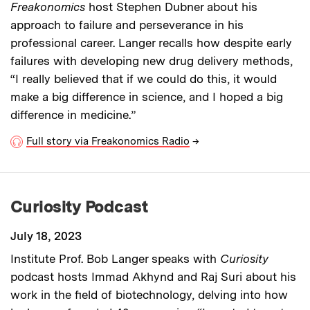
Freakonomics
host Stephen Dubner about his
approach to failure and perseverance in his
professional career. Langer recalls how despite early
failures with developing new drug delivery methods,
“I really believed that if we could do this, it would
make a big difference in science, and I hoped a big
difference in medicine.”
Full story via Freakonomics Radio
→
Curiosity Podcast
July 18, 2023
Institute Prof. Bob Langer speaks with
Curiosity
podcast hosts Immad Akhynd and Raj Suri about his
work in the field of biotechnology, delving into how