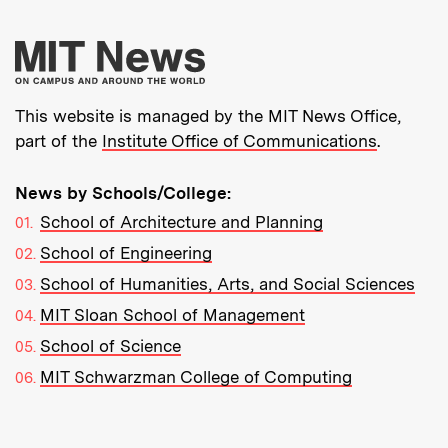
More about MIT New
This website is managed by the MIT News Office,
part of the
Institute Office of Communications
.
News by Schools/College:
School of Architecture and Planning
School of Engineering
School of Humanities, Arts, and Social Sciences
MIT Sloan School of Management
School of Science
MIT Schwarzman College of Computing