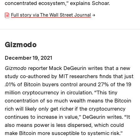
concentrated ecosystem,” explains Schoar.
Full story via The Wall Street Journal
→
Gizmodo
December 19, 2021
Gizmodo
reporter Mack DeGeurin writes that a new
study co-authored by MIT researchers finds that just
.01% of Bitcoin buyers control around 27% of the 19
million cryptocurrency in circulation. “This tiny
concentration of so much wealth means the Bitcoin
rich will likely only get richer if the cryptocurrency
continues to increase in value,” DeGeurin writes. “It
also means power is less dispersed, which could
make Bitcoin more susceptible to systemic risk.”