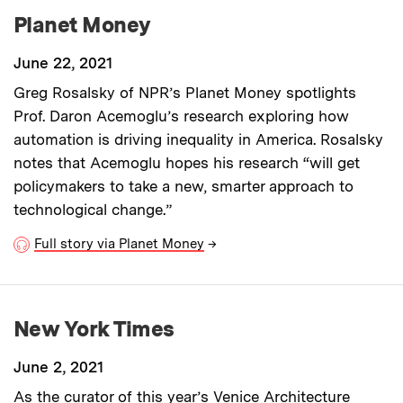
Planet Money
June 22, 2021
Greg Rosalsky of NPR’s Planet Money spotlights
Prof. Daron Acemoglu’s research exploring how
automation is driving inequality in America. Rosalsky
notes that Acemoglu hopes his research “will get
policymakers to take a new, smarter approach to
technological change.”
Full story via Planet Money
→
New York Times
June 2, 2021
As the curator of this year’s Venice Architecture