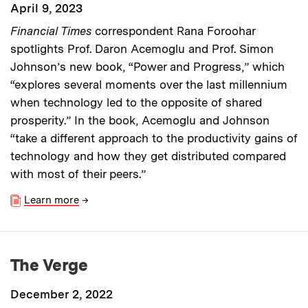
April 9, 2023
Financial Times
correspondent Rana Foroohar
spotlights Prof. Daron Acemoglu and Prof. Simon
Johnson’s new book, “Power and Progress,” which
“explores several moments over the last millennium
when technology led to the opposite of shared
prosperity.” In the book, Acemoglu and Johnson
“take a different approach to the productivity gains of
technology and how they get distributed compared
with most of their peers.”
Learn more
→
The Verge
December 2, 2022