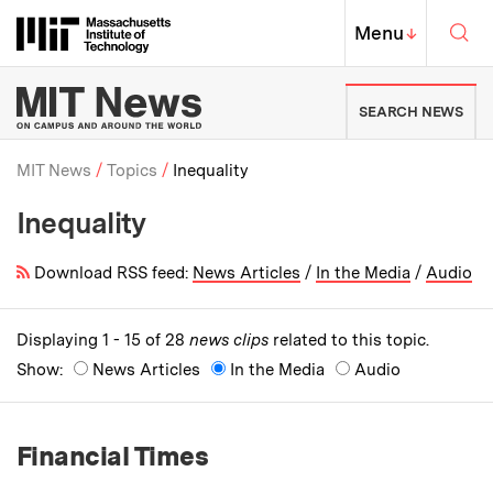
Skip to content ↓
Sea
Massachusetts Institute of Techno
MIT Top
Menu
↓
MIT News | Massachusetts Ins
SEARCH NEWS
MIT News
Topics
Inequality
Inequality
Breadcrumb
Download RSS feed:
News Articles
/
In the Media
/
Audio
Displaying 1 - 15 of 28
news clips
related to this topic.
Show:
News Articles
In the Media
Audio
Financial Times