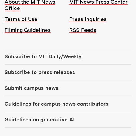
Resources:
About the MIT News
MIT News Press Center
Office
Terms of Use
Press Inquiries
Filming Guidelines
RSS Feeds
Tools:
Subscribe to MIT Daily/Weekly
Subscribe to press releases
Submit campus news
Guidelines for campus news contributors
Guidelines on generative AI