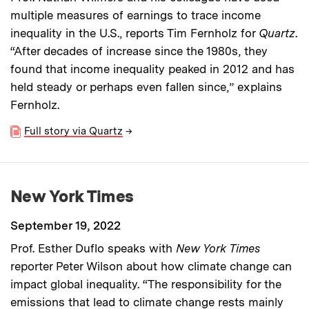
multiple measures of earnings to trace income
inequality in the U.S., reports Tim Fernholz for
Quartz
.
“After decades of increase since the 1980s, they
found that income inequality peaked in 2012 and has
held steady or perhaps even fallen since,” explains
Fernholz.
Full story via Quartz
→
New York Times
September 19, 2022
Prof. Esther Duflo speaks with
New York Times
reporter Peter Wilson about how climate change can
impact global inequality. “The responsibility for the
emissions that lead to climate change rests mainly