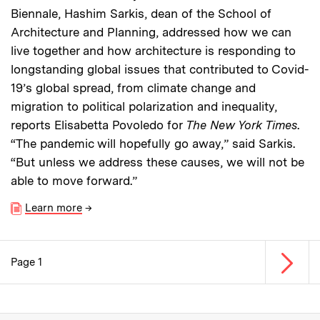
Biennale, Hashim Sarkis, dean of the School of
Architecture and Planning, addressed how we can
live together and how architecture is responding to
longstanding global issues that contributed to Covid-
19’s global spread, from climate change and
migration to political polarization and inequality,
reports Elisabetta Povoledo for
The New York Times
.
“The pandemic will hopefully go away,” said Sarkis.
“But unless we address these causes, we will not be
able to move forward.”
Learn more
→
Next p
Page 1
Pagination