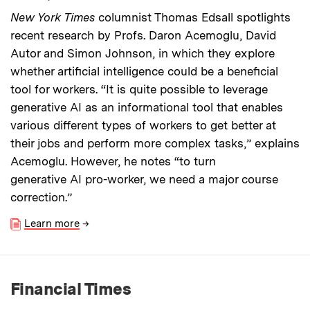
New York Times
columnist Thomas Edsall spotlights
recent research by Profs. Daron Acemoglu, David
Autor and Simon Johnson, in which they explore
whether artificial intelligence could be a beneficial
tool for workers. “It is quite possible to leverage
generative AI as an informational tool that enables
various different types of workers to get better at
their jobs and perform more complex tasks,” explains
Acemoglu. However, he notes “to turn
generative AI pro-worker, we need a major course
correction.”
Learn more
→
Financial Times