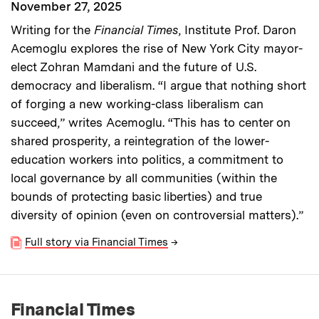
November 27, 2025
Writing for the
Financial Times
, Institute Prof. Daron
Acemoglu explores the rise of New York City mayor-
elect Zohran Mamdani and the future of U.S.
democracy and liberalism. “I argue that nothing short
of forging a new working-class liberalism can
succeed,” writes Acemoglu. “This has to center on
shared prosperity, a reintegration of the lower-
education workers into politics, a commitment to
local governance by all communities (within the
bounds of protecting basic liberties) and true
diversity of opinion (even on controversial matters).”
Full story via Financial Times
→
Financial Times