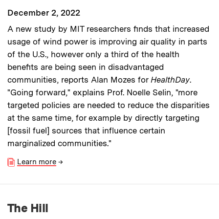
December 2, 2022
A new study by MIT researchers finds that increased
usage of wind power is improving air quality in parts
of the U.S., however only a third of the health
benefits are being seen in disadvantaged
communities, reports Alan Mozes for
HealthDay
.
"Going forward," explains Prof. Noelle Selin, "more
targeted policies are needed to reduce the disparities
at the same time, for example by directly targeting
[fossil fuel] sources that influence certain
marginalized communities."
Learn more
→
The Hill