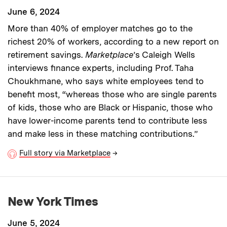
June 6, 2024
More than 40% of employer matches go to the
richest 20% of workers, according to a new report on
retirement savings.
Marketplace
’s Caleigh Wells
interviews finance experts, including Prof. Taha
Choukhmane, who says white employees tend to
benefit most, “whereas those who are single parents
of kids, those who are Black or Hispanic, those who
have lower-income parents tend to contribute less
and make less in these matching contributions.”
Full story via Marketplace
→
New York Times
June 5, 2024