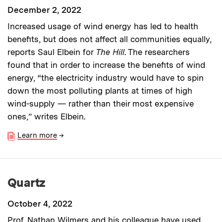
December 2, 2022
Increased usage of wind energy has led to health
benefits, but does not affect all communities equally,
reports Saul Elbein for
The Hill
. The researchers
found that in order to increase the benefits of wind
energy, “the electricity industry would have to spin
down the most polluting plants at times of high
wind-supply — rather than their most expensive
ones,” writes Elbein.
Learn more
→
Quartz
October 4, 2022
Prof. Nathan Wilmers and
his colleague
have used