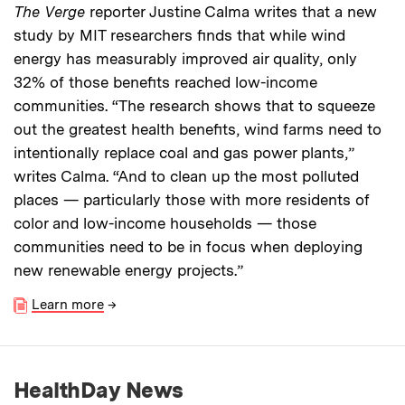
The Verge
reporter Justine Calma writes that a new
study by MIT researchers finds that while wind
energy has measurably improved air quality, only
32% of those benefits reached low-income
communities. “The research shows that to squeeze
out the greatest health benefits, wind farms need to
intentionally replace coal and gas power plants,”
writes Calma. “And to clean up the most polluted
places — particularly those with more residents of
color and low-income households — those
communities need to be in focus when deploying
new renewable energy projects.”
Learn more
→
HealthDay News