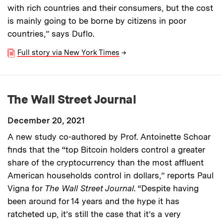
with rich countries and their consumers, but the cost
is mainly going to be borne by citizens in poor
countries,” says Duflo.
Full story via New York Times
→
The Wall Street Journal
December 20, 2021
A new study co-authored by Prof. Antoinette Schoar
finds that the “top Bitcoin holders control a greater
share of the cryptocurrency than the most affluent
American households control in dollars,” reports Paul
Vigna for
The Wall Street Journal
. “Despite having
been around for 14 years and the hype it has
ratcheted up, it’s still the case that it’s a very