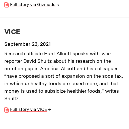
Full story via Gizmodo
→
VICE
September 23, 2021
Research affiliate Hunt Allcott speaks with
Vice
reporter David Shultz about his research on the
nutrition gap in America. Allcott and his colleagues
“have proposed a sort of expansion on the soda tax,
in which unhealthy foods are taxed more, and that
money is used to subsidize healthier foods,” writes
Shultz.
Full story via VICE
→