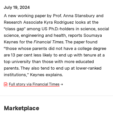
July 19, 2024
A new working paper by Prof. Anna Stansbury and
Research Associate Kyra Rodriguez looks at the
“class gap” among US Ph.D.-holders in science, social
science, engineering and health, reports Soumaya
Keynes for the
Financial Times
. The paper found
“those whose parents did not have a college degree
are 13 per cent less likely to end up with tenure at a
top university than those with more educated
parents. They also tend to end up at lower-ranked
institutions,” Keynes explains.
Full story via Financial Times
→
Marketplace