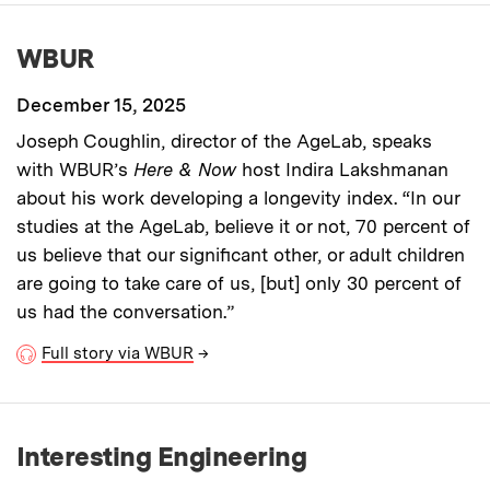
WBUR
December 15, 2025
Joseph Coughlin, director of the AgeLab, speaks
with WBUR’s
Here & Now
host Indira Lakshmanan
about his work developing a longevity index. “In our
studies at the AgeLab, believe it or not, 70 percent of
us believe that our significant other, or adult children
are going to take care of us, [but] only 30 percent of
us had the conversation.”
Full story via WBUR
→
Interesting Engineering