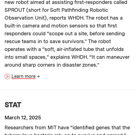
new robot aimed at assisting first-responders called
SPROUT (short for Soft Pathfinding Robotic
Observation Unit), reports WHDH. The robot has a
built-in camera and motion sensors so that first
responders could “scope out a site, before sending
rescue teams in to save survivors.” The robot
operates with a “soft, air-inflated tube that unfolds
into small spaces,” explains WHDH. “It can maneuver
around sharp corners in disaster zones.”
Learn more
→
STAT
March 12, 2025
Researchers from MIT have “identified genes that the