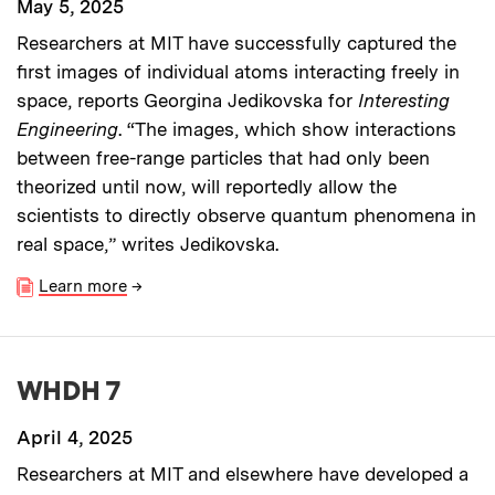
May 5, 2025
Researchers at MIT have successfully captured the
first images of individual atoms interacting freely in
space, reports Georgina Jedikovska for
Interesting
Engineering
. “The images, which show interactions
between free-range particles that had only been
theorized until now, will reportedly allow the
scientists to directly observe quantum phenomena in
real space,” writes Jedikovska.
Learn more
→
WHDH 7
April 4, 2025
Researchers at MIT and elsewhere have developed a