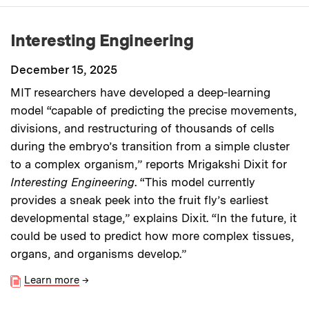
Interesting Engineering
December 15, 2025
MIT researchers have developed a deep-learning
model “capable of predicting the precise movements,
divisions, and restructuring of thousands of cells
during the embryo’s transition from a simple cluster
to a complex organism,” reports Mrigakshi Dixit for
Interesting Engineering
. “This model currently
provides a sneak peek into the fruit fly’s earliest
developmental stage,” explains Dixit. “In the future, it
could be used to predict how more complex tissues,
organs, and organisms develop.”
Learn more
→