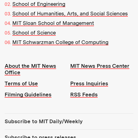
School of Engineering
School of Humanities, Arts, and Social Sciences
MIT Sloan School of Management
School of Science
MIT Schwarzman College of Computing
Resources:
About the MIT News
MIT News Press Center
Office
Terms of Use
Press Inquiries
Filming Guidelines
RSS Feeds
Tools:
Subscribe to MIT Daily/Weekly
Subscribe to press releases