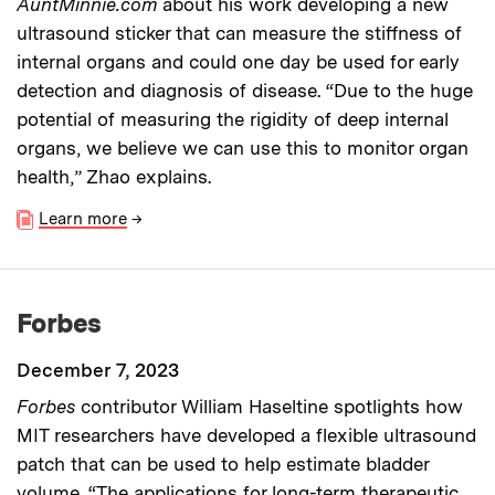
AuntMinnie.com
about his work developing a new
ultrasound sticker that can measure the stiffness of
internal organs and could one day be used for early
detection and diagnosis of disease. “Due to the huge
potential of measuring the rigidity of deep internal
organs, we believe we can use this to monitor organ
health,” Zhao explains.
Learn more
→
Forbes
December 7, 2023
Forbes
contributor William Haseltine spotlights how
MIT researchers have developed a flexible ultrasound
patch that can be used to help estimate bladder
volume. “The applications for long-term therapeutic