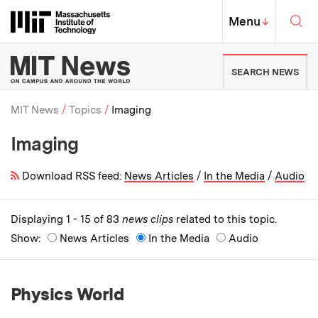
Skip to content ↓
Sea
Massachusetts Institute of Techno
MIT Top
Menu
↓
MIT News | Massachusetts Ins
SEARCH NEWS
MIT News
Topics
Imaging
Imaging
Breadcrumb
Download RSS feed:
News Articles
/
In the Media
/
Audio
Displaying 1 - 15 of 83
news clips
related to this topic.
Show:
News Articles
In the Media
Audio
Physics World