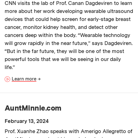
CNN visits the lab of Prof. Canan Dagdeviren to learn
more about her work developing wearable ultrasound
devices that could help screen for early-stage breast
cancer, monitor kidney health, and detect other
cancers deep within the body. “Wearable technology
will grow rapidly in the near future,” says Dagdeviren.
“But in the far future, they will be one of the most
powerful tools that we will be seeing in our daily
life.”
Learn more
→
AuntMinnie.com
February 13, 2024
Prof. Xuanhe Zhao speaks with Amerigo Allegretto of