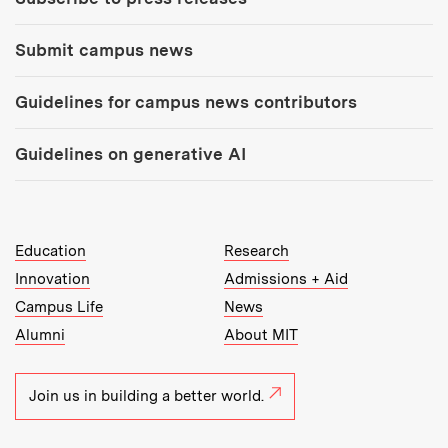
Submit campus news
Guidelines for campus news contributors
Guidelines on generative AI
MIT Top Level Links:
Education
Research
Innovation
Admissions + Aid
Campus Life
News
Alumni
About MIT
Join us in building a better world.