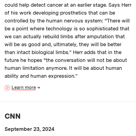
could help detect cancer at an earlier stage. Says Herr
of his work developing prosthetics that can be
controlled by the human nervous system: “There will
be a point where technology is so sophisticated that
we can actually rebuild limbs after amputation that
will be as good and, ultimately, they will be better
than intact biological limbs.” Herr adds that in the
future he hopes “the conversation will not be about
human limitation anymore. It will be about human
ability and human expression.”
Learn more
→
CNN
September 23, 2024