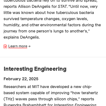
tuberculous bacteria rely on to survive and spread,”
reports Allison DeAngelis for
STAT
. “Until now, very
little was known about how tuberculous bacteria
survived temperature changes, oxygen levels,
humidity, and other environmental factors during the
journey from one person’s lungs to another’s,”
explains DeAngelis.
Learn more
→
Interesting Engineering
February 22, 2025
Researchers at MIT have developed a new chip-
based system capable of improving “how terahertz
(THz) waves pass through silicon chips,” reports
Rupendra Brahambhatt for
Interesting Engineering
.