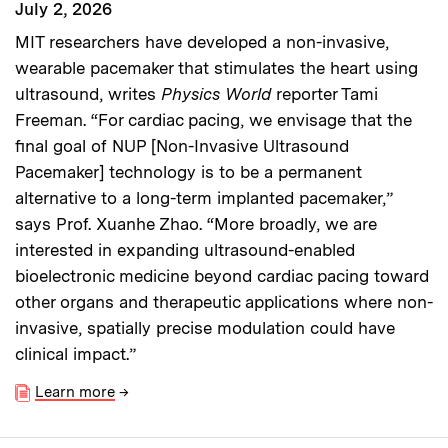
July 2, 2026
MIT researchers have developed a non-invasive,
wearable pacemaker that stimulates the heart using
ultrasound, writes
Physics World
reporter Tami
Freeman. “For cardiac pacing, we envisage that the
final goal of NUP [Non-Invasive Ultrasound
Pacemaker] technology is to be a permanent
alternative to a long-term implanted pacemaker,”
says Prof. Xuanhe Zhao. “More broadly, we are
interested in expanding ultrasound-enabled
bioelectronic medicine beyond cardiac pacing toward
other organs and therapeutic applications where non-
invasive, spatially precise modulation could have
clinical impact.”
Learn more
→