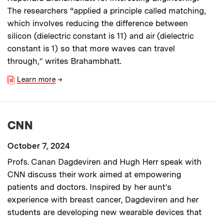
The researchers “applied a principle called matching,
which involves reducing the difference between
silicon (dielectric constant is 11) and air (dielectric
constant is 1) so that more waves can travel
through,” writes Brahambhatt.
Learn more
→
CNN
October 7, 2024
Profs. Canan Dagdeviren and Hugh Herr speak with
CNN discuss their work aimed at empowering
patients and doctors. Inspired by her aunt’s
experience with breast cancer, Dagdeviren and her
students are developing new wearable devices that