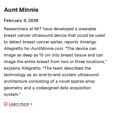
Aunt Minnie
February 4, 2026
Researchers at MIT have developed a wearable
breast cancer ultrasound device that could be used
to detect breast cancer earlier, reports Amerigo
Allegretto for
AuntMinnie.com. “
The device can
image as deep as 15 cm into breast tissue and can
image the entire breast from two or three locations,”
explains Allegretto. “The team described the
technology as an end-to-end system ultrasound
architecture consisting of a novel sparse array
geometry and a codesigned data acquisition
system.”
Learn more
→