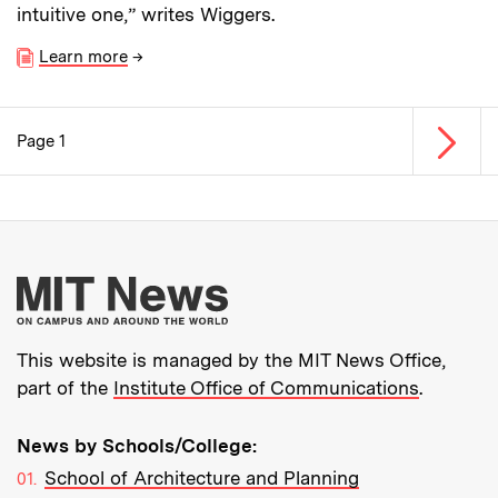
intuitive one,” writes Wiggers.
Learn more
→
Next p
Page 1
Pagination
More about MIT New
This website is managed by the MIT News Office,
part of the
Institute Office of Communications
.
News by Schools/College:
School of Architecture and Planning