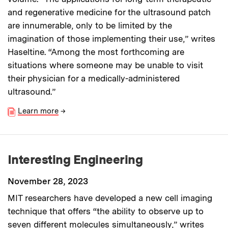
and regenerative medicine for the ultrasound patch
are innumerable, only to be limited by the
imagination of those implementing their use,” writes
Haseltine. “Among the most forthcoming are
situations where someone may be unable to visit
their physician for a medically-administered
ultrasound.”
Learn more
→
Interesting Engineering
November 28, 2023
MIT researchers have developed a new cell imaging
technique that offers “the ability to observe up to
seven different molecules simultaneously,” writes