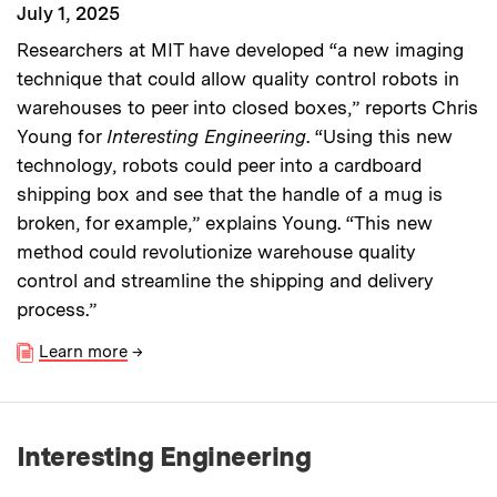
July 1, 2025
Researchers at MIT have developed “a new imaging
technique that could allow quality control robots in
warehouses to peer into closed boxes,” reports Chris
Young for
Interesting Engineering
. “Using this new
technology, robots could peer into a cardboard
shipping box and see that the handle of a mug is
broken, for example,” explains Young. “This new
method could revolutionize warehouse quality
control and streamline the shipping and delivery
process.”
Learn more
→
Interesting Engineering