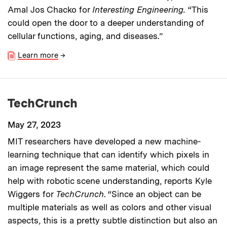
Amal Jos Chacko for
Interesting Engineering.
“This
could open the door to a deeper understanding of
cellular functions, aging, and diseases.”
Learn more
→
TechCrunch
May 27, 2023
MIT researchers have developed a new machine-
learning technique that can identify which pixels in
an image represent the same material, which could
help with robotic scene understanding
, reports Kyle
Wiggers for
TechCrunch
. “Since an object can be
multiple materials as well as colors and other visual
aspects, this is a pretty subtle distinction but also an