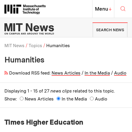
Skip to content ↓
Sea
Massachusetts Institute of Techno
MIT Top
Menu
↓
MIT News | Massachusetts Ins
SEARCH NEWS
MIT News
Topics
Humanities
Humanities
Breadcrumb
Download RSS feed:
News Articles
/
In the Media
/
Audio
Displaying 1 - 15 of 27
news clips
related to this topic.
Show:
News Articles
In the Media
Audio
Times Higher Education