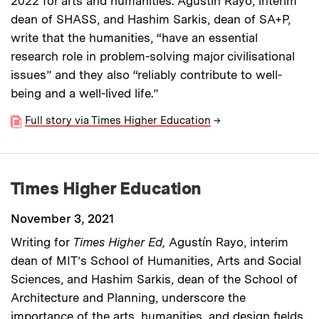
2022 for arts and humanities. Agustín Rayo, interim
dean of SHASS, and Hashim Sarkis, dean of SA+P,
write that the humanities, “have an essential
research role in problem-solving major civilisational
issues” and they also “reliably contribute to well-
being and a well-lived life.”
Full story via Times Higher Education
→
Times Higher Education
November 3, 2021
Writing for
Times Higher Ed,
Agustín Rayo, interim
dean of MIT’s School of Humanities, Arts and Social
Sciences, and Hashim Sarkis, dean of the School of
Architecture and Planning, underscore the
importance of the arts, humanities, and design fields