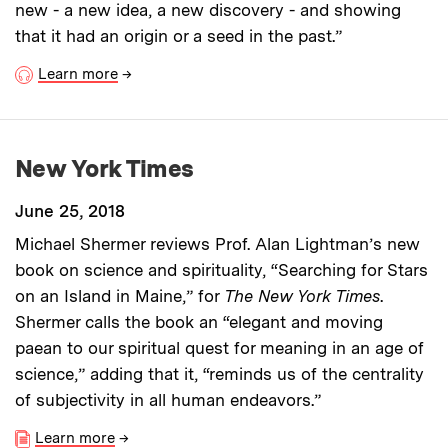
new - a new idea, a new discovery - and showing
that it had an origin or a seed in the past.”
Learn more
→
New York Times
June 25, 2018
Michael Shermer reviews Prof. Alan Lightman’s new
book on science and spirituality, “Searching for Stars
on an Island in Maine,” for
The New York Times
.
Shermer calls the book an “elegant and moving
paean to our spiritual quest for meaning in an age of
science,” adding that it, “reminds us of the centrality
of subjectivity in all human endeavors.”
Learn more
→