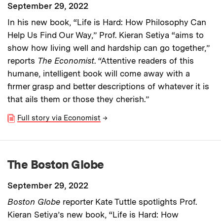
September 29, 2022
In his new book, “Life is Hard: How Philosophy Can
Help Us Find Our Way,” Prof. Kieran Setiya “aims to
show how living well and hardship can go together,”
reports
The Economist
. “Attentive readers of this
humane, intelligent book will come away with a
firmer grasp and better descriptions of whatever it is
that ails them or those they cherish.”
Full story via Economist
→
The Boston Globe
September 29, 2022
Boston Globe
reporter Kate Tuttle spotlights Prof.
Kieran Setiya’s new book, “Life is Hard: How