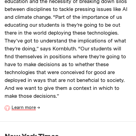
education and the necessity of breaking down silos
between disciplines to tackle pressing issues like AI
and climate change. “Part of the importance of us
educating our students is they’re going to be out
there in the world deploying these technologies.
They’ve got to understand the implications of what
they’re doing,” says Kornbluth. “Our students will
find themselves in positions where they’re going to
have to make decisions as to whether these
technologies that were conceived for good are
deployed in ways that are not beneficial to society.
And we want to give them a context in which to
make those decisions.”
Learn more
→