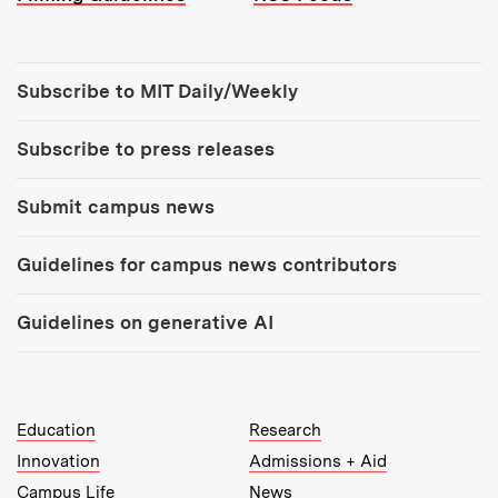
Tools:
Subscribe to MIT Daily/Weekly
Subscribe to press releases
Submit campus news
Guidelines for campus news contributors
Guidelines on generative AI
MIT Top Level Links:
Education
Research
Innovation
Admissions + Aid
Campus Life
News