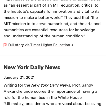
as “an essential part of an MIT education, critical to
the Institute’s capacity for innovation and vital to its
mission to make a better world." They add that "the
MIT mission is to serve humankind, and the arts and
humanities are essential resources for knowledge
and understanding of the human condition.”
Full story via Times Higher Education
→
New York Daily News
January 21, 2021
Writing for the
New York Daily News
, Prof. Sandy
Alexandre underscores the importance of having a
role for the humanities in the White House.
“Ultimately, presidents who are vocal about believing