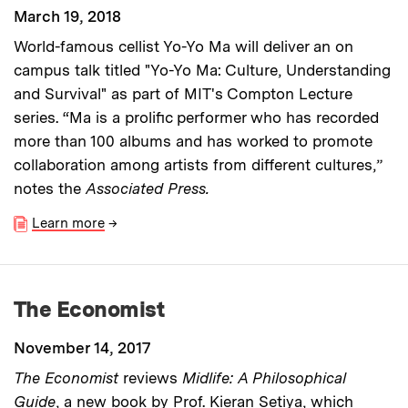
March 19, 2018
World-famous cellist Yo-Yo Ma will deliver an on
campus talk titled "Yo-Yo Ma: Culture, Understanding
and Survival" as part of MIT's Compton Lecture
series. “Ma is a prolific performer who has recorded
more than 100 albums and has worked to promote
collaboration among artists from different cultures,”
notes the
Associated Press.
Learn more
→
The Economist
November 14, 2017
The Economist
reviews
Midlife: A Philosophical
Guide
, a new book by Prof. Kieran Setiya, which