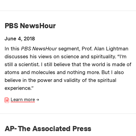
PBS NewsHour
June 4, 2018
In this
PBS NewsHour
segment, Prof. Alan Lightman
discusses his views on science and spirituality. “I’m
still a scientist. I still believe that the world is made of
atoms and molecules and nothing more. But I also
believe in the power and validity of the spiritual
experience.”
Learn more
→
AP- The Associated Press