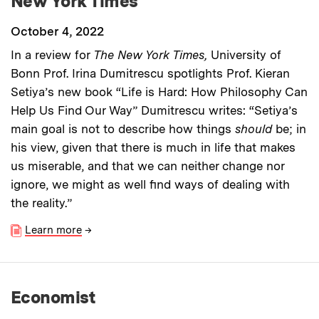
New York Times
October 4, 2022
In a review for
The New York Times,
University of
Bonn Prof. Irina Dumitrescu spotlights Prof. Kieran
Setiya’s new book “Life is Hard: How Philosophy Can
Help Us Find Our Way” Dumitrescu writes: “Setiya’s
main goal is not to describe how things
should
be; in
his view, given that there is much in life that makes
us miserable, and that we can neither change nor
ignore, we might as well find ways of dealing with
the reality.”
Learn more
→
Economist