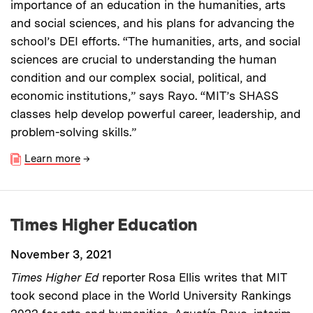
importance of an education in the humanities, arts
and social sciences, and his plans for advancing the
school’s DEI efforts. “The humanities, arts, and social
sciences are crucial to understanding the human
condition and our complex social, political, and
economic institutions,” says Rayo. “MIT’s SHASS
classes help develop powerful career, leadership, and
problem-solving skills.”
Learn more
→
Times Higher Education
November 3, 2021
Times Higher Ed
reporter Rosa Ellis writes that MIT
took second place in the World University Rankings