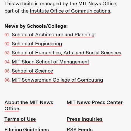
This website is managed by the MIT News Office,
part of the
Institute Office of Communications
.
News by Schools/College:
School of Architecture and Planning
School of Engineering
School of Humanities, Arts, and Social Sciences
MIT Sloan School of Management
School of Science
MIT Schwarzman College of Computing
Resources:
About the MIT News
MIT News Press Center
Office
Terms of Use
Press Inquiries
Filming Guidelines
RSS Feeds