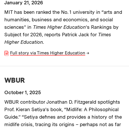
January 21, 2026
MIT has been ranked the No. 1 university in “arts and
humanities, business and economics, and social
sciences” in
Times Higher Education
’s
Rankings by
Subject for 2026, reports Patrick Jack for
Times
Higher Education.
Full story via Times Higher Education
→
WBUR
October 1, 2025
WBUR contributor Jonathan D. Fitzgerald spotlights
Prof. Kieran Setiya’s book, “Midlife: A Philosophical
Guide.” “Setiya defines and provides a history of the
midlife crisis, tracing its origins – perhaps not as far