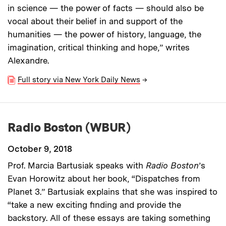
in science — the power of facts — should also be
vocal about their belief in and support of the
humanities — the power of history, language, the
imagination, critical thinking and hope,” writes
Alexandre.
Full story via New York Daily News
→
Radio Boston (WBUR)
October 9, 2018
Prof. Marcia Bartusiak speaks with
Radio Boston
’s
Evan Horowitz about her book, “Dispatches from
Planet 3.” Bartusiak explains that she was inspired to
“take a new exciting finding and provide the
backstory. All of these essays are taking something