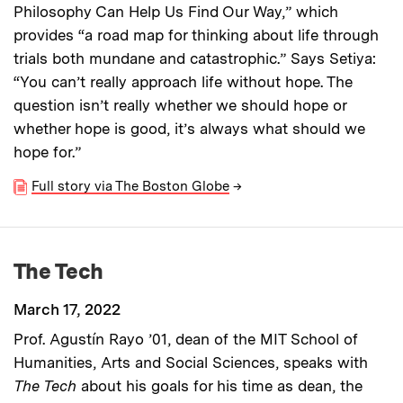
Philosophy Can Help Us Find Our Way,” which
provides “a road map for thinking about life through
trials both mundane and catastrophic.” Says Setiya:
“You can’t really approach life without hope. The
question isn’t really whether we should hope or
whether hope is good, it’s always what should we
hope for.”
Full story via The Boston Globe
→
The Tech
March 17, 2022
Prof. Agustín Rayo ’01, dean of the MIT School of
Humanities, Arts and Social Sciences, speaks with
The Tech
about his goals for his time as dean, the