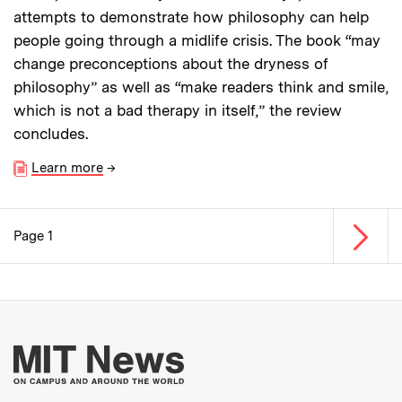
attempts to demonstrate how philosophy can help
people going through a midlife crisis. The book “may
change preconceptions about the dryness of
philosophy” as well as “make readers think and smile,
which is not a bad therapy in itself,” the review
concludes.
Learn more
→
Next p
Page 1
Pagination
More about MIT New