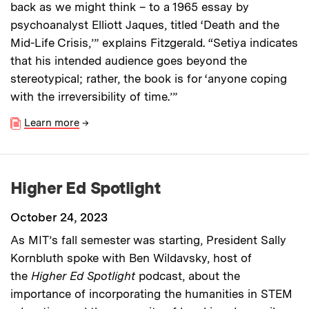
back as we might think – to a 1965 essay by
psychoanalyst Elliott Jaques, titled ‘Death and the
Mid-Life Crisis,’” explains Fitzgerald. “Setiya indicates
that his intended audience goes beyond the
stereotypical; rather, the book is for ‘anyone coping
with the irreversibility of time.’”
Learn more
→
Higher Ed Spotlight
October 24, 2023
As MIT’s fall semester was starting, President Sally
Kornbluth spoke with Ben Wildavsky, host of
the
Higher Ed Spotlight
podcast, about the
importance of incorporating the humanities in STEM