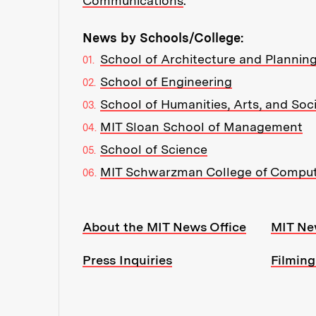
Communications
.
News by Schools/College:
School of Architecture and Plannin
School of Engineering
School of Humanities, Arts, and Soc
MIT Sloan School of Management
School of Science
MIT Schwarzman College of Compu
Resources:
About the MIT News Office
MIT Ne
Press Inquiries
Filming