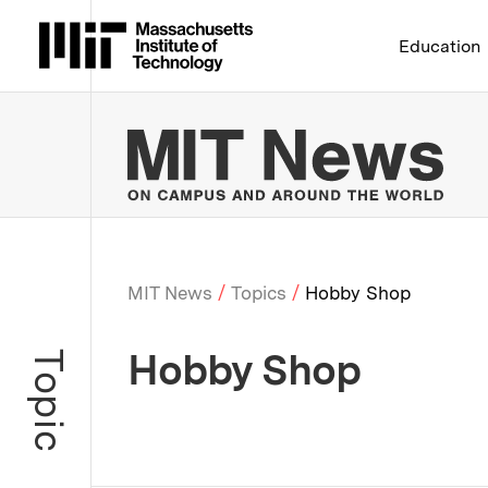
Massachusetts Institute 
Education
MIT
MIT News
Topics
Hobby Shop
Breadcrumb
Hobby Shop
Topic