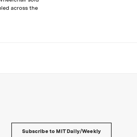
led across the
s Institute of Technology
Tools:
Subscribe to MIT Daily/Weekly