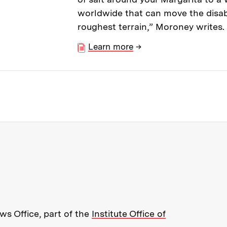
worldwide that can move the disab
roughest terrain,” Moroney writes.
Learn more
→
re about MIT News at Massachusett
s Office, part of the
Institute Office of