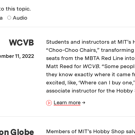
o this topic.
ia
Audio
WCVB
Students and instructors at MIT’s
“Choo-Choo Chairs,” transformin
mber 11, 2022
seats from the MBTA Red Line into
Matt Reed for
WCVB
. “Some peopl
they know exactly where it came f
excited, like, ‘Where can I buy one
associate instructor for the Hobby
Learn more
→
on Globe
Members of MIT’s Hobby Shop sa