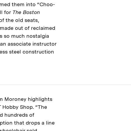
rmed them into “Choo-
l for
The Boston
of the old seats,
made out of reclaimed
’s so much nostalgia
 an associate instructor
ess steel construction
m Moroney highlights
IT Hobby Shop. “The
ed hundreds of
ption that drops a line
wheelchair sold