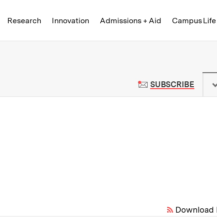
Skip to content ↓
of Technology
Research
Innovation
Admissions + Aid
Campus Life
 News | Massachusetts Institute o
TO M
SUBSCRIBE
Download 