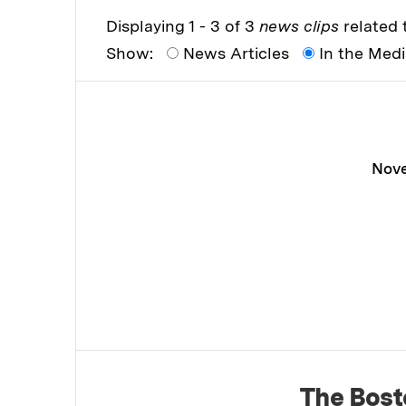
Displaying 1 - 3 of 3
news clips
related t
Show:
News Articles
In the Med
Nove
The Bost