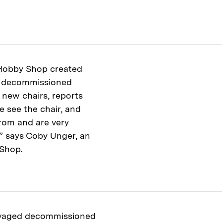
 Hobby Shop created
g decommissioned
 new chairs, reports
e see the chair, and
rom and are very
,’” says Coby Unger, an
 Shop.
lvaged decommissioned