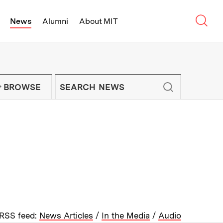
Sear
News
Alumni
About MIT
f Technology - On Campus and Arou
Enter keywords to search for news artic
IT NEWS NEWSLETTER
BROWSE
RSS feed:
News Articles
/
In the Media
/
Audio