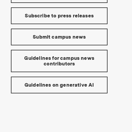
Subscribe to press releases
Submit campus news
Guidelines for campus news
contributors
Guidelines on generative AI