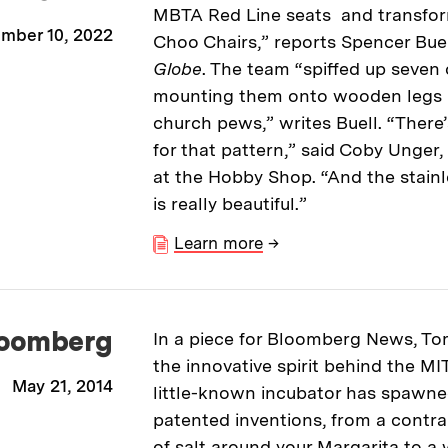
MBTA Red Line seats and transfo
mber 10, 2022
Choo Chairs,” reports Spencer Buel
Globe
. The team “spiffed up seven 
mounting them onto wooden legs 
church pews,” writes Buell. “There
for that pattern,” said Coby Unger,
at the Hobby Shop. “And the stainl
is really beautiful.”
Learn more
→
oomberg
In a piece for Bloomberg News, To
the innovative spirit behind the M
May 21, 2014
little-known incubator has spawn
patented inventions, from a contra
of salt around your Margarita to a 