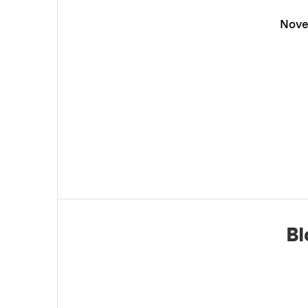
Nove
Bl