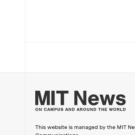
Mo
This website is managed by the MIT New