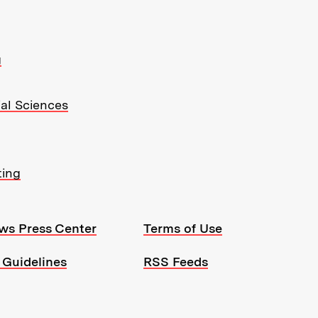
g
ial Sciences
ting
ws Press Center
Terms of Use
 Guidelines
RSS Feeds