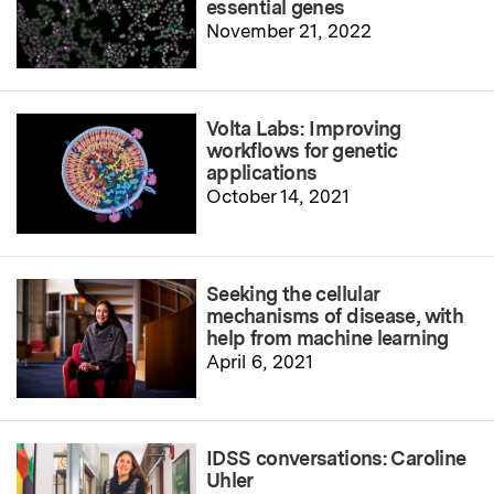
essential genes
November 21, 2022
Volta Labs: Improving
workflows for genetic
applications
October 14, 2021
Seeking the cellular
mechanisms of disease, with
help from machine learning
April 6, 2021
IDSS conversations: Caroline
Uhler