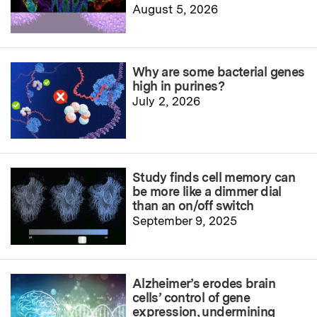
August 5, 2026
Why are some bacterial genes
high in purines?
July 2, 2026
Study finds cell memory can
be more like a dimmer dial
than an on/off switch
September 9, 2025
Alzheimer’s erodes brain
cells’ control of gene
expression, undermining