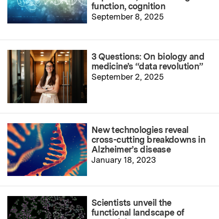
function, cognition
September 8, 2025
3 Questions: On biology and
medicine’s “data revolution”
September 2, 2025
New technologies reveal
cross-cutting breakdowns in
Alzheimer’s disease
January 18, 2023
Scientists unveil the
functional landscape of