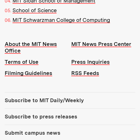
MIT Sloan School of Management
School of Science
MIT Schwarzman College of Computing
Resources:
About the MIT News
MIT News Press Center
Office
Terms of Use
Press Inquiries
Filming Guidelines
RSS Feeds
Tools:
Subscribe to MIT Daily/Weekly
Subscribe to press releases
Submit campus news