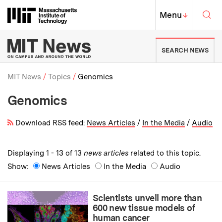
Skip to content ↓
Sea
Massachusetts Institute of Techno
MIT Top
Menu
↓
MIT News | Massachusetts Ins
SEARCH NEWS
MIT News
Topics
Genomics
Genomics
Breadcrumb
Download RSS feed:
News Articles
/
In the Media
/
Audio
Displaying 1 - 13 of 13
news articles
related to this topic.
Show:
News Articles
In the Media
Audio
Scientists unveil more than
600 new tissue models of
human cancer