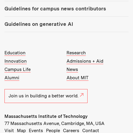
Guidelines for campus news contributors
Guidelines on generative AI
MIT Top Level Links:
Education
Research
Innovation
Admissions + Aid
Campus Life
News
Alumni
About MIT
Join us in building a better world.
Massachusetts Institute of Technology
77 Massachusetts Avenue, Cambridge, MA, USA
Recommended Links:
(opens in new window)
(opens in new window)
(opens in new window)
(opens in new window)
Visit
Map
Events
People
Careers
Contact