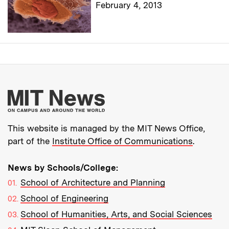
February 4, 2013
More about MIT New
This website is managed by the MIT News Office,
part of the
Institute Office of Communications
.
News by Schools/College:
School of Architecture and Planning
School of Engineering
School of Humanities, Arts, and Social Sciences