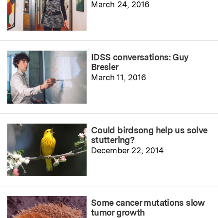
March 24, 2016
IDSS conversations: Guy
Bresler
March 11, 2016
Could birdsong help us solve
stuttering?
December 22, 2014
Some cancer mutations slow
tumor growth