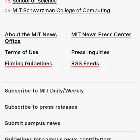
School of Science
MIT Schwarzman College of Computing
Resources:
About the MIT News
MIT News Press Center
Office
Terms of Use
Press Inquiries
Filming Guidelines
RSS Feeds
Tools:
Subscribe to MIT Daily/Weekly
Subscribe to press releases
Submit campus news
Guidelines for campus news contributors