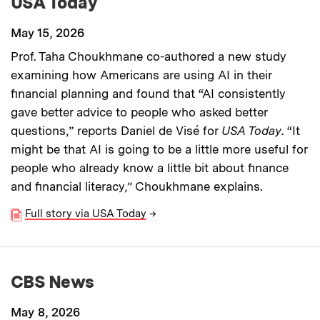
USA Today
May 15, 2026
Prof. Taha Choukhmane co-authored a new study
examining how Americans are using AI in their
financial planning and found that “AI consistently
gave better advice to people who asked better
questions,” reports Daniel de Visé for
USA Today
. “It
might be that AI is going to be a little more useful for
people who already know a little bit about finance
and financial literacy,” Choukhmane explains.
Full story via USA Today
→
CBS News
May 8, 2026