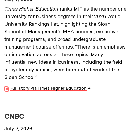
Times Higher Education
ranks MIT as the number one
university for business degrees in their 2026 World
University Rankings list, highlighting the Sloan
School of Management’s MBA courses, executive
training programs, and broad undergraduate
management course offerings. “There is an emphasis
on innovation across all these topics. Many
influential new ideas in business, including the field
of system dynamics, were born out of work at the
Sloan School.”
Full story via Times Higher Education
→
CNBC
July 7, 2026