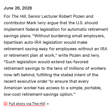
June 26, 2026
For
The Hill
, Senior Lecturer Robert Pozen and
contributor Mark Iwry argue that the U.S. should
implement federal legislation for automatic retirement
savings plans. “Without burdening small employers,
bipartisan auto-IRA legislation would make
retirement saving easy for employees without an IRA
or retirement plan at work,” write Pozen and Iwry.
“Such legislation would extend tax-favored
retirement savings to the tens of millions of workers
now left behind, fulfilling the stated intent of the
recent executive order ‘to ensure that every
American worker has access to a simple, portable,
low-cost retirement-savings option.’”
Full story via The Hill
→