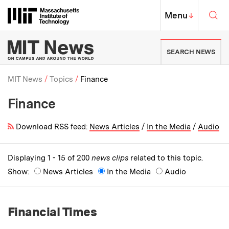
Skip to content ↓
Sea
Massachusetts Institute of Techno
MIT Top
Menu
↓
MIT News | Massachusetts Ins
SEARCH NEWS
MIT News
Topics
Finance
Finance
Breadcrumb
Download RSS feed:
News Articles
/
In the Media
/
Audio
Displaying 1 - 15 of 200
news clips
related to this topic.
Show:
News Articles
In the Media
Audio
Financial Times