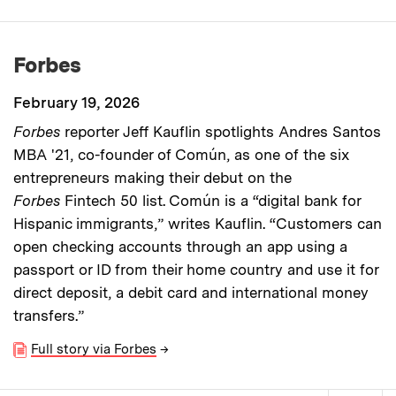
Forbes
February 19, 2026
Forbes
reporter Jeff Kauflin spotlights Andres Santos
MBA '21, co-founder of Común, as one of the six
entrepreneurs making their debut on the
Forbes
Fintech 50 list. Común is a “digital bank for
Hispanic immigrants,” writes Kauflin. “Customers can
open checking accounts through an app using a
passport or ID from their home country and use it for
direct deposit, a debit card and international money
transfers.”
Full story via Forbes
→