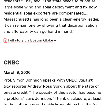
residents.” They add: “The state needs to prioritize
large-scale wind and solar deployment and fix how
residential solar exporters are compensated….
Massachusetts has long been a clean-energy leader.
It can remain one by showing that decarbonization
and affordability can go hand in hand.”
Full story via Boston Globe
→
CNBC
March 9, 2026
Prof. Simon Johnson speaks with CNBC
Squawk
Box
reporter Andrew Ross Sorkin about the state of
private credit. “The opacity of this sector has become
a problem,” says Johnson. “I think disclosure, at least
to the authorities and publicly, would be healthy for