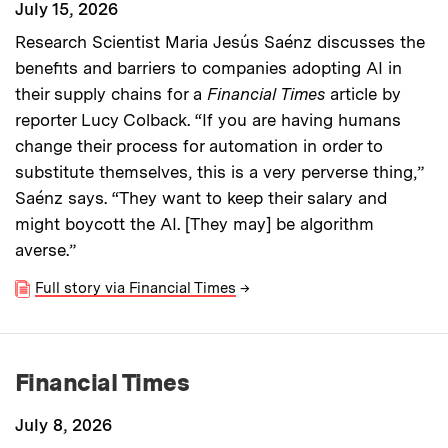
July 15, 2026
Research Scientist Maria Jesús Saénz discusses the
benefits and barriers to companies adopting AI in
their supply chains for a
Financial Times
article by
reporter Lucy Colback. “If you are having humans
change their process for automation in order to
substitute themselves, this is a very perverse thing,”
Saénz says. “They want to keep their salary and
might boycott the AI. [They may] be algorithm
averse.”
Full story via Financial Times
→
Financial Times
July 8, 2026