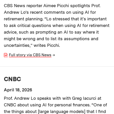
CBS News reporter Aimee Picchi spotlights Prof.
Andrew Lo’s recent comments on using AI for
retirement planning. “Lo stressed that it's important
to ask critical questions when using AI for retirement
advice, such as prompting an AI to say where it
might be wrong and to list its assumptions and
uncertainties,” writes Picchi.
Full story via CBS News
→
CNBC
April 18, 2026
Prof. Andrew Lo speaks with with Greg Iacurci at
CNBC about using AI for personal finances. “One of
the things about [large language models] that I find