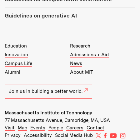
Guidelines on generative AI
MIT Top Level Links:
Education
Research
Innovation
Admissions + Aid
Campus Life
News
Alumni
About MIT
Join us in building a better world.
Massachusetts Institute of Technology
77 Massachusetts Avenue, Cambridge, MA, USA
Recommended Links:
(opens in new window)
(opens in new window)
(opens in new window)
(opens in new window)
Visit
Map
Events
People
Careers
Contact
MIT on X
MIT on Facebo
MIT on Yo
MIT on
Privacy
Accessibility
Social Media Hub