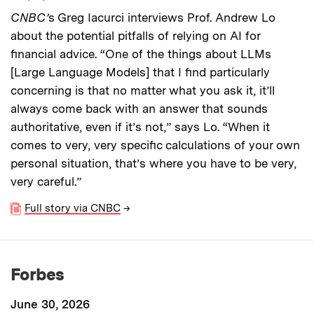
CNBC’
s Greg Iacurci interviews Prof. Andrew Lo
about the potential pitfalls of relying on AI for
financial advice. “One of the things about LLMs
[Large Language Models] that I find particularly
concerning is that no matter what you ask it, it’ll
always come back with an answer that sounds
authoritative, even if it’s not,” says Lo. “When it
comes to very, very specific calculations of your own
personal situation, that’s where you have to be very,
very careful.”
Full story via CNBC
→
Forbes
June 30, 2026