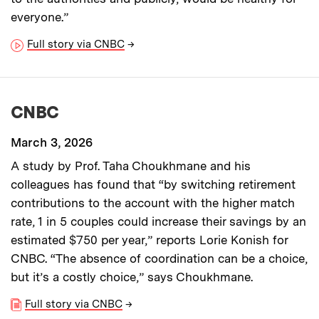
everyone.”
Full story via CNBC
→
CNBC
March 3, 2026
A study by Prof. Taha Choukhmane and his
colleagues has found that “by switching retirement
contributions to the account with the higher match
rate, 1 in 5 couples could increase their savings by an
estimated $750 per year,” reports Lorie Konish for
CNBC. “The absence of coordination can be a choice,
but it’s a costly choice,” says Choukhmane.
Full story via CNBC
→