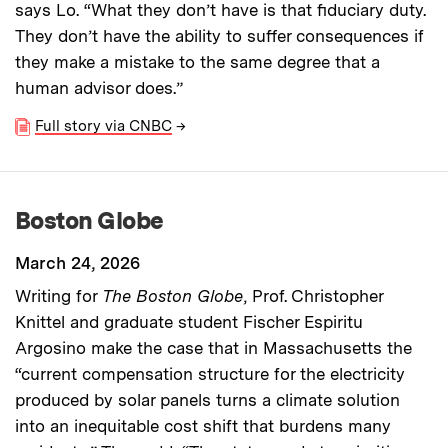
says Lo. “What they don’t have is that fiduciary duty.
They don’t have the ability to suffer consequences if
they make a mistake to the same degree that a
human advisor does.”
Full story via CNBC
→
Boston Globe
March 24, 2026
Writing for
The Boston Globe
, Prof. Christopher
Knittel and graduate student Fischer Espiritu
Argosino make the case that in Massachusetts the
“current compensation structure for the electricity
produced by solar panels turns a climate solution
into an inequitable cost shift that burdens many