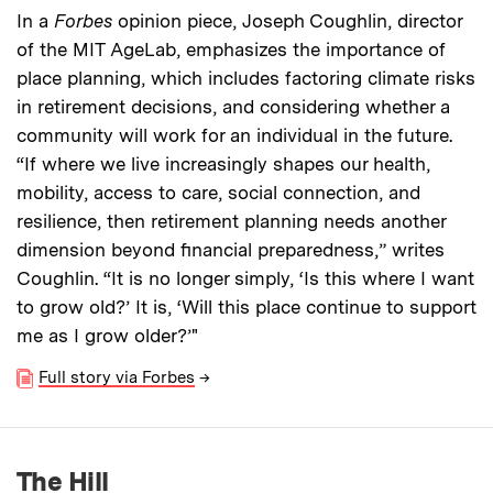
In a
Forbes
opinion piece, Joseph Coughlin, director
of the MIT AgeLab, emphasizes the importance of
place planning, which includes factoring climate risks
in retirement decisions, and considering whether a
community will work for an individual in the future.
“If where we live increasingly shapes our health,
mobility, access to care, social connection, and
resilience, then retirement planning needs another
dimension beyond financial preparedness,” writes
Coughlin. “It is no longer simply, ‘Is this where I want
to grow old?’ It is, ‘Will this place continue to support
me as I grow older?’"
Full story via Forbes
→
The Hill