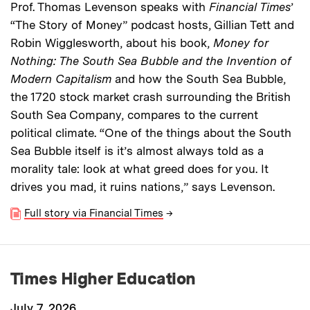
Prof. Thomas Levenson speaks with
Financial Times
’
“The Story of Money” podcast hosts, Gillian Tett and
Robin Wigglesworth, about his book,
Money for
Nothing: The South Sea Bubble and the Invention of
Modern Capitalism
and how the South Sea Bubble,
the 1720 stock market crash surrounding the British
South Sea Company, compares to the current
political climate. “One of the things about the South
Sea Bubble itself is it’s almost always told as a
morality tale: look at what greed does for you. It
drives you mad, it ruins nations,” says Levenson.
Full story via Financial Times
→
Times Higher Education
July 7, 2026