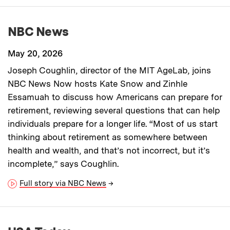
NBC News
May 20, 2026
Joseph Coughlin, director of the MIT AgeLab, joins
NBC News Now hosts Kate Snow and Zinhle
Essamuah to discuss how Americans can prepare for
retirement, reviewing several questions that can help
individuals prepare for a longer life. “Most of us start
thinking about retirement as somewhere between
health and wealth, and that’s not incorrect, but it’s
incomplete,” says Coughlin.
Full story via NBC News
→