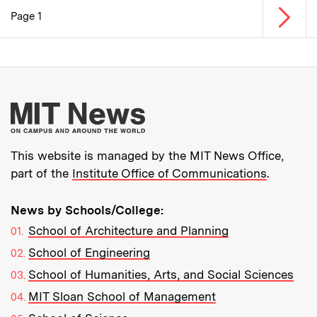
Next p
Page 1
Pagination
More about MIT New
This website is managed by the MIT News Office,
part of the
Institute Office of Communications
.
News by Schools/College:
School of Architecture and Planning
School of Engineering
School of Humanities, Arts, and Social Sciences
MIT Sloan School of Management