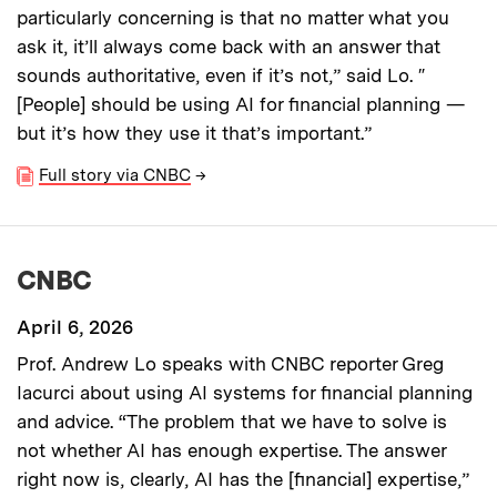
particularly concerning is that no matter what you
ask it, it’ll always come back with an answer that
sounds authoritative, even if it’s not,” said Lo. ″
[People] should be using AI for financial planning —
but it’s how they use it that’s important.”
Full story via CNBC
→
CNBC
April 6, 2026
Prof. Andrew Lo speaks with CNBC reporter Greg
Iacurci about using AI systems for financial planning
and advice. “The problem that we have to solve is
not whether AI has enough expertise. The answer
right now is, clearly, AI has the [financial] expertise,”