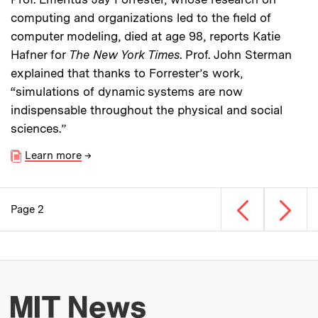
computing and organizations led to the field of
computer modeling, died at age 98, reports Katie
Hafner for
The New York Times
. Prof. John Sterman
explained that thanks to Forrester’s work,
“simulations of dynamic systems are now
indispensable throughout the physical and social
sciences.”
Learn more
→
Previous page
Next p
Page 2
Pagination
More about MIT New