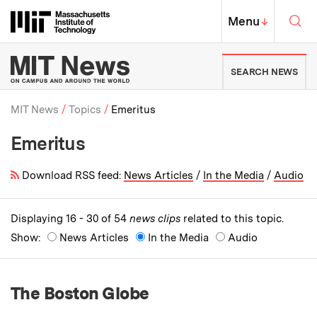
Skip to content ↓
Sea
Massachusetts Institute of Techno
MIT Top
Menu
↓
MIT News | Massachusetts Ins
SEARCH NEWS
MIT News
Topics
Emeritus
Emeritus
Breadcrumb
Download RSS feed:
News Articles
/
In the Media
/
Audio
Displaying 16 - 30 of 54
news clips
related to this topic.
Show:
News Articles
In the Media
Audio
The Boston Globe