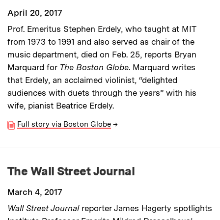
April 20, 2017
Prof. Emeritus Stephen Erdely, who taught at MIT
from 1973 to 1991 and also served as chair of the
music department, died on Feb. 25, reports Bryan
Marquard for
The Boston Globe
. Marquard writes
that Erdely, an acclaimed violinist, “delighted
audiences with duets through the years” with his
wife, pianist Beatrice Erdely.
Full story via Boston Globe
→
The Wall Street Journal
March 4, 2017
Wall Street Journal
reporter James Hagerty spotlights