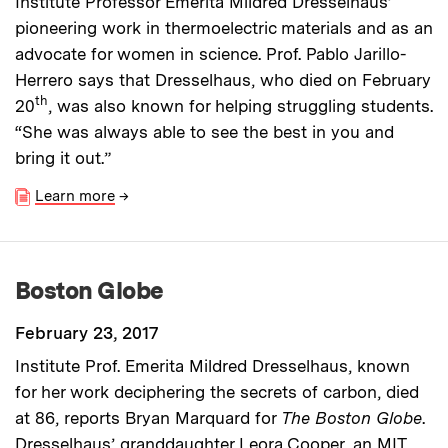
Institute Professor Emerita Mildred Dresselhaus’
pioneering work in thermoelectric materials and as an
advocate for women in science. Prof. Pablo Jarillo-
Herrero says that Dresselhaus, who died on February
th
20
, was also known for helping struggling students.
“She was always able to see the best in you and
bring it out.”
Learn more
→
Boston Globe
February 23, 2017
Institute Prof. Emerita Mildred Dresselhaus, known
for her work deciphering the secrets of carbon, died
at 86, reports Bryan Marquard for
The Boston Globe
.
Dresselhaus’ granddaughter Leora Cooper, an MIT