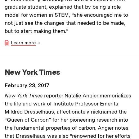
graduate student, explained that by being a role
model for women in STEM, “she encouraged me to
not just see the changes that needed to be made,
but to start making them.”
Learn more
→
New York Times
February 23, 2017
New York Times
reporter Natalie Angier memorializes
the life and work of Institute Professor Emerita
Mildred Dresselhaus, affectionately nicknamed the
“Queen of Carbon” for her pioneering research into
the fundamental properties of carbon. Angier notes
that Dresselhaus was also “renowned for her efforts