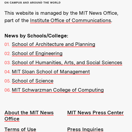
This website is managed by the MIT News Office,
part of the
Institute Office of Communications
.
News by Schools/College:
School of Architecture and Planning
School of Engineering
School of Humanities, Arts, and Social Sciences
MIT Sloan School of Management
School of Science
MIT Schwarzman College of Computing
Resources:
About the MIT News
MIT News Press Center
Office
Terms of Use
Press Inquiries