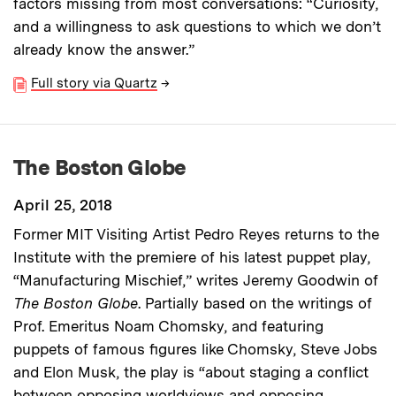
factors missing from most conversations: “Curiosity,
and a willingness to ask questions to which we don’t
already know the answer.”
Full story via Quartz
→
The Boston Globe
April 25, 2018
Former MIT Visiting Artist Pedro Reyes returns to the
Institute with the premiere of his latest puppet play,
“Manufacturing Mischief,” writes Jeremy Goodwin of
The Boston Globe
. Partially based on the writings of
Prof. Emeritus Noam Chomsky, and featuring
puppets of famous figures like Chomsky, Steve Jobs
and Elon Musk, the play is “about staging a conflict
between opposing worldviews and opposing