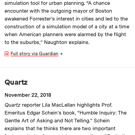
simulation tool for urban planning. “A chance
encounter with the outgoing mayor of Boston
awakened Forrester’s interest in cities and led to the
construction of a simulation model of a city at a time
when American planners were alarmed by the flight
to the suburbs,” Naughton explains.
Full story via Guardian
→
Quartz
November 22, 2018
Quartz
reporter Lila MacLellan highlights Prof.
Emeritus Edgar Schein’s book, “Humble Inquiry: The
Gentle Art of Asking and Not Telling.” Schein
explains that he thinks there are two important