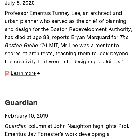
July 5, 2020
Professor Emeritus Tunney Lee, an architect and
urban planner who served as the chief of planning
and design for the Boston Redevelopment Authority,
has died at age 88, reports Bryan Marquard for
The
Boston Globe
. “At MIT, Mr. Lee was a mentor to
scores of architects, teaching them to look beyond
the creativity that went into designing buildings."
Learn more
→
Guardian
February 10, 2019
Guardian
columnist John Naughton highlights Prof.
Emeritus Jay Forrester’s work developing a