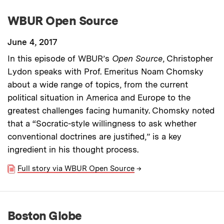
WBUR Open Source
June 4, 2017
In this episode of WBUR’s
Open Source
, Christopher
Lydon speaks with Prof. Emeritus Noam Chomsky
about a wide range of topics, from the current
political situation in America and Europe to the
greatest challenges facing humanity. Chomsky noted
that a “Socratic-style willingness to ask whether
conventional doctrines are justified,” is a key
ingredient in his thought process.
Full story via WBUR Open Source
→
Boston Globe