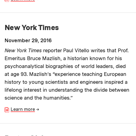
New York Times
November 29, 2016
New York Times
reporter Paul Vitello writes that Prof.
Emeritus Bruce Mazlish, a historian known for his
psychoanalytical biographies of world leaders, died
at age 93. Mazlish’s “experience teaching European
history to young scientists and engineers inspired a
lifelong interest in understanding the divide between
science and the humanities.”
Learn more
→