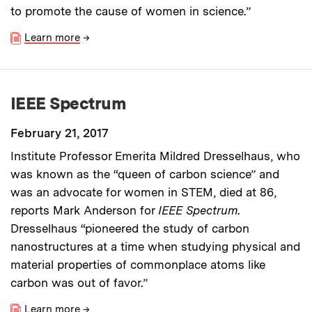
to promote the cause of women in science.”
Learn more
→
IEEE Spectrum
February 21, 2017
Institute Professor Emerita Mildred Dresselhaus, who
was known as the “queen of carbon science” and
was an advocate for women in STEM, died at 86,
reports Mark Anderson for
IEEE Spectrum
.
Dresselhaus “pioneered the study of carbon
nanostructures at a time when studying physical and
material properties of commonplace atoms like
carbon was out of favor.”
Learn more
→