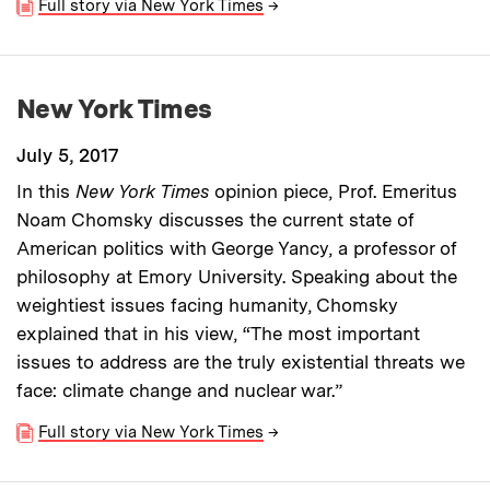
Full story via New York Times
→
New York Times
July 5, 2017
In this
New York Times
opinion piece, Prof. Emeritus
Noam Chomsky discusses the current state of
American politics with George Yancy, a professor of
philosophy at Emory University. Speaking about the
weightiest issues facing humanity, Chomsky
explained that in his view, “The most important
issues to address are the truly existential threats we
face: climate change and nuclear war.”
Full story via New York Times
→