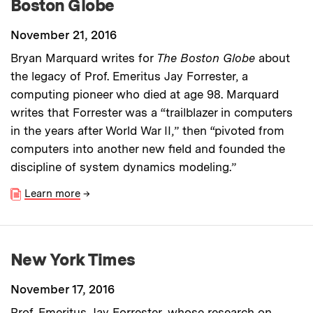
Boston Globe
November 21, 2016
Bryan Marquard writes for
The Boston Globe
about
the legacy of Prof. Emeritus Jay Forrester, a
computing pioneer who died at age 98. Marquard
writes that Forrester was a “trailblazer in computers
in the years after World War II,” then “pivoted from
computers into another new field and founded the
discipline of system dynamics modeling.”
Learn more
→
New York Times
November 17, 2016
Prof. Emeritus Jay Forrester, whose research on