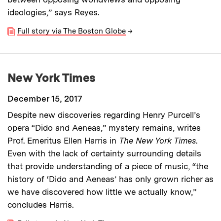
ideologies,” says Reyes.
Full story via The Boston Globe
→
New York Times
December 15, 2017
Despite new discoveries regarding Henry Purcell’s
opera “Dido and Aeneas,” mystery remains, writes
Prof. Emeritus Ellen Harris in
The New York Times
.
Even with the lack of certainty surrounding details
that provide understanding of a piece of music, “the
history of ‘Dido and Aeneas’ has only grown richer as
we have discovered how little we actually know,”
concludes Harris.