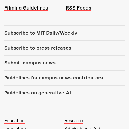
Filming Guidelines
RSS Feeds
Tools:
Subscribe to MIT Daily/Weekly
Subscribe to press releases
Submit campus news
Guidelines for campus news contributors
Guidelines on generative AI
MIT Top Level Links:
Education
Research
Innovation
Admissions + Aid