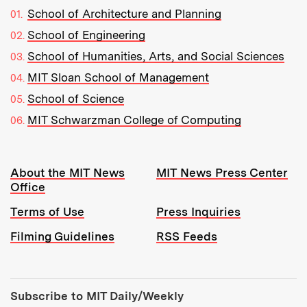
School of Architecture and Planning
School of Engineering
School of Humanities, Arts, and Social Sciences
MIT Sloan School of Management
School of Science
MIT Schwarzman College of Computing
Resources:
About the MIT News
MIT News Press Center
Office
Terms of Use
Press Inquiries
Filming Guidelines
RSS Feeds
Tools:
Subscribe to MIT Daily/Weekly