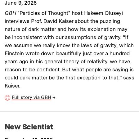
June 9, 2026
GBH
"Particles of Thought" host Hakeem Oluseyi
interviews Prof. David Kaiser about the puzzling
nature of dark matter and how its explanation may
be inconsistent with our assumptions of gravity. “If
we assume we really know the laws of gravity, which
Einstein wrote down beautifully just over a hundred
years ago in his general theory of relativity...we have
reason to be confident. But what people are saying is
could dark matter be the first exception to that,” says
Kaiser.
Full story via GBH
→
New Scientist