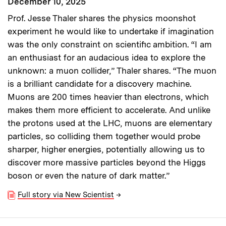
December 10, 2025
Prof. Jesse Thaler shares the physics moonshot
experiment he would like to undertake if imagination
was the only constraint on scientific ambition. “I am
an enthusiast for an audacious idea to explore the
unknown: a muon collider,” Thaler shares. “The muon
is a brilliant candidate for a discovery machine.
Muons are 200 times heavier than electrons, which
makes them more efficient to accelerate. And unlike
the protons used at the LHC, muons are elementary
particles, so colliding them together would probe
sharper, higher energies, potentially allowing us to
discover more massive particles beyond the Higgs
boson or even the nature of dark matter.”
Full story via New Scientist
→