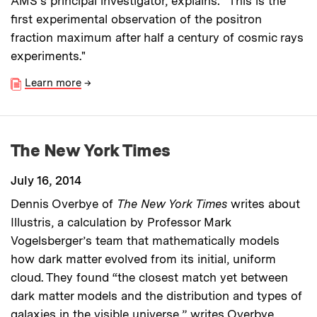
AMS's principal investigator, explains: “This is the
first experimental observation of the positron
fraction maximum after half a century of cosmic rays
experiments."
Learn more
→
The New York Times
July 16, 2014
Dennis Overbye of
The New York Times
writes about
Illustris, a calculation by Professor Mark
Vogelsberger’s team that mathematically models
how dark matter evolved from its initial, uniform
cloud. They found “the closest match yet between
dark matter models and the distribution and types of
galaxies in the visible universe,” writes Overbye.