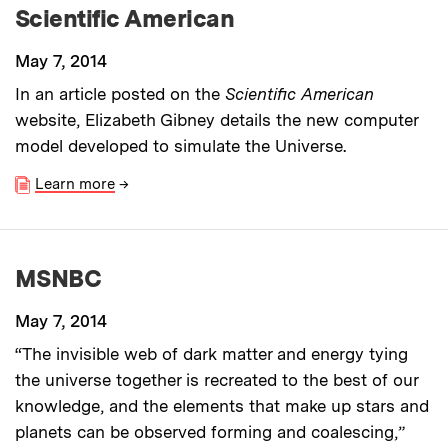
Scientific American
May 7, 2014
In an article posted on the
Scientific American
website, Elizabeth Gibney details the new computer
model developed to simulate the Universe.
Learn more
→
MSNBC
May 7, 2014
“The invisible web of dark matter and energy tying
the universe together is recreated to the best of our
knowledge, and the elements that make up stars and
planets can be observed forming and coalescing,”