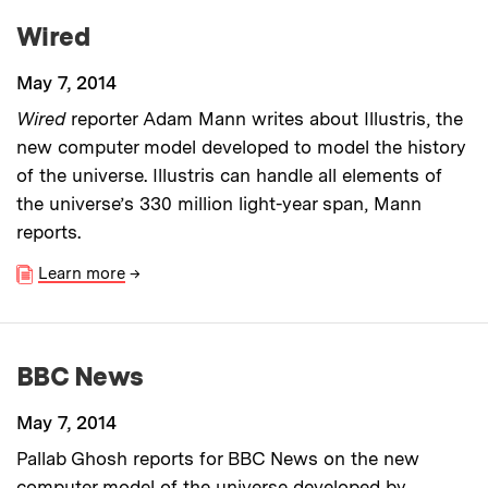
Wired
May 7, 2014
Wired
reporter Adam Mann writes about Illustris, the
new computer model developed to model the history
of the universe. Illustris can handle all elements of
the universe’s 330 million light-year span, Mann
reports.
Learn more
→
BBC News
May 7, 2014
Pallab Ghosh reports for BBC News on the new
computer model of the universe developed by