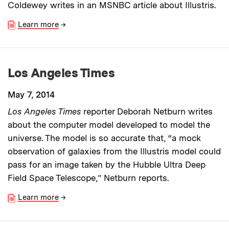
Coldewey writes in an MSNBC article about Illustris.
Learn more
→
Los Angeles Times
May 7, 2014
Los Angeles Times
reporter Deborah Netburn writes
about the computer model developed to model the
universe. The model is so accurate that, “a mock
observation of galaxies from the Illustris model could
pass for an image taken by the Hubble Ultra Deep
Field Space Telescope,” Netburn reports.
Learn more
→