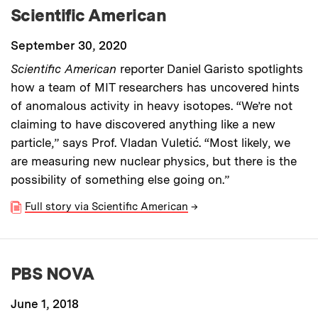
Scientific American
September 30, 2020
Scientific American
reporter Daniel Garisto spotlights
how a team of MIT researchers has uncovered hints
of anomalous activity in heavy isotopes. “We’re not
claiming to have discovered anything like a new
particle,” says Prof. Vladan Vuletić. “Most likely, we
are measuring new nuclear physics, but there is the
possibility of something else going on.”
Full story via Scientific American
→
PBS NOVA
June 1, 2018