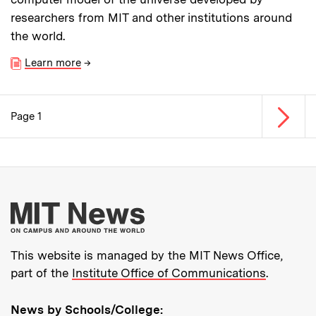
researchers from MIT and other institutions around
the world.
Learn more
→
Next p
Page 1
Pagination
More about MIT New
This website is managed by the MIT News Office,
part of the
Institute Office of Communications
.
News by Schools/College: