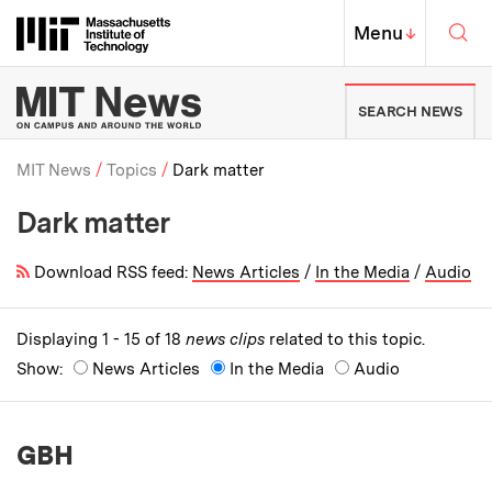
Skip to content ↓
Sea
Massachusetts Institute of Techno
MIT Top
Menu
↓
MIT News | Massachusetts Ins
SEARCH NEWS
MIT News
Topics
Dark matter
Dark matter
Breadcrumb
Download RSS feed:
News Articles
/
In the Media
/
Audio
Displaying 1 - 15 of 18
news clips
related to this topic.
Show:
News Articles
In the Media
Audio
GBH