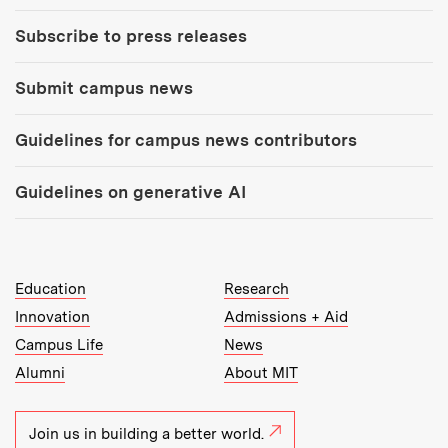
Subscribe to press releases
Submit campus news
Guidelines for campus news contributors
Guidelines on generative AI
MIT Top Level Links:
Education
Research
Innovation
Admissions + Aid
Campus Life
News
Alumni
About MIT
Join us in building a better world.