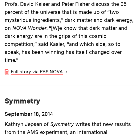
Profs. David Kaiser and Peter Fisher discuss the 95
percent of the universe that is made up of “two
mysterious ingredients,” dark matter and dark energy,
on
NOVA Wonder
. “[W]e know that dark matter and
dark energy are in the grips of this cosmic
competition,” said Kasier, “and which side, so to
speak, has been winning has itself changed over
time.”
Full story via PBS NOVA
→
Symmetry
September 18, 2014
Kathryn Jepsen of
Symmetry
writes that new results
from the AMS experiment, an international