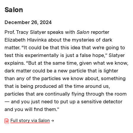
Salon
December 26, 2024
Prof. Tracy Slatyer speaks with
Salon
reporter
Elizabeth Hlavinka about the mysteries of dark
matter. “It could be that this idea that we’re going to
test this experimentally is just a false hope,” Slatyer
explains. “But at the same time, given what we know,
dark matter could be a new particle that is lighter
than any of the particles we know about, something
that is being produced all the time around us,
particles that are continually flying through the room
— and you just need to put up a sensitive detector
and you will find them.”
Full story via Salon
→