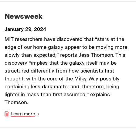
Newsweek
January 29, 2024
MIT researchers have discovered that “stars at the
edge of our home galaxy appear to be moving more
slowly than expected,” reports Jess Thomson. This
discovery “implies that the galaxy itself may be
structured differently from how scientists first
thought, with the core of the Milky Way possibly
containing less dark matter and, therefore, being
lighter in mass than first assumed,” explains
Thomson.
Learn more
→