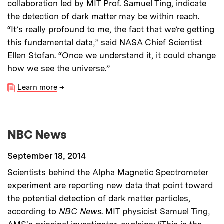
collaboration led by MIT Prof. Samuel Ting, indicate
the detection of dark matter may be within reach.
“It’s really profound to me, the fact that we’re getting
this fundamental data,” said NASA Chief Scientist
Ellen Stofan. “Once we understand it, it could change
how we see the universe.”
Learn more
→
NBC News
September 18, 2014
Scientists behind the Alpha Magnetic Spectrometer
experiment are reporting new data that point toward
the potential detection of dark matter particles,
according to
NBC News
. MIT physicist Samuel Ting,