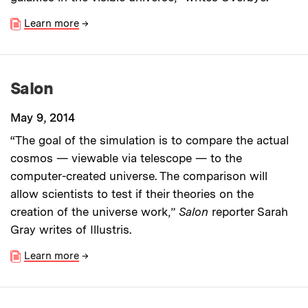
Learn more
→
Salon
May 9, 2014
“The goal of the simulation is to compare the actual
cosmos — viewable via telescope — to the
computer-created universe. The comparison will
allow scientists to test if their theories on the
creation of the universe work,”
Salon
reporter Sarah
Gray writes of Illustris.
Learn more
→