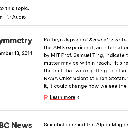
o this topic.
ia
Audio
ymmetry
Kathryn Jepsen of
Symmetry
write
the AMS experiment, an internation
mber 18, 2014
by MIT Prof. Samuel Ting, indicate 
matter may be within reach. “It’s r
the fact that we’re getting this fu
NASA Chief Scientist Ellen Stofan
it, it could change how we see the 
Learn more
→
BC News
Scientists behind the Alpha Magne