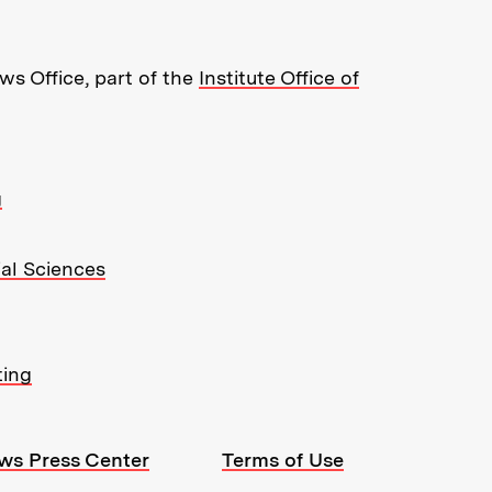
s Office, part of the
Institute Office of
g
ial Sciences
ting
ws Press Center
Terms of Use