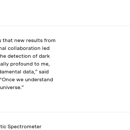
s that new results from
al collaboration led
the detection of dark
eally profound to me,
ndamental data,” said
. “Once we understand
universe.”
tic Spectrometer