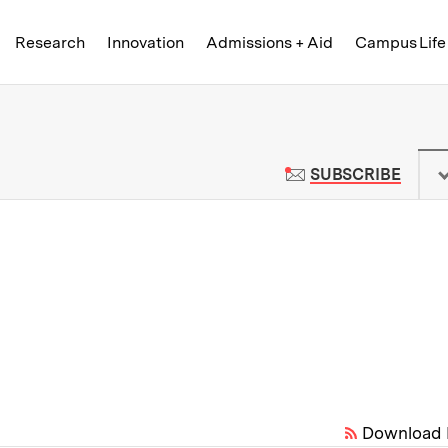
Skip to content ↓
of Technology
Research
Innovation
Admissions + Aid
Campus Life
 News | Massachusetts Institute o
TO M
SUBSCRIBE
Download 