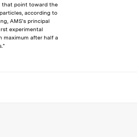
 that point toward the
particles, according to
ing, AMS's principal
first experimental
on maximum after half a
."
s Institute of Technology