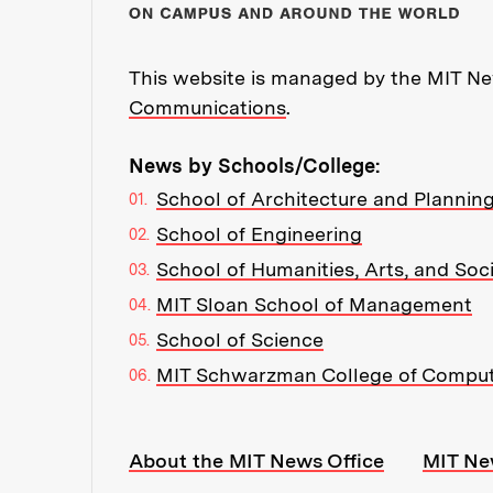
This website is managed by the MIT New
Communications
.
News by Schools/College:
School of Architecture and Plannin
School of Engineering
School of Humanities, Arts, and Soc
MIT Sloan School of Management
School of Science
MIT Schwarzman College of Compu
Resources:
About the MIT News Office
MIT Ne