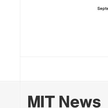
Septe
Mo