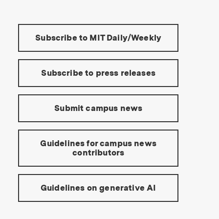
Tools:
Subscribe to MIT Daily/Weekly
Subscribe to press releases
Submit campus news
Guidelines for campus news
contributors
Guidelines on generative AI