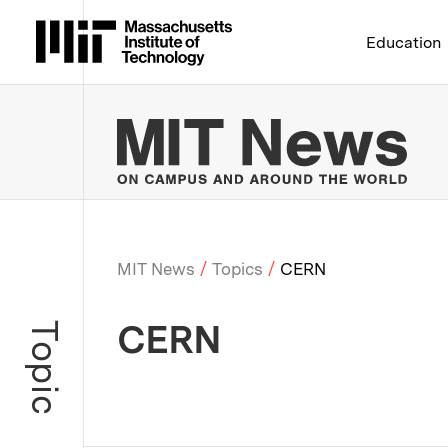
Massachusetts Institute 
Education
MIT
MIT News
Topics
CERN
Breadcrumb
CERN
Topic