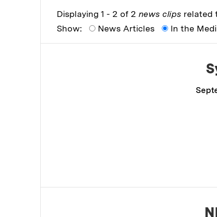
Displaying 1 - 2 of 2
news clips
related t
Show:
News Articles
In the Med
S
Septe
N