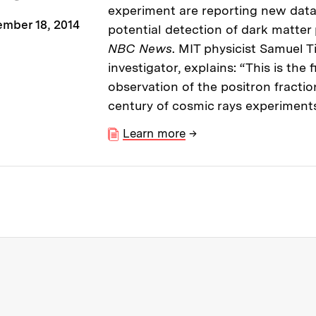
experiment are reporting new data
mber 18, 2014
potential detection of dark matter 
NBC News
. MIT physicist Samuel T
investigator, explains: “This is the 
observation of the positron fracti
century of cosmic rays experiments
Learn more
→
re about MIT News at Massachusett