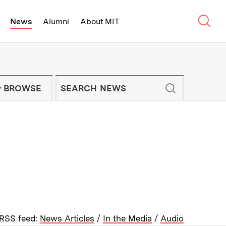
Sear
News
Alumni
About MIT
f Technology - On Campus and Arou
Enter keywords to search for news artic
IT NEWS NEWSLETTER
BROWSE
RSS feed:
News Articles
/
In the Media
/
Audio