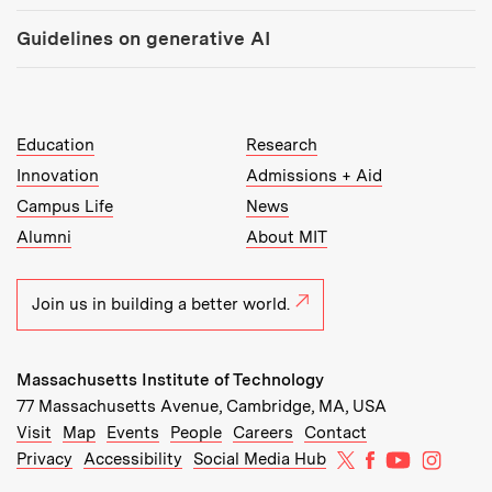
Guidelines on generative AI
MIT Top Level Links:
Education
Research
Innovation
Admissions + Aid
Campus Life
News
Alumni
About MIT
Join us in building a better world.
Massachusetts Institute of Technology
77 Massachusetts Avenue, Cambridge, MA, USA
Recommended Links:
(opens in new window)
(opens in new window)
(opens in new window)
(opens in new window)
Visit
Map
Events
People
Careers
Contact
MIT on X
MIT on Facebo
MIT on Yo
MIT on
Privacy
Accessibility
Social Media Hub