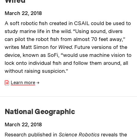
Wired
March 22, 2018
A soft robotic fish created in CSAIL could be used to
study marine life in the wild. “Using sound, divers
can pilot the robot fish from almost 70 feet away,”
writes Matt Simon for
Wired
. Future versions of the
device, known as SoFi, “would use machine vision to
lock onto individual fish and follow them around, all
without raising suspicion.”
Learn more
→
National Geographic
March 22, 2018
Research published in
Science Robotics
reveals the