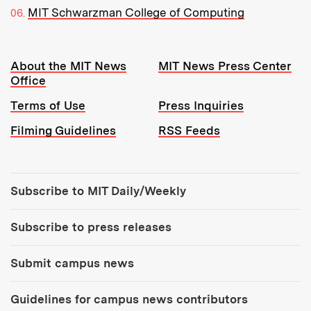
MIT Schwarzman College of Computing
Resources:
About the MIT News
MIT News Press Center
Office
Terms of Use
Press Inquiries
Filming Guidelines
RSS Feeds
Tools:
Subscribe to MIT Daily/Weekly
Subscribe to press releases
Submit campus news
Guidelines for campus news contributors