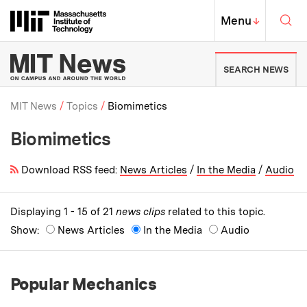
Skip to content ↓
Sea
Massachusetts Institute of Techno
MIT Top
Menu
↓
MIT News | Massachusetts Ins
SEARCH NEWS
MIT News
Topics
Biomimetics
Biomimetics
Breadcrumb
Download RSS feed:
News Articles
/
In the Media
/
Audio
Displaying 1 - 15 of 21
news clips
related to this topic.
Show:
News Articles
In the Media
Audio
Popular Mechanics