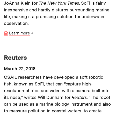
JoAnna Klein for
The New York Times
. SoFi is fairly
inexpensive and hardly disturbs surrounding marine
life, making it a promising solution for underwater
observation.
Learn more
→
Reuters
March 22, 2018
CSAIL researchers have developed a soft robotic
fish, known as SoFi, that can “capture high-
resolution photos and video with a camera built into
its nose,” writes Will Dunham for
Reuters
. “The robot
can be used as a marine biology instrument and also
to measure pollution in coastal waters, to create