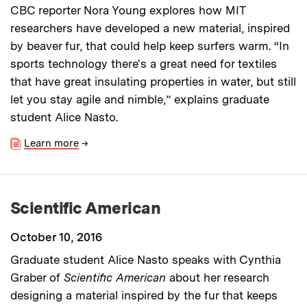
CBC reporter Nora Young explores how MIT
researchers have developed a new material, inspired
by beaver fur, that could help keep surfers warm. “In
sports technology there's a great need for textiles
that have great insulating properties in water, but still
let you stay agile and nimble,” explains graduate
student Alice Nasto.
Learn more
→
Scientific American
October 10, 2016
Graduate student Alice Nasto speaks with Cynthia
Graber of
Scientific American
about her research
designing a material inspired by the fur that keeps