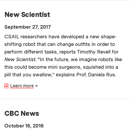
New Scientist
September 27, 2017
CSAIL researchers have developed a new shape-
shifting robot that can change outfits in order to
perform different tasks, reports Timothy Revell for
New Scientist
. “In the future, we imagine robots like
this could become mini surgeons, squished into a
pill that you swallow,” explains Prof. Daniela Rus.
Learn more
→
CBC News
October 16, 2016