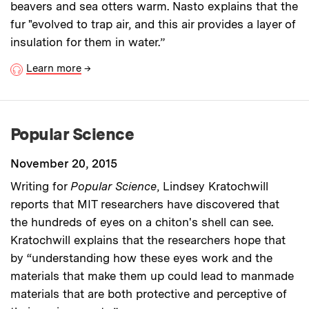
beavers and sea otters warm. Nasto explains that the
fur "evolved to trap air, and this air provides a layer of
insulation for them in water.”
Learn more
→
Popular Science
November 20, 2015
Writing for
Popular Science
, Lindsey Kratochwill
reports that MIT researchers have discovered that
the hundreds of eyes on a chiton's shell can see.
Kratochwill explains that the researchers hope that
by “understanding how these eyes work and the
materials that make them up could lead to manmade
materials that are both protective and perceptive of