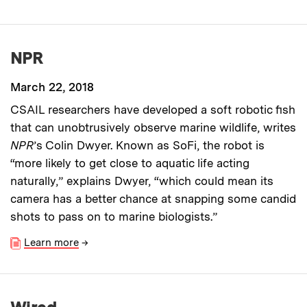
NPR
March 22, 2018
CSAIL researchers have developed a soft robotic fish
that can unobtrusively observe marine wildlife, writes
NPR
’s Colin Dwyer. Known as SoFi, the robot is
“more likely to get close to aquatic life acting
naturally,” explains Dwyer, “which could mean its
camera has a better chance at snapping some candid
shots to pass on to marine biologists.”
Learn more
→