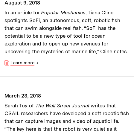
August 9, 2018
In an article for
Popular Mechanics
, Tiana Cline
spotlights SoFi, an autonomous, soft, robotic fish
that can swim alongside real fish. “SoFi has the
potential to be a new type of tool for ocean
exploration and to open up new avenues for
uncovering the mysteries of marine life,” Cline notes.
Learn more
→
March 23, 2018
Sarah Toy of
The Wall Street Journal
writes that
CSAIL researchers have developed a soft robotic fish
that can capture images and video of aquatic life.
“The key here is that the robot is very quiet as it