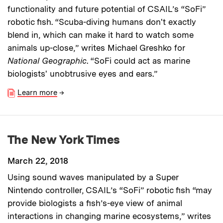
functionality and future potential of CSAIL’s “SoFi”
robotic fish. “Scuba-diving humans don't exactly
blend in, which can make it hard to watch some
animals up-close,” writes Michael Greshko for
National Geographic
. “SoFi could act as marine
biologists' unobtrusive eyes and ears.”
Learn more
→
The New York Times
March 22, 2018
Using sound waves manipulated by a Super
Nintendo controller, CSAIL’s “SoFi” robotic fish “may
provide biologists a fish’s-eye view of animal
interactions in changing marine ecosystems,” writes