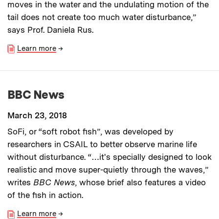
moves in the water and the undulating motion of the
tail does not create too much water disturbance,”
says Prof. Daniela Rus.
Learn more
→
BBC News
March 23, 2018
SoFi, or “soft robot fish”, was developed by
researchers in CSAIL to better observe marine life
without disturbance. “…it's specially designed to look
realistic and move super-quietly through the waves,”
writes
BBC News
, whose brief also features a video
of the fish in action.
Learn more
→