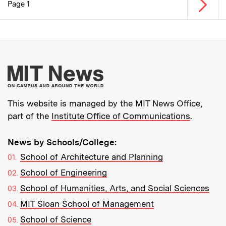
Next p
Page 1
Pagination
More about MIT New
This website is managed by the MIT News Office,
part of the
Institute Office of Communications
.
News by Schools/College:
School of Architecture and Planning
School of Engineering
School of Humanities, Arts, and Social Sciences
MIT Sloan School of Management
School of Science