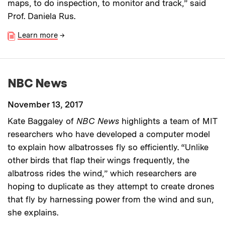
maps, to do inspection, to monitor and track,” said
Prof. Daniela Rus.
Learn more
→
NBC News
November 13, 2017
Kate Baggaley of
NBC News
highlights a team of MIT
researchers who have developed a computer model
to explain how albatrosses fly so efficiently. “Unlike
other birds that flap their wings frequently, the
albatross rides the wind,” which researchers are
hoping to duplicate as they attempt to create drones
that fly by harnessing power from the wind and sun,
she explains.