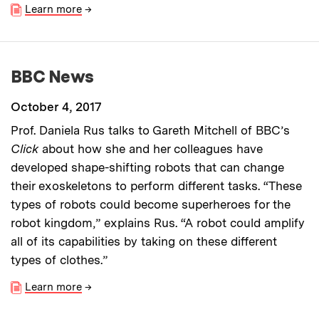
Learn more
→
BBC News
October 4, 2017
Prof. Daniela Rus talks to Gareth Mitchell of BBC’s
Click
about how she and her colleagues have
developed shape-shifting robots that can change
their exoskeletons to perform different tasks. “These
types of robots could become superheroes for the
robot kingdom,” explains Rus. “A robot could amplify
all of its capabilities by taking on these different
types of clothes.”
Learn more
→