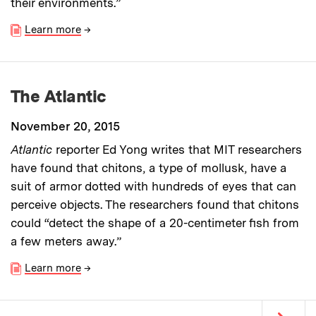
their environments.”
Learn more
→
The Atlantic
November 20, 2015
Atlantic
reporter
Ed Yong writes that
MIT researchers
have found that chitons, a type of mollusk, have a
suit of armor dotted with hundreds of eyes that can
perceive objects. The researchers found that chitons
could “detect the shape of a 20-centimeter fish from
a few meters away.”
Learn more
→