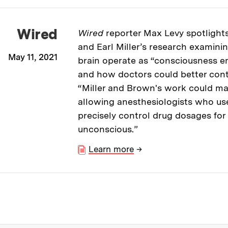
Wired
Wired
reporter Max Levy spotlight
and Earl Miller’s research examini
May 11, 2021
brain operate as “consciousness 
and how doctors could better contro
“Miller and Brown's work could mak
allowing anesthesiologists who us
precisely control drug dosages fo
unconscious.”
Learn more
→