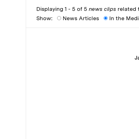
Displaying 1 - 5 of 5
news clips
related t
Show:
News Articles
In the Med
J