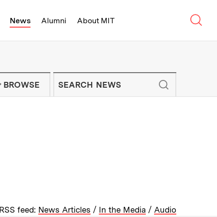
Sear
News
Alumni
About MIT
f Technology - On Campus and Arou
Enter keywords to search for news artic
IT NEWS NEWSLETTER
BROWSE
RSS feed:
News Articles
/
In the Media
/
Audio