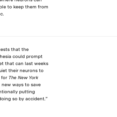
able to keep them from
ac.
ests that the
thesia could prompt
et that can last weeks
uiet their neurons to
 for
The New York
to new ways to save
tionally putting
 doing so by accident.”