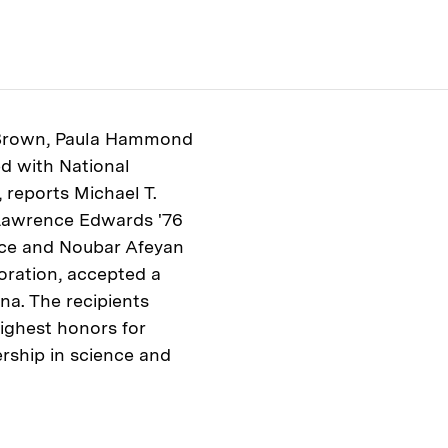
 Brown, Paula Hammond
d with National
 reports Michael T.
 Lawrence Edwards '76
nce and Noubar Afeyan
oration, accepted a
na. The recipients
ighest honors for
rship in science and