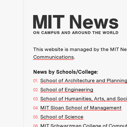
Mo
This website is managed by the MIT New
Communications
.
News by Schools/College:
School of Architecture and Plannin
School of Engineering
School of Humanities, Arts, and Soc
MIT Sloan School of Management
School of Science
MIT Schwarzman College of Compu