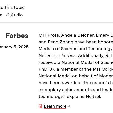
o this topic.
ia
Audio
Forbes
MIT Profs. Angela Belcher, Emery
and Feng Zhang have been honore
anuary 5, 2025
Medals of Science and Technology,
Neitzel for
Forbes.
Additionally, R.
received a National Medal of Scie
PhD '87, a member of the MIT Corp
National Medal on behalf of Moder
have been awarded “the nation’s h
exemplary achievements and leade
technology,” explains Neitzel.
Learn more
→