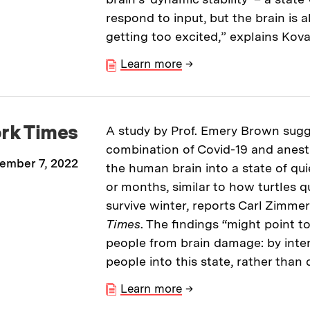
respond to input, but the brain is 
getting too excited,” explains Kov
Learn more
→
rk Times
A study by Prof. Emery Brown sugg
combination of Covid-19 and anes
ember 7, 2022
the human brain into a state of qui
or months, similar to how turtles q
survive winter, reports Carl Zimmer
Times
. The findings “might point 
people from brain damage: by inten
people into this state, rather than
Learn more
→