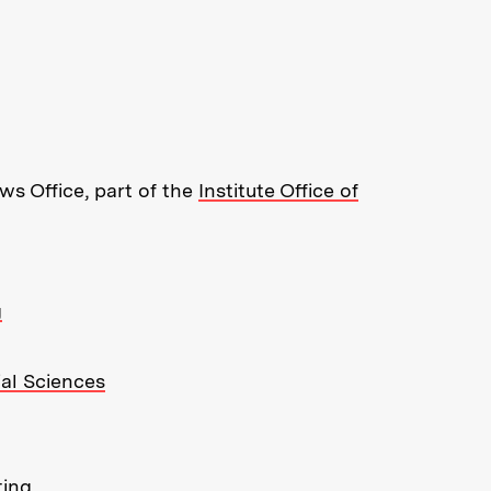
re about MIT News at Massachusett
s Office, part of the
Institute Office of
g
ial Sciences
ting