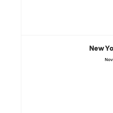
New Yo
Nov