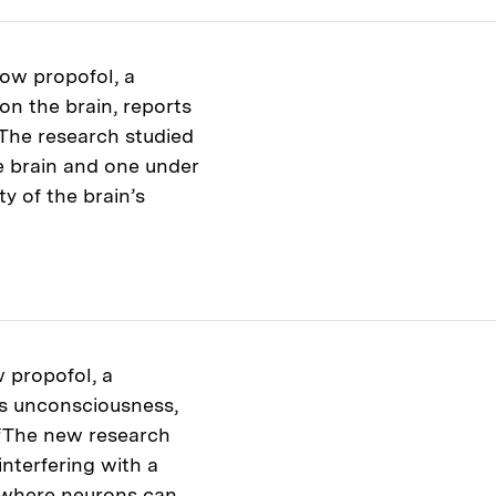
ow propofol, a
n the brain, reports
 The research studied
 brain and one under
ty of the brain’s
 propofol, a
s unconsciousness,
 “The new research
interfering with a
te where neurons can