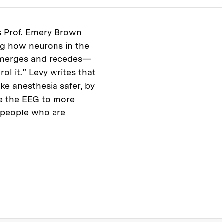
s Prof. Emery Brown
ng how neurons in the
emerges and recedes—
l it.” Levy writes that
e anesthesia safer, by
e the EEG to more
r people who are