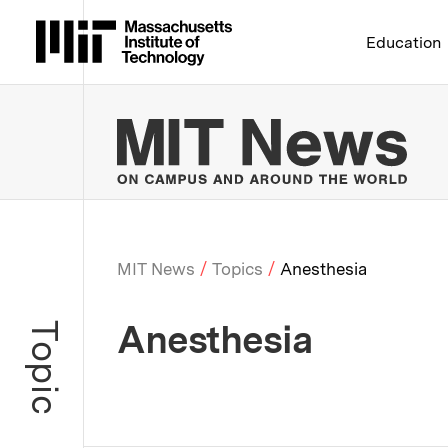
Massachusetts Institute 
Education
MIT
MIT News
Topics
Anesthesia
Breadcrumb
Anesthesia
Topic