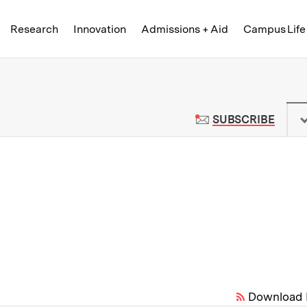
Skip to content ↓
of Technology
Research
Innovation
Admissions + Aid
Campus Life
 News | Massachusetts Institute o
TO M
SUBSCRIBE
Download 