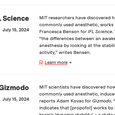
L Science
MIT researchers have discovered h
commonly used anesthetic, works o
July 15, 2024
Francesca Benson for
IFL Science
.
“the differences between an awake
anesthesia by looking at the stabili
activity,” writes Bensen.
Learn more
→
Gizmodo
MIT scientists have discovered how
commonly used anesthetic, induce
July 15, 2024
reports Adam Kovac for
Gizmodo
.
indicates that [propofol] works by 
brain’s ‘dynamic stability’ – a sta