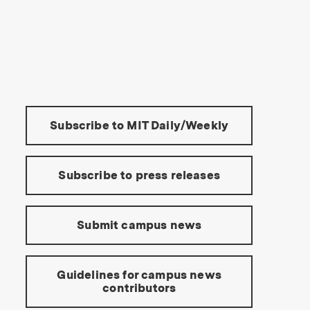
s Institute of Technology
Tools:
Subscribe to MIT Daily/Weekly
Subscribe to press releases
Submit campus news
Guidelines for campus news
contributors