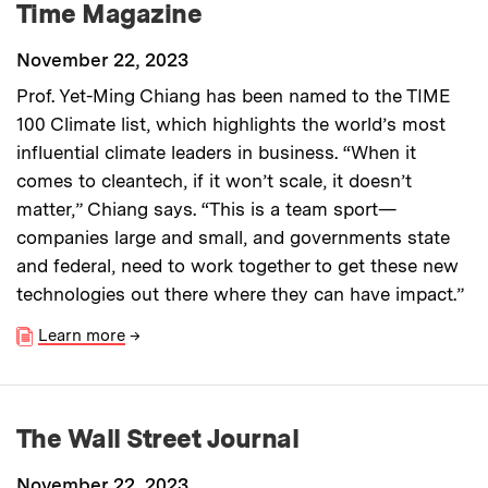
Time Magazine
November 22, 2023
Prof. Yet-Ming Chiang has been named to the TIME
100 Climate list, which highlights the world’s most
influential climate leaders in business. “When it
comes to cleantech, if it won’t scale, it doesn’t
matter,” Chiang says. “This is a team sport—
companies large and small, and governments state
and federal, need to work together to get these new
technologies out there where they can have impact.”
Learn more
→
The Wall Street Journal
November 22, 2023