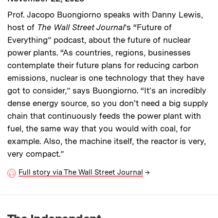
Prof. Jacopo Buongiorno speaks with Danny Lewis,
host of
The Wall Street Journal
’s “Future of
Everything” podcast, about the future of nuclear
power plants. “As countries, regions, businesses
contemplate their future plans for reducing carbon
emissions, nuclear is one technology that they have
got to consider,” says Buongiorno. “It's an incredibly
dense energy source, so you don't need a big supply
chain that continuously feeds the power plant with
fuel, the same way that you would with coal, for
example. Also, the machine itself, the reactor is very,
very compact.”
Full story via The Wall Street Journal
→