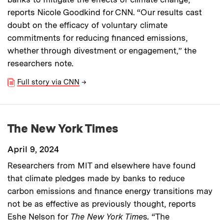
reports Nicole Goodkind for CNN.
“Our results cast
doubt on the efficacy of voluntary climate
commitments for reducing financed emissions,
whether through divestment or engagement,” the
researchers note.
Full story via CNN
→
The New York Times
April 9, 2024
Researchers from MIT and elsewhere have found
that climate pledges made by banks to reduce
carbon emissions and finance energy transitions may
not be as effective as previously thought, reports
Eshe Nelson for
The New York Time
s
.
“The