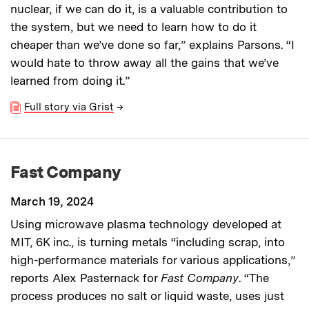
nuclear, if we can do it, is a valuable contribution to
the system, but we need to learn how to do it
cheaper than we’ve done so far,” explains Parsons. “I
would hate to throw away all the gains that we’ve
learned from doing it.”
Full story via Grist
→
Fast Company
March 19, 2024
Using microwave plasma technology developed at
MIT, 6K inc., is turning metals “including scrap, into
high-performance materials for various applications,”
reports Alex Pasternack for
Fast Company
. “The
process produces no salt or liquid waste, uses just