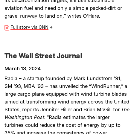
its decarbonization targets, it’ll use sustainable
aviation fuel and need only a simple packed-dirt or
gravel runway to land on,” writes O’Hare.
Full story via CNN
→
The Wall Street Journal
March 13, 2024
Radia – a startup founded by Mark Lundstrom '91,
SM '93, MBA '93 – has unveiled the “WindRunner,” a
large cargo plane equipped with wind turbine blades
aimed at transforming wind energy across the United
States, report
s
Jennifer Hiller and Brian McGill for
The
Washington Post
. “Radia estimates the larger
turbines could reduce the cost of energy by up to
35% and increase the consistency of power