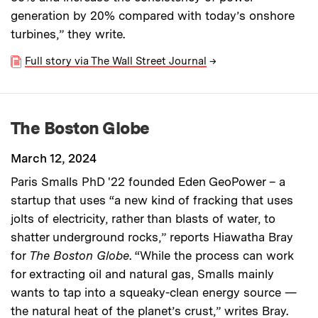
generation by 20% compared with today’s onshore
turbines,” they write.
Full story via The Wall Street Journal
→
The Boston Globe
March 12, 2024
Paris Smalls PhD '22 founded Eden GeoPower – a
startup that uses “a new kind of fracking that uses
jolts of electricity, rather than blasts of water, to
shatter underground rocks,” reports Hiawatha Bray
for
The Boston Globe
. “While the process can work
for extracting oil and natural gas, Smalls mainly
wants to tap into a squeaky-clean energy source —
the natural heat of the planet’s crust,” writes Bray.