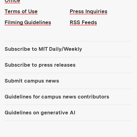
Office
Terms of Use
Press Inquiries
Filming Guidelines
RSS Feeds
Tools:
Subscribe to MIT Daily/Weekly
Subscribe to press releases
Submit campus news
Guidelines for campus news contributors
Guidelines on generative AI