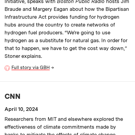
Initiative, speaks with
Boston Public Radio
hosts Jim
Braude and Margery Eagan about how the Bipartisan
Infrastructure Act provides funding for hydrogen
hubs around the country to create networks of
hydrogen fuel producers. “We're going to use
hydrogen as a substitute for natural gas. In order for
that to happen, we have to get the cost way down,”
Stoner explains.
Full story via GBH
→
CNN
April 10, 2024
Researchers from MIT
and elsewhere explored the
effectiveness of climate commitments made by
banks to mitigate the effects of climate change,