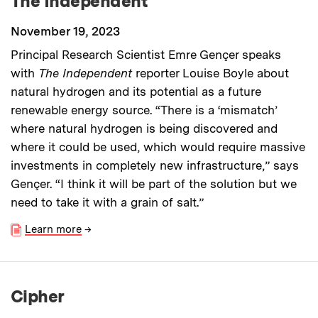
The Independent
November 19, 2023
Principal Research Scientist Emre Gençer speaks
with
The Independent
reporter Louise Boyle about
natural hydrogen and its potential as a future
renewable energy source. “There is a ‘mismatch’
where natural hydrogen is being discovered and
where it could be used, which would require massive
investments in completely new infrastructure,” says
Gençer. “I think it will be part of the solution but we
need to take it with a grain of salt.”
Learn more
→
Cipher