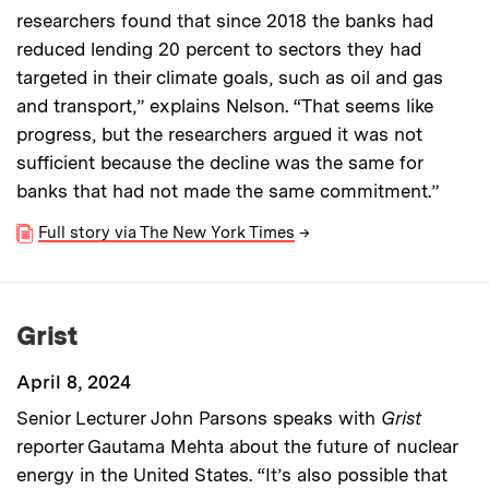
researchers found that since 2018 the banks had
reduced lending 20 percent to sectors they had
targeted in their climate goals, such as oil and gas
and transport,” explains Nelson. “That seems like
progress, but the researchers argued it was not
sufficient because the decline was the same for
banks that had not made the same commitment.”
Full story via The New York Times
→
Grist
April 8, 2024
Senior Lecturer John Parsons speaks with
Grist
reporter Gautama Mehta about the future of nuclear
energy in the United States. “It’s also possible that