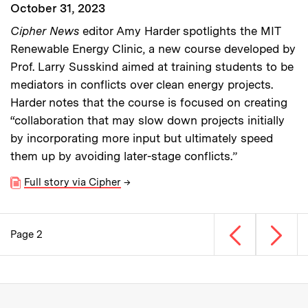
October 31, 2023
Cipher News
editor Amy Harder spotlights the MIT
Renewable Energy Clinic, a new course developed by
Prof. Larry Susskind aimed at training students to be
mediators in conflicts over clean energy projects.
Harder notes that the course is focused on creating
“collaboration that may slow down projects initially
by incorporating more input but ultimately speed
them up by avoiding later-stage conflicts.”
Full story via Cipher
→
Previous page
Next p
Page 2
Pagination