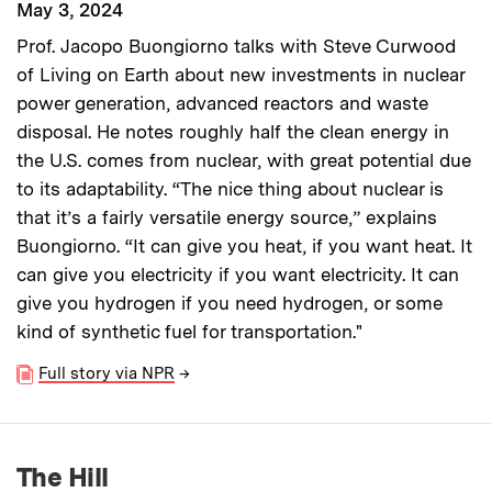
May 3, 2024
Prof. Jacopo Buongiorno talks with Steve Curwood
of Living on Earth about new investments in nuclear
power generation, advanced reactors and waste
disposal. He notes roughly half the clean energy in
the U.S. comes from nuclear, with great potential due
to its adaptability. “The nice thing about nuclear is
that it’s a fairly versatile energy source,” explains
Buongiorno. “It can give you heat, if you want heat. It
can give you electricity if you want electricity. It can
give you hydrogen if you need hydrogen, or some
kind of synthetic fuel for transportation."
Full story via NPR
→
The Hill