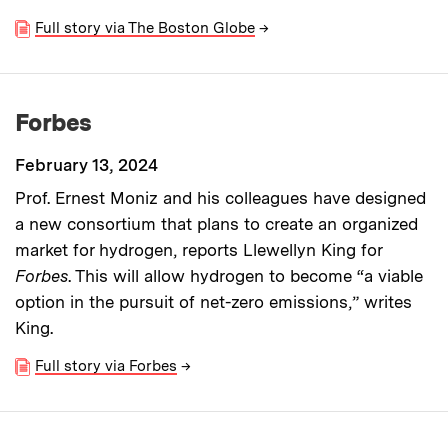
Full story via The Boston Globe
→
Forbes
February 13, 2024
Prof. Ernest Moniz and his colleagues have designed
a new consortium that plans to create an organized
market for hydrogen, reports Llewellyn King for
Forbes
. This will allow hydrogen to become “a viable
option in the pursuit of net-zero emissions,” writes
King.
Full story via Forbes
→