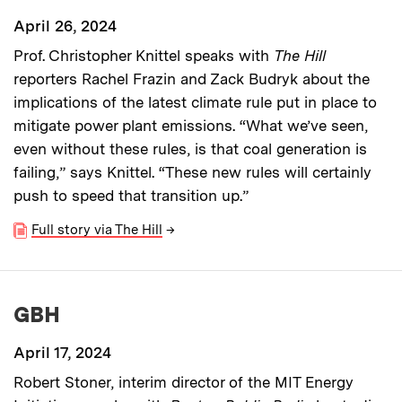
April 26, 2024
Prof. Christopher Knittel speaks with
The Hill
reporters Rachel Frazin and Zack Budryk about the
implications of the latest climate rule put in place to
mitigate power plant emissions. “What we’ve seen,
even without these rules, is that coal generation is
failing,” says Knittel. “These new rules will certainly
push to speed that transition up.”
Full story via The Hill
→
GBH
April 17, 2024
Robert Stoner, interim director of the MIT Energy