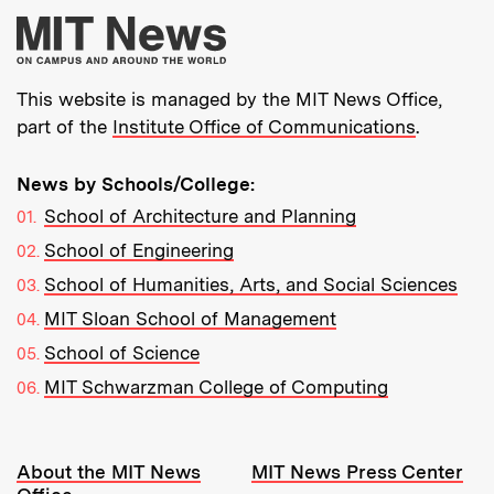
More about MIT New
This website is managed by the MIT News Office,
part of the
Institute Office of Communications
.
News by Schools/College:
School of Architecture and Planning
School of Engineering
School of Humanities, Arts, and Social Sciences
MIT Sloan School of Management
School of Science
MIT Schwarzman College of Computing
Resources:
About the MIT News
MIT News Press Center