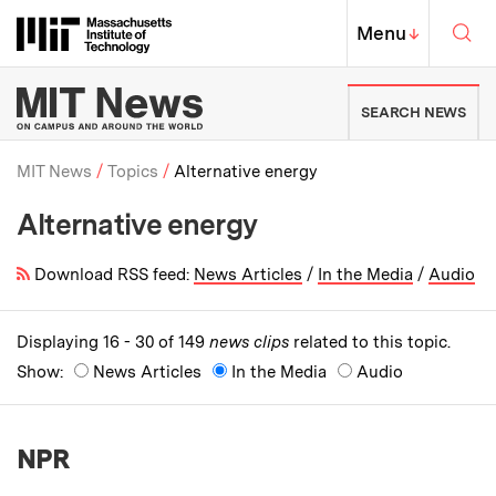
Skip to content ↓
Sea
Massachusetts Institute of Techno
MIT Top
Menu
↓
MIT News | Massachusetts Ins
SEARCH NEWS
MIT News
Topics
Alternative energy
Alternative energy
Breadcrumb
Download RSS feed:
News Articles
/
In the Media
/
Audio
Displaying 16 - 30 of 149
news clips
related to this topic.
Show:
News Articles
In the Media
Audio
NPR