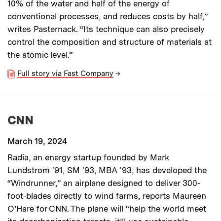
10% of the water and half of the energy of
conventional processes, and reduces costs by half,”
writes Pasternack. “Its technique can also precisely
control the composition and structure of materials at
the atomic level.”
Full story via Fast Company
→
CNN
March 19, 2024
Radia, an energy startup founded by Mark
Lundstrom '91, SM '93, MBA '93, has developed the
“Windrunner,” an airplane designed to deliver 300-
foot-blades directly to wind farms, reports Maureen
O’Hare for CNN. The plane will “help the world meet