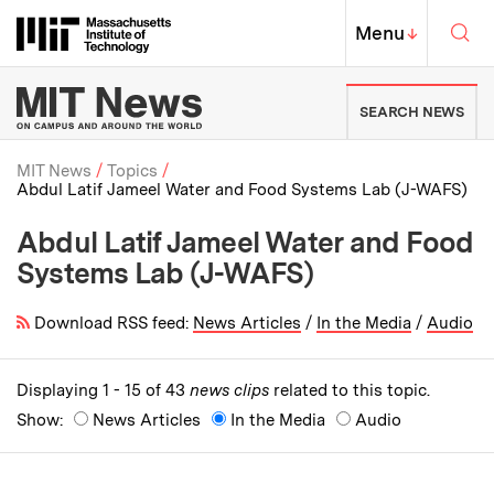
Skip to content ↓
Sea
Massachusetts Institute of Techno
MIT Top
Menu
↓
MIT News | Massachusetts Ins
SEARCH NEWS
MIT News
Topics
Abdul Latif Jameel Water and Food Systems Lab (J-WAFS)
Breadcrumb
Abdul Latif Jameel Water and Food
Systems Lab (J-WAFS)
Download RSS feed:
News Articles
/
In the Media
/
Audio
Displaying 1 - 15 of 43
news clips
related to this topic.
Show:
News Articles
In the Media
Audio