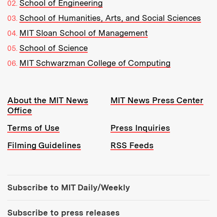
School of Engineering
School of Humanities, Arts, and Social Sciences
MIT Sloan School of Management
School of Science
MIT Schwarzman College of Computing
Resources:
About the MIT News
MIT News Press Center
Office
Terms of Use
Press Inquiries
Filming Guidelines
RSS Feeds
Tools:
Subscribe to MIT Daily/Weekly
Subscribe to press releases