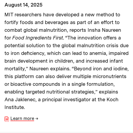
August 14, 2025
MIT researchers have developed a new method to
fortify foods and beverages as part of an effort to
combat global malnutrition, reports Insha Naureen
for
Food Ingredients First
. “The innovation offers a
potential solution to the global malnutrition crisis due
to iron deficiency, which can lead to anemia, impaired
brain development in children, and increased infant
mortality,” Naureen explains. “Beyond iron and iodine,
this platform can also deliver multiple micronutrients
or bioactive compounds in a single formulation,
enabling targeted nutritional strategies,” explains
Ana Jaklenec, a principal investigator at the Koch
Institute.
Learn more
→