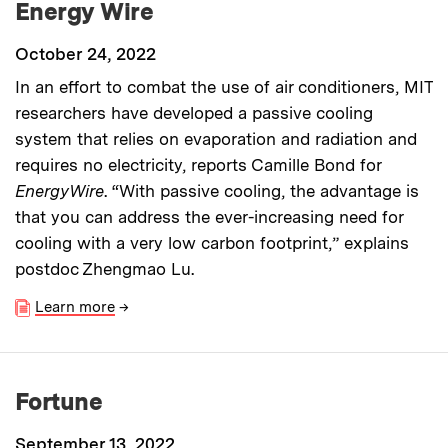
Energy Wire
October 24, 2022
In an effort to combat the use of air conditioners, MIT
researchers have developed a passive cooling
system that relies on evaporation and radiation and
requires no electricity, reports Camille Bond for
EnergyWire
. “With passive cooling, the advantage is
that you can address the ever-increasing need for
cooling with a very low carbon footprint,” explains
postdoc Zhengmao Lu.
Learn more
→
Fortune
September 13, 2022