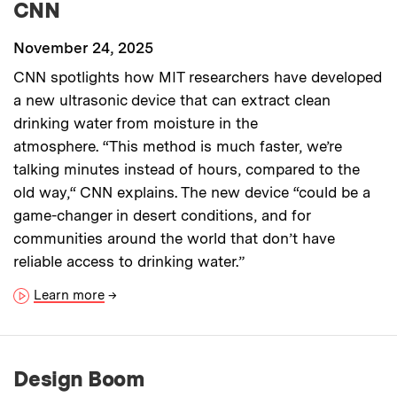
CNN
November 24, 2025
CNN spotlights how MIT researchers have developed
a new ultrasonic device that can extract clean
drinking water from moisture in the
atmosphere. “This method is much faster, we’re
talking minutes instead of hours, compared to the
old way,“ CNN explains. The new device “could be a
game-changer in desert conditions, and for
communities around the world that don’t have
reliable access to drinking water.”
Learn more
→
Design Boom