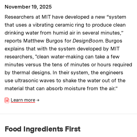
November 19, 2025
Researchers at MIT have developed a new “system
that uses a vibrating ceramic ring to produce clean
drinking water from humid air in several minutes,”
reports Matthew Burgos for
DesignBoom
. Burgos
explains that with the system developed by MIT
researchers, "clean water-making can take a few
minutes versus the tens of minutes or hours required
by thermal designs. In their system, the engineers
use ultrasonic waves to shake the water out of the
material that can absorb moisture from the air.”
Learn more
→
Food Ingredients First