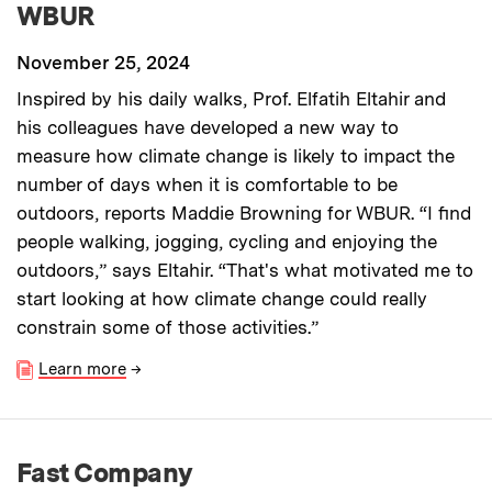
WBUR
November 25, 2024
Inspired by his daily walks, Prof. Elfatih Eltahir and
his colleagues have developed a new way to
measure how climate change is likely to impact the
number of days when it is comfortable to be
outdoors, reports Maddie Browning for WBUR. “I find
people walking, jogging, cycling and enjoying the
outdoors,” says Eltahir. “That's what motivated me to
start looking at how climate change could really
constrain some of those activities.”
Learn more
→
Fast Company