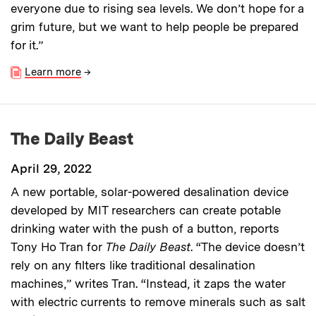
everyone due to rising sea levels. We don’t hope for a
grim future, but we want to help people be prepared
for it.”
Learn more
→
The Daily Beast
April 29, 2022
A new portable, solar-powered desalination device
developed by MIT researchers can create potable
drinking water with the push of a button, reports
Tony Ho Tran for
The
Daily Beast
. “The device doesn’t
rely on any filters like traditional desalination
machines,” writes Tran. “Instead, it zaps the water
with electric currents to remove minerals such as salt