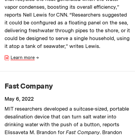
vapor condenses, boosting its overall efficiency,”
reports Nell Lewis for CNN. “Researchers suggested
it could be configured as a floating panel on the sea,
delivering freshwater through pipes to the shore, or it
could be designed to serve a single household, using
it atop a tank of seawater,” writes Lewis.
Learn more
→
Fast Company
May 6, 2022
MIT researchers developed a suitcase-sized, portable
desalination device that can turn salt water into
drinking water with the push of a button, reports
Elissaveta M. Brandon for
Fast Company
. Brandon