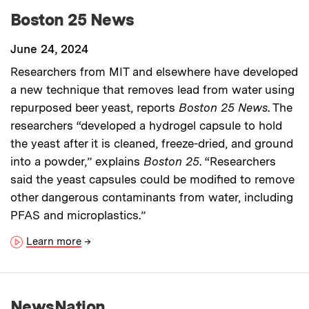
Boston 25 News
June 24, 2024
Researchers from MIT and elsewhere have developed
a new technique that removes lead from water using
repurposed beer yeast, reports
Boston 25 News
. The
researchers “developed a hydrogel capsule to hold
the yeast after it is cleaned, freeze-dried, and ground
into a powder,” explains
Boston 25
. “Researchers
said the yeast capsules could be modified to remove
other dangerous contaminants from water, including
PFAS and microplastics.”
Learn more
→
NewsNation