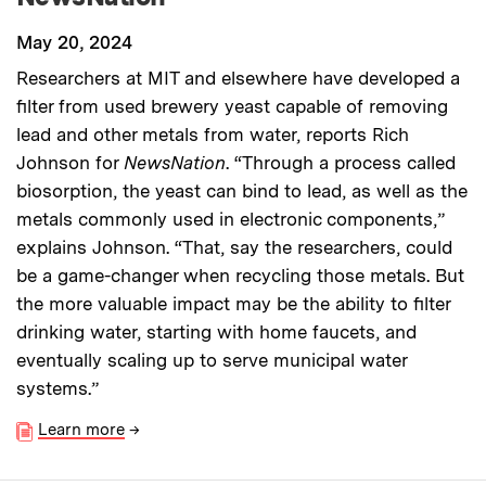
May 20, 2024
Researchers at MIT and elsewhere have developed a
filter from used brewery yeast capable of removing
lead and other metals from water, reports Rich
Johnson for
NewsNation
. “Through a process called
biosorption, the yeast can bind to lead, as well as the
metals commonly used in electronic components,”
explains Johnson. “That, say the researchers, could
be a game-changer when recycling those metals. But
the more valuable impact may be the ability to filter
drinking water, starting with home faucets, and
eventually scaling up to serve municipal water
systems.”
Learn more
→