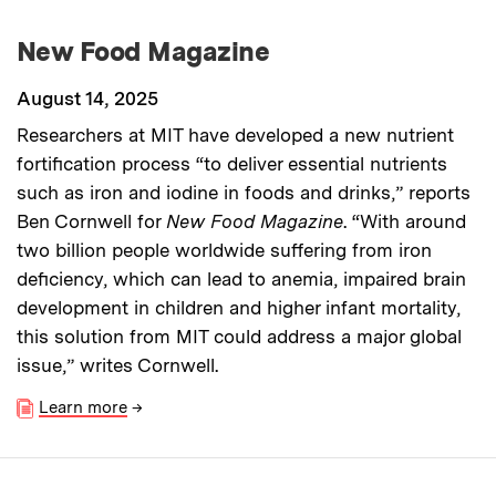
New Food Magazine
August 14, 2025
Researchers at MIT have developed a new nutrient
fortification process “to deliver essential nutrients
such as iron and iodine in foods and drinks,” reports
Ben Cornwell for
New Food Magazine
. “With around
two billion people worldwide suffering from iron
deficiency, which can lead to anemia, impaired brain
development in children and higher infant mortality,
this solution from MIT could address a major global
issue,” writes Cornwell.
Learn more
→