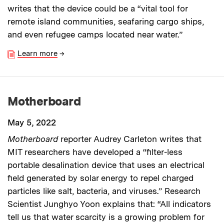
writes that the device could be a “vital tool for
remote island communities, seafaring cargo ships,
and even refugee camps located near water.”
Learn more
→
Motherboard
May 5, 2022
Motherboard
reporter Audrey Carleton writes that
MIT researchers have developed a “filter-less
portable desalination device that uses an electrical
field generated by solar energy to repel charged
particles like salt, bacteria, and viruses.” Research
Scientist Junghyo Yoon explains that: “All indicators
tell us that water scarcity is a growing problem for