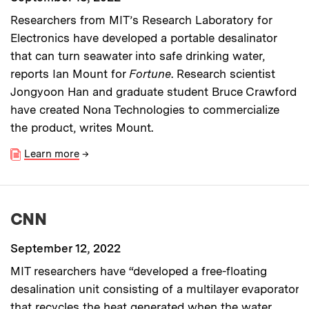
Researchers from MIT’s Research Laboratory for
Electronics have developed a portable desalinator
that can turn seawater into safe drinking water,
reports Ian Mount for
Fortune
. Research scientist
Jongyoon Han and graduate student Bruce Crawford
have created Nona Technologies to commercialize
the product, writes Mount.
Learn more
→
CNN
September 12, 2022
MIT researchers have “developed a free-floating
desalination unit consisting of a multilayer evaporator
that recycles the heat generated when the water