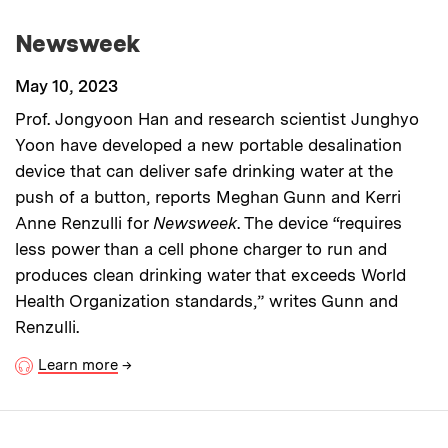
Newsweek
May 10, 2023
Prof. Jongyoon Han and research scientist Junghyo
Yoon have developed a new portable desalination
device that can deliver safe drinking water at the
push of a button, reports Meghan Gunn and Kerri
Anne Renzulli for
Newsweek
. The device “requires
less power than a cell phone charger to run and
produces clean drinking water that exceeds World
Health Organization standards,” writes Gunn and
Renzulli.
Learn more
→