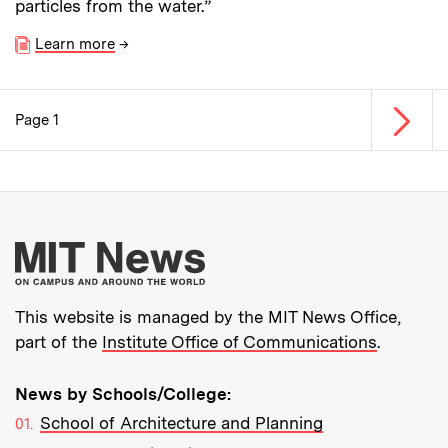
particles from the water.”
Learn more
→
Next p
Page 1
Pagination
More about MIT New
This website is managed by the MIT News Office,
part of the
Institute Office of Communications
.
News by Schools/College:
School of Architecture and Planning