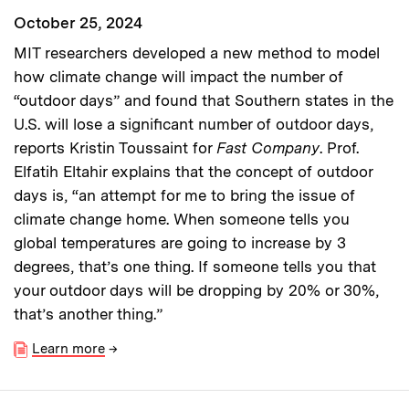
October 25, 2024
MIT researchers developed a new method to model
how climate change will impact the number of
“outdoor days” and found that Southern states in the
U.S. will lose a significant number of outdoor days,
reports Kristin Toussaint for
Fast Company
. Prof.
Elfatih Eltahir explains that the concept of outdoor
days is, “an attempt for me to bring the issue of
climate change home. When someone tells you
global temperatures are going to increase by 3
degrees, that’s one thing. If someone tells you that
your outdoor days will be dropping by 20% or 30%,
that’s another thing.”
Learn more
→