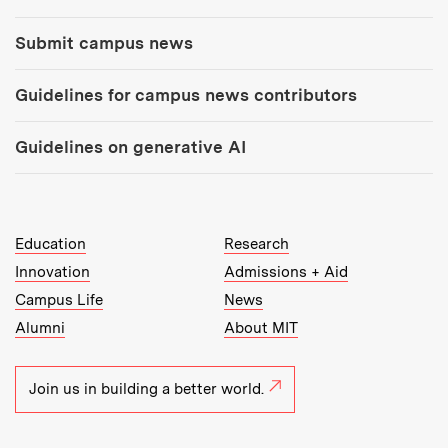
Submit campus news
Guidelines for campus news contributors
Guidelines on generative AI
MIT Top Level Links:
Education
Research
Innovation
Admissions + Aid
Campus Life
News
Alumni
About MIT
Join us in building a better world.